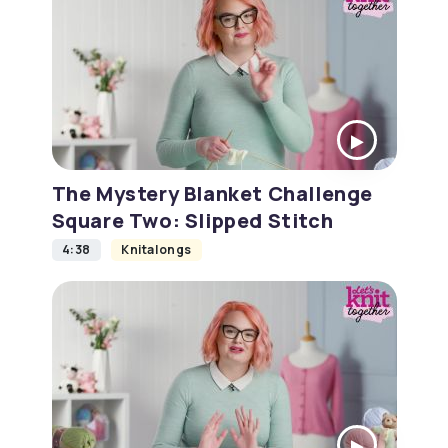
The Mystery Blanket Challenge
Square Two: Slipped Stitch
4:38
Knitalongs