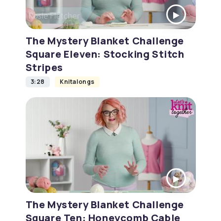
The Mystery Blanket Challenge
Square Eleven: Stocking Stitch
Stripes
3:28
Knitalongs
The Mystery Blanket Challenge
Square Ten: Honeycomb Cable