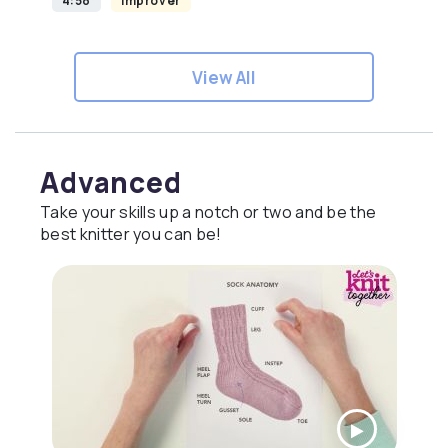
4:58
Improver
View All
Advanced
Take your skills up a notch or two and be the
best knitter you can be!