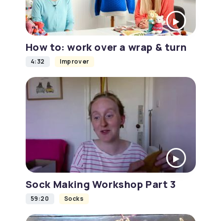
How to: work over a wrap & turn
4:32
Improver
Sock Making Workshop Part 3
59:20
Socks