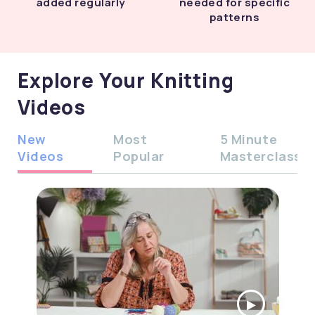
added regularly
needed for specific
patterns
Explore Your Knitting
Videos
New
Most
5 Minute
Videos
Popular
Masterclass