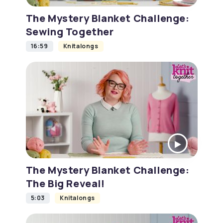
The Mystery Blanket Challenge:
Sewing Together
16:59
Knitalongs
The Mystery Blanket Challenge:
The Big Reveal!
5:03
Knitalongs