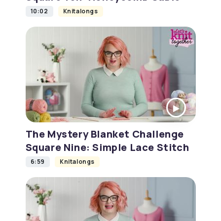
10:02
Knitalongs
The Mystery Blanket Challenge
Square Nine: Simple Lace Stitch
6:59
Knitalongs