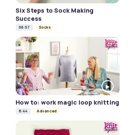
Six Steps to Sock Making
Success
06:57
Socks
How to: work magic loop knitting
8:44
Advanced