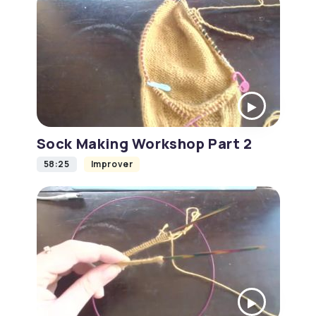
Sock Making Workshop Part 2
58:25
Improver