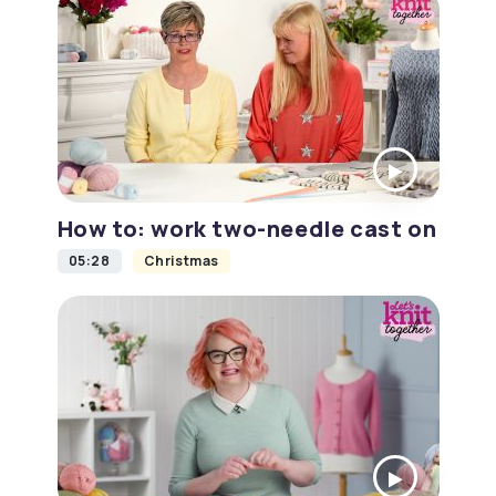
How to: work two-needle cast on
05:28
Christmas