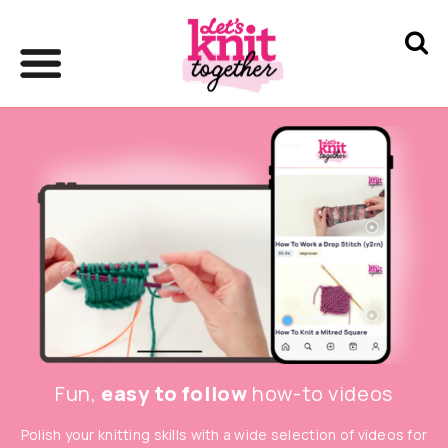
Fun,
easy to follow
how-to videos
Polish your knitting skills with a wide selection of videos for