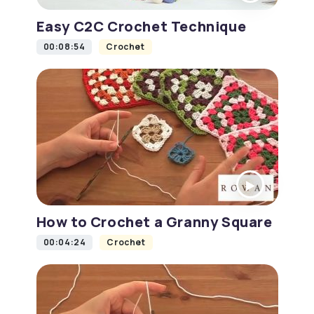
Easy C2C Crochet Technique
00:08:54
Crochet
How to Crochet a Granny Square
00:04:24
Crochet