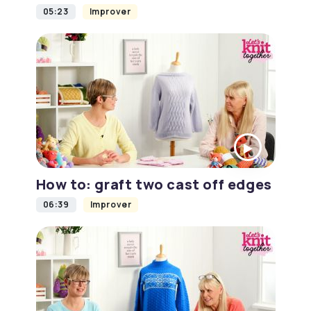
05:23
Improver
How to: graft two cast off edges
06:39
Improver