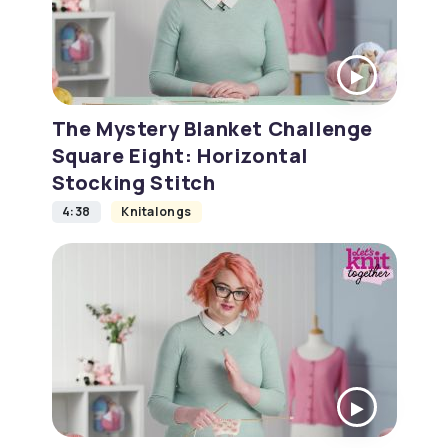
The Mystery Blanket Challenge
Square Eight: Horizontal
Stocking Stitch
4:38
Knitalongs