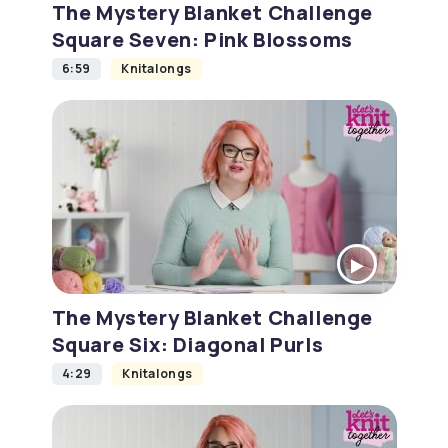
The Mystery Blanket Challenge
Square Seven: Pink Blossoms
6:59
Knitalongs
The Mystery Blanket Challenge
Square Six: Diagonal Purls
4:29
Knitalongs