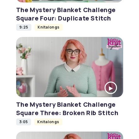
The Mystery Blanket Challenge
Square Four: Duplicate Stitch
9:25
Knitalongs
The Mystery Blanket Challenge
Square Three: Broken Rib Stitch
3:05
Knitalongs