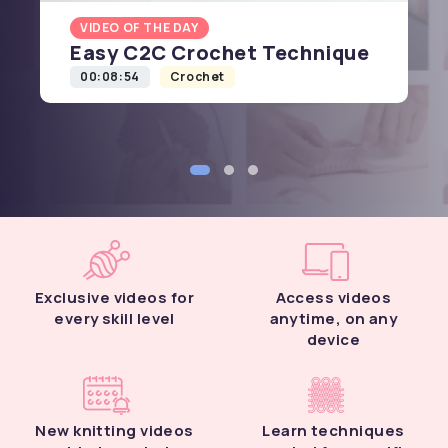
VIDEO OF THE DAY
Easy C2C Crochet Technique
00:08:54
Crochet
Exclusive videos for
Access videos
every skill level
anytime, on any
device
New knitting videos
Learn techniques