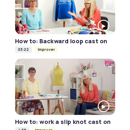
How to: Backward loop cast on
03:22
Improver
How to: work a slip knot cast on