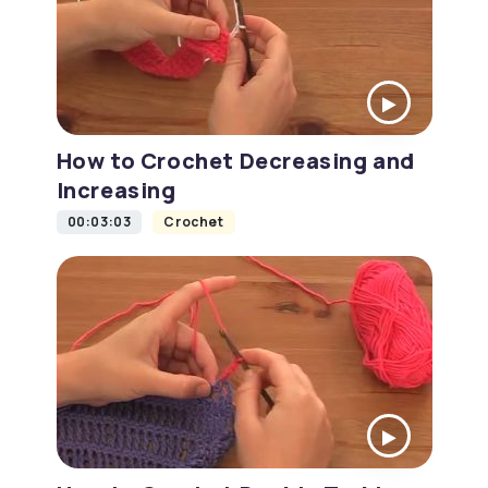
How to Crochet Decreasing and
Increasing
00:03:03
Crochet