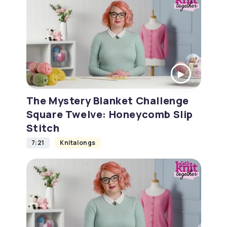
The Mystery Blanket Challenge
Square Twelve: Honeycomb Slip
Stitch
7:21
Knitalongs