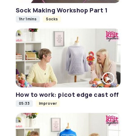
Sock Making Workshop Part 1
1hr 1mins
Socks
How to work: picot edge cast off
05:33
Improver