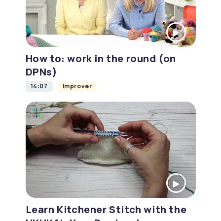
How to: work in the round (on
DPNs)
14:07
Improver
Learn Kitchener Stitch with the