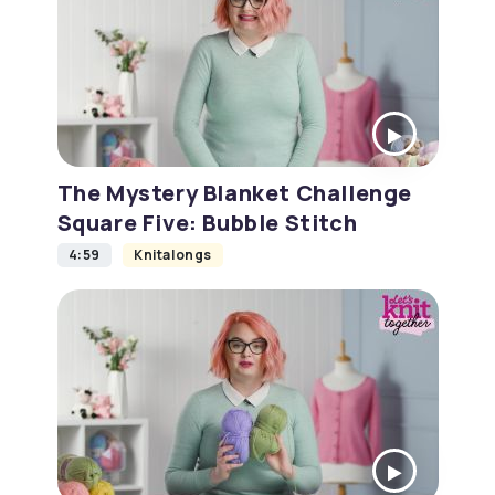
The Mystery Blanket Challenge
Square Five: Bubble Stitch
4:59
Knitalongs