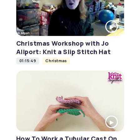
Christmas Workshop with Jo
Allport: Knit a Slip Stitch Hat
01:15:49
Christmas
How To Work a Tubular Cast On