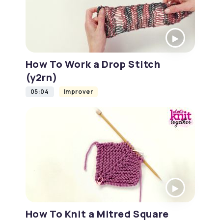
How To Work a Drop Stitch
(y2rn)
05:04
Improver
How To Knit a Mitred Square