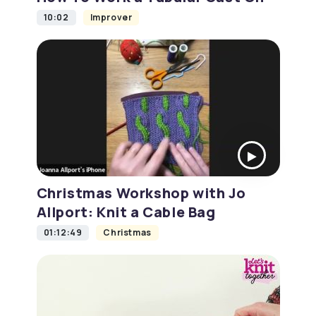
10:02
Improver
Christmas Workshop with Jo
Allport: Knit a Cable Bag
01:12:49
Christmas