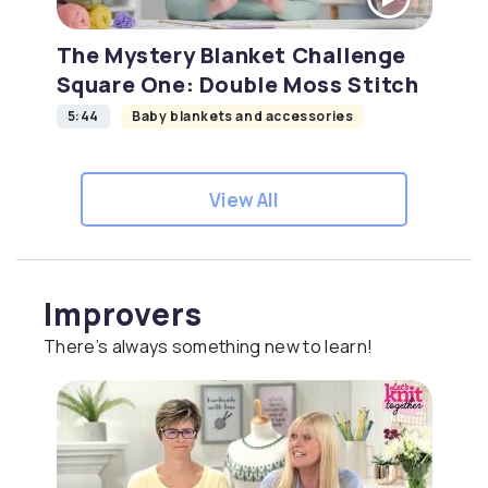
The Mystery Blanket Challenge
Square One: Double Moss Stitch
5:44
Baby blankets and accessories
View All
Improvers
There’s always something new to learn!