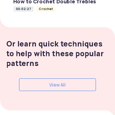
How to Crochet Double Trebles
00:02:27
Crochet
Or learn quick techniques
to help with these popular
patterns
View All