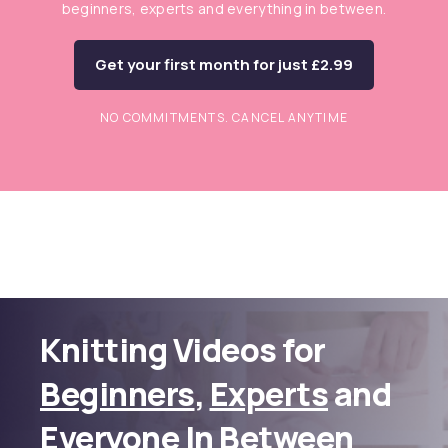
beginners, experts and everything in between.
Get your first month for just £2.99
NO COMMITMENTS. CANCEL ANYTIME
Knitting Videos for
Beginners
,
Experts
and
Everyone In Between