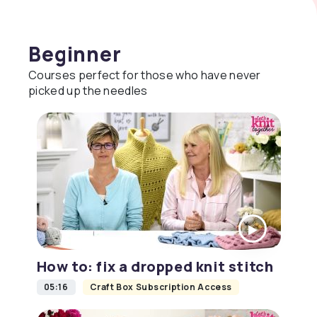
Beginner
Courses perfect for those who have never
picked up the needles
How to: fix a dropped knit stitch
05:16
Craft Box Subscription Access