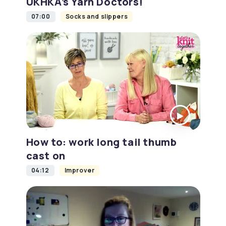
UKHKA’s Yarn Doctors!
07:00
Socks and slippers
How to: work long tail thumb
cast on
04:12
Improver