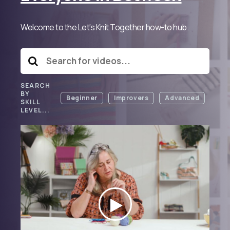
Welcome to the Let’s Knit Together how-to hub.
SEARCH
BY
Beginner
Improvers
Advanced
SKILL
LEVEL...