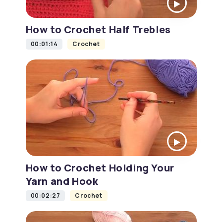
How to Crochet Half Trebles
00:01:14
Crochet
How to Crochet Holding Your
Yarn and Hook
00:02:27
Crochet