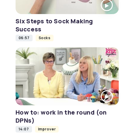
Six Steps to Sock Making
Success
06:57
Socks
How to: work in the round (on
DPNs)
14:07
Improver