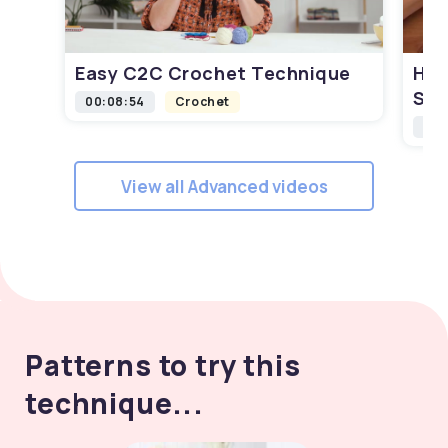
Easy C2C Crochet Technique
How
Squ
00:08:54
Crochet
00:
View all Advanced videos
Patterns to try this
technique...