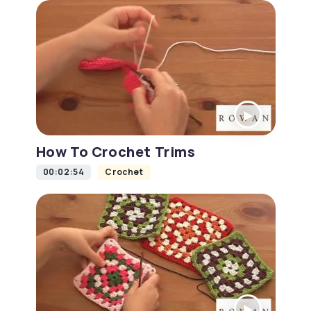
How To Crochet Trims
00:02:54
Crochet