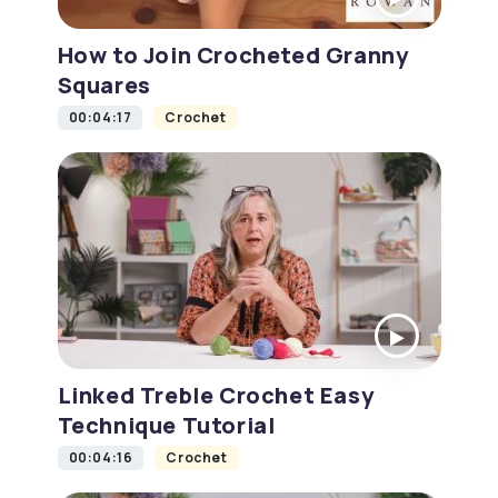
How to Join Crocheted Granny
Squares
00:04:17
Crochet
Linked Treble Crochet Easy
Technique Tutorial
00:04:16
Crochet