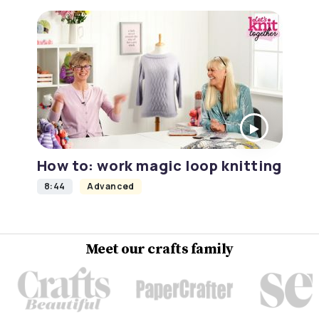
How to: work magic loop knitting
8:44
Advanced
Meet our crafts family