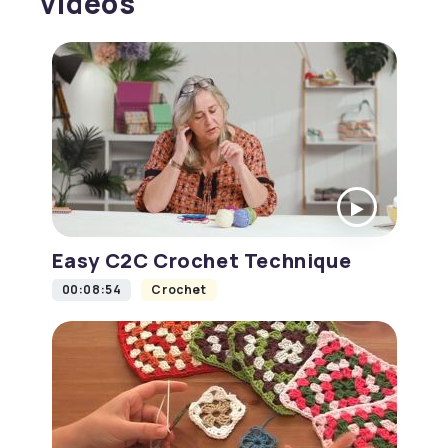
videos
Easy C2C Crochet Technique
00:08:54
Crochet