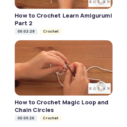
How to Crochet Learn Amigurumi
Part 2
00:02:28
Crochet
How to Crochet Magic Loop and
Chain Circles
00:05:26
Crochet