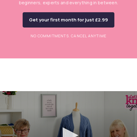
beginners, experts and everything in between.
Get your first month for just £2.99
NO COMMITMENTS. CANCEL ANYTIME