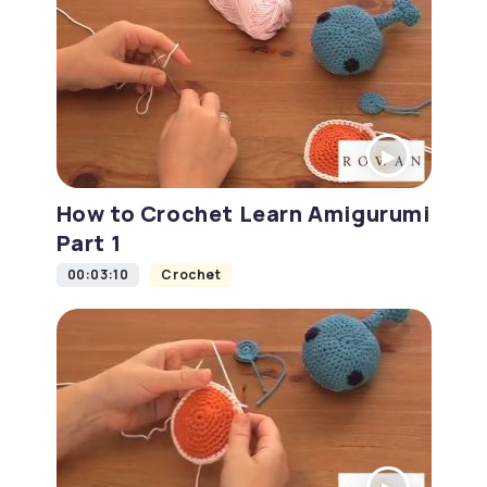
How to Crochet Learn Amigurumi
Part 1
00:03:10
Crochet