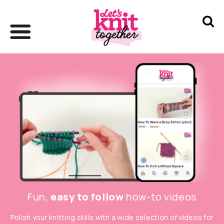
Fun,
easy to follow
how-to videos
Polish your knitting skills with a wide selection of videos for