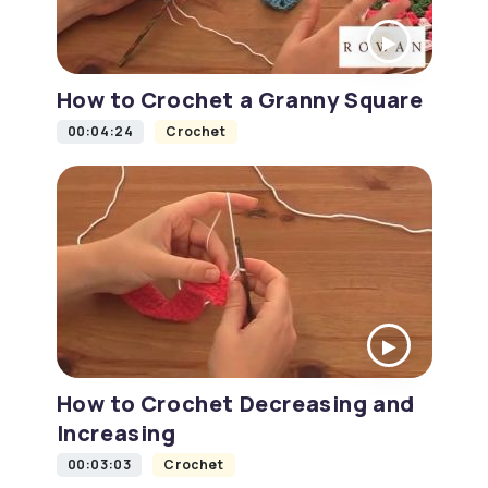
How to Crochet a Granny Square
00:04:24
Crochet
How to Crochet Decreasing and
Increasing
00:03:03
Crochet