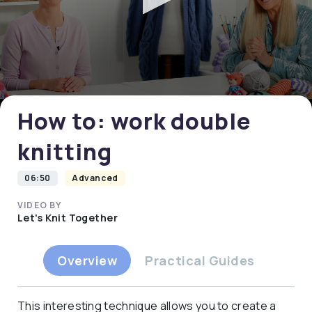
0
seconds
of
0
How to: work double
seconds
knitting
06:50
Advanced
VIDEO BY
Let's Knit Together
Overview
Practical Guides
This interesting technique allows you to create a