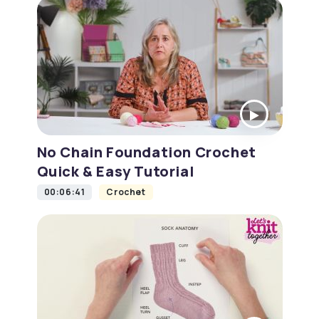
No Chain Foundation Crochet
Quick & Easy Tutorial
00:06:41
Crochet