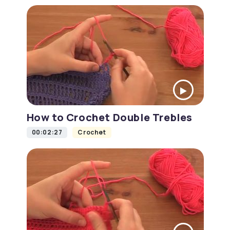
How to Crochet Double Trebles
00:02:27
Crochet