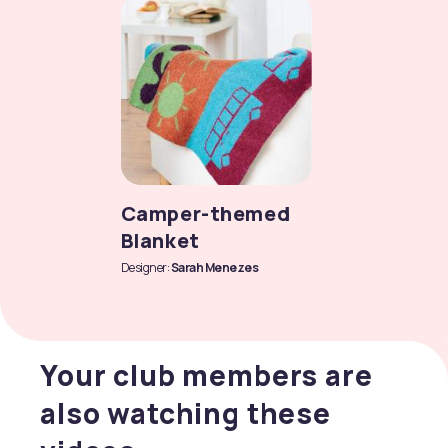
Camper-themed
Blanket
Designer:
Sarah Menezes
Your club members are
also watching these