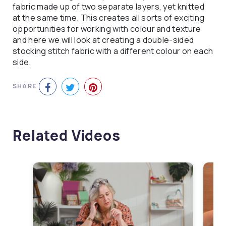
fabric made up of two separate layers, yet knitted
at the same time. This creates all sorts of exciting
opportunities for working with colour and texture
and here we will look at creating a double-sided
stocking stitch fabric with a different colour on each
side.
SHARE
Related Videos