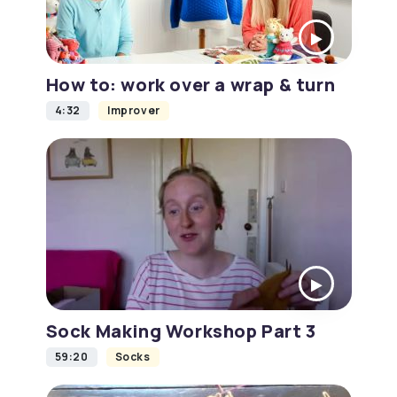
How to: work over a wrap & turn
4:32
Improver
Sock Making Workshop Part 3
59:20
Socks