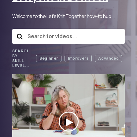
Welcome to the Let’s Knit Together how-to hub.
SEARCH
BY
Beginner
Improvers
Advanced
SKILL
LEVEL...