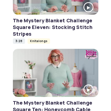
The Mystery Blanket Challenge
Square Eleven: Stocking Stitch
Stripes
3:28
Knitalongs
The Mystery Blanket Challenge
Square Ten: Honeycomb Cable