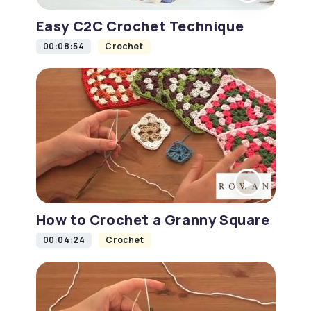
Easy C2C Crochet Technique
00:08:54
Crochet
How to Crochet a Granny Square
00:04:24
Crochet