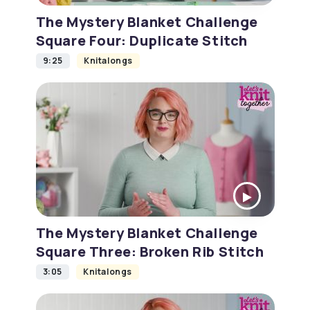
The Mystery Blanket Challenge
Square Four: Duplicate Stitch
9:25
Knitalongs
The Mystery Blanket Challenge
Square Three: Broken Rib Stitch
3:05
Knitalongs