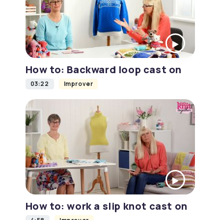
How to: Backward loop cast on
03:22
Improver
How to: work a slip knot cast on