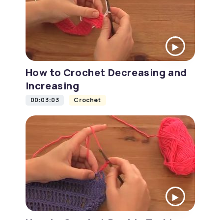
How to Crochet Decreasing and
Increasing
00:03:03
Crochet