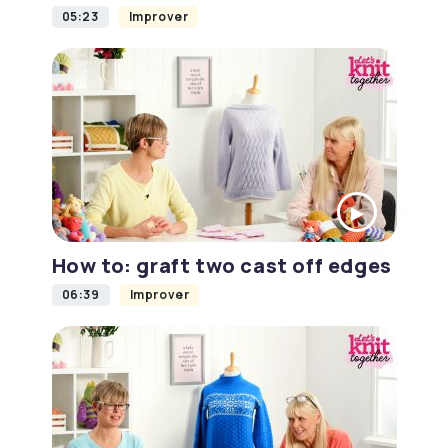
05:23
Improver
How to: graft two cast off edges
06:39
Improver