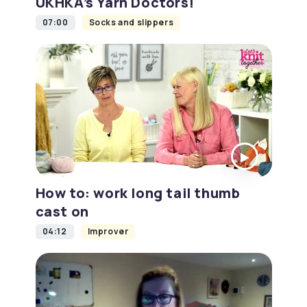
UKHKA’s Yarn Doctors!
07:00
Socks and slippers
How to: work long tail thumb
cast on
04:12
Improver