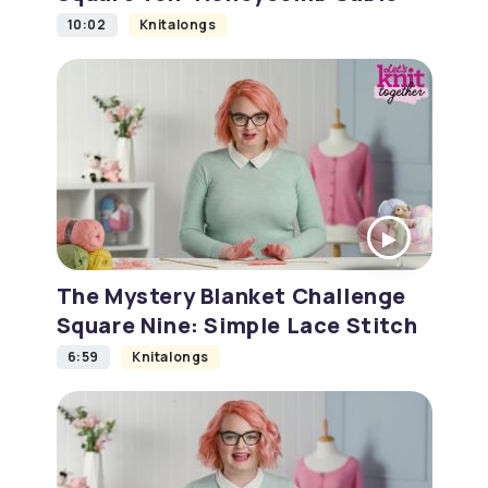
10:02
Knitalongs
The Mystery Blanket Challenge
Square Nine: Simple Lace Stitch
6:59
Knitalongs