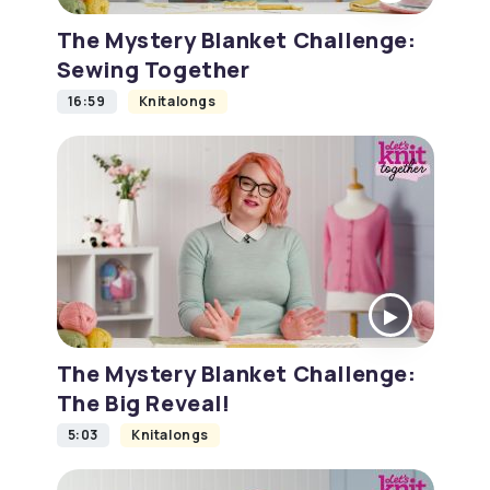
The Mystery Blanket Challenge:
Sewing Together
16:59
Knitalongs
The Mystery Blanket Challenge:
The Big Reveal!
5:03
Knitalongs