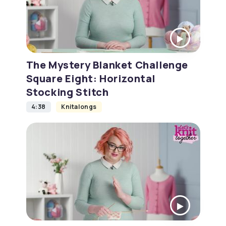
The Mystery Blanket Challenge
Square Eight: Horizontal
Stocking Stitch
4:38
Knitalongs