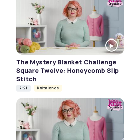
The Mystery Blanket Challenge
Square Twelve: Honeycomb Slip
Stitch
7:21
Knitalongs