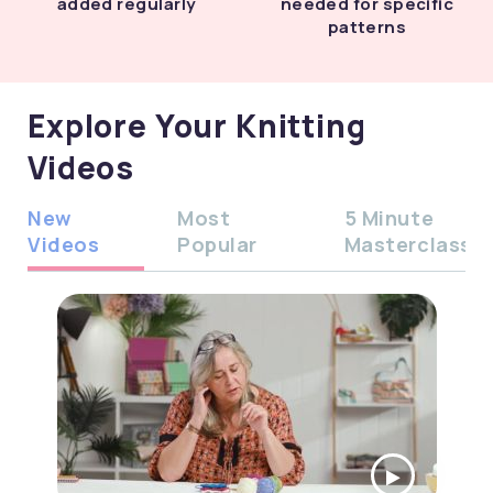
added regularly
needed for specific
patterns
Explore Your Knitting
Videos
New
Most
5 Minute
Videos
Popular
Masterclass