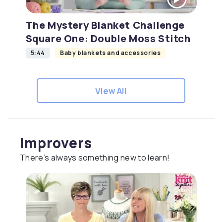
The Mystery Blanket Challenge
Square One: Double Moss Stitch
5:44
Baby blankets and accessories
View All
Improvers
There’s always something new to learn!