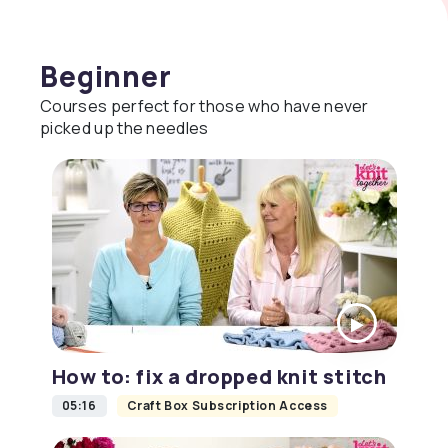
Beginner
Courses perfect for those who have never
picked up the needles
How to: fix a dropped knit stitch
05:16
Craft Box Subscription Access