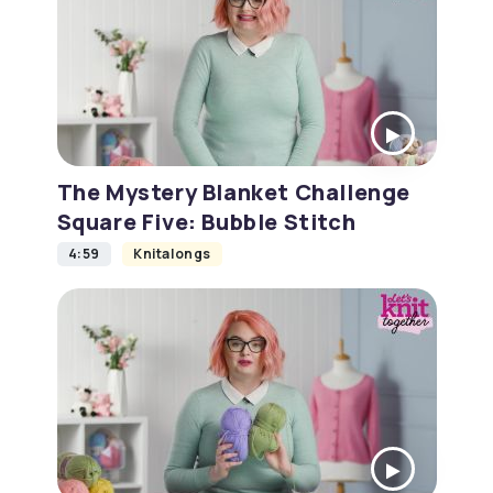
The Mystery Blanket Challenge
Square Five: Bubble Stitch
4:59
Knitalongs