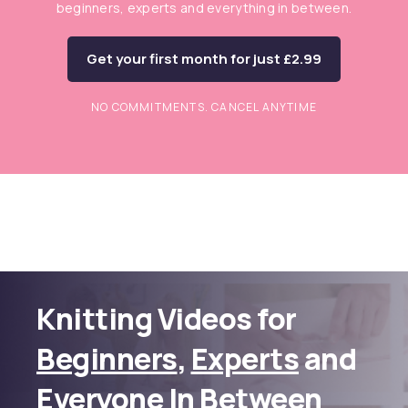
beginners, experts and everything in between.
Get your first month for just £2.99
NO COMMITMENTS. CANCEL ANYTIME
Knitting Videos for
Beginners
,
Experts
and
Everyone In Between