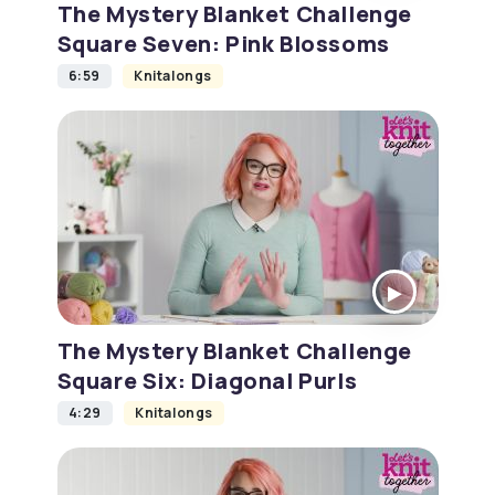
The Mystery Blanket Challenge
Square Seven: Pink Blossoms
6:59
Knitalongs
The Mystery Blanket Challenge
Square Six: Diagonal Purls
4:29
Knitalongs