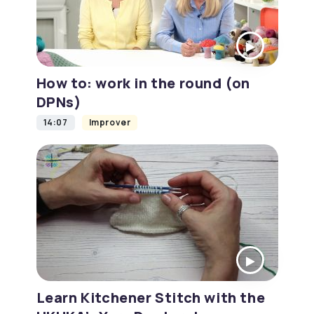
How to: work in the round (on
DPNs)
14:07
Improver
Learn Kitchener Stitch with the