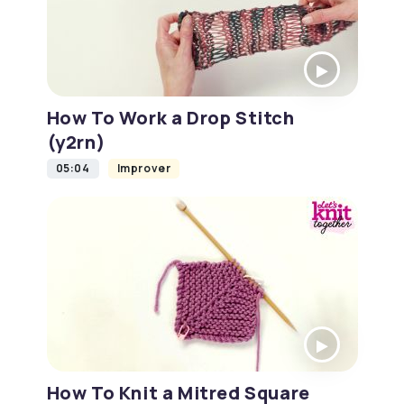
How To Work a Drop Stitch
(y2rn)
05:04
Improver
How To Knit a Mitred Square