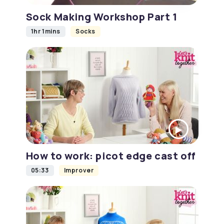
Sock Making Workshop Part 1
1hr 1mins
Socks
How to work: picot edge cast off
05:33
Improver