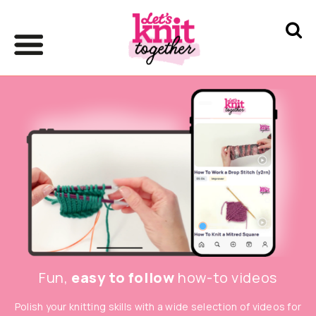
Fun,
easy to follow
how-to videos
Polish your knitting skills with a wide selection of videos for