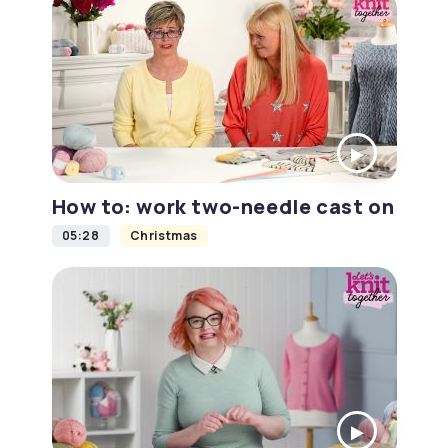
How to: work two-needle cast on
05:28
Christmas