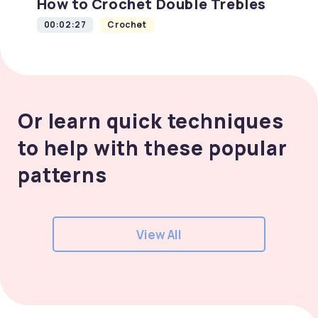
How to Crochet Double Trebles
00:02:27
Crochet
Or learn quick techniques
to help with these popular
patterns
View All