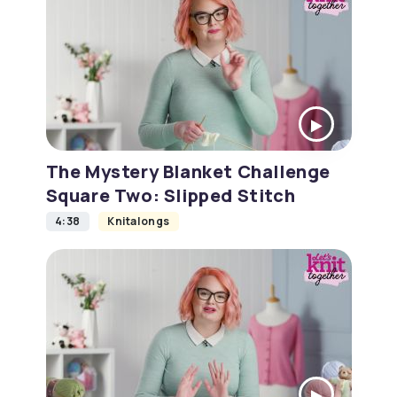
The Mystery Blanket Challenge
Square Two: Slipped Stitch
4:38
Knitalongs