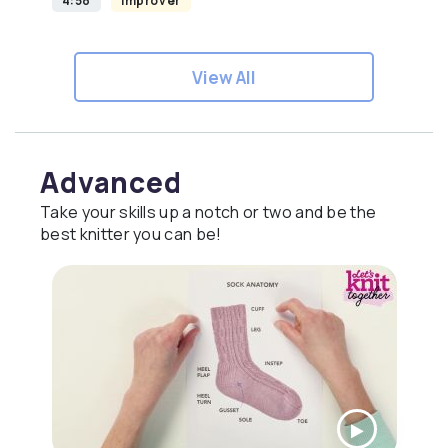
4:58
Improver
View All
Advanced
Take your skills up a notch or two and be the
best knitter you can be!