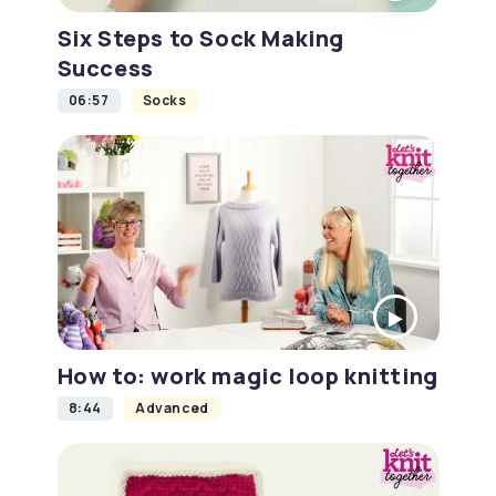
Six Steps to Sock Making
Success
06:57
Socks
How to: work magic loop knitting
8:44
Advanced