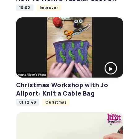
10:02
Improver
Christmas Workshop with Jo
Allport: Knit a Cable Bag
01:12:49
Christmas