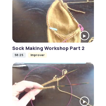
Sock Making Workshop Part 2
58:25
Improver