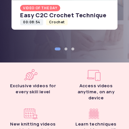
VIDEO OF THE DAY
Easy C2C Crochet Technique
00:08:54
Crochet
Exclusive videos for
Access videos
every skill level
anytime, on any
device
New knitting videos
Learn techniques