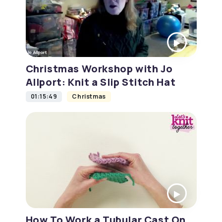
Christmas Workshop with Jo
Allport: Knit a Slip Stitch Hat
01:15:49
Christmas
How To Work a Tubular Cast On