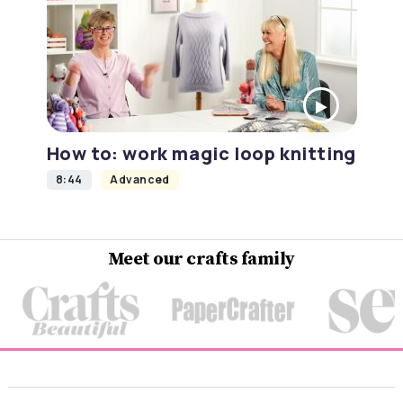
How to: work magic loop knitting
8:44
Advanced
Meet our crafts family