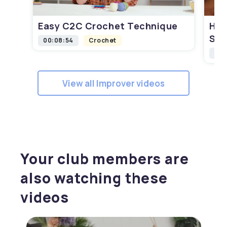
Easy C2C Crochet Technique
How
Squ
00:08:54
Crochet
00:
View all Improver videos
Your club members are
also watching these
videos