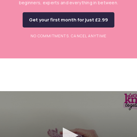
beginners, experts and everything in between.
Get your first month for just £2.99
NO COMMITMENTS. CANCEL ANYTIME