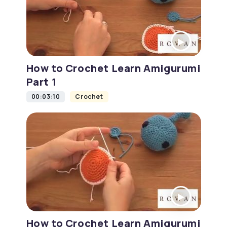
How to Crochet Learn Amigurumi
Part 1
00:03:10
Crochet
How to Crochet Learn Amigurumi