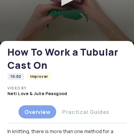
0
seconds
of
0
How To Work a Tubular
seconds
Cast On
10:02
Improver
VIDEO BY
Neti Love & Julie Peasgood
Overview
Practical Guides
In knitting, there is more than one method for a