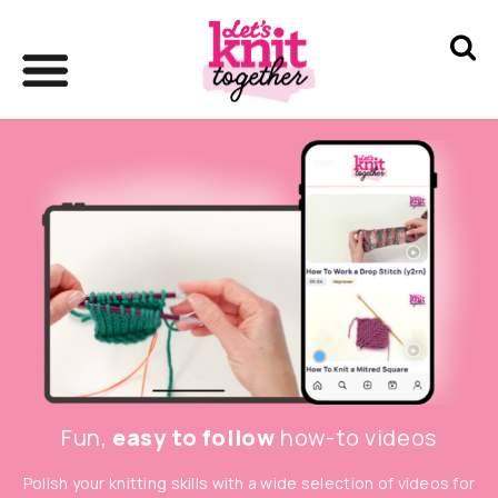
Fun,
easy to follow
how-to videos
Polish your knitting skills with a wide selection of videos for