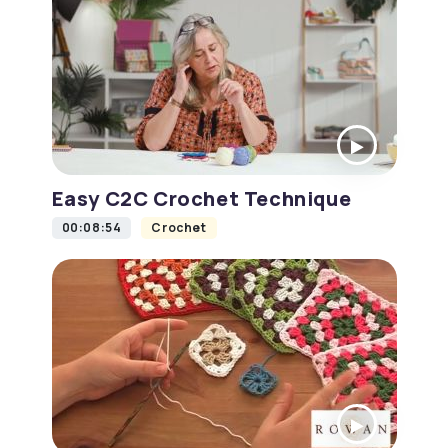
Easy C2C Crochet Technique
00:08:54
Crochet