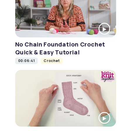
No Chain Foundation Crochet
Quick & Easy Tutorial
00:06:41
Crochet