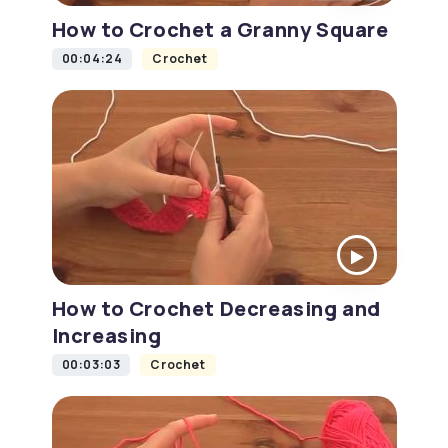
How to Crochet a Granny Square
00:04:24
Crochet
How to Crochet Decreasing and
Increasing
00:03:03
Crochet