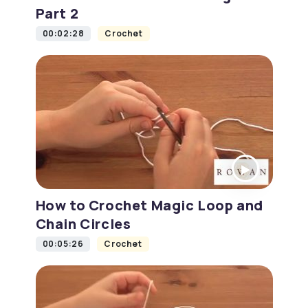
Part 2
00:02:28
Crochet
How to Crochet Magic Loop and
Chain Circles
00:05:26
Crochet