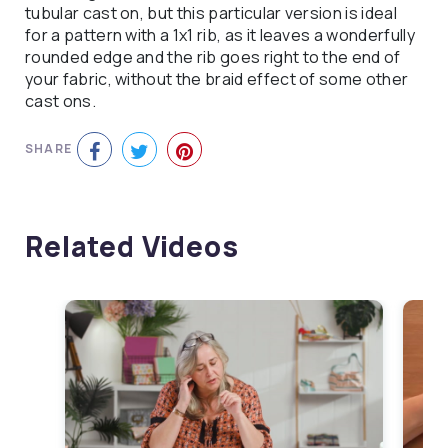
tubular cast on, but this particular version is ideal
for a pattern with a 1x1 rib, as it leaves a wonderfully
rounded edge and the rib goes right to the end of
your fabric, without the braid effect of some other
cast ons.
SHARE
Related Videos