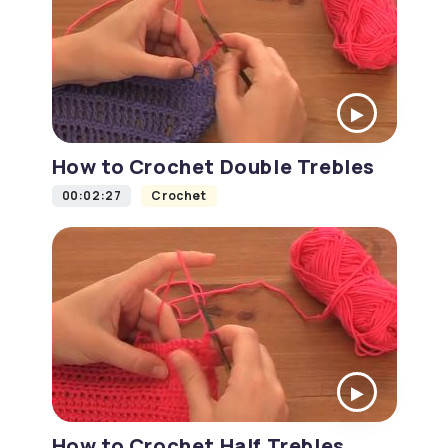
How to Crochet Double Trebles
00:02:27
Crochet
How to Crochet Half Trebles