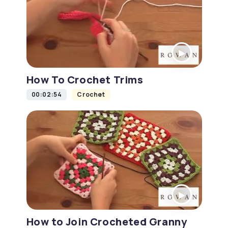
How To Crochet Trims
00:02:54
Crochet
How to Join Crocheted Granny