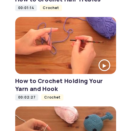
00:01:14
Crochet
How to Crochet Holding Your
Yarn and Hook
00:02:27
Crochet