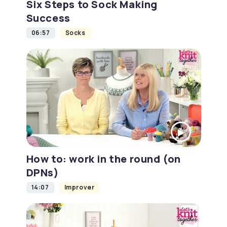
Six Steps to Sock Making
Success
06:57
Socks
How to: work in the round (on
DPNs)
14:07
Improver