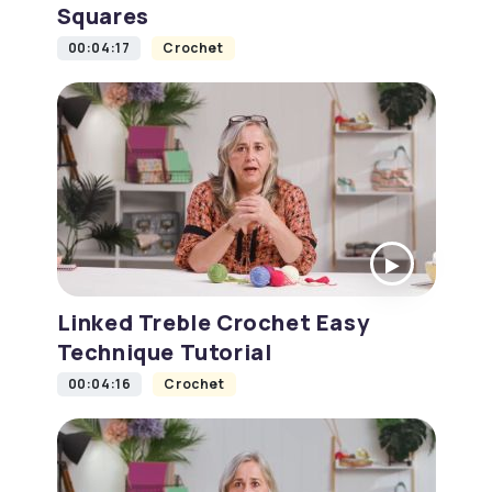
Squares
00:04:17
Crochet
Linked Treble Crochet Easy
Technique Tutorial
00:04:16
Crochet