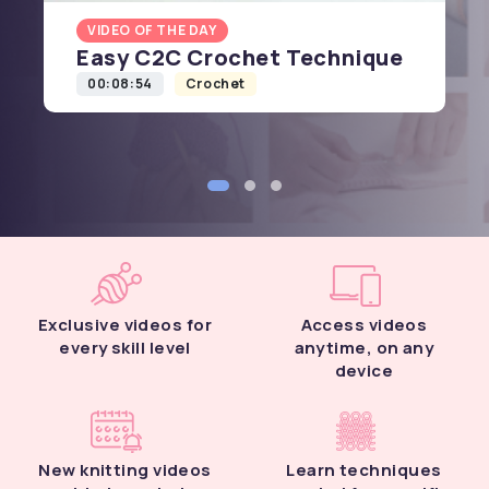
VIDEO OF THE DAY
Easy C2C Crochet Technique
00:08:54
Crochet
Exclusive videos for
Access videos
every skill level
anytime, on any
device
New knitting videos
Learn techniques