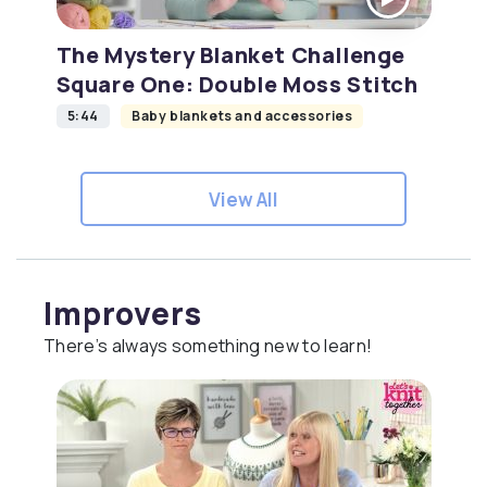
The Mystery Blanket Challenge
Square One: Double Moss Stitch
5:44
Baby blankets and accessories
View All
Improvers
There’s always something new to learn!