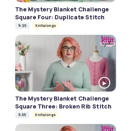
The Mystery Blanket Challenge
Square Four: Duplicate Stitch
9:25
Knitalongs
The Mystery Blanket Challenge
Square Three: Broken Rib Stitch
3:05
Knitalongs