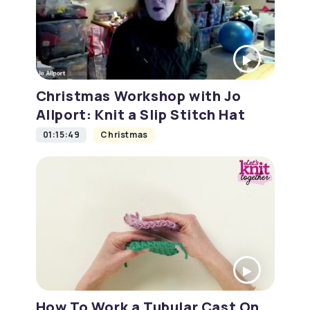
Christmas Workshop with Jo
Allport: Knit a Slip Stitch Hat
01:15:49
Christmas
How To Work a Tubular Cast On