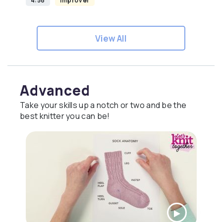
4:58
Improver
View All
Advanced
Take your skills up a notch or two and be the
best knitter you can be!