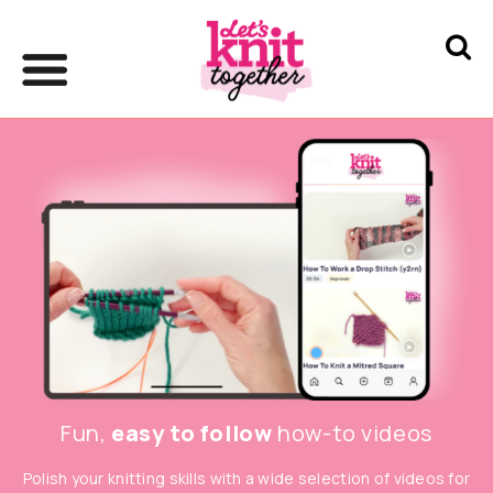
Fun,
easy to follow
how-to videos
Polish your knitting skills with a wide selection of videos for