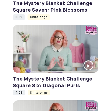
The Mystery Blanket Challenge
Square Seven: Pink Blossoms
6:59
Knitalongs
The Mystery Blanket Challenge
Square Six: Diagonal Purls
4:29
Knitalongs