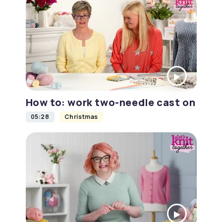
How to: work two-needle cast on
05:28
Christmas