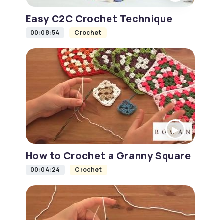
Easy C2C Crochet Technique
00:08:54
Crochet
How to Crochet a Granny Square
00:04:24
Crochet