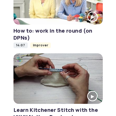
How to: work in the round (on
DPNs)
14:07
Improver
Learn Kitchener Stitch with the