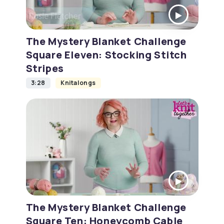
The Mystery Blanket Challenge
Square Eleven: Stocking Stitch
Stripes
3:28
Knitalongs
The Mystery Blanket Challenge
Square Ten: Honeycomb Cable