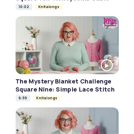
10:02
Knitalongs
The Mystery Blanket Challenge
Square Nine: Simple Lace Stitch
6:59
Knitalongs