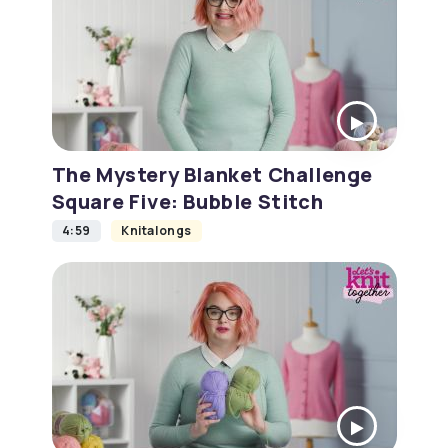
The Mystery Blanket Challenge
Square Five: Bubble Stitch
4:59
Knitalongs