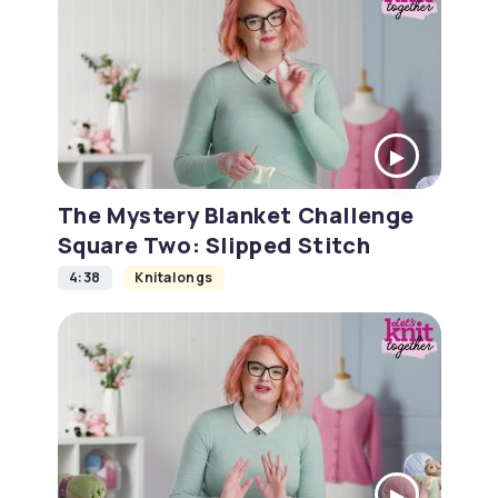
The Mystery Blanket Challenge
Square Two: Slipped Stitch
4:38
Knitalongs