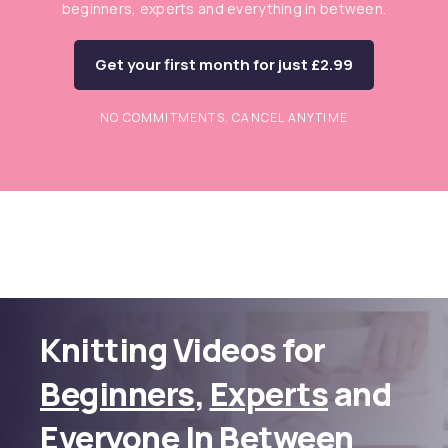
beginners, experts and everything in between.
Get your first month for just £2.99
NO COMMITMENTS. CANCEL ANYTIME
Knitting Videos for
Beginners
,
Experts
and
Everyone In Between