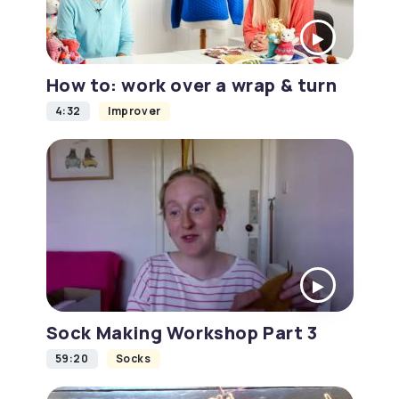
How to: work over a wrap & turn
4:32
Improver
Sock Making Workshop Part 3
59:20
Socks