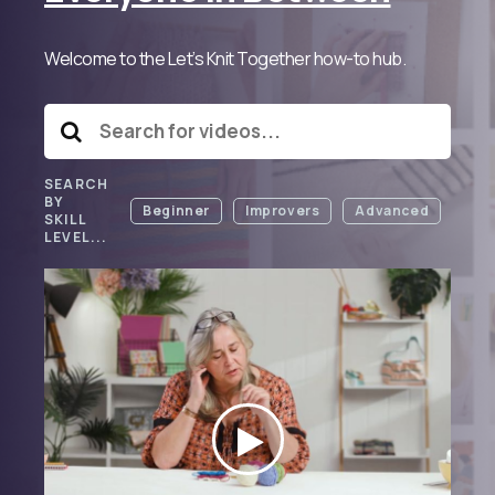
Welcome to the Let’s Knit Together how-to hub.
SEARCH
BY
Beginner
Improvers
Advanced
SKILL
LEVEL...