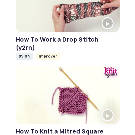
How To Work a Drop Stitch
(y2rn)
05:04
Improver
How To Knit a Mitred Square