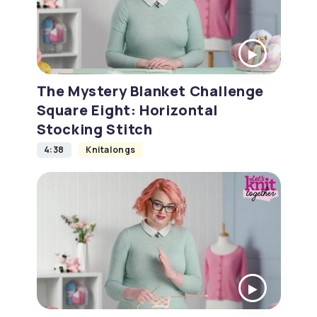
The Mystery Blanket Challenge
Square Eight: Horizontal
Stocking Stitch
4:38
Knitalongs