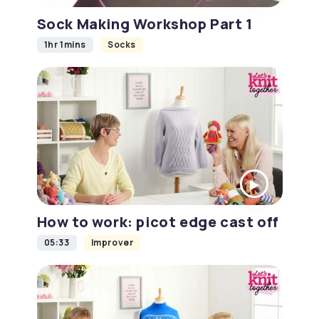
Sock Making Workshop Part 1
1hr 1mins
Socks
How to work: picot edge cast off
05:33
Improver