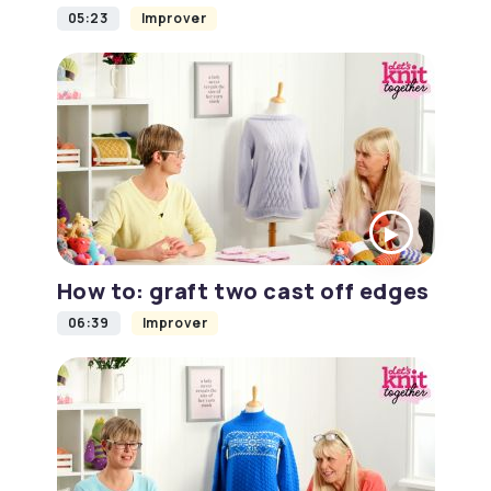
05:23
Improver
How to: graft two cast off edges
06:39
Improver