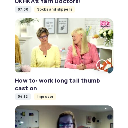
UKHKA’s Yarn Doctors!
07:00
Socks and slippers
How to: work long tail thumb
cast on
04:12
Improver