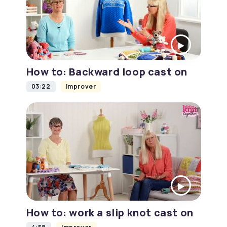
How to: Backward loop cast on
03:22
Improver
How to: work a slip knot cast on