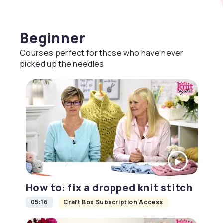
Beginner
Courses perfect for those who have never
picked up the needles
How to: fix a dropped knit stitch
05:16
Craft Box Subscription Access