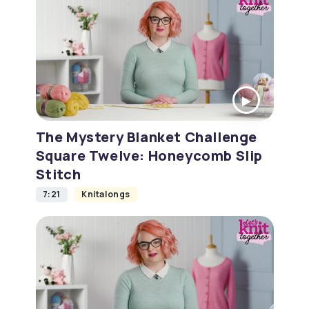
The Mystery Blanket Challenge
Square Twelve: Honeycomb Slip
Stitch
7:21
Knitalongs