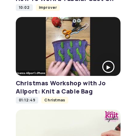
10:02
Improver
Christmas Workshop with Jo
Allport: Knit a Cable Bag
01:12:49
Christmas