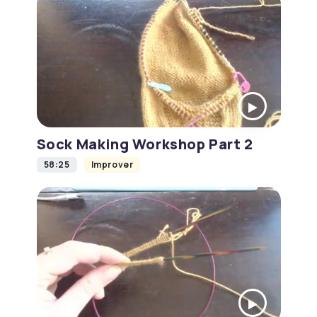
Sock Making Workshop Part 2
58:25
Improver