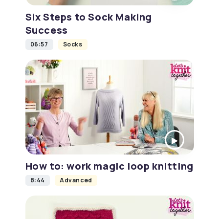
Six Steps to Sock Making
Success
06:57
Socks
How to: work magic loop knitting
8:44
Advanced