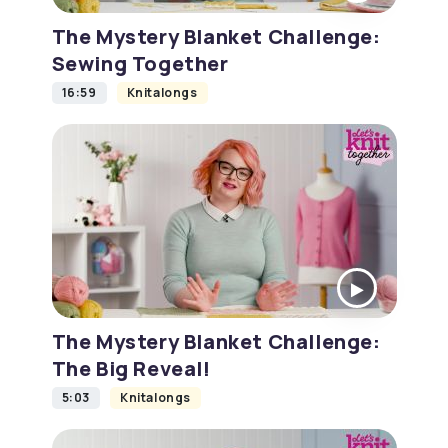
The Mystery Blanket Challenge:
Sewing Together
16:59
Knitalongs
The Mystery Blanket Challenge:
The Big Reveal!
5:03
Knitalongs