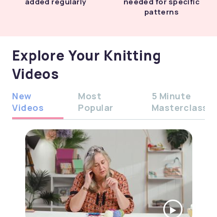
added regularly
needed for specific
patterns
Explore Your Knitting
Videos
New
Most
5 Minute
Videos
Popular
Masterclass