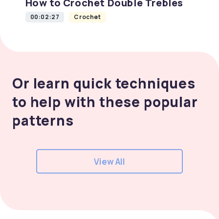
How to Crochet Double Trebles
00:02:27
Crochet
Or learn quick techniques
to help with these popular
patterns
View All