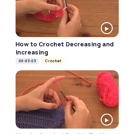
How to Crochet Decreasing and
Increasing
00:03:03
Crochet