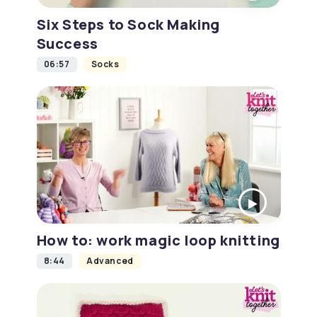
Six Steps to Sock Making
Success
06:57
Socks
How to: work magic loop knitting
8:44
Advanced