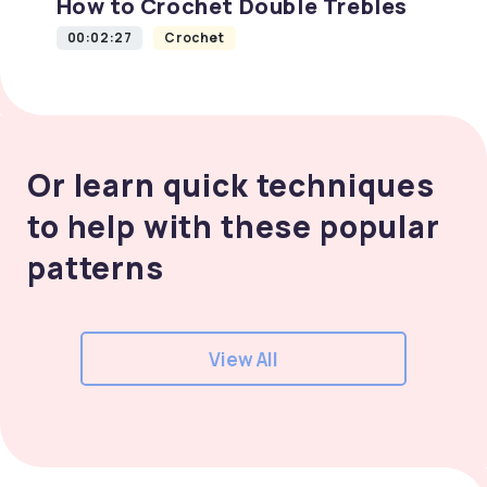
How to Crochet Double Trebles
00:02:27
Crochet
Or learn quick techniques
to help with these popular
patterns
View All