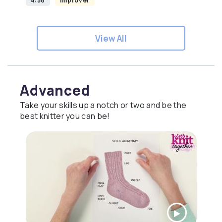
4:58
Improver
View All
Advanced
Take your skills up a notch or two and be the
best knitter you can be!