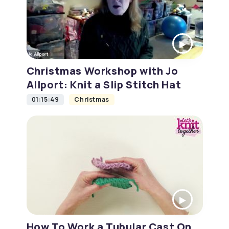
Christmas Workshop with Jo
Allport: Knit a Slip Stitch Hat
01:15:49
Christmas
How To Work a Tubular Cast On