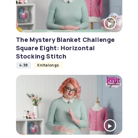
The Mystery Blanket Challenge
Square Eight: Horizontal
Stocking Stitch
4:38
Knitalongs