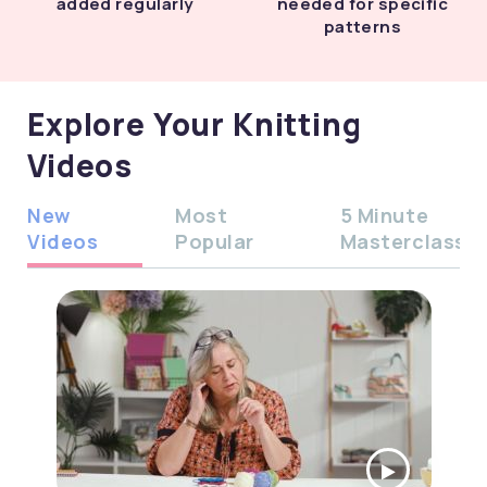
added regularly
needed for specific
patterns
Explore Your Knitting
Videos
New
Most
5 Minute
Videos
Popular
Masterclass