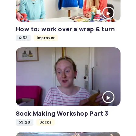
How to: work over a wrap & turn
4:32
Improver
Sock Making Workshop Part 3
59:20
Socks