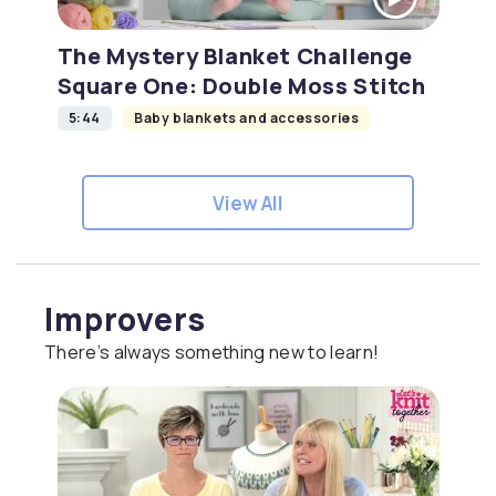
The Mystery Blanket Challenge
Square One: Double Moss Stitch
5:44
Baby blankets and accessories
View All
Improvers
There’s always something new to learn!