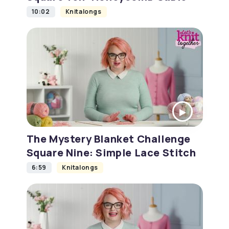
10:02
Knitalongs
The Mystery Blanket Challenge
Square Nine: Simple Lace Stitch
6:59
Knitalongs