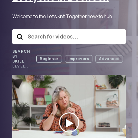
Welcome to the Let’s Knit Together how-to hub.
SEARCH
BY
Beginner
Improvers
Advanced
SKILL
LEVEL...