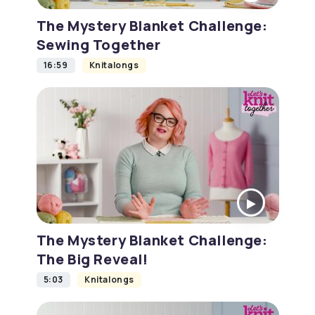
The Mystery Blanket Challenge:
Sewing Together
16:59
Knitalongs
The Mystery Blanket Challenge:
The Big Reveal!
5:03
Knitalongs