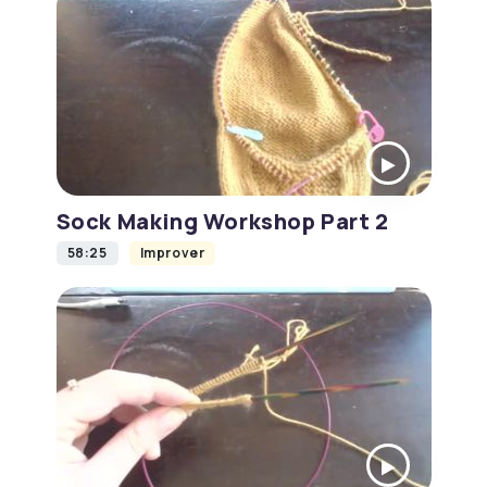
Sock Making Workshop Part 2
58:25
Improver