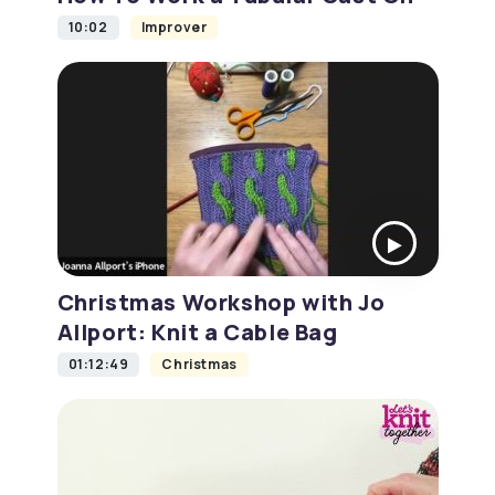
10:02
Improver
Christmas Workshop with Jo
Allport: Knit a Cable Bag
01:12:49
Christmas