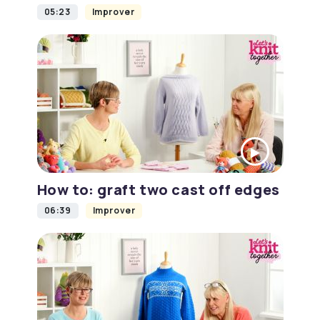
05:23
Improver
How to: graft two cast off edges
06:39
Improver