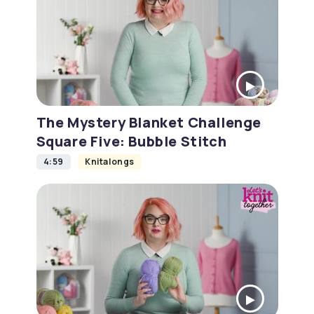
The Mystery Blanket Challenge
Square Five: Bubble Stitch
4:59
Knitalongs