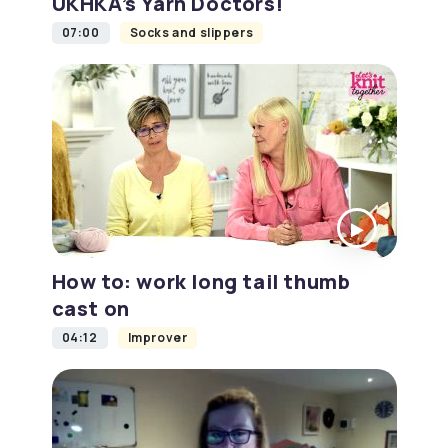
UKHKA’s Yarn Doctors!
07:00
Socks and slippers
How to: work long tail thumb
cast on
04:12
Improver