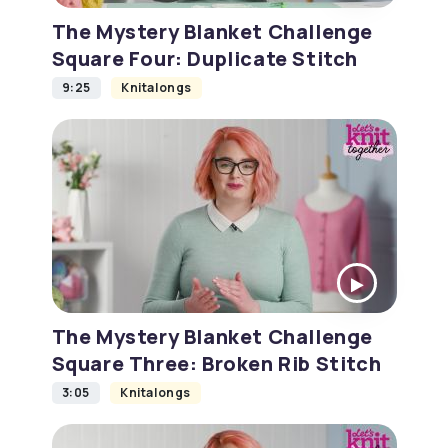
The Mystery Blanket Challenge
Square Four: Duplicate Stitch
9:25
Knitalongs
The Mystery Blanket Challenge
Square Three: Broken Rib Stitch
3:05
Knitalongs