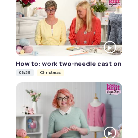
How to: work two-needle cast on
05:28
Christmas