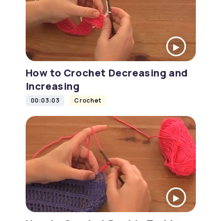
How to Crochet Decreasing and
Increasing
00:03:03
Crochet