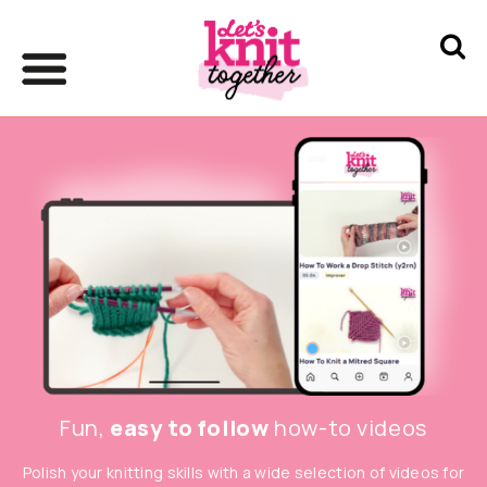
Fun,
easy to follow
how-to videos
Polish your knitting skills with a wide selection of videos for