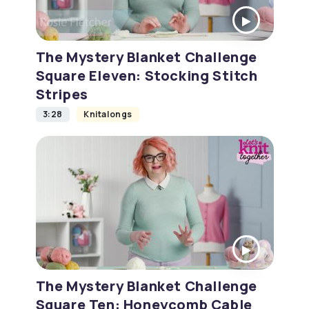
The Mystery Blanket Challenge
Square Eleven: Stocking Stitch
Stripes
3:28
Knitalongs
The Mystery Blanket Challenge
Square Ten: Honeycomb Cable