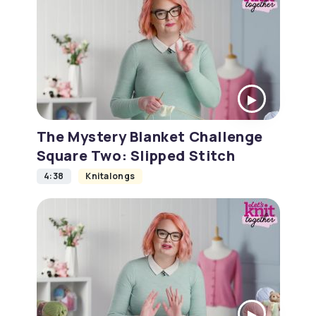
The Mystery Blanket Challenge
Square Two: Slipped Stitch
4:38
Knitalongs