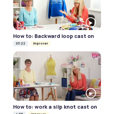
How to: Backward loop cast on
03:22
Improver
How to: work a slip knot cast on