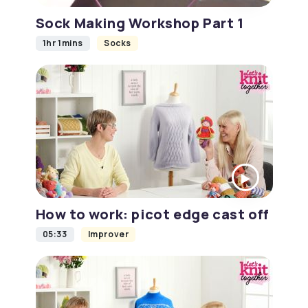
Sock Making Workshop Part 1
1hr 1mins
Socks
How to work: picot edge cast off
05:33
Improver