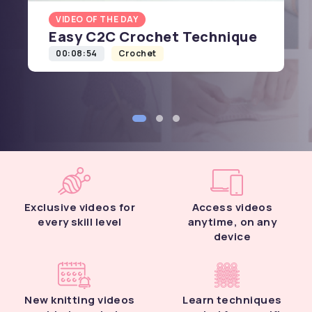
VIDEO OF THE DAY
Easy C2C Crochet Technique
00:08:54
Crochet
Exclusive videos for
Access videos
every skill level
anytime, on any
device
New knitting videos
Learn techniques