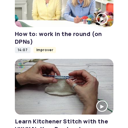
How to: work in the round (on
DPNs)
14:07
Improver
Learn Kitchener Stitch with the