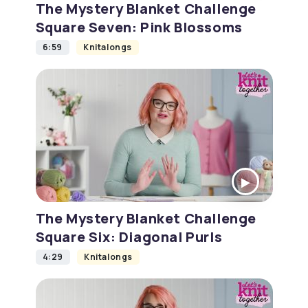
The Mystery Blanket Challenge
Square Seven: Pink Blossoms
6:59
Knitalongs
The Mystery Blanket Challenge
Square Six: Diagonal Purls
4:29
Knitalongs