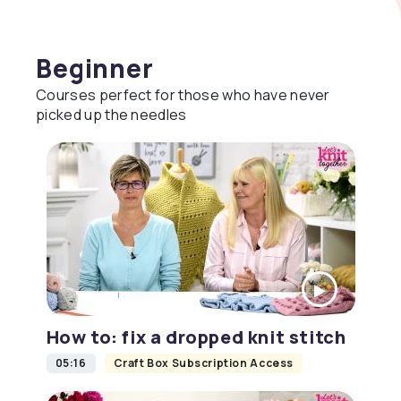
Beginner
Courses perfect for those who have never
picked up the needles
How to: fix a dropped knit stitch
05:16
Craft Box Subscription Access