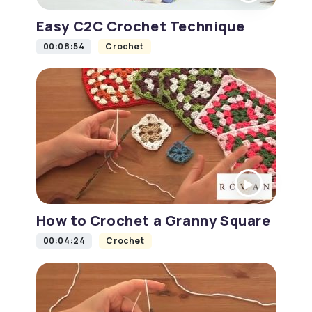
Easy C2C Crochet Technique
00:08:54
Crochet
How to Crochet a Granny Square
00:04:24
Crochet