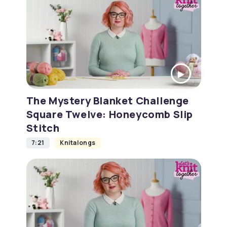
The Mystery Blanket Challenge
Square Twelve: Honeycomb Slip
Stitch
7:21
Knitalongs