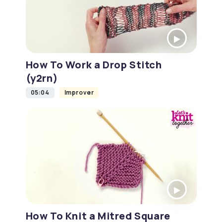
How To Work a Drop Stitch
(y2rn)
05:04
Improver
How To Knit a Mitred Square