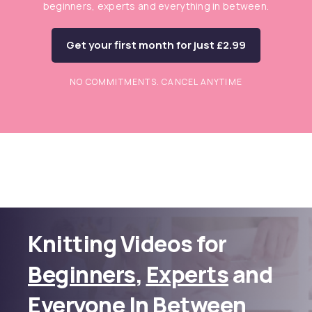
beginners, experts and everything in between.
Get your first month for just £2.99
NO COMMITMENTS. CANCEL ANYTIME
Knitting Videos for
Beginners
,
Experts
and
Everyone In Between