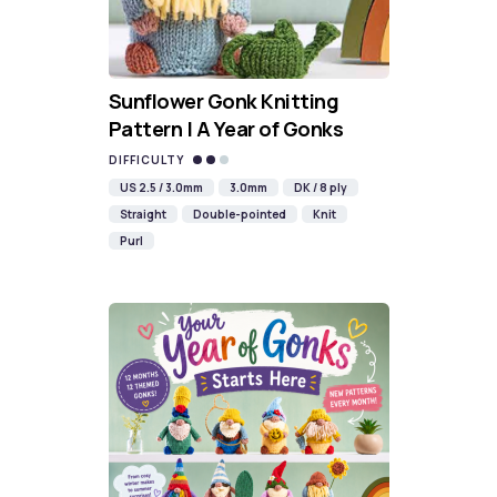
Sunflower Gonk Knitting
Pattern | A Year of Gonks
DIFFICULTY
US 2.5 / 3.0mm
3.0mm
DK / 8 ply
Straight
Double-pointed
Knit
Purl