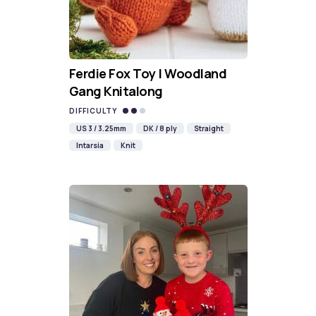
Ferdie Fox Toy | Woodland
Gang Knitalong
DIFFICULTY
US 3 / 3.25mm
DK / 8 ply
Straight
Intarsia
Knit