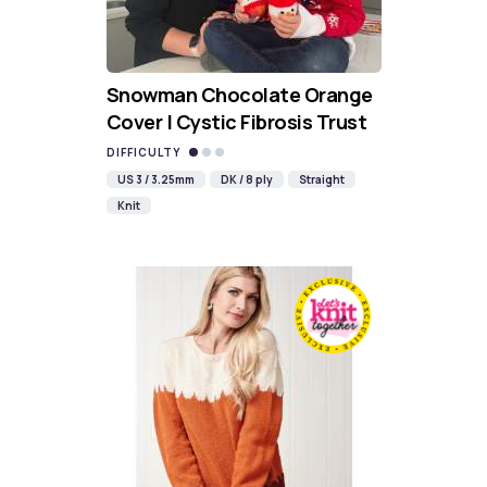
Snowman Chocolate Orange
Cover | Cystic Fibrosis Trust
DIFFICULTY
US 3 / 3.25mm
DK / 8 ply
Straight
Knit