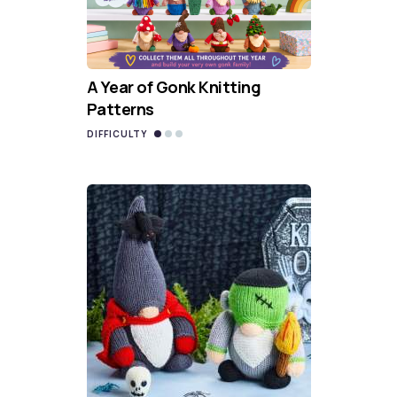
A Year of Gonk Knitting
Patterns
DIFFICULTY