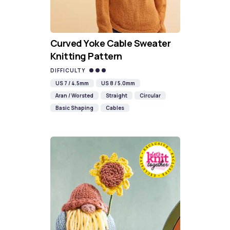
Curved Yoke Cable Sweater
Knitting Pattern
DIFFICULTY
US 7 / 4.5mm
US 8 / 5.0mm
Aran / Worsted
Straight
Circular
Basic Shaping
Cables