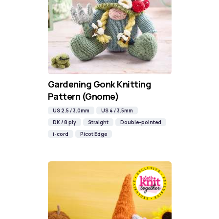
Gardening Gonk Knitting
Pattern (Gnome)
US 2.5 / 3.0mm
US 4 / 3.5mm
DK / 8 ply
Straight
Double-pointed
i-cord
Picot Edge