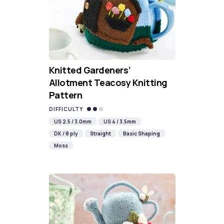
Knitted Gardeners’
Allotment Teacosy Knitting
Pattern
DIFFICULTY
US 2.5 / 3.0mm
US 4 / 3.5mm
DK / 8 ply
Straight
Basic Shaping
Moss