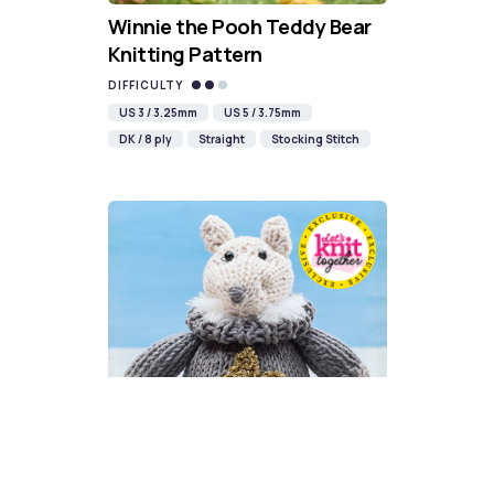
Winnie the Pooh Teddy Bear
Knitting Pattern
DIFFICULTY
US 3 / 3.25mm
US 5 / 3.75mm
DK / 8 ply
Straight
Stocking Stitch