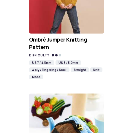
Ombré Jumper Knitting
Pattern
DIFFICULTY
US 7 / 4.5mm
US 8 / 5.0mm
4 ply / Fingering / Sock
Straight
Knit
Moss