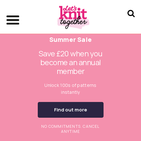
Summer Sale
Save £20 when you
become an annual
member
Unlock 100s of patterns
instantly
Find out more
NO COMMITMENTS. CANCEL
ANYTIME