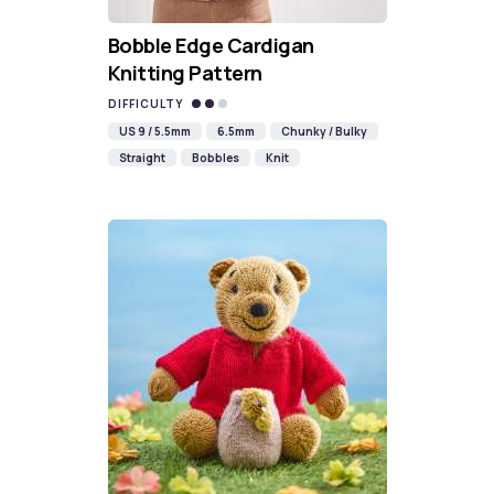
Bobble Edge Cardigan
Knitting Pattern
DIFFICULTY
US 9 / 5.5mm
6.5mm
Chunky / Bulky
Straight
Bobbles
Knit