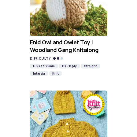
Enid Owl and Owlet Toy |
Woodland Gang Knitalong
DIFFICULTY
US 3 / 3.25mm
DK / 8 ply
Straight
Intarsia
Knit