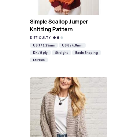
Simple Scallop Jumper
Knitting Pattern
DIFFICULTY
US 3 / 3.25mm
US 6 / 4.0mm
DK / 8 ply
Straight
Basic Shaping
Fair Isle