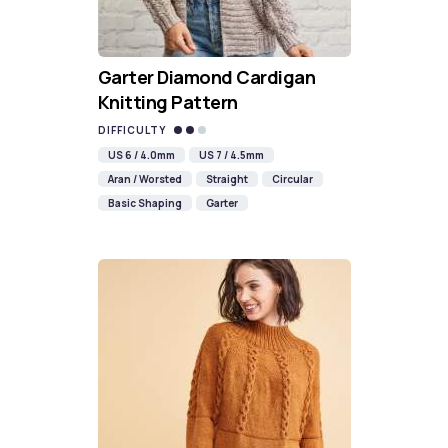
Garter Diamond Cardigan
Knitting Pattern
DIFFICULTY
US 6 / 4.0mm
US 7 / 4.5mm
Aran / Worsted
Straight
Circular
Basic Shaping
Garter