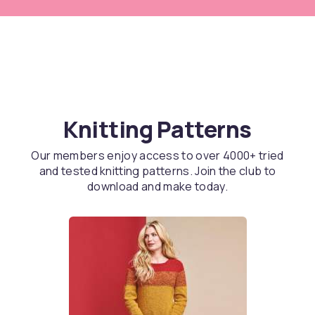
Knitting Patterns
Our members enjoy access to over 4000+ tried
and tested knitting patterns. Join the club to
download and make today.