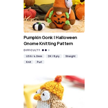
Pumpkin Gonk | Halloween
Gnome Knitting Pattern
DIFFICULTY
US 6 / 4.0mm
DK / 8 ply
Straight
Knit
Purl