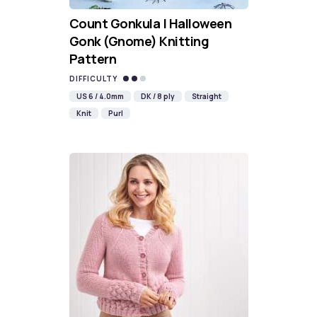
Count Gonkula | Halloween
Gonk (Gnome) Knitting
Pattern
DIFFICULTY
US 6 / 4.0mm
DK / 8 ply
Straight
Knit
Purl