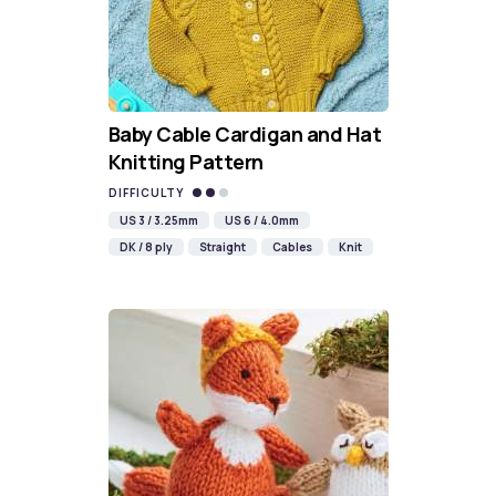
Baby Cable Cardigan and Hat
Knitting Pattern
DIFFICULTY
US 3 / 3.25mm
US 6 / 4.0mm
DK / 8 ply
Straight
Cables
Knit