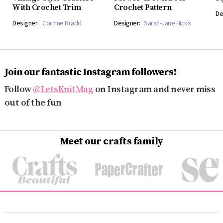
With Crochet Trim
Crochet Pattern
De
Designer:
Corinne Bradd
Designer:
Sarah-Jane Hicks
Join our fantastic Instagram followers!
Follow
@LetsKnitMag
on Instagram and never miss
out of the fun
Meet our crafts family