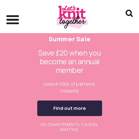
Summer Sale
Save £20 when you
become an annual
member
Unlock 100s of patterns
instantly
Find out more
NO COMMITMENTS. CANCEL
ANYTIME