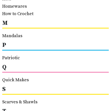
Homewares
How to Crochet
M
Mandalas
P
Patriotic
Q
Quick Makes
S
Scarves & Shawls