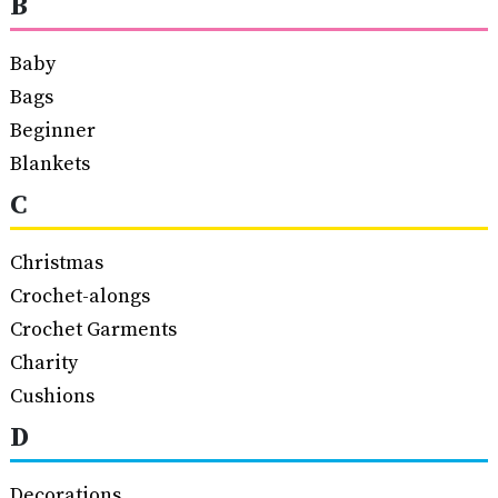
B
Baby
Bags
Beginner
Blankets
C
Christmas
Crochet-alongs
Crochet Garments
Charity
Cushions
D
Decorations