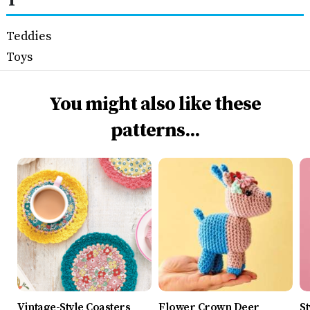
T
Teddies
Toys
You might also like these
patterns...
Vintage-Style Coasters
Flower Crown Deer
St