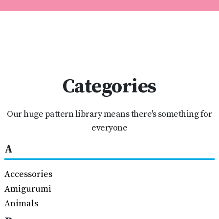
Categories
Our huge pattern library means there's something for
everyone
A
Accessories
Amigurumi
Animals