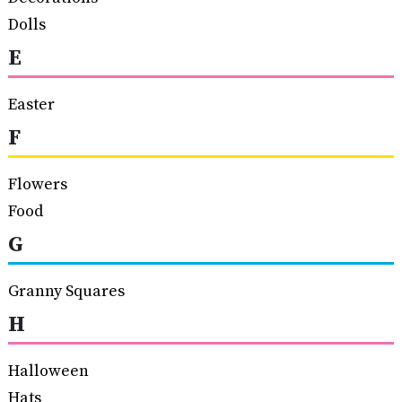
Dolls
E
Easter
F
Flowers
Food
G
Granny Squares
H
Halloween
Hats