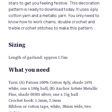
stars to get you feeling festive. This decoration
pattern is ready to download today. It uses 4ply
cotton yarn and a metallic yarn. You only need to
know how to work chains, double crochet and
treble crochet stitches to make this pattern.
Sizing
Length of garland: approx 175m
What you need
Yarn: (A) Patons 100% Cotton 4ply, shade 1691
white, one x 100g ball; (B) Anchor Artiste Metallic
Fine, shade 00301 silver, one x 25g ball
Crochet hook: 1.5mm, 2.5mm
Ribbon or cotton tape, white, 38mm wide, two