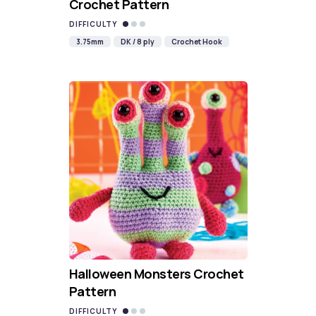
Crochet Pattern
DIFFICULTY
3.75mm
DK / 8 ply
Crochet Hook
Halloween Monsters Crochet
Pattern
DIFFICULTY