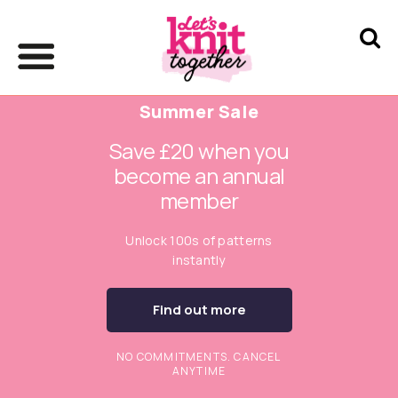
Summer Sale
Save £20 when you
become an annual
member
Unlock 100s of patterns
instantly
Find out more
NO COMMITMENTS. CANCEL
ANYTIME