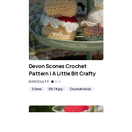
Devon Scones Crochet
Pattern | A Little Bit Crafty
DIFFICULTY
3.5mm
DK / 8 ply
Crochet Hook