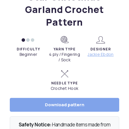
Garland Crochet
Pattern
DIFFICULTY
YARN TYPE
DESIGNER
Beginner
4 ply / Fingering
Jackie Ebdon
/ Sock
NEEDLE TYPE
Crochet Hook
Download pattern
Safety Notice:
Handmade items made from