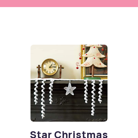
Star Christmas