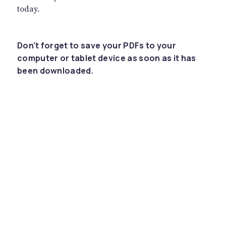
today.
Don't forget to save your PDFs to your
computer or tablet device as soon as it has
been downloaded.