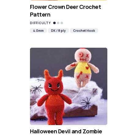
Flower Crown Deer Crochet
Pattern
DIFFICULTY
4.0mm
DK / 8 ply
Crochet Hook
Halloween Devil and Zombie