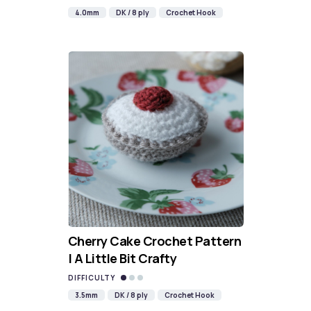
4.0mm
DK / 8 ply
Crochet Hook
Cherry Cake Crochet Pattern
| A Little Bit Crafty
DIFFICULTY
3.5mm
DK / 8 ply
Crochet Hook