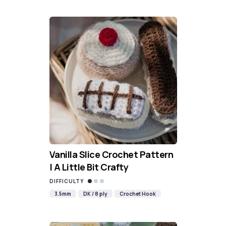
Vanilla Slice Crochet Pattern
| A Little Bit Crafty
DIFFICULTY
3.5mm
DK / 8 ply
Crochet Hook