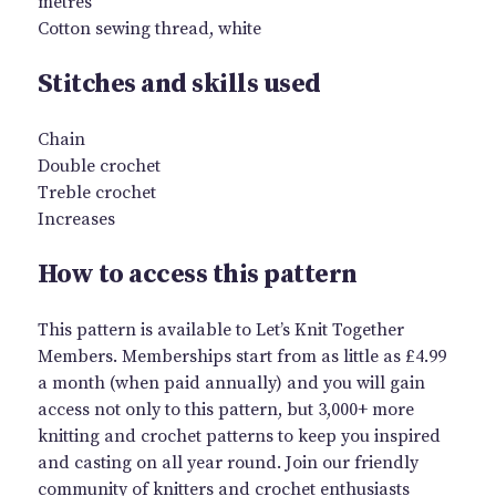
metres
Cotton sewing thread, white
Stitches and skills used
Chain
Double crochet
Treble crochet
Increases
How to access this pattern
This pattern is available to Let’s Knit Together
Members. Memberships start from as little as £4.99
a month (when paid annually) and you will gain
access not only to this pattern, but 3,000+ more
knitting and crochet patterns to keep you inspired
and casting on all year round. Join our friendly
community of knitters and crochet enthusiasts