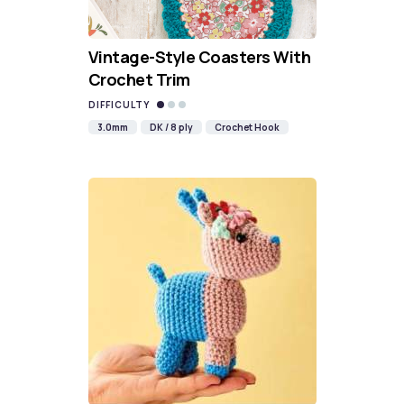
Vintage-Style Coasters With
Crochet Trim
DIFFICULTY
3.0mm
DK / 8 ply
Crochet Hook