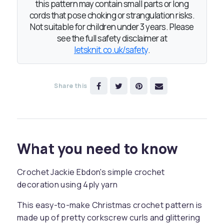
this pattern may contain small parts or long
cords that pose choking or strangulation risks.
Not suitable for children under 3 years. Please
see the full safety disclaimer at
letsknit.co.uk/safety
.
Share this
What you need to know
Crochet Jackie Ebdon's simple crochet
decoration using 4ply yarn
This easy-to-make Christmas crochet pattern is
made up of pretty corkscrew curls and glittering