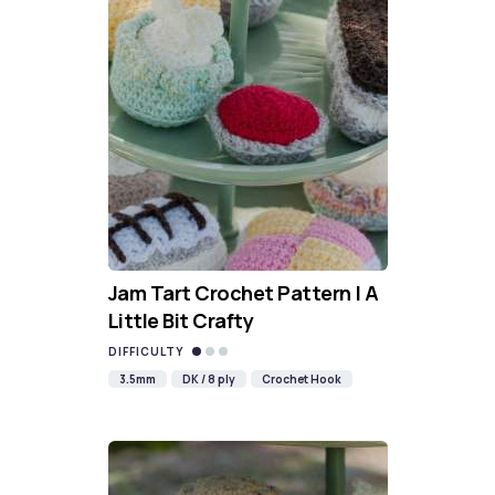
Jam Tart Crochet Pattern | A
Little Bit Crafty
DIFFICULTY
3.5mm
DK / 8 ply
Crochet Hook