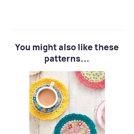
You might also like these
patterns...