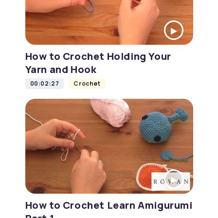
How to Crochet Holding Your
Yarn and Hook
00:02:27
Crochet
How to Crochet Learn Amigurumi