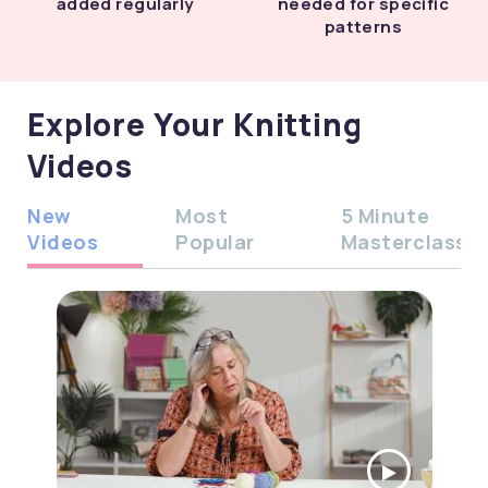
added regularly
needed for specific
patterns
Explore Your Knitting
Videos
New
Most
5 Minute
Videos
Popular
Masterclass