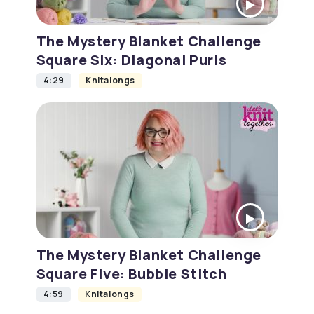
The Mystery Blanket Challenge
Square Six: Diagonal Purls
4:29
Knitalongs
The Mystery Blanket Challenge
Square Five: Bubble Stitch
4:59
Knitalongs