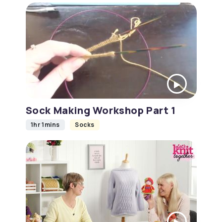
Sock Making Workshop Part 1
1hr 1mins
Socks