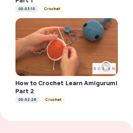
Part 1
00:03:10
Crochet
How to Crochet Learn Amigurumi
Part 2
00:02:28
Crochet