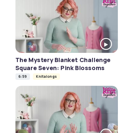
The Mystery Blanket Challenge
Square Seven: Pink Blossoms
6:59
Knitalongs