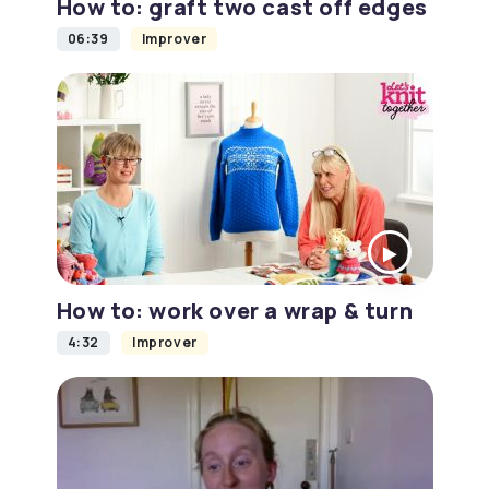
How to: graft two cast off edges
06:39
Improver
How to: work over a wrap & turn
4:32
Improver