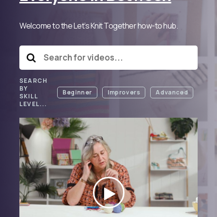
Welcome to the Let’s Knit Together how-to hub.
SEARCH
BY
Beginner
Improvers
Advanced
SKILL
LEVEL...