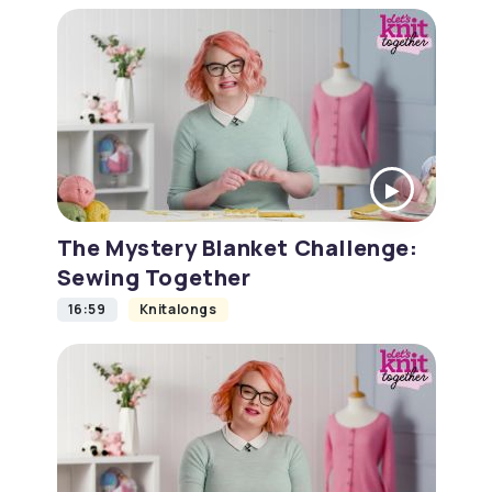
The Mystery Blanket Challenge:
Sewing Together
16:59
Knitalongs