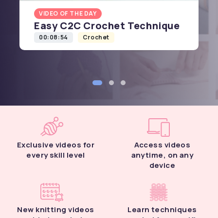
VIDEO OF THE DAY
Easy C2C Crochet Technique
00:08:54
Crochet
Exclusive videos for
Access videos
every skill level
anytime, on any
device
New knitting videos
Learn techniques