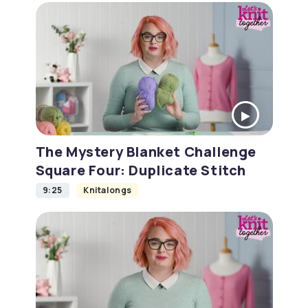
The Mystery Blanket Challenge
Square Four: Duplicate Stitch
9:25
Knitalongs