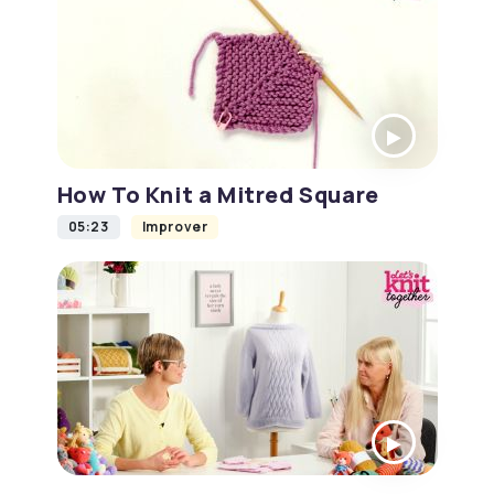
How To Knit a Mitred Square
05:23
Improver