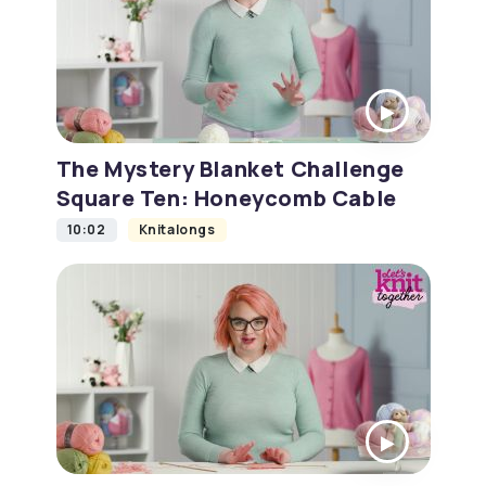
The Mystery Blanket Challenge
Square Ten: Honeycomb Cable
10:02
Knitalongs