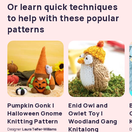
Or learn quick techniques
to help with these popular
patterns
Pumpkin Gonk |
Enid Owl and
Halloween Gnome
Owlet Toy |
Knitting Pattern
Woodland Gang
Knitalong
Designer:
Laura Telfer-Williams
D