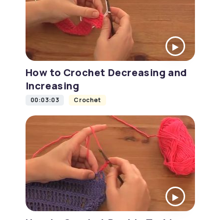
How to Crochet Decreasing and
Increasing
00:03:03
Crochet