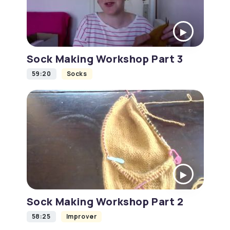
Sock Making Workshop Part 3
59:20
Socks
Sock Making Workshop Part 2
58:25
Improver