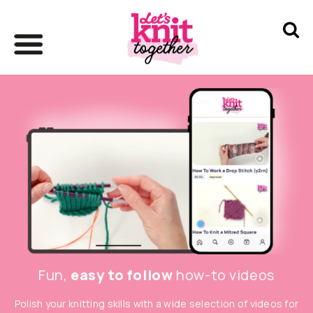
Fun,
easy to follow
how-to videos
Polish your knitting skills with a wide selection of videos for