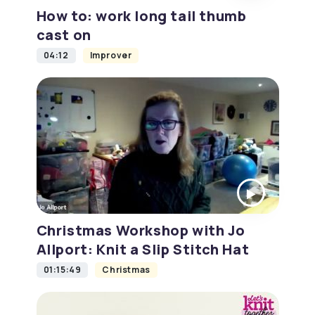
How to: work long tail thumb
cast on
04:12
Improver
Christmas Workshop with Jo
Allport: Knit a Slip Stitch Hat
01:15:49
Christmas