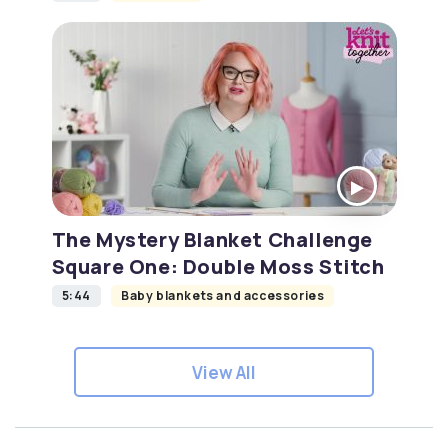
The Mystery Blanket Challenge
Square One: Double Moss Stitch
5:44
Baby blankets and accessories
View All