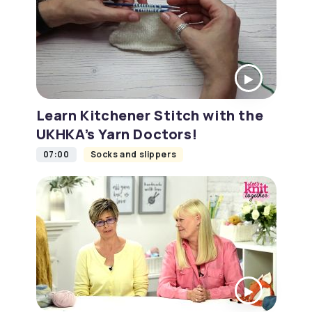
Learn Kitchener Stitch with the
UKHKA’s Yarn Doctors!
07:00
Socks and slippers