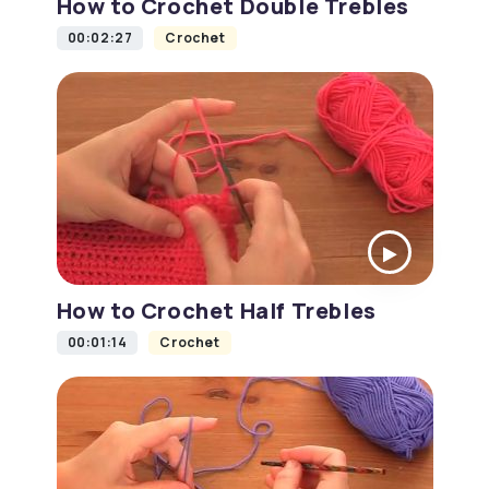
How to Crochet Double Trebles
00:02:27
Crochet
How to Crochet Half Trebles
00:01:14
Crochet