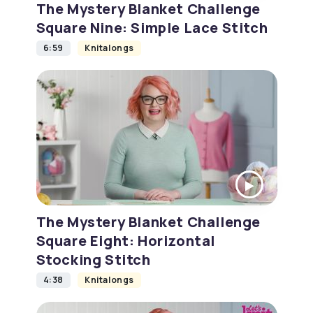
The Mystery Blanket Challenge
Square Nine: Simple Lace Stitch
6:59
Knitalongs
The Mystery Blanket Challenge
Square Eight: Horizontal
Stocking Stitch
4:38
Knitalongs