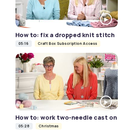
How to: fix a dropped knit stitch
05:16
Craft Box Subscription Access
How to: work two-needle cast on
05:28
Christmas