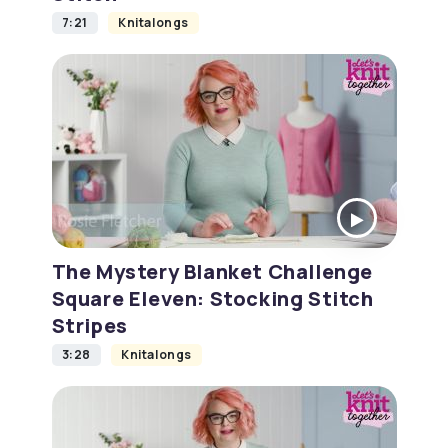
7:21
Knitalongs
The Mystery Blanket Challenge
Square Eleven: Stocking Stitch
Stripes
3:28
Knitalongs