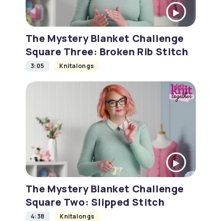
The Mystery Blanket Challenge
Square Three: Broken Rib Stitch
3:05
Knitalongs
The Mystery Blanket Challenge
Square Two: Slipped Stitch
4:38
Knitalongs