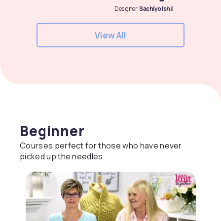
Designer:
Sachiyo Ishii
View All
Beginner
Courses perfect for those who have never
picked up the needles