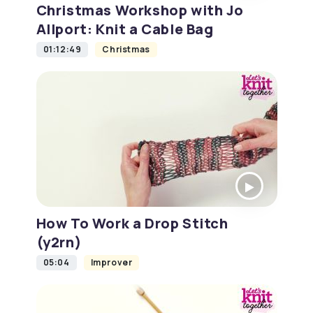
Christmas Workshop with Jo
Allport: Knit a Cable Bag
01:12:49
Christmas
How To Work a Drop Stitch
(y2rn)
05:04
Improver