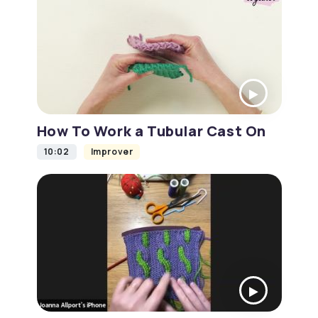
How To Work a Tubular Cast On
10:02
Improver