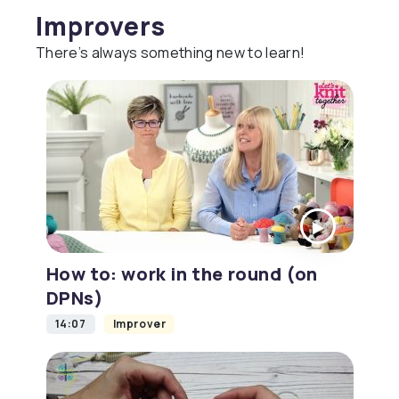
Improvers
There’s always something new to learn!
How to: work in the round (on
DPNs)
14:07
Improver