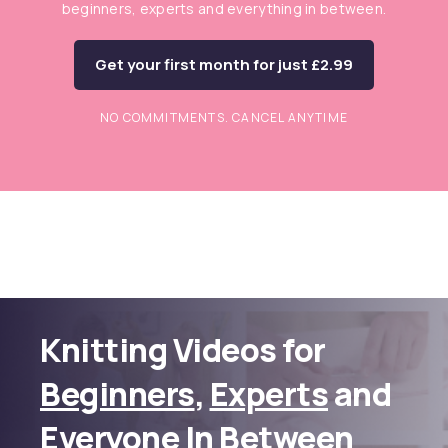
beginners, experts and everything in between.
Get your first month for just £2.99
NO COMMITMENTS. CANCEL ANYTIME
Knitting Videos for
Beginners
,
Experts
and
Everyone In Between