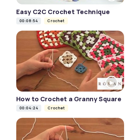
Easy C2C Crochet Technique
00:08:54
Crochet
How to Crochet a Granny Square
00:04:24
Crochet