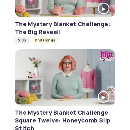
The Mystery Blanket Challenge:
The Big Reveal!
5:03
Knitalongs
The Mystery Blanket Challenge
Square Twelve: Honeycomb Slip
Stitch