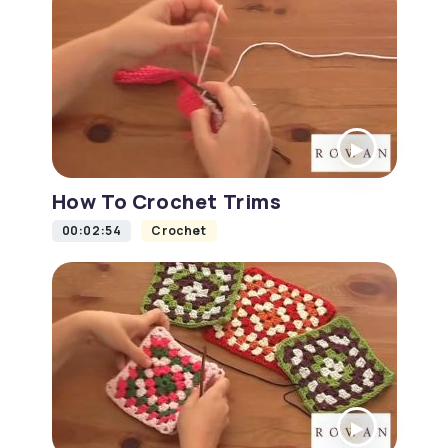
How To Crochet Trims
00:02:54
Crochet