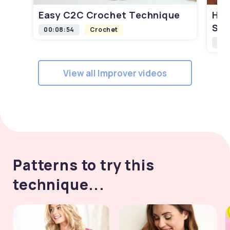
Easy C2C Crochet Technique
How
Squ
00:08:54
Crochet
00:
View all Improver videos
Patterns to try this
technique...