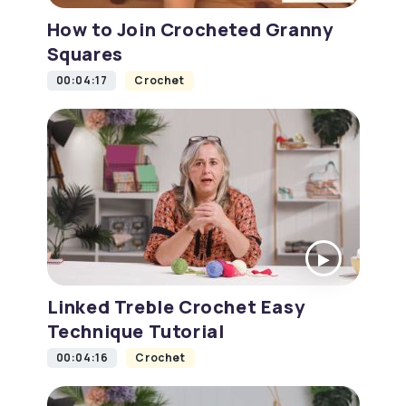
How to Join Crocheted Granny
Squares
00:04:17
Crochet
Linked Treble Crochet Easy
Technique Tutorial
00:04:16
Crochet