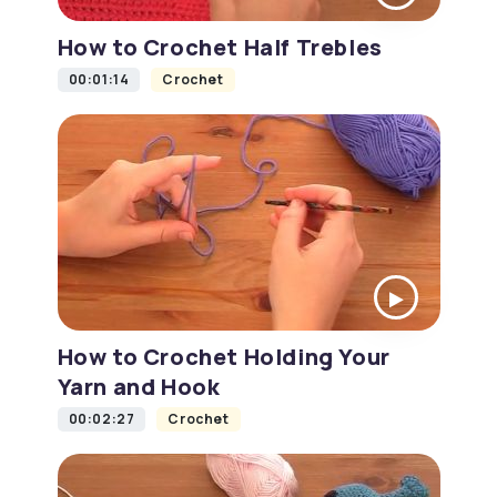
How to Crochet Half Trebles
00:01:14
Crochet
How to Crochet Holding Your
Yarn and Hook
00:02:27
Crochet