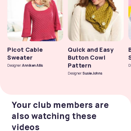
Picot Cable
Quick and Easy
Sweater
Button Cowl
Pattern
Designer:
Anniken Allis
D
Designer:
Susie Johns
Your club members are
also watching these
videos