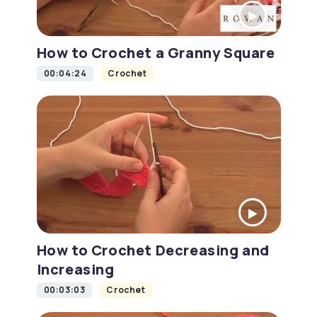
How to Crochet a Granny Square
00:04:24
Crochet
How to Crochet Decreasing and
Increasing
00:03:03
Crochet