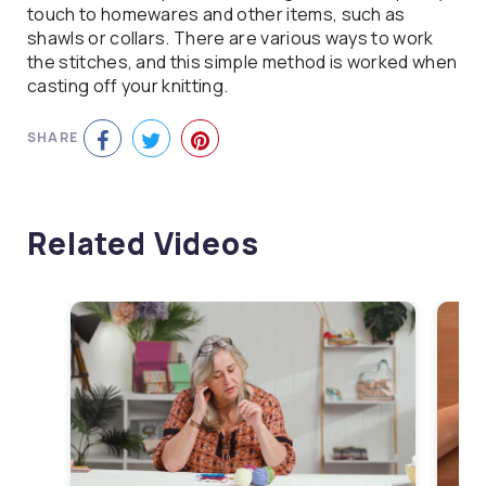
touch to homewares and other items, such as
shawls or collars. There are various ways to work
the stitches, and this simple method is worked when
casting off your knitting.
SHARE
Related Videos