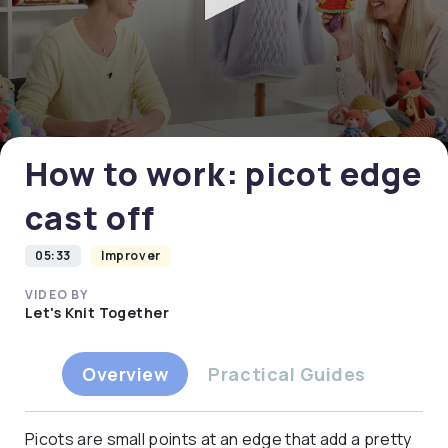
0
seconds
of
0
How to work: picot edge
seconds
cast off
05:33
Improver
VIDEO BY
Let's Knit Together
Overview
Practical Guides
Picots are small points at an edge that add a pretty