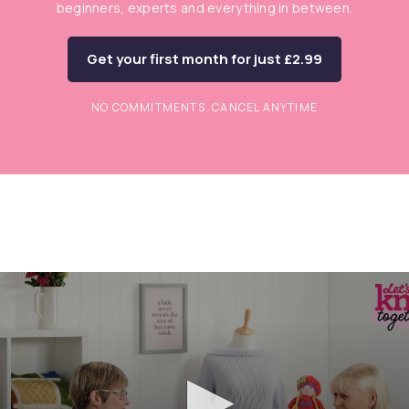
beginners, experts and everything in between.
Get your first month for just £2.99
NO COMMITMENTS. CANCEL ANYTIME