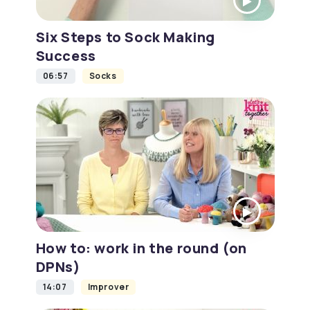
Six Steps to Sock Making
Success
06:57
Socks
How to: work in the round (on
DPNs)
14:07
Improver