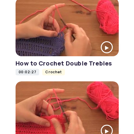
How to Crochet Double Trebles
00:02:27
Crochet