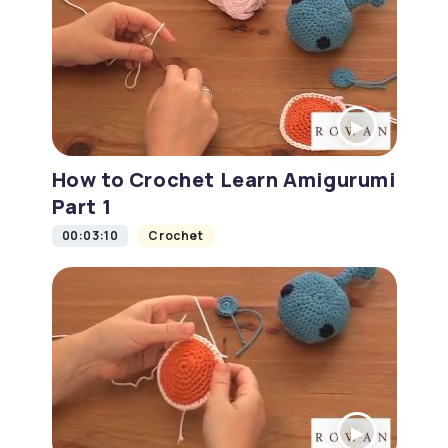
How to Crochet Learn Amigurumi
Part 1
00:03:10
Crochet