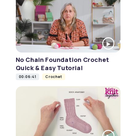
No Chain Foundation Crochet
Quick & Easy Tutorial
00:06:41
Crochet