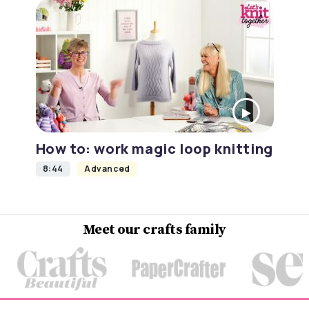
How to: work magic loop knitting
8:44
Advanced
Meet our crafts family