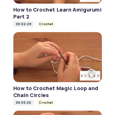
How to Crochet Learn Amigurumi
Part 2
00:02:28
Crochet
How to Crochet Magic Loop and
Chain Circles
00:05:26
Crochet