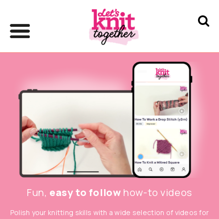
Fun,
easy to follow
how-to videos
Polish your knitting skills with a wide selection of videos for