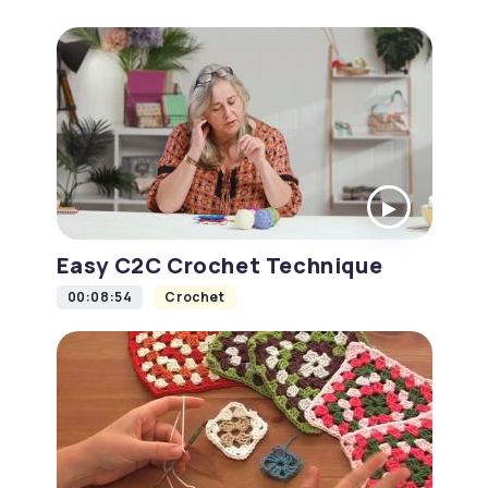
Easy C2C Crochet Technique
00:08:54
Crochet