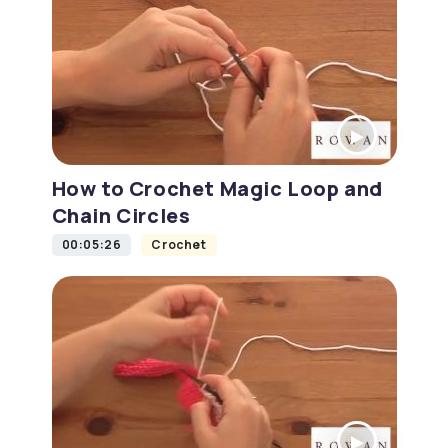
How to Crochet Magic Loop and
Chain Circles
00:05:26
Crochet