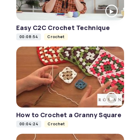
Easy C2C Crochet Technique
00:08:54
Crochet
How to Crochet a Granny Square
00:04:24
Crochet