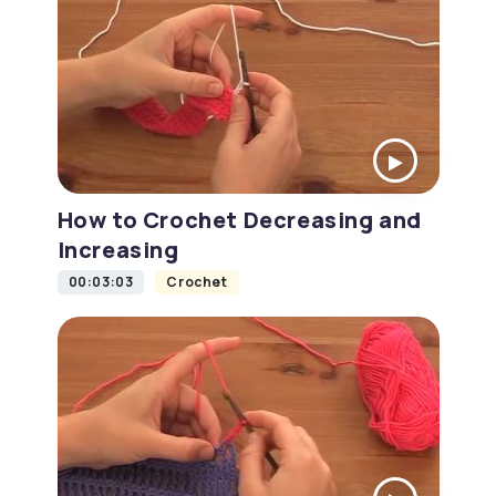
How to Crochet Decreasing and
Increasing
00:03:03
Crochet