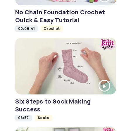
No Chain Foundation Crochet
Quick & Easy Tutorial
00:06:41
Crochet
Six Steps to Sock Making
Success
06:57
Socks