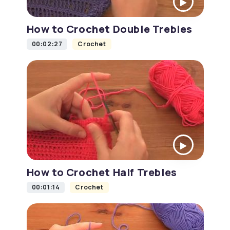
How to Crochet Double Trebles
00:02:27
Crochet
How to Crochet Half Trebles
00:01:14
Crochet