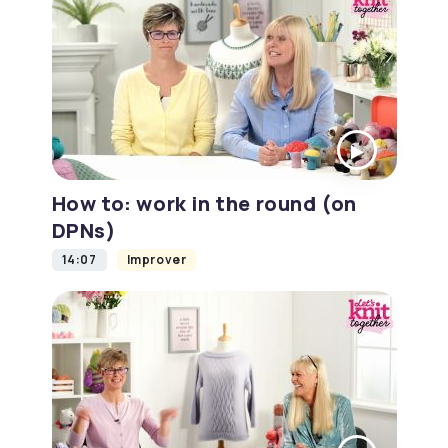
How to: work in the round (on
DPNs)
14:07
Improver