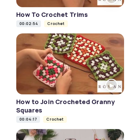
How To Crochet Trims
00:02:54
Crochet
How to Join Crocheted Granny
Squares
00:04:17
Crochet