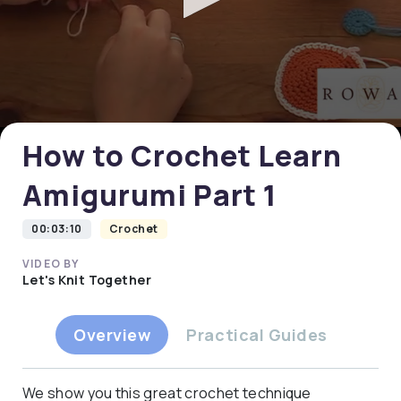
0
seconds
of
0
How to Crochet Learn
seconds
Amigurumi Part 1
00:03:10
Crochet
VIDEO BY
Let's Knit Together
Overview
Practical Guides
We show you this great crochet technique