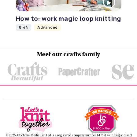
How to: work magic loop knitting
8:44
Advanced
Meet our crafts family
© 2026 Artichoke Media Limited is a registered company number 14769147 in England and