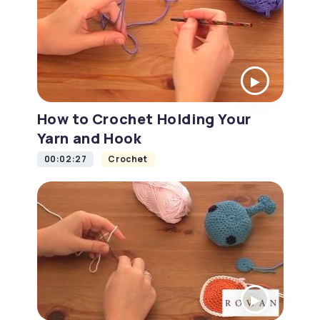
How to Crochet Holding Your
Yarn and Hook
00:02:27
Crochet