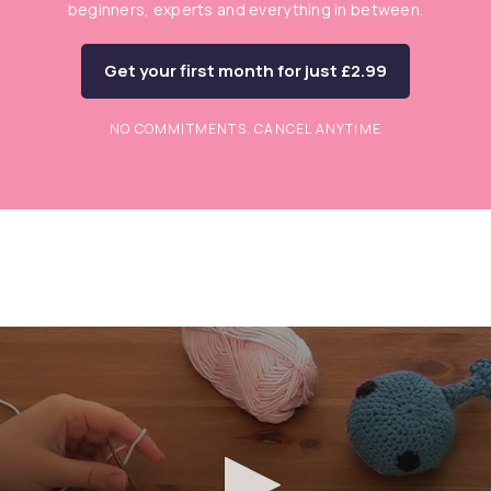
beginners, experts and everything in between.
Get your first month for just £2.99
NO COMMITMENTS. CANCEL ANYTIME