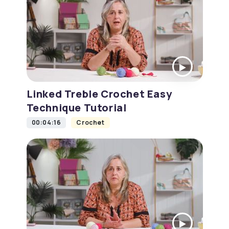
Linked Treble Crochet Easy
Technique Tutorial
00:04:16
Crochet