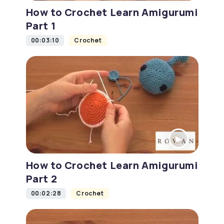
How to Crochet Learn Amigurumi
Part 1
00:03:10
Crochet
How to Crochet Learn Amigurumi
Part 2
00:02:28
Crochet