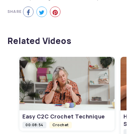
SHARE
Related Videos
Easy C2C Crochet Technique
How
Squ
00:08:54
Crochet
00: