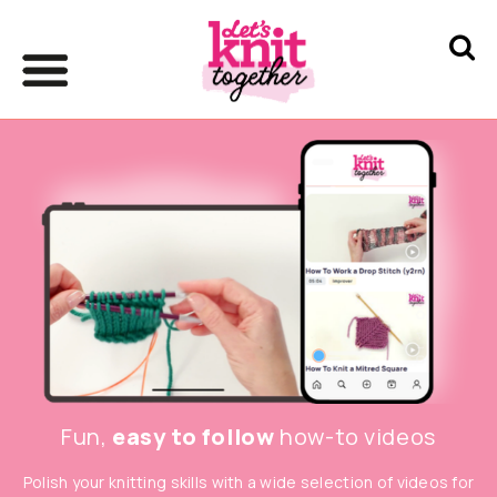
Fun,
easy to follow
how-to videos
Polish your knitting skills with a wide selection of videos for