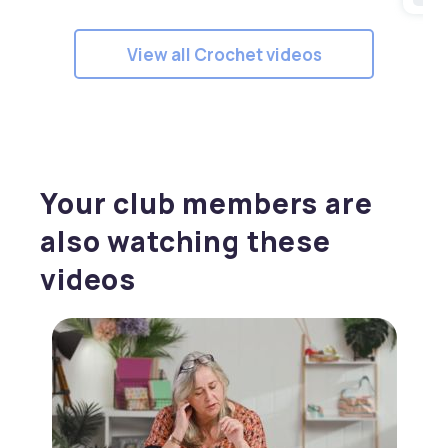
View all Crochet videos
Your club members are
also watching these
videos