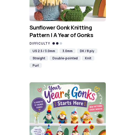
Sunflower Gonk Knitting
Pattern | A Year of Gonks
DIFFICULTY
US 2.5 / 3.0mm
3.0mm
DK / 8 ply
Straight
Double-pointed
Knit
Purl