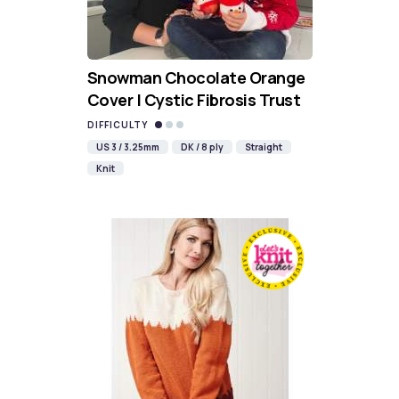
Snowman Chocolate Orange
Cover | Cystic Fibrosis Trust
DIFFICULTY
US 3 / 3.25mm
DK / 8 ply
Straight
Knit