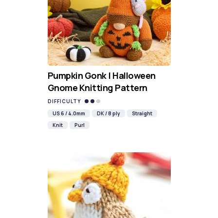
Pumpkin Gonk | Halloween
Gnome Knitting Pattern
DIFFICULTY
US 6 / 4.0mm
DK / 8 ply
Straight
Knit
Purl