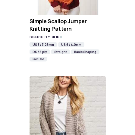
Simple Scallop Jumper
Knitting Pattern
DIFFICULTY
US 3 / 3.25mm
US 6 / 4.0mm
DK / 8 ply
Straight
Basic Shaping
Fair Isle