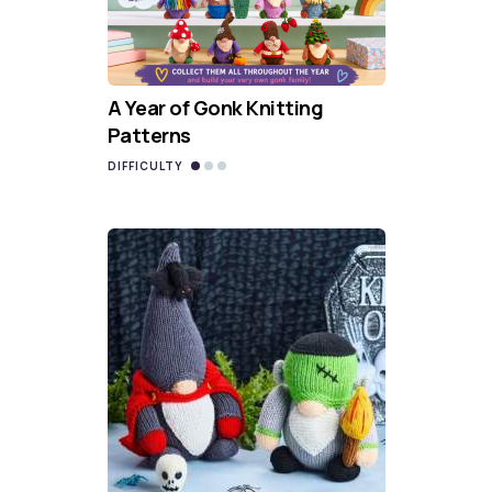
A Year of Gonk Knitting
Patterns
DIFFICULTY