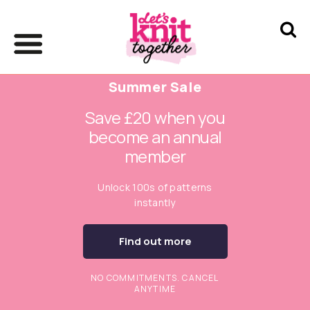
Summer Sale
Save £20 when you
become an annual
member
Unlock 100s of patterns
instantly
Find out more
NO COMMITMENTS. CANCEL
ANYTIME