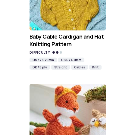
Baby Cable Cardigan and Hat
Knitting Pattern
DIFFICULTY
US 3 / 3.25mm
US 6 / 4.0mm
DK / 8 ply
Straight
Cables
Knit