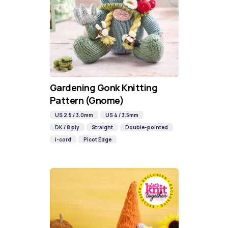
Gardening Gonk Knitting
Pattern (Gnome)
US 2.5 / 3.0mm
US 4 / 3.5mm
DK / 8 ply
Straight
Double-pointed
i-cord
Picot Edge