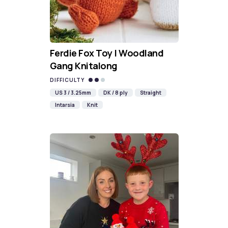
Ferdie Fox Toy | Woodland
Gang Knitalong
DIFFICULTY
US 3 / 3.25mm
DK / 8 ply
Straight
Intarsia
Knit