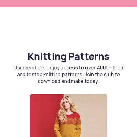
Knitting Patterns
Our members enjoy access to over 4000+ tried
and tested knitting patterns. Join the club to
download and make today.