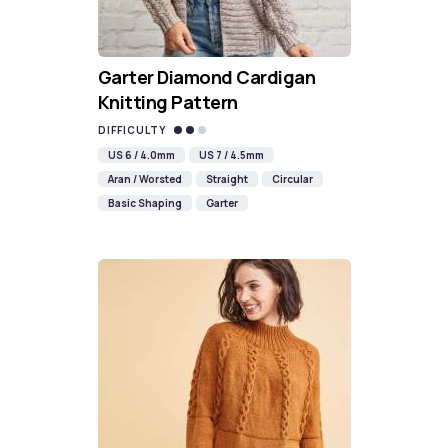
Garter Diamond Cardigan
Knitting Pattern
DIFFICULTY
US 6 / 4.0mm
US 7 / 4.5mm
Aran / Worsted
Straight
Circular
Basic Shaping
Garter