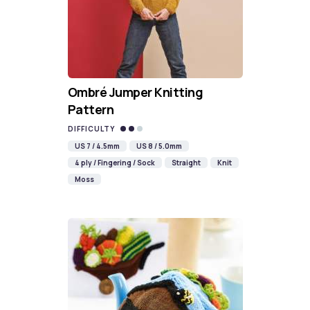
Ombré Jumper Knitting
Pattern
DIFFICULTY
US 7 / 4.5mm
US 8 / 5.0mm
4 ply / Fingering / Sock
Straight
Knit
Moss