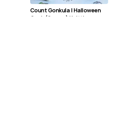
Count Gonkula | Halloween
Gonk (Gnome) Knitting
Pattern
DIFFICULTY
US 6 / 4.0mm
DK / 8 ply
Straight
Knit
Purl