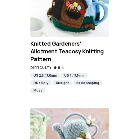
Knitted Gardeners’
Allotment Teacosy Knitting
Pattern
DIFFICULTY
US 2.5 / 3.0mm
US 4 / 3.5mm
DK / 8 ply
Straight
Basic Shaping
Moss