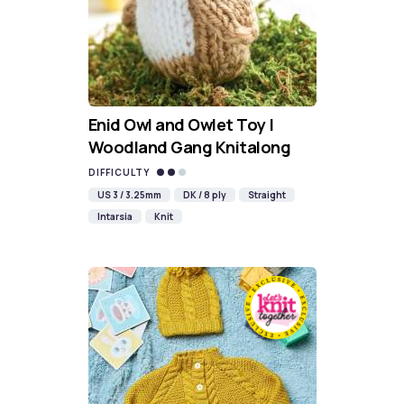
Enid Owl and Owlet Toy |
Woodland Gang Knitalong
DIFFICULTY
US 3 / 3.25mm
DK / 8 ply
Straight
Intarsia
Knit