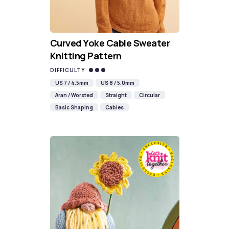
Curved Yoke Cable Sweater
Knitting Pattern
DIFFICULTY
US 7 / 4.5mm
US 8 / 5.0mm
Aran / Worsted
Straight
Circular
Basic Shaping
Cables