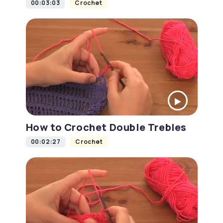
00:03:03
Crochet
How to Crochet Double Trebles
00:02:27
Crochet