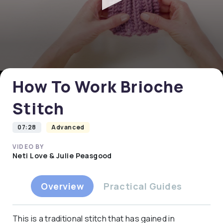
0
seconds
of
0
How To Work Brioche
seconds
Stitch
07:28
Advanced
VIDEO BY
Neti Love & Julie Peasgood
Overview
Practical Guides
This is a traditional stitch that has gained in