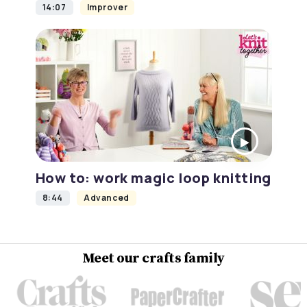
14:07
Improver
How to: work magic loop knitting
8:44
Advanced
Meet our crafts family