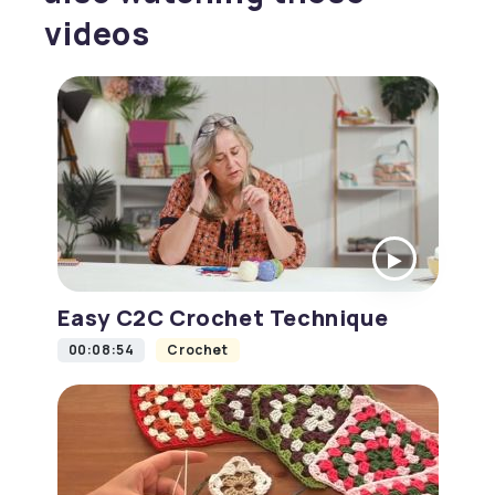
videos
Easy C2C Crochet Technique
00:08:54
Crochet