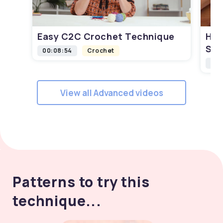
Easy C2C Crochet Technique
How
Squ
00:08:54
Crochet
00:
View all Advanced videos
Patterns to try this
technique...