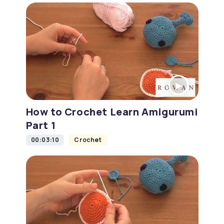
How to Crochet Learn Amigurumi
Part 1
00:03:10
Crochet