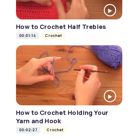
How to Crochet Half Trebles
00:01:14
Crochet
How to Crochet Holding Your
Yarn and Hook
00:02:27
Crochet