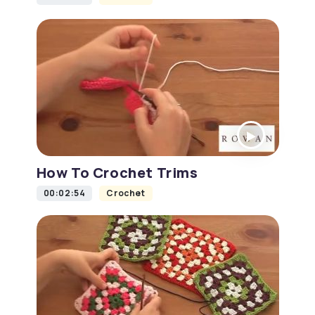
How To Crochet Trims
00:02:54
Crochet