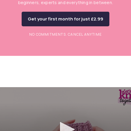
beginners, experts and everything in between.
Get your first month for just £2.99
NO COMMITMENTS. CANCEL ANYTIME