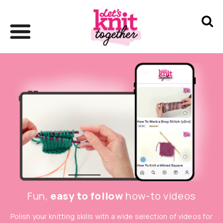
Fun,
easy to follow
how-to videos
Polish your knitting skills with a wide selection of videos for