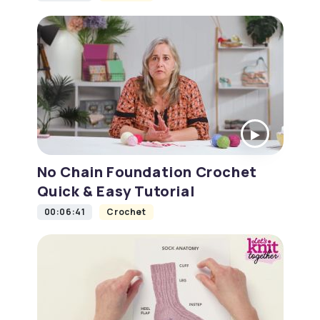
No Chain Foundation Crochet
Quick & Easy Tutorial
00:06:41
Crochet