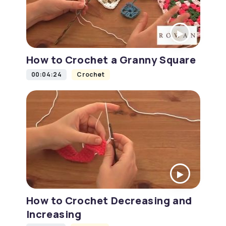
How to Crochet a Granny Square
00:04:24
Crochet
How to Crochet Decreasing and
Increasing