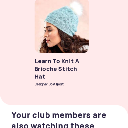
Learn To Knit A
Brioche Stitch
Hat
Designer:
Jo Allport
Your club members are
also watching these