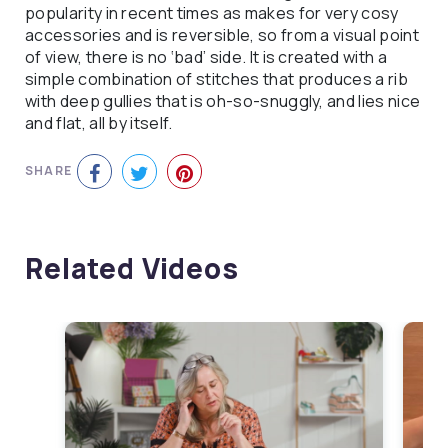
popularity in recent times as makes for very cosy
accessories and is reversible, so from a visual point
of view, there is no ‘bad’ side. It is created with a
simple combination of stitches that produces a rib
with deep gullies that is oh-so-snuggly, and lies nice
and flat, all by itself.
SHARE
Related Videos