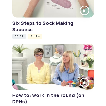
Six Steps to Sock Making
Success
06:57
Socks
How to: work in the round (on
DPNs)