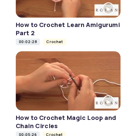
How to Crochet Learn Amigurumi
Part 2
00:02:28
Crochet
How to Crochet Magic Loop and
Chain Circles
00:05:26
Crochet