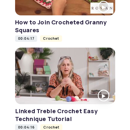
How to Join Crocheted Granny
Squares
00:04:17
Crochet
Linked Treble Crochet Easy
Technique Tutorial
00:04:16
Crochet