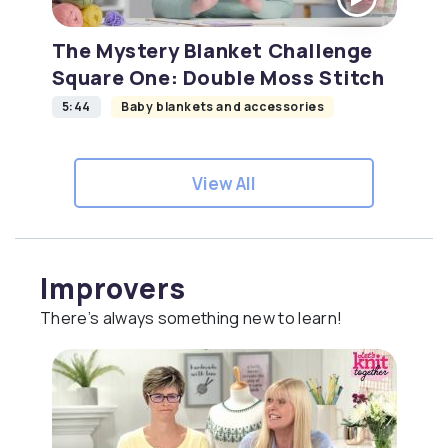
The Mystery Blanket Challenge
Square One: Double Moss Stitch
5:44
Baby blankets and accessories
View All
Improvers
There’s always something new to learn!