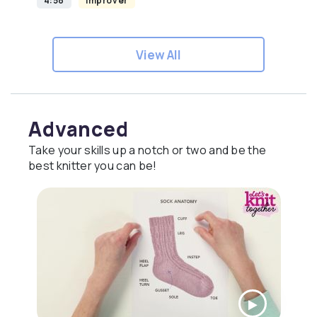
4:58
Improver
View All
Advanced
Take your skills up a notch or two and be the
best knitter you can be!