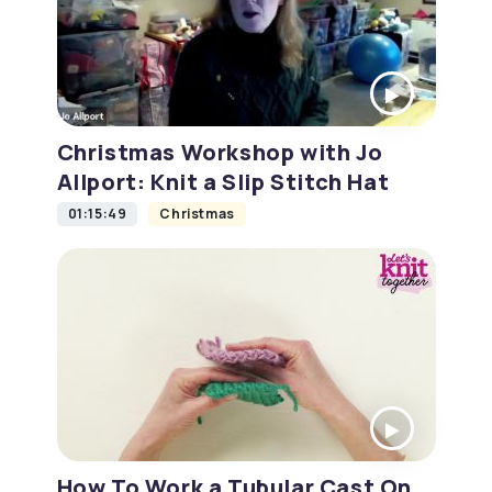
Christmas Workshop with Jo
Allport: Knit a Slip Stitch Hat
01:15:49
Christmas
How To Work a Tubular Cast On