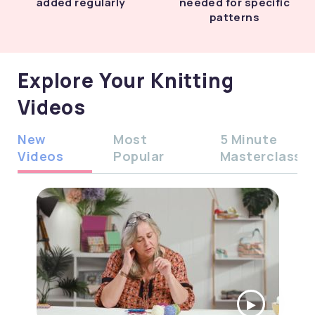
added regularly
needed for specific
patterns
Explore Your Knitting
Videos
New
Most
5 Minute
Videos
Popular
Masterclass