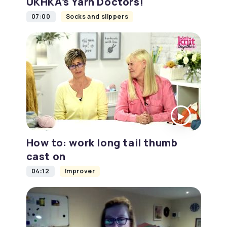
UKHKA’s Yarn Doctors!
07:00
Socks and slippers
How to: work long tail thumb
cast on
04:12
Improver