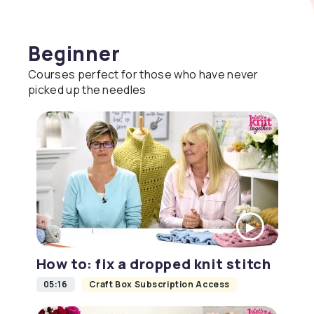
Beginner
Courses perfect for those who have never
picked up the needles
How to: fix a dropped knit stitch
05:16
Craft Box Subscription Access