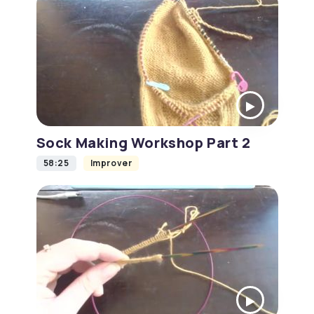
Sock Making Workshop Part 2
58:25
Improver