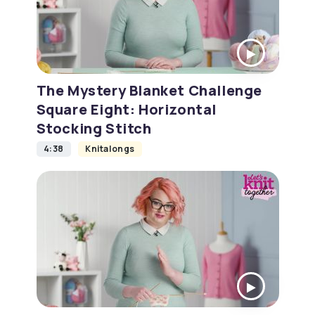
The Mystery Blanket Challenge
Square Eight: Horizontal
Stocking Stitch
4:38
Knitalongs