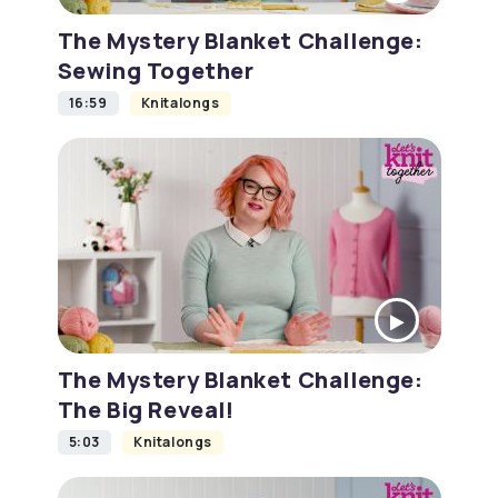
The Mystery Blanket Challenge:
Sewing Together
16:59
Knitalongs
The Mystery Blanket Challenge:
The Big Reveal!
5:03
Knitalongs