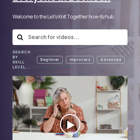
Welcome to the Let’s Knit Together how-to hub.
SEARCH
BY
Beginner
Improvers
Advanced
SKILL
LEVEL...