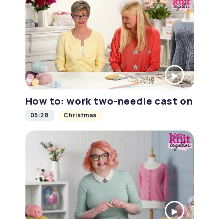
How to: work two-needle cast on
05:28
Christmas