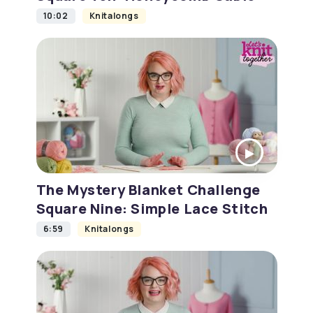
10:02
Knitalongs
The Mystery Blanket Challenge
Square Nine: Simple Lace Stitch
6:59
Knitalongs