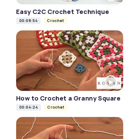
Easy C2C Crochet Technique
00:08:54
Crochet
How to Crochet a Granny Square
00:04:24
Crochet