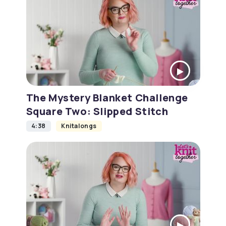
The Mystery Blanket Challenge
Square Two: Slipped Stitch
4:38
Knitalongs