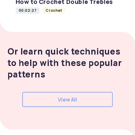
How to Crochet Double Trebles
00:02:27
Crochet
Or learn quick techniques
to help with these popular
patterns
View All