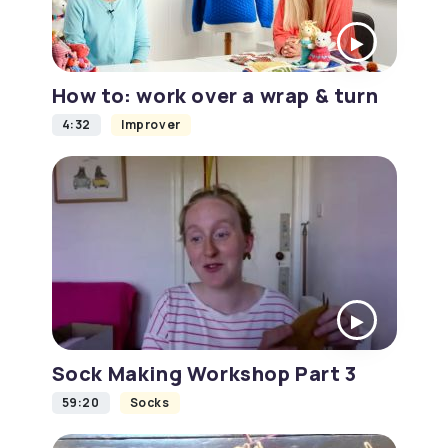
How to: work over a wrap & turn
4:32
Improver
Sock Making Workshop Part 3
59:20
Socks