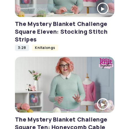
The Mystery Blanket Challenge
Square Eleven: Stocking Stitch
Stripes
3:28
Knitalongs
The Mystery Blanket Challenge
Square Ten: Honeycomb Cable