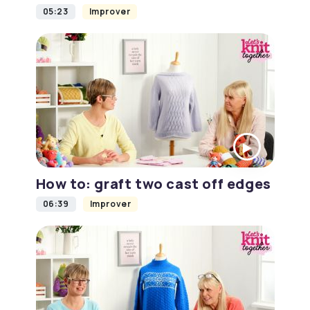
05:23
Improver
How to: graft two cast off edges
06:39
Improver