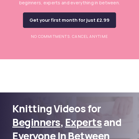
beginners, experts and everything in between.
Get your first month for just £2.99
NO COMMITMENTS. CANCEL ANYTIME
Knitting Videos for
Beginners
,
Experts
and
Everyone In Between