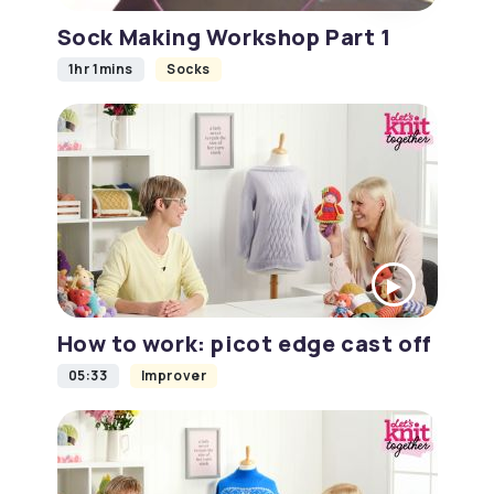
Sock Making Workshop Part 1
1hr 1mins
Socks
How to work: picot edge cast off
05:33
Improver