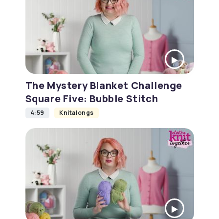
The Mystery Blanket Challenge
Square Five: Bubble Stitch
4:59
Knitalongs