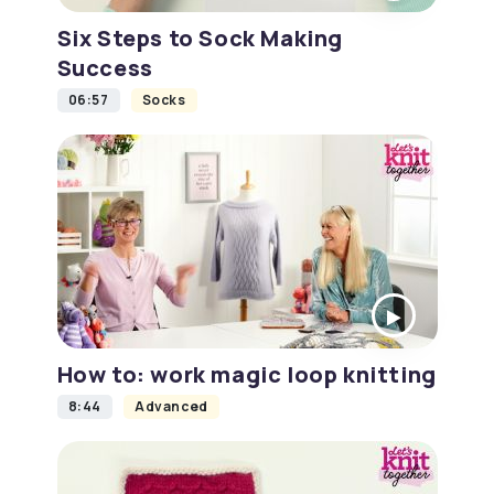
Six Steps to Sock Making
Success
06:57
Socks
How to: work magic loop knitting
8:44
Advanced