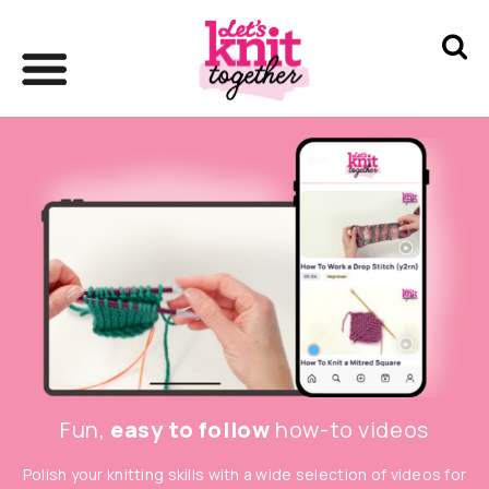
Fun,
easy to follow
how-to videos
Polish your knitting skills with a wide selection of videos for