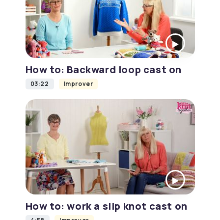
How to: Backward loop cast on
03:22
Improver
How to: work a slip knot cast on