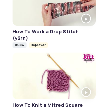
How To Work a Drop Stitch
(y2rn)
05:04
Improver
How To Knit a Mitred Square