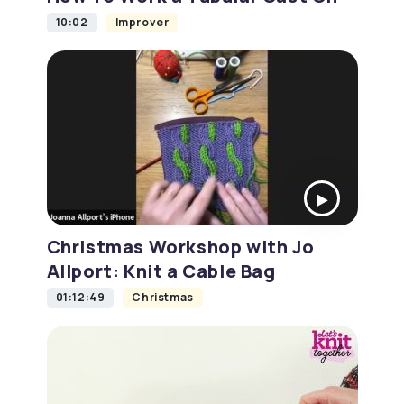
10:02
Improver
Christmas Workshop with Jo
Allport: Knit a Cable Bag
01:12:49
Christmas