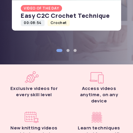
VIDEO OF THE DAY
Easy C2C Crochet Technique
00:08:54
Crochet
Exclusive videos for
Access videos
every skill level
anytime, on any
device
New knitting videos
Learn techniques