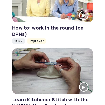
How to: work in the round (on
DPNs)
14:07
Improver
Learn Kitchener Stitch with the