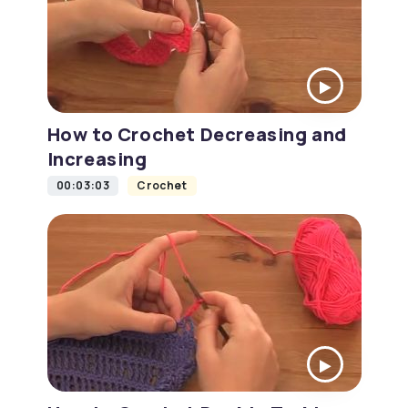
How to Crochet Decreasing and
Increasing
00:03:03
Crochet