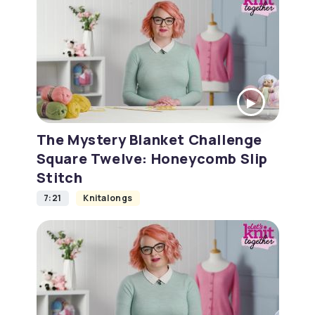
The Mystery Blanket Challenge
Square Twelve: Honeycomb Slip
Stitch
7:21
Knitalongs