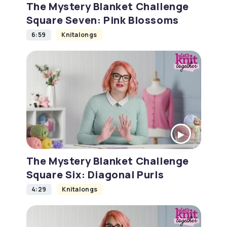
The Mystery Blanket Challenge
Square Seven: Pink Blossoms
6:59
Knitalongs
The Mystery Blanket Challenge
Square Six: Diagonal Purls
4:29
Knitalongs