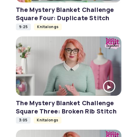
The Mystery Blanket Challenge
Square Four: Duplicate Stitch
9:25
Knitalongs
The Mystery Blanket Challenge
Square Three: Broken Rib Stitch
3:05
Knitalongs