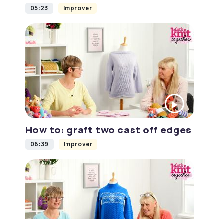
05:23
Improver
How to: graft two cast off edges
06:39
Improver