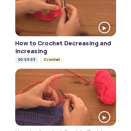
How to Crochet Decreasing and
Increasing
00:03:03
Crochet