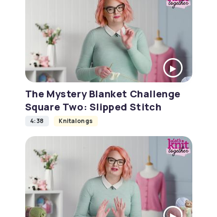
The Mystery Blanket Challenge
Square Two: Slipped Stitch
4:38
Knitalongs