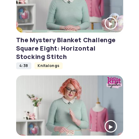
The Mystery Blanket Challenge
Square Eight: Horizontal
Stocking Stitch
4:38
Knitalongs