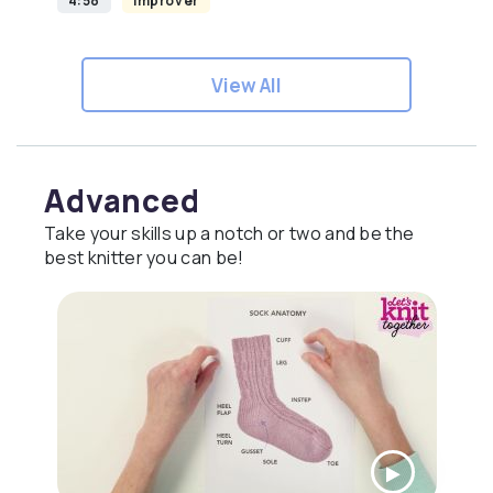
4:58
Improver
View All
Advanced
Take your skills up a notch or two and be the
best knitter you can be!