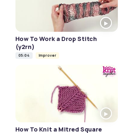
How To Work a Drop Stitch
(y2rn)
05:04
Improver
How To Knit a Mitred Square