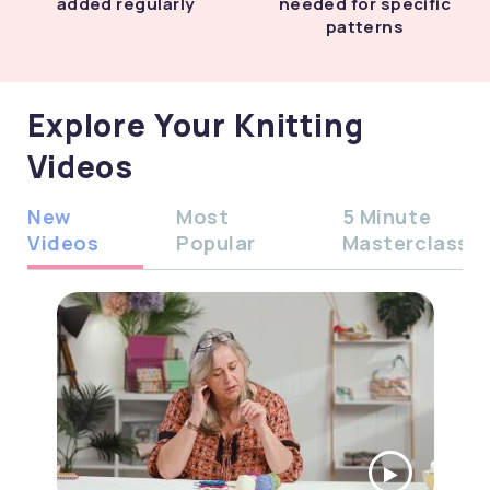
added regularly
needed for specific
patterns
Explore Your Knitting
Videos
New
Most
5 Minute
Videos
Popular
Masterclass