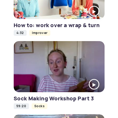
How to: work over a wrap & turn
4:32
Improver
Sock Making Workshop Part 3
59:20
Socks