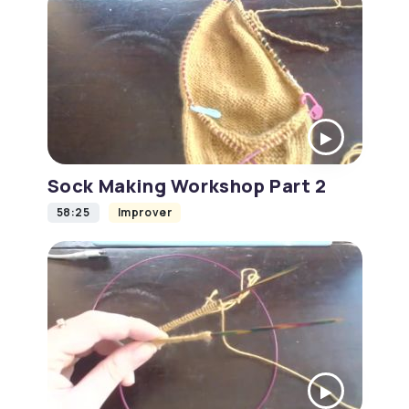
Sock Making Workshop Part 2
58:25
Improver