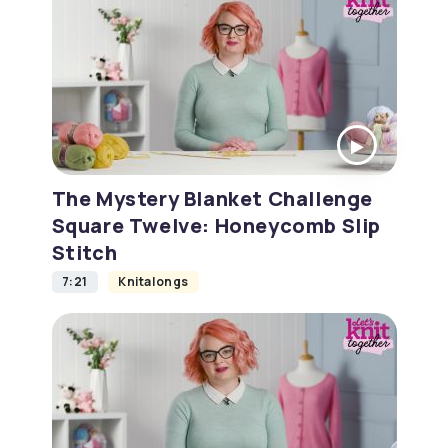
The Mystery Blanket Challenge
Square Twelve: Honeycomb Slip
Stitch
7:21
Knitalongs