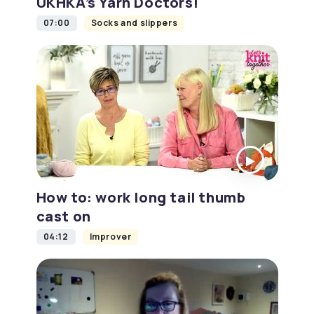
UKHKA’s Yarn Doctors!
07:00
Socks and slippers
How to: work long tail thumb
cast on
04:12
Improver