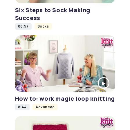
Six Steps to Sock Making
Success
06:57
Socks
How to: work magic loop knitting
8:44
Advanced