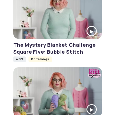
The Mystery Blanket Challenge
Square Five: Bubble Stitch
4:59
Knitalongs