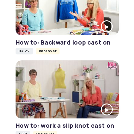
How to: Backward loop cast on
03:22
Improver
How to: work a slip knot cast on