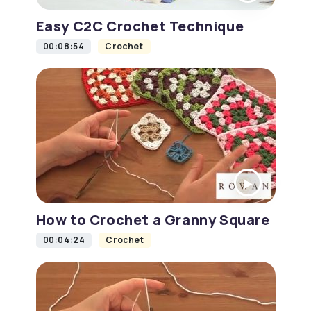
Easy C2C Crochet Technique
00:08:54
Crochet
How to Crochet a Granny Square
00:04:24
Crochet