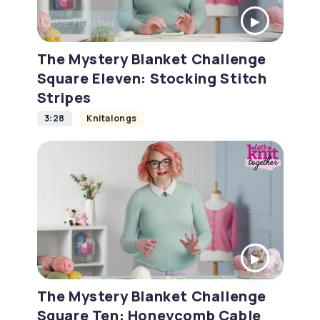
The Mystery Blanket Challenge
Square Eleven: Stocking Stitch
Stripes
3:28
Knitalongs
The Mystery Blanket Challenge
Square Ten: Honeycomb Cable