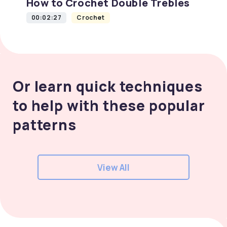
How to Crochet Double Trebles
00:02:27
Crochet
Or learn quick techniques
to help with these popular
patterns
View All