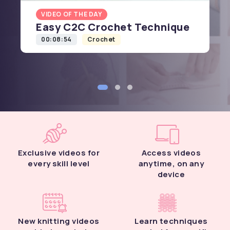
VIDEO OF THE DAY
Easy C2C Crochet Technique
00:08:54
Crochet
Exclusive videos for
Access videos
every skill level
anytime, on any
device
New knitting videos
Learn techniques