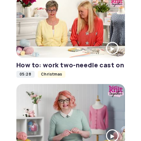
How to: work two-needle cast on
05:28
Christmas