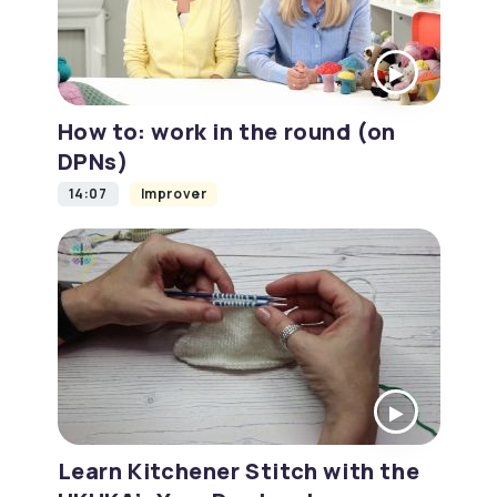
How to: work in the round (on
DPNs)
14:07
Improver
Learn Kitchener Stitch with the