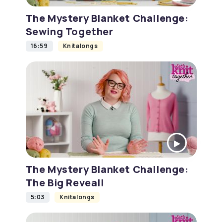
The Mystery Blanket Challenge:
Sewing Together
16:59
Knitalongs
The Mystery Blanket Challenge:
The Big Reveal!
5:03
Knitalongs