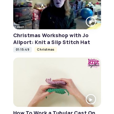
Christmas Workshop with Jo
Allport: Knit a Slip Stitch Hat
01:15:49
Christmas
How To Work a Tubular Cast On