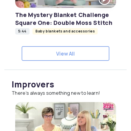
The Mystery Blanket Challenge
Square One: Double Moss Stitch
5:44
Baby blankets and accessories
View All
Improvers
There’s always something new to learn!