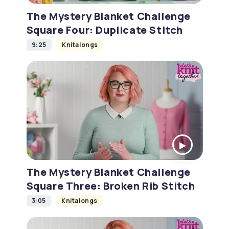
The Mystery Blanket Challenge
Square Four: Duplicate Stitch
9:25
Knitalongs
The Mystery Blanket Challenge
Square Three: Broken Rib Stitch
3:05
Knitalongs