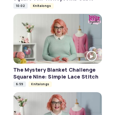
10:02
Knitalongs
The Mystery Blanket Challenge
Square Nine: Simple Lace Stitch
6:59
Knitalongs