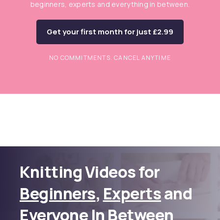
beginners, experts and everything in between.
Get your first month for just £2.99
NO COMMITMENTS. CANCEL ANYTIME
Knitting Videos for
Beginners
,
Experts
and
Everyone In Between