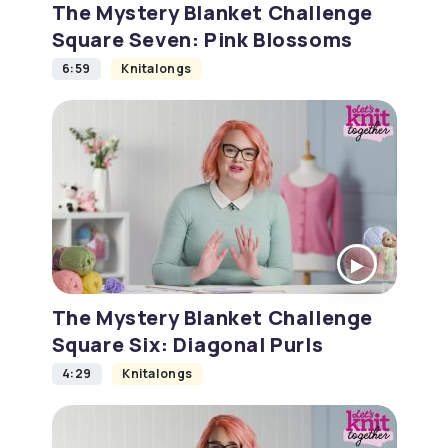
The Mystery Blanket Challenge
Square Seven: Pink Blossoms
6:59
Knitalongs
The Mystery Blanket Challenge
Square Six: Diagonal Purls
4:29
Knitalongs