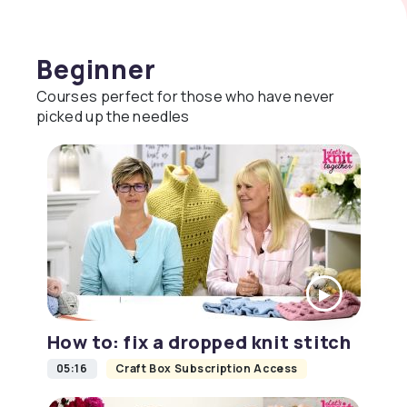
Beginner
Courses perfect for those who have never
picked up the needles
How to: fix a dropped knit stitch
05:16
Craft Box Subscription Access