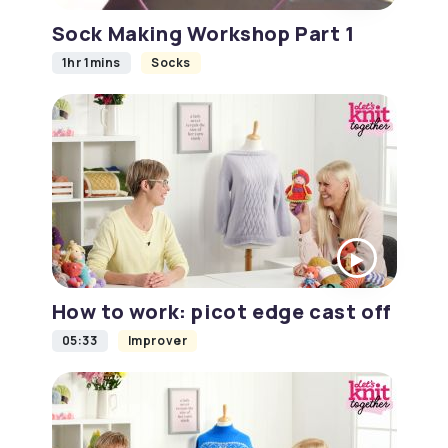
Sock Making Workshop Part 1
1hr 1mins
Socks
How to work: picot edge cast off
05:33
Improver