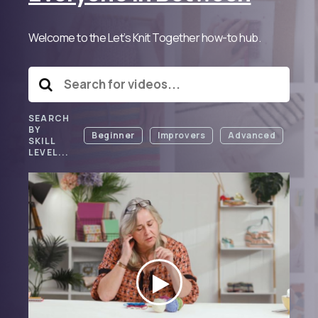
Welcome to the Let’s Knit Together how-to hub.
SEARCH
BY
Beginner
Improvers
Advanced
SKILL
LEVEL...