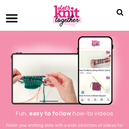
Fun,
easy to follow
how-to videos
Polish your knitting skills with a wide selection of videos for