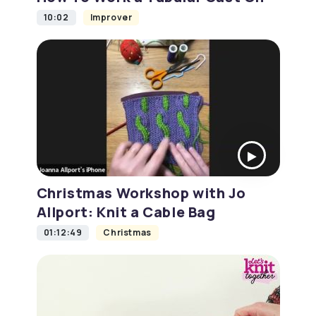
10:02
Improver
Christmas Workshop with Jo
Allport: Knit a Cable Bag
01:12:49
Christmas