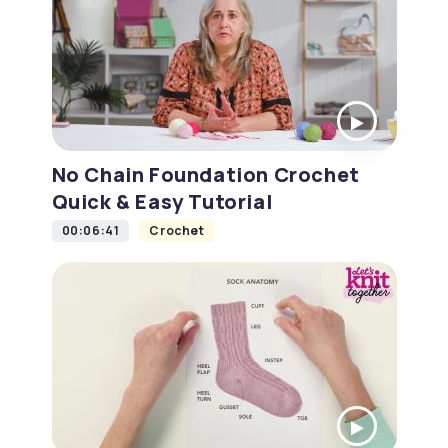
No Chain Foundation Crochet
Quick & Easy Tutorial
00:06:41
Crochet