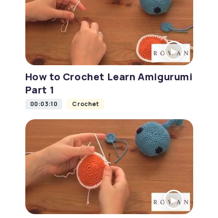
How to Crochet Learn Amigurumi
Part 1
00:03:10
Crochet