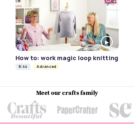
How to: work magic loop knitting
8:44
Advanced
Meet our crafts family