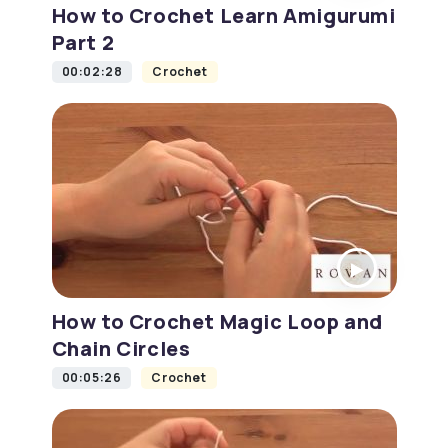
How to Crochet Learn Amigurumi
Part 2
00:02:28
Crochet
How to Crochet Magic Loop and
Chain Circles
00:05:26
Crochet