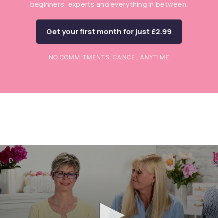
beginners, experts and everything in between.
Get your first month for just £2.99
NO COMMITMENTS. CANCEL ANYTIME