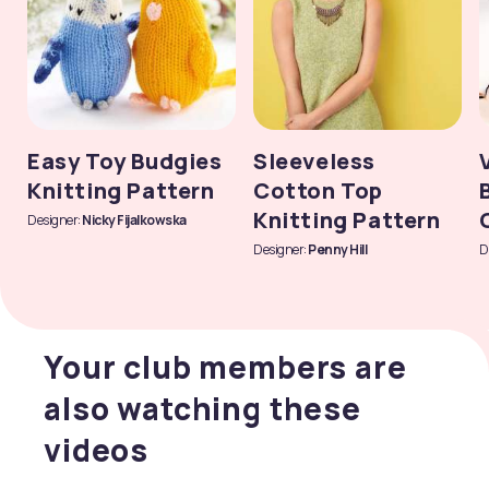
Easy Toy Budgies
Sleeveless
Knitting Pattern
Cotton Top
Knitting Pattern
Designer:
Nicky Fijalkowska
Designer:
Penny Hill
D
Your club members are
also watching these
videos