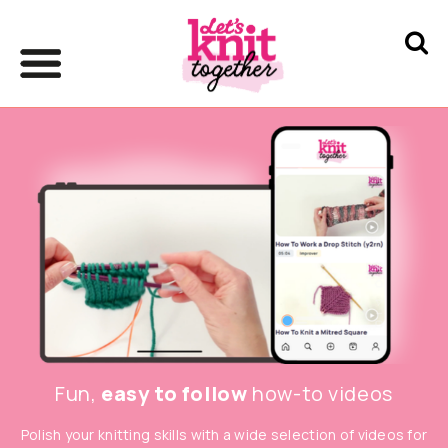
Fun,
easy to follow
how-to videos
Polish your knitting skills with a wide selection of videos for