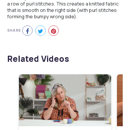
a row of purl stitches. This creates a knitted fabric
that is smooth on the right side (with purl stitches
forming the bumpy wrong side).
SHARE
Related Videos