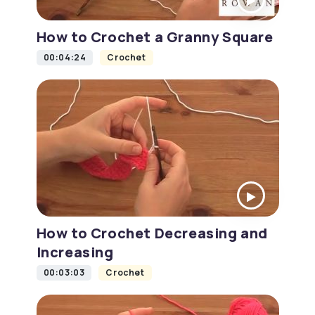
How to Crochet a Granny Square
00:04:24
Crochet
How to Crochet Decreasing and
Increasing
00:03:03
Crochet