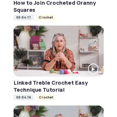
How to Join Crocheted Granny
Squares
00:04:17
Crochet
Linked Treble Crochet Easy
Technique Tutorial
00:04:16
Crochet