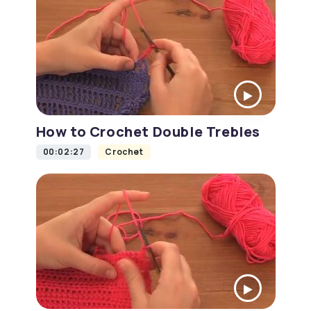
How to Crochet Double Trebles
00:02:27
Crochet