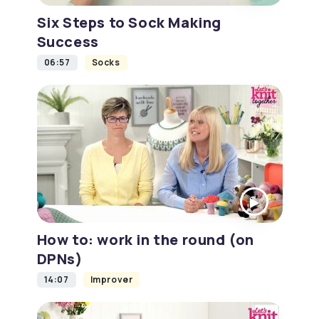
Six Steps to Sock Making
Success
06:57
Socks
How to: work in the round (on
DPNs)
14:07
Improver