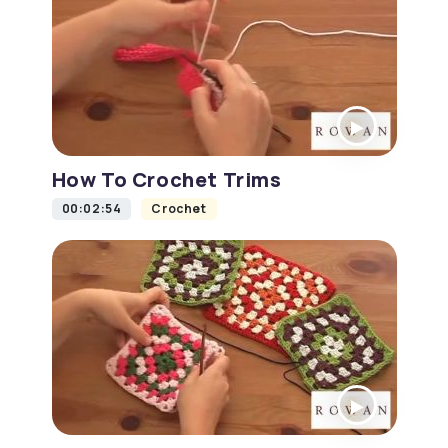
How To Crochet Trims
00:02:54
Crochet