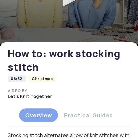
0
seconds
of
0
How to: work stocking
seconds
stitch
06:52
Christmas
VIDEO BY
Let's Knit Together
Overview
Practical Guides
Stocking stitch alternates a row of knit stitches with