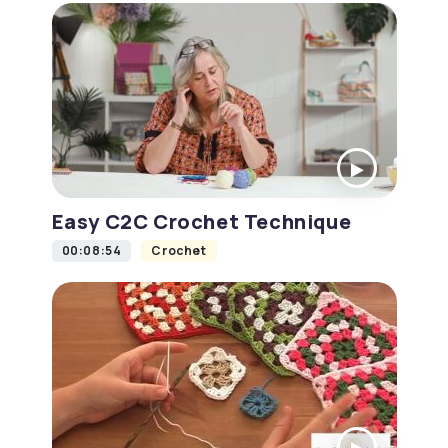
Easy C2C Crochet Technique
00:08:54
Crochet