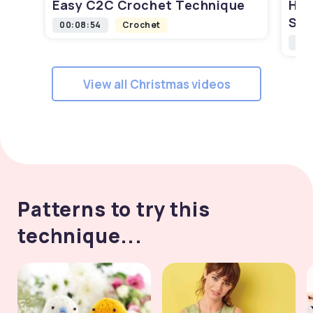
Easy C2C Crochet Technique
How
Squ
00:08:54
Crochet
00:
View all Christmas videos
Patterns to try this
technique...