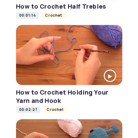
How to Crochet Half Trebles
00:01:14
Crochet
How to Crochet Holding Your
Yarn and Hook
00:02:27
Crochet