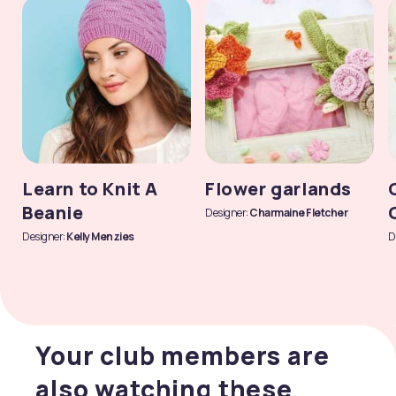
Learn to Knit A
Flower garlands
Beanie
Designer:
Charmaine Fletcher
Designer:
Kelly Menzies
D
Your club members are
also watching these