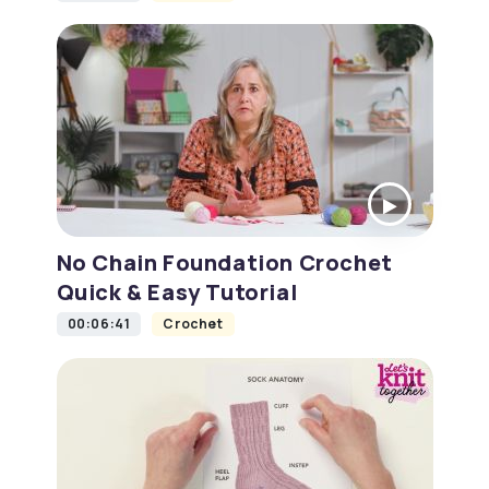
No Chain Foundation Crochet
Quick & Easy Tutorial
00:06:41
Crochet