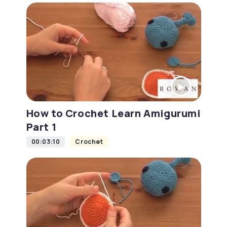
How to Crochet Learn Amigurumi
Part 1
00:03:10
Crochet