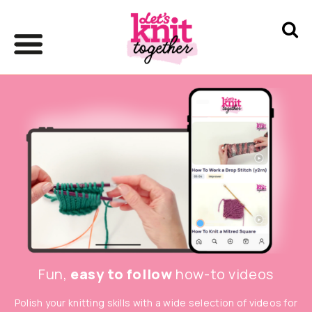
Fun,
easy to follow
how-to videos
Polish your knitting skills with a wide selection of videos for