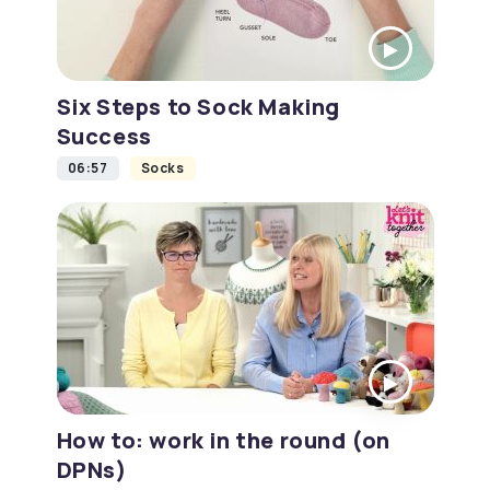
Six Steps to Sock Making
Success
06:57
Socks
How to: work in the round (on
DPNs)