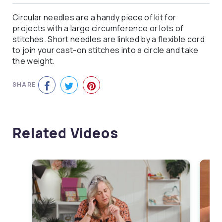
Circular needles are a handy piece of kit for
projects with a large circumference or lots of
stitches. Short needles are linked by a flexible cord
to join your cast-on stitches into a circle and take
the weight.
SHARE
Related Videos