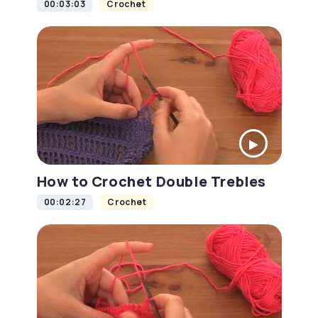
00:03:03
Crochet
How to Crochet Double Trebles
00:02:27
Crochet