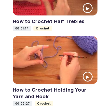
How to Crochet Half Trebles
00:01:14
Crochet
How to Crochet Holding Your
Yarn and Hook
00:02:27
Crochet