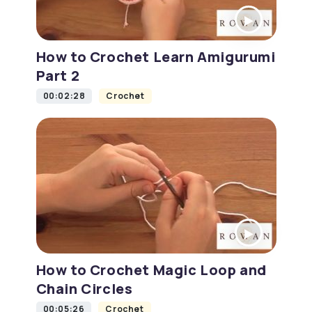
How to Crochet Learn Amigurumi
Part 2
00:02:28
Crochet
How to Crochet Magic Loop and
Chain Circles
00:05:26
Crochet