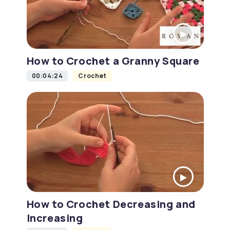
How to Crochet a Granny Square
00:04:24
Crochet
How to Crochet Decreasing and
Increasing