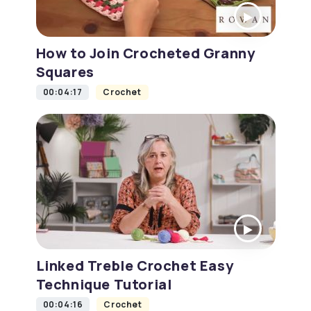
How to Join Crocheted Granny
Squares
00:04:17
Crochet
Linked Treble Crochet Easy
Technique Tutorial
00:04:16
Crochet