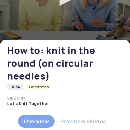
0
seconds
of
0
How to: knit in the
seconds
round (on circular
needles)
10:54
Christmas
VIDEO BY
Let's Knit Together
Overview
Practical Guides