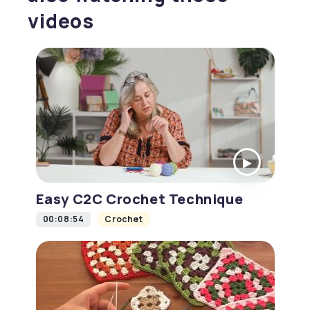
videos
Easy C2C Crochet Technique
00:08:54
Crochet