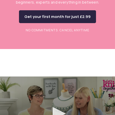
beginners, experts and everything in between.
Get your first month for just £2.99
NO COMMITMENTS. CANCEL ANYTIME