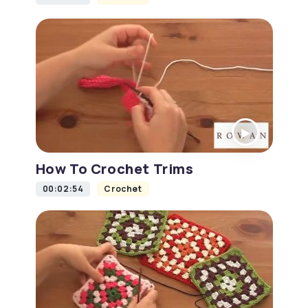
How To Crochet Trims
00:02:54
Crochet