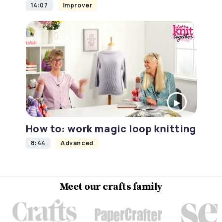
14:07
Improver
How to: work magic loop knitting
8:44
Advanced
Meet our crafts family