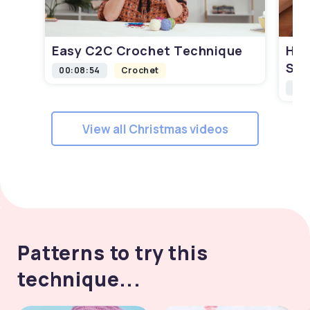
Easy C2C Crochet Technique
How
Squ
00:08:54
Crochet
00:
View all Christmas videos
Patterns to try this
technique...