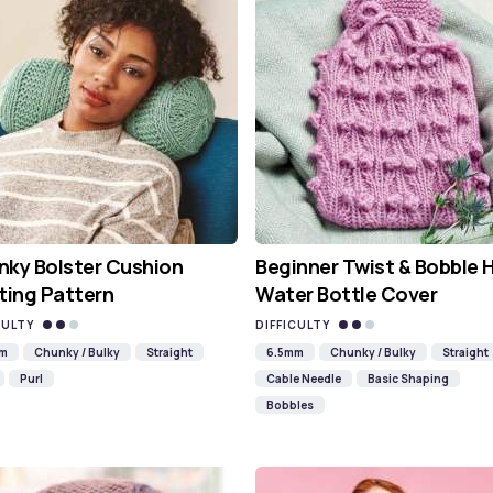
ky Bolster Cushion
Beginner Twist & Bobble 
ting Pattern
Water Bottle Cover
CULTY
DIFFICULTY
mm
Chunky / Bulky
Straight
6.5mm
Chunky / Bulky
Straight
Purl
Cable Needle
Basic Shaping
Bobbles