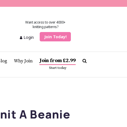
Want access to over 4000+
knitting patterns?
Join Today!
Login
Join from £2.99
Blog
Why Join
Start today
nit A Beanie