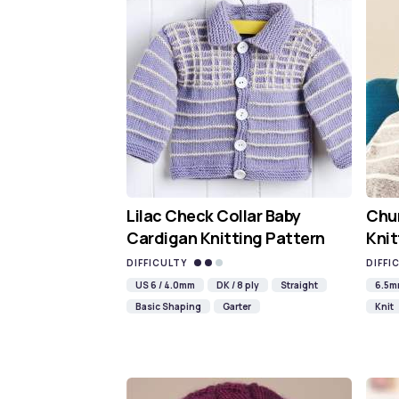
Lilac Check Collar Baby
Chun
Cardigan Knitting Pattern
Knit
DIFFICULTY
DIFFI
US 6 / 4.0mm
DK / 8 ply
Straight
6.5
Basic Shaping
Garter
Knit