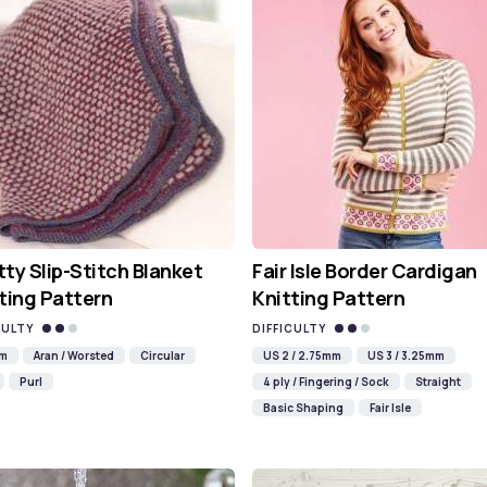
ty Slip-Stitch Blanket
Fair Isle Border Cardigan
ting Pattern
Knitting Pattern
CULTY
DIFFICULTY
mm
Aran / Worsted
Circular
US 2 / 2.75mm
US 3 / 3.25mm
Purl
4 ply / Fingering / Sock
Straight
Basic Shaping
Fair Isle