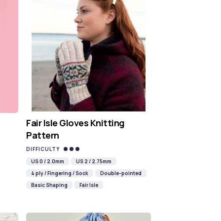
Fair Isle Gloves Knitting
Pattern
DIFFICULTY
US 0 / 2.0mm
US 2 / 2.75mm
4 ply / Fingering / Sock
Double-pointed
Basic Shaping
Fair Isle