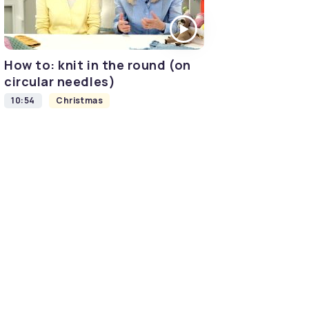
How to: knit in the round (on
circular needles)
10:54
Christmas