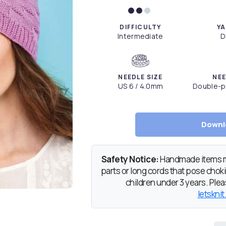
DIFFICULTY
YA
Intermediate
D
NEEDLE SIZE
NEE
US 6 / 4.0mm
Double-po
Downl
Safety Notice:
Handmade items ma
parts or long cords that pose chokin
children under 3 years. Pleas
letsknit