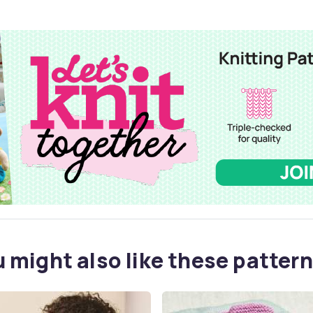
 might also like these pattern