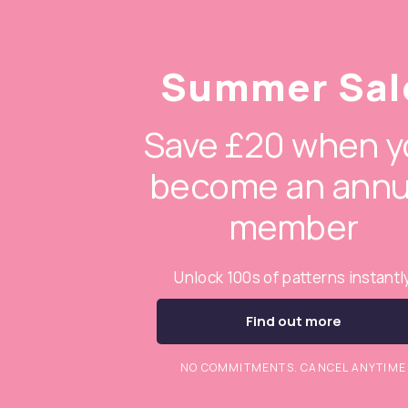
Summer Sal
Save £20 when y
become an annu
member
Unlock 100s of patterns instantl
Find out more
NO COMMITMENTS. CANCEL ANYTIME