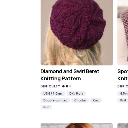
Diamond and Swirl Beret
Spot
Knitting Pattern
Knit
DIFFICULTY
DIFFI
US 6 / 4.0mm
DK / 8 ply
6.5
Double-pointed
Circular
Knit
Knit
Purl