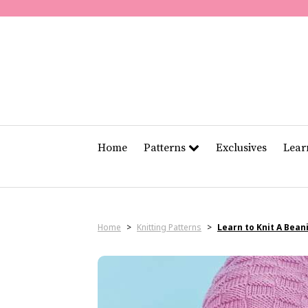
Home
Patterns
Exclusives
Lea
Home
>
Knitting Patterns
>
Learn to Knit A Bean