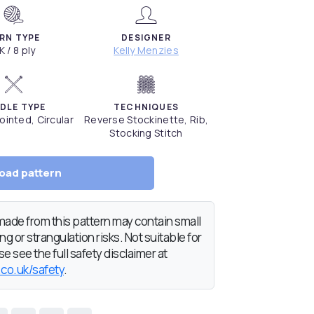
RN TYPE
DESIGNER
K / 8 ply
Kelly Menzies
DLE TYPE
TECHNIQUES
inted, Circular
Reverse Stockinette, Rib,
Stocking Stitch
oad pattern
de from this pattern may contain small
g or strangulation risks. Not suitable for
e see the full safety disclaimer at
.co.uk/safety
.