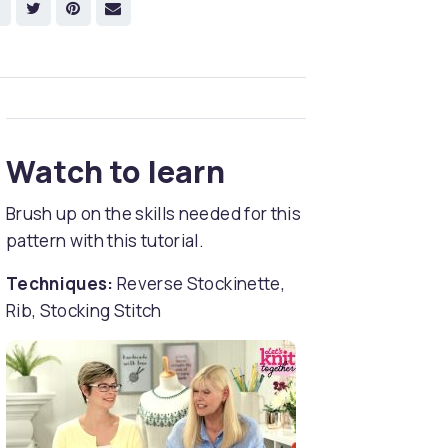
Watch to learn
Brush up on the skills needed for this
pattern with this tutorial.
Techniques:
Reverse Stockinette,
Rib, Stocking Stitch