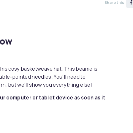
Share this
now
 this cosy basketweave hat. This beanie is
uble-pointed needles. You’ll need to
ern, but we’ll show you everything else!
ur computer or tablet device as soon as it