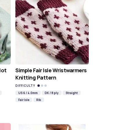
Hot
Simple Fair Isle Wristwarmers
Knitting Pattern
DIFFICULTY
US 6 / 4.0mm
DK / 8 ply
Straight
Fair Isle
Rib