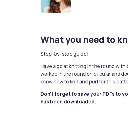
What you need to k
Step-by-step guide!
Have a go at knitting in the round with
worked in the round on circular and do
know how to knit and purl for this patt
Don't forget to save your PDFs to yo
has been downloaded.