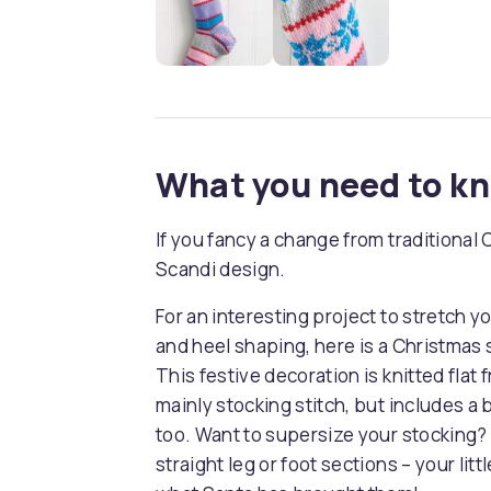
What you need to k
If you fancy a change from traditional
Scandi design.
For an interesting project to stretch you
and heel shaping, here is a Christmas 
This festive decoration is knitted flat 
mainly stocking stitch, but includes a b
too. Want to supersize your stocking? 
straight leg or foot sections – your li