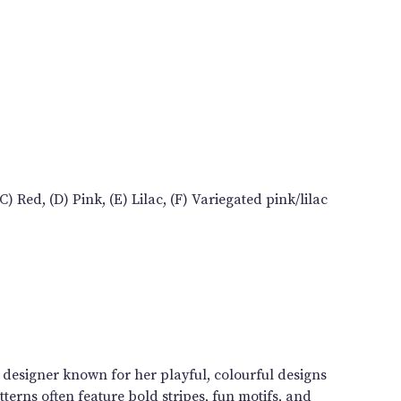
) Red, (D) Pink, (E) Lilac, (F) Variegated pink/lilac
n designer known for her playful, colourful designs
terns often feature bold stripes, fun motifs, and