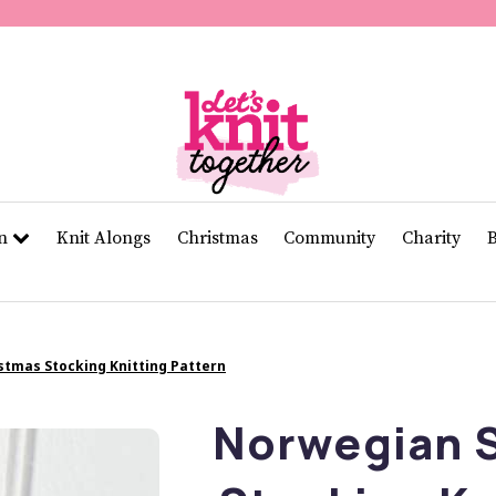
of
11
seconds
Volume
0%
rn
Knit Alongs
Christmas
Community
Charity
stmas Stocking Knitting Pattern
Norwegian S