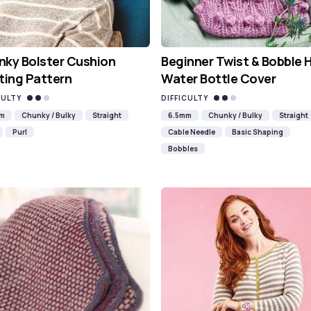
ky Bolster Cushion
Beginner Twist & Bobble 
ting Pattern
Water Bottle Cover
CULTY
DIFFICULTY
mm
Chunky / Bulky
Straight
6.5mm
Chunky / Bulky
Straight
Purl
Cable Needle
Basic Shaping
Bobbles