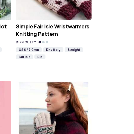
Hot
Simple Fair Isle Wristwarmers
Knitting Pattern
DIFFICULTY
US 6 / 4.0mm
DK / 8 ply
Straight
Fair Isle
Rib