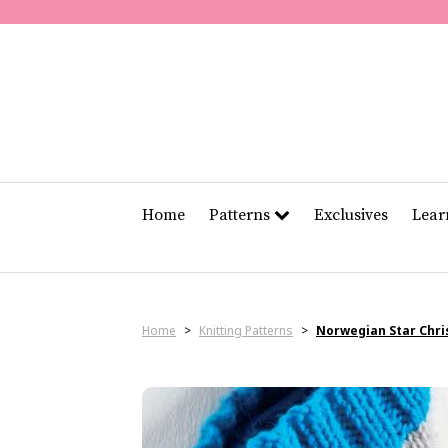
Home
Patterns
Exclusives
Lea
Home
>
Knitting Patterns
>
Norwegian Star Chri