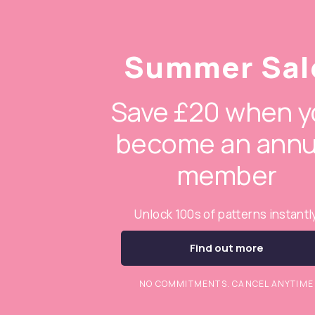
Summer Sal
Save £20 when y
become an annu
member
Unlock 100s of patterns instantl
Find out more
NO COMMITMENTS. CANCEL ANYTIME