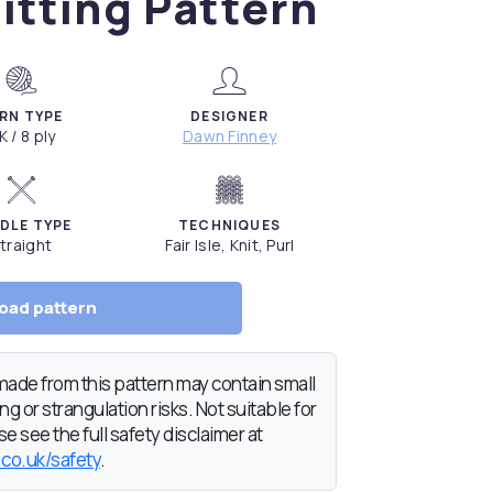
itting Pattern
RN TYPE
DESIGNER
K / 8 ply
Dawn Finney
DLE TYPE
TECHNIQUES
traight
Fair Isle, Knit, Purl
oad pattern
de from this pattern may contain small
g or strangulation risks. Not suitable for
e see the full safety disclaimer at
.co.uk/safety
.