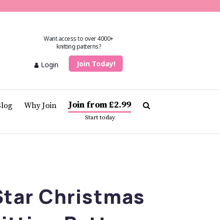
Want access to over 4000+
knitting patterns?
Join Today!
Login
Join from £2.99
Blog
Why Join
Start today
tar Christmas