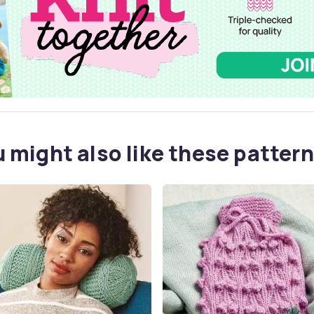
 might also like these pattern