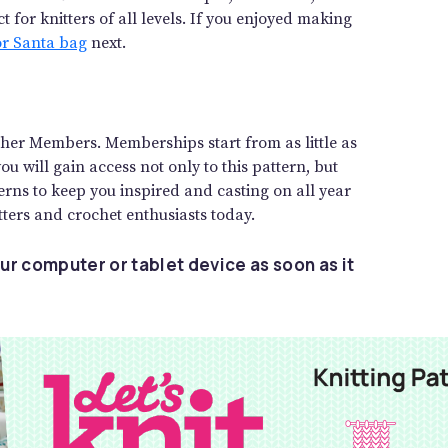
 for knitters of all levels. If you enjoyed making
or Santa bag
next.
gether Members. Memberships start from as little as
 will gain access not only to this pattern, but
rns to keep you inspired and casting on all year
ters and crochet enthusiasts today.
ur computer or tablet device as soon as it