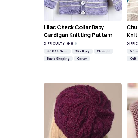
Lilac Check Collar Baby
Chun
Cardigan Knitting Pattern
Knit
DIFFICULTY
DIFFI
US 6 / 4.0mm
DK / 8 ply
Straight
6.5
Basic Shaping
Garter
Knit