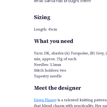
what Santa has brought them!
Sizing
Length: 45cm
What you need
Yarn: DK, shades (A) Turquoise, (B) Grey, (C
mix, approx. 22g of each
Needles: 3.5mm
Stitch holders: two
Tapestry needle
Meet the designer
Dawn Finney
is a talented knitting patter
that blend charm with practicality. Her pat