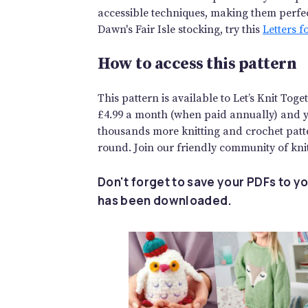
accessible techniques, making them perfect
Dawn's Fair Isle stocking, try this
Letters f
How to access this pattern
This pattern is available to Let’s Knit To
£4.99 a month (when paid annually) and you
thousands more knitting and crochet patte
round. Join our friendly community of knit
Don't forget to save your PDFs to yo
has been downloaded.