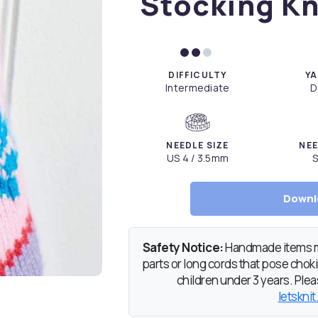
Stocking Kn
DIFFICULTY
YA
Intermediate
D
NEEDLE SIZE
NEE
US 4 / 3.5mm
S
Downl
Safety Notice:
Handmade items ma
parts or long cords that pose chokin
children under 3 years. Pleas
letsknit