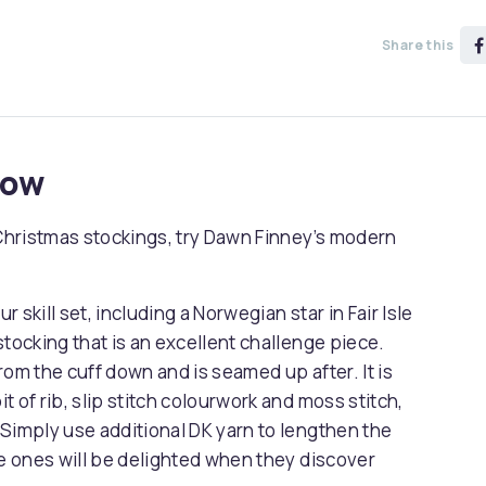
Share this
now
 Christmas stockings, try Dawn Finney’s modern
r skill set, including a Norwegian star in Fair Isle
stocking that is an excellent challenge piece.
from the cuff down and is seamed up after. It is
it of rib, slip stitch colourwork and moss stitch,
Simply use additional DK yarn to lengthen the
ttle ones will be delighted when they discover