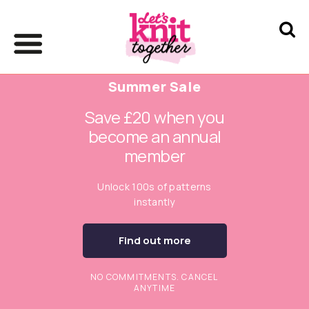
Summer Sale
Save £20 when you
become an annual
member
Unlock 100s of patterns
instantly
Find out more
NO COMMITMENTS. CANCEL
ANYTIME