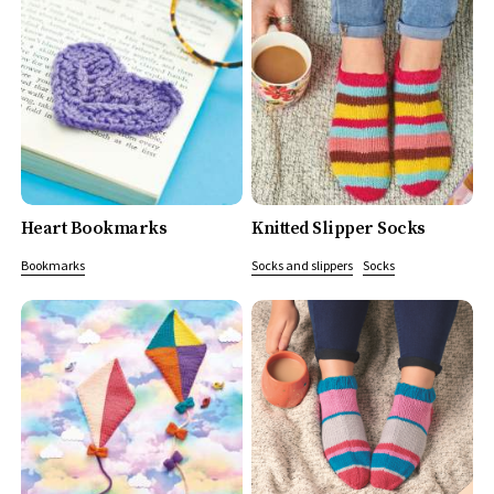
Heart Bookmarks
Knitted Slipper Socks
Bookmarks
Socks and slippers
Socks