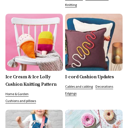
Knitting
Ice Cream & Ice Lolly
I-cord Cushion Updates
Cushion Knitting Pattern
Cables and cabling
Decorations
Edgings
Home & Garden
Cushions and pillows