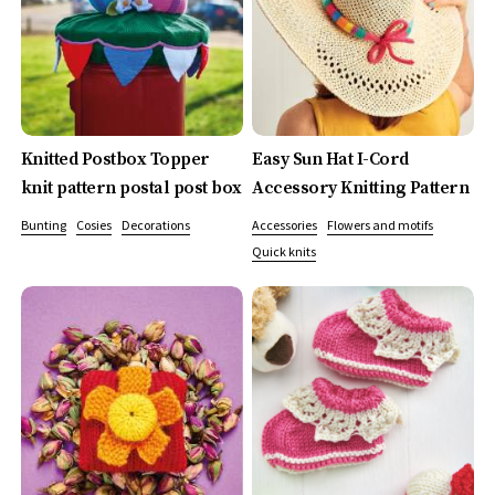
Knitted Postbox Topper
Easy Sun Hat I-Cord
knit pattern postal post box
Accessory Knitting Pattern
Bunting
Cosies
Decorations
Accessories
Flowers and motifs
Quick knits