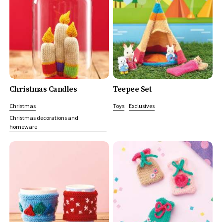
Christmas Candles
Teepee Set
Christmas
Toys
Exclusives
Christmas decorations and
homeware