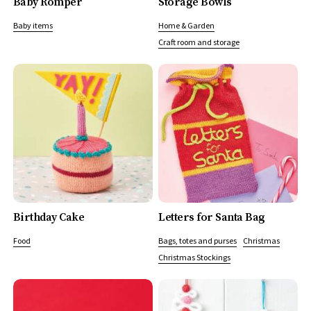
Baby Romper
Storage Bowls
Baby items
Home & Garden
Craft room and storage
Birthday Cake
Letters for Santa Bag
Food
Bags, totes and purses
Christmas
Christmas Stockings