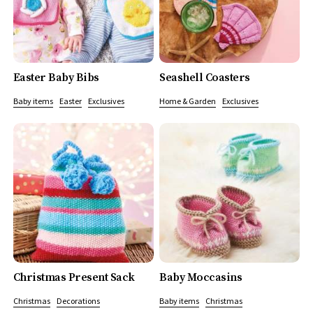
Easter Baby Bibs
Seashell Coasters
Baby items
Easter
Exclusives
Home & Garden
Exclusives
Christmas Present Sack
Baby Moccasins
Christmas
Decorations
Baby items
Christmas