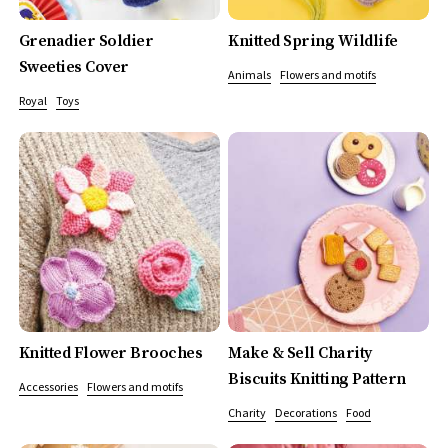
Grenadier Soldier
Knitted Spring Wildlife
Sweeties Cover
Animals
Flowers and motifs
Royal
Toys
Knitted Flower Brooches
Make & Sell Charity
Biscuits Knitting Pattern
Accessories
Flowers and motifs
Charity
Decorations
Food