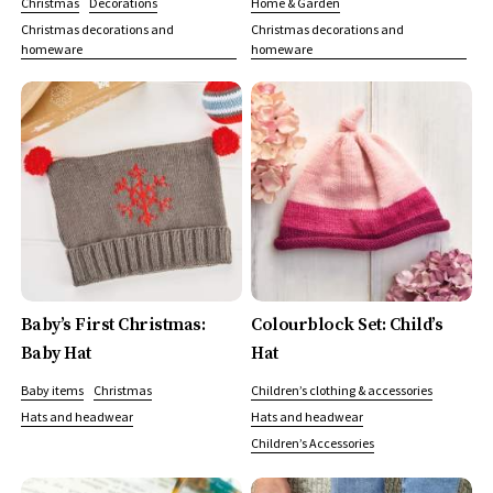
Christmas
Decorations
Home & Garden
Christmas decorations and
Christmas decorations and
homeware
homeware
Baby’s First Christmas:
Colourblock Set: Child’s
Baby Hat
Hat
Baby items
Christmas
Children’s clothing & accessories
Hats and headwear
Hats and headwear
Children’s Accessories