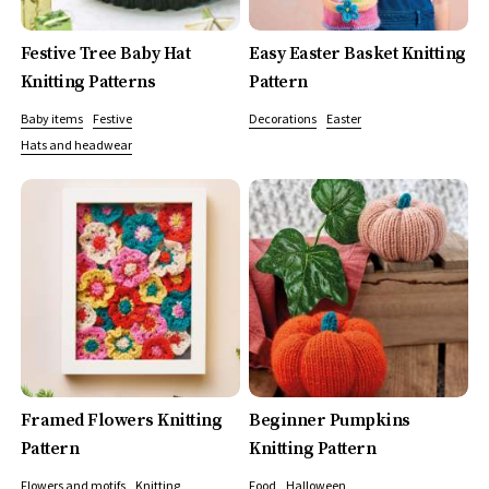
Festive Tree Baby Hat
Easy Easter Basket Knitting
Knitting Patterns
Pattern
Baby items
Festive
Decorations
Easter
Hats and headwear
Framed Flowers Knitting
Beginner Pumpkins
Pattern
Knitting Pattern
Flowers and motifs
Knitting
Food
Halloween