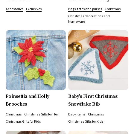
Accessories
Exclusives
Bags, totes and purses
Christmas
Christmas decorations and
homeware
Poinsettia and Holly
Baby’s First Christmas:
Brooches
Snowflake Bib
Christmas
Christmas Gifts for Her
Baby items
Christmas
Christmas Gifts for Kids
Christmas Gifts for Kids