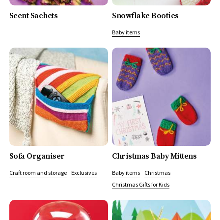
Scent Sachets
Snowflake Booties
Baby items
Sofa Organiser
Christmas Baby Mittens
Craft room and storage
Exclusives
Baby items
Christmas
Christmas Gifts for Kids