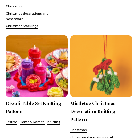
Christmas
Christmas decorations and
homeware
Christmas Stockings
Diwali Table Set Knitting
Mistletoe Christmas
Pattern
Decoration Knitting
Pattern
Festive
Home & Garden
Knitting
Christmas
Christmas decorations and