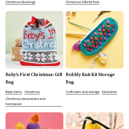
Christmas Stockings
Christmas Gifts for Kids
Baby’s First Christmas: Gift
Bobbly Knit Kit Storage
Bag
Bag
Baby items
Christmas
Craft room and storage
Exclusives
Christmas decorations and
homeware