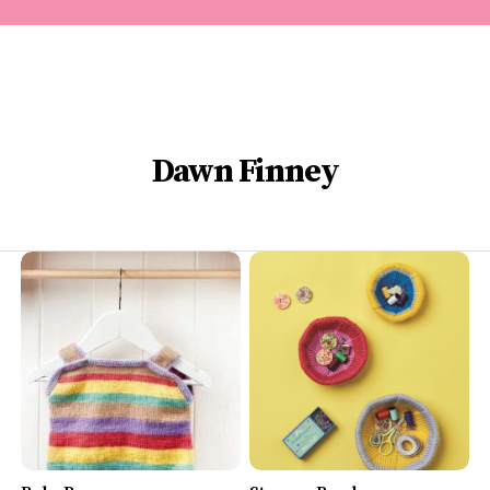
Dawn Finney