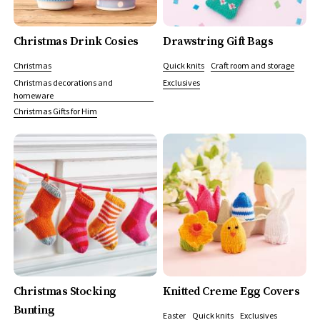
Christmas Drink Cosies
Drawstring Gift Bags
Christmas
Quick knits
Craft room and storage
Christmas decorations and
Exclusives
homeware
Christmas Gifts for Him
Christmas Stocking
Knitted Creme Egg Covers
Bunting
Easter
Quick knits
Exclusives