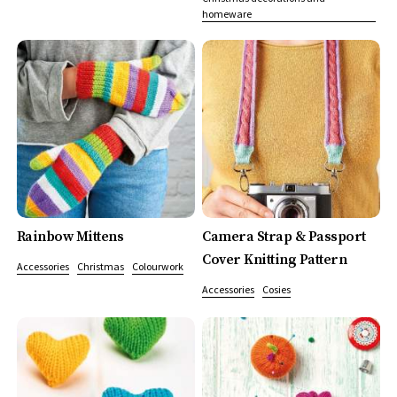
homeware
Rainbow Mittens
Camera Strap & Passport
Cover Knitting Pattern
Accessories
Christmas
Colourwork
Accessories
Cosies