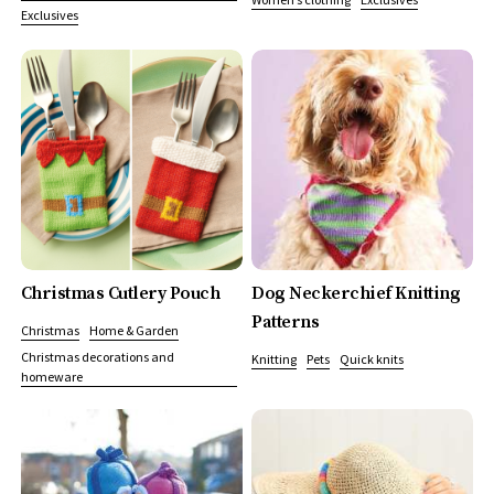
Exclusives
Christmas Cutlery Pouch
Dog Neckerchief Knitting
Patterns
Christmas
Home & Garden
Christmas decorations and
Knitting
Pets
Quick knits
homeware