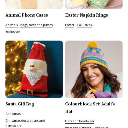
Animal Phone Cases
Easter Napkin Rings
Animals
Bags, totes and purses
Easter
Exclusives
Exclusives
Santa Gift Bag
Colourblock Set: Adult’s
Hat
Christmas
Christmas decorations and
Hats and headwear
homeware
Women’s clothing
Exclusives