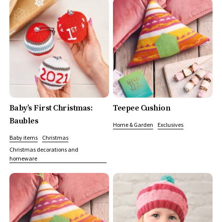
Baby’s First Christmas:
Teepee Cushion
Baubles
Home & Garden
Exclusives
Baby items
Christmas
Christmas decorations and
homeware