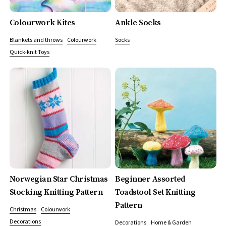
Colourwork Kites
Ankle Socks
Blankets and throws
Colourwork
Socks
Quick-knit Toys
Norwegian Star Christmas
Beginner Assorted
Stocking Knitting Pattern
Toadstool Set Knitting
Pattern
Christmas
Colourwork
Decorations
Decorations
Home & Garden