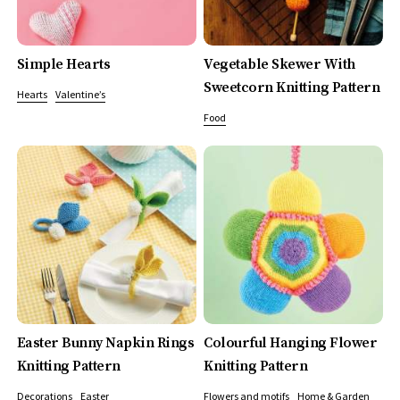
Simple Hearts
Vegetable Skewer With
Sweetcorn Knitting Pattern
Hearts
Valentine’s
Food
Easter Bunny Napkin Rings
Colourful Hanging Flower
Knitting Pattern
Knitting Pattern
Decorations
Easter
Flowers and motifs
Home & Garden