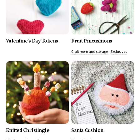
Valentine’s Day Tokens
Fruit Pincushions
Craft room and storage
Exclusives
Knitted Christingle
Santa Cushion