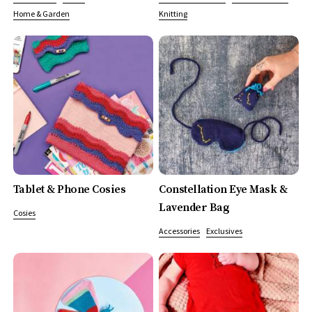
Home & Garden
Knitting
Tablet & Phone Cosies
Constellation Eye Mask &
Lavender Bag
Cosies
Accessories
Exclusives