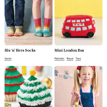
His ‘n’ Hers Socks
Mini London Bus
Socks
Patriotic
Royal
Toys