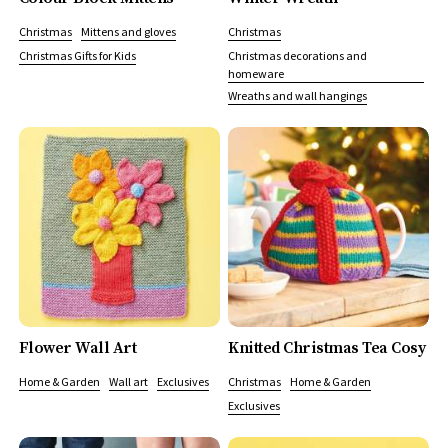
Christmas
Mittens and gloves
Christmas
Christmas Gifts for Kids
Christmas decorations and
homeware
Wreaths and wall hangings
Flower Wall Art
Knitted Christmas Tea Cosy
Home & Garden
Wall art
Exclusives
Christmas
Home & Garden
Exclusives