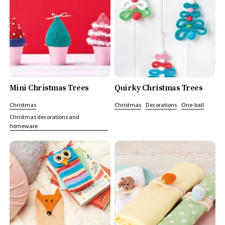
Mini Christmas Trees
Quirky Christmas Trees
Christmas
Christmas
Decorations
One-ball
Christmas decorations and
homeware