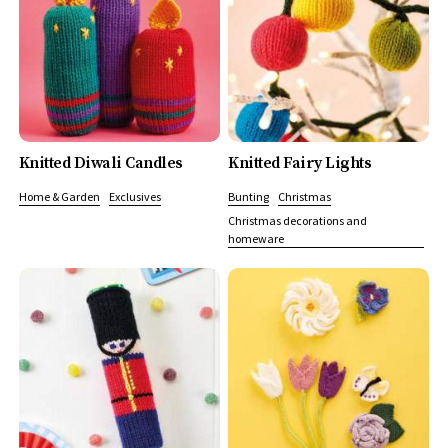
Knitted Diwali Candles
Knitted Fairy Lights
Home & Garden
Exclusives
Bunting
Christmas
Christmas decorations and
homeware