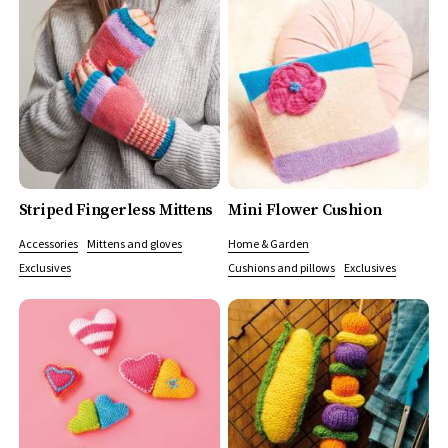
Striped Fingerless Mittens
Mini Flower Cushion
Accessories
Mittens and gloves
Home & Garden
Exclusives
Cushions and pillows
Exclusives