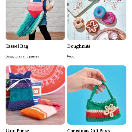
Tassel Bag
Doughnuts
Bags, totes and purses
Food
Coin Purse
Christmas Gift Bags