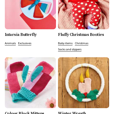
Intarsia Butterfly
Fluffy Christmas Booties
Animals
Exclusives
Baby items
Christmas
Socks and slippers
Colour Block Mittens
Winter Wreath