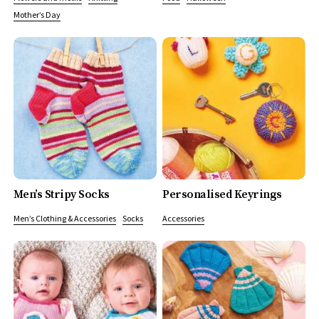
Mother’s Day
Men’s Stripy Socks
Personalised Keyrings
Men’s Clothing & Accessories
Socks
Accessories