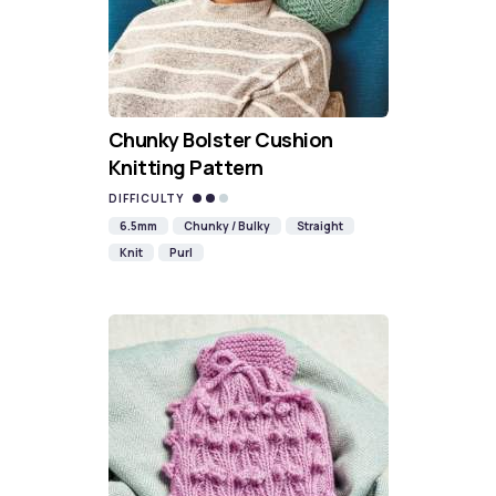
Chunky Bolster Cushion
Knitting Pattern
DIFFICULTY
6.5mm
Chunky / Bulky
Straight
Knit
Purl