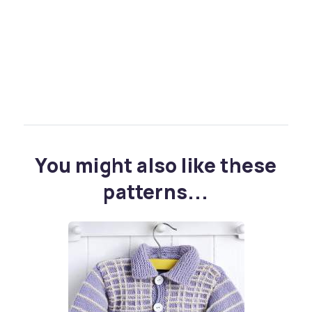
You might also like these
patterns...