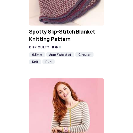
Spotty Slip-Stitch Blanket
Knitting Pattern
DIFFICULTY
6.5mm
Aran / Worsted
Circular
Knit
Purl