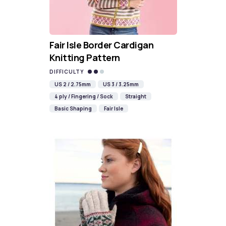
Fair Isle Border Cardigan
Knitting Pattern
DIFFICULTY
US 2 / 2.75mm
US 3 / 3.25mm
4 ply / Fingering / Sock
Straight
Basic Shaping
Fair Isle