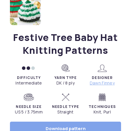
Festive Tree Baby Hat
Knitting Patterns
DIFFICULTY
YARN TYPE
DESIGNER
Intermediate
DK / 8 ply
Dawn Finney
NEEDLE SIZE
NEEDLE TYPE
TECHNIQUES
US 5 / 3.75mm
Straight
Knit, Purl
Download pattern