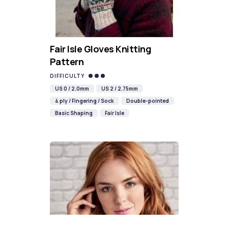
Fair Isle Gloves Knitting
Pattern
DIFFICULTY
US 0 / 2.0mm
US 2 / 2.75mm
4 ply / Fingering / Sock
Double-pointed
Basic Shaping
Fair Isle