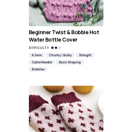
Beginner Twist & Bobble Hot
Water Bottle Cover
DIFFICULTY
6.5mm
Chunky / Bulky
Straight
Cable Needle
Basic Shaping
Bobbles