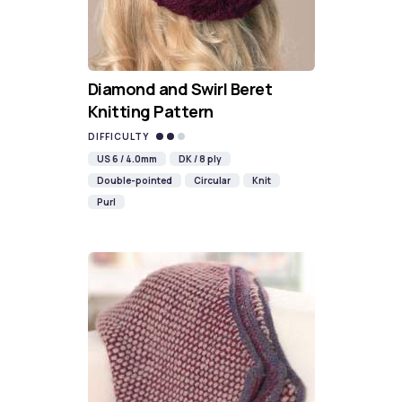
Diamond and Swirl Beret
Knitting Pattern
DIFFICULTY
US 6 / 4.0mm
DK / 8 ply
Double-pointed
Circular
Knit
Purl