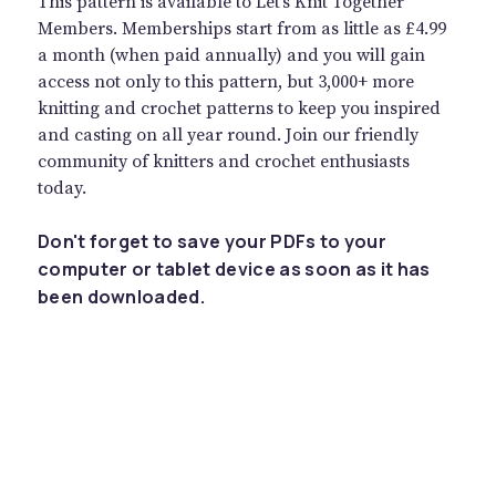
This pattern is available to Let’s Knit Together
Members. Memberships start from as little as £4.99
a month (when paid annually) and you will gain
access not only to this pattern, but 3,000+ more
knitting and crochet patterns to keep you inspired
and casting on all year round. Join our friendly
community of knitters and crochet enthusiasts
today.
Don't forget to save your PDFs to your
computer or tablet device as soon as it has
been downloaded.