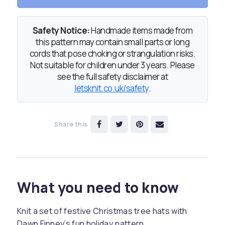
Safety Notice:
Handmade items made from
this pattern may contain small parts or long
cords that pose choking or strangulation risks.
Not suitable for children under 3 years. Please
see the full safety disclaimer at
letsknit.co.uk/safety
.
Share this
What you need to know
Knit a set of festive Christmas tree hats with
Dawn Finney’s fun holiday pattern.