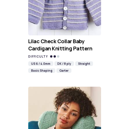
Lilac Check Collar Baby
Cardigan Knitting Pattern
DIFFICULTY
US 6 / 4.0mm
DK / 8 ply
Straight
Basic Shaping
Garter