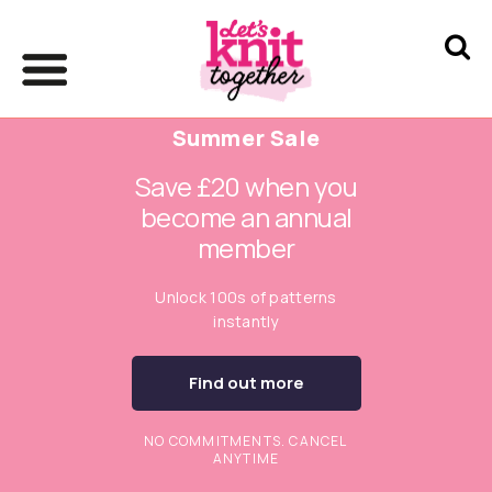
Summer Sale
Save £20 when you
become an annual
member
Unlock 100s of patterns
instantly
Find out more
NO COMMITMENTS. CANCEL
ANYTIME