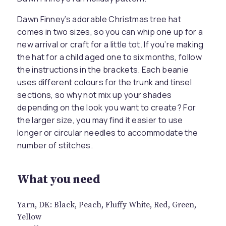
Dawn Finney’s adorable Christmas tree hat
comes in two sizes, so you can whip one up for a
new arrival or craft for a little tot. If you’re making
the hat for a child aged one to six months, follow
the instructions in the brackets. Each beanie
uses different colours for the trunk and tinsel
sections, so why not mix up your shades
depending on the look you want to create? For
the larger size, you may find it easier to use
longer or circular needles to accommodate the
number of stitches.
What you need
Yarn, DK: Black, Peach, Fluffy White, Red, Green,
Yellow