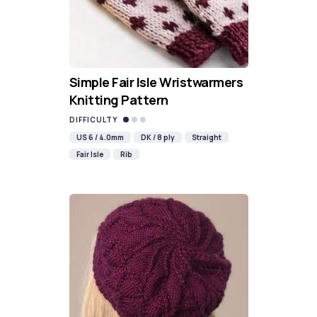
Simple Fair Isle Wristwarmers
Knitting Pattern
DIFFICULTY
US 6 / 4.0mm
DK / 8 ply
Straight
Fair Isle
Rib