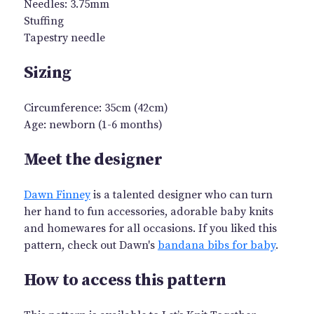
Needles: 3.75mm
Stuffing
Tapestry needle
Sizing
Circumference: 35cm (42cm)
Age: newborn (1-6 months)
Meet the designer
Dawn Finney
is a talented designer who can turn
her hand to fun accessories, adorable baby knits
and homewares for all occasions. If you liked this
pattern, check out Dawn's
bandana bibs for baby
.
How to access this pattern