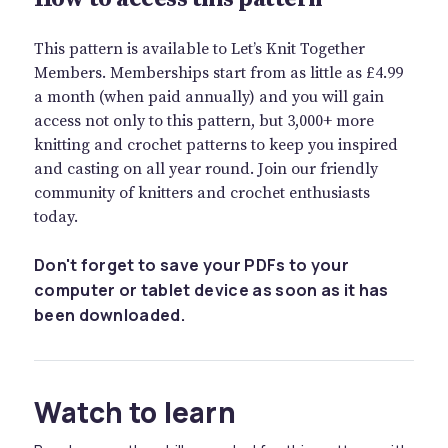
This pattern is available to Let’s Knit Together
Members. Memberships start from as little as £4.99
a month (when paid annually) and you will gain
access not only to this pattern, but 3,000+ more
knitting and crochet patterns to keep you inspired
and casting on all year round. Join our friendly
community of knitters and crochet enthusiasts
today.
Don't forget to save your PDFs to your
computer or tablet device as soon as it has
been downloaded.
Watch to learn