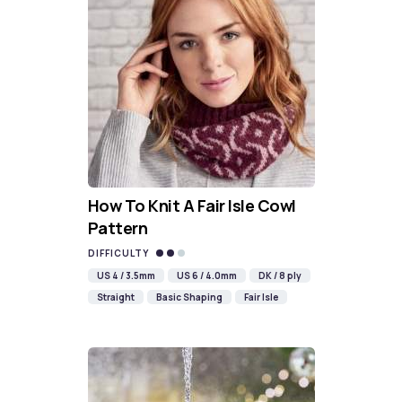
How To Knit A Fair Isle Cowl
Pattern
DIFFICULTY
US 4 / 3.5mm
US 6 / 4.0mm
DK / 8 ply
Straight
Basic Shaping
Fair Isle