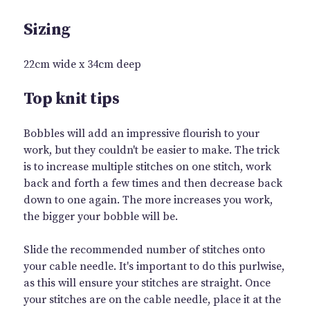
Sizing
22cm wide x 34cm deep
Top knit tips
Bobbles will add an impressive flourish to your
work, but they couldn't be easier to make. The trick
is to increase multiple stitches on one stitch, work
back and forth a few times and then decrease back
down to one again. The more increases you work,
the bigger your bobble will be.
Slide the recommended number of stitches onto
your cable needle. It's important to do this purlwise,
as this will ensure your stitches are straight. Once
your stitches are on the cable needle, place it at the