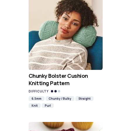
Chunky Bolster Cushion
Knitting Pattern
DIFFICULTY
6.5mm
Chunky / Bulky
Straight
Knit
Purl