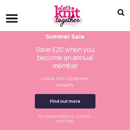
Summer Sale
Save £20 when you
become an annual
member
Unlock 100s of patterns
instantly
Find out more
NO COMMITMENTS. CANCEL
ANYTIME