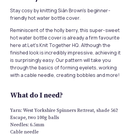
Stay cosy by knitting Siân Brown's beginner-
friendly hot water bottle cover.
Reminiscent of the holly berry, this super-sweet
hot water bottle cover is already a firm favourite
here at Let's Knit Together HQ. Although the
finished look is incredibly impressive, achieving it
is surprisingly easy. Our pattern will take you
through the basics of forming eyelets, working
with a cable needle, creating bobbles and more!
What do I need?
Yarn: West Yorkshire Spinners Re:treat, shade 562
Escape, two 100g balls
Needles: 6.5mm
Cable needle