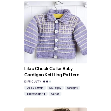
Lilac Check Collar Baby
Cardigan Knitting Pattern
DIFFICULTY
US 6 / 4.0mm
DK / 8 ply
Straight
Basic Shaping
Garter