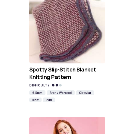
Spotty Slip-Stitch Blanket
Knitting Pattern
DIFFICULTY
6.5mm
Aran / Worsted
Circular
Knit
Purl