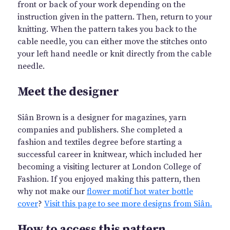
front or back of your work depending on the
instruction given in the pattern. Then, return to your
knitting. When the pattern takes you back to the
cable needle, you can either move the stitches onto
your left hand needle or knit directly from the cable
needle.
Meet the designer
Siân Brown is a designer for magazines, yarn
companies and publishers. She completed a
fashion and textiles degree before starting a
successful career in knitwear, which included her
becoming a visiting lecturer at London College of
Fashion. If you enjoyed making this pattern, then
why not make our
flower motif hot water bottle
cover
?
Visit this page to see more designs from Siân.
How to access this pattern