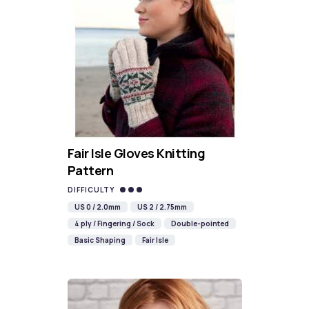
Fair Isle Gloves Knitting
Pattern
DIFFICULTY
US 0 / 2.0mm
US 2 / 2.75mm
4 ply / Fingering / Sock
Double-pointed
Basic Shaping
Fair Isle