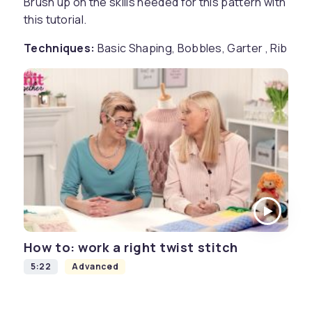
Brush up on the skills needed for this pattern with
this tutorial.
Techniques:
Basic Shaping, Bobbles, Garter , Rib
How to: work a right twist stitch
5:22
Advanced