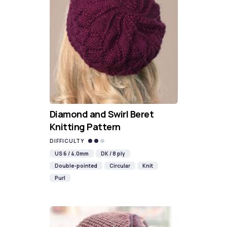
Diamond and Swirl Beret
Knitting Pattern
DIFFICULTY
US 6 / 4.0mm
DK / 8 ply
Double-pointed
Circular
Knit
Purl