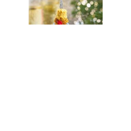
Champagne New Year Bauble
Knitting Pattern
DIFFICULTY
US 2.5 / 3.0mm
DK / 8 ply
Stocking Stitch