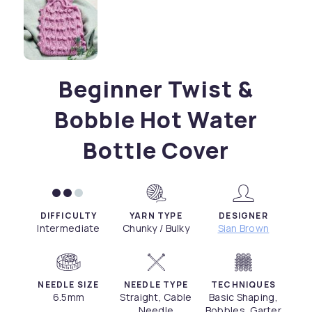
Beginner Twist &
Bobble Hot Water
Bottle Cover
DIFFICULTY
YARN TYPE
DESIGNER
Intermediate
Chunky / Bulky
Sian Brown
NEEDLE SIZE
NEEDLE TYPE
TECHNIQUES
6.5mm
Straight, Cable
Basic Shaping,
Needle
Bobbles, Garter