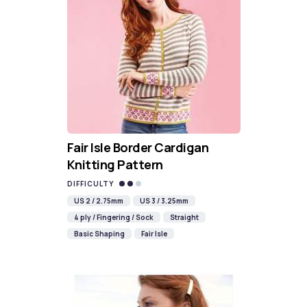
Fair Isle Border Cardigan
Knitting Pattern
DIFFICULTY
US 2 / 2.75mm
US 3 / 3.25mm
4 ply / Fingering / Sock
Straight
Basic Shaping
Fair Isle