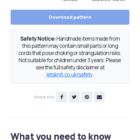
Download pattern
Safety Notice:
Handmade items made from
this pattern may contain small parts or long
cords that pose choking or strangulation risks.
Not suitable for children under 3 years. Please
see the full safety disclaimer at
letsknit.co.uk/safety
.
Share this
What you need to know