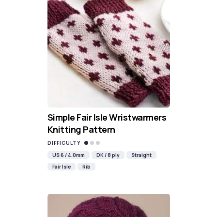
Simple Fair Isle Wristwarmers
Knitting Pattern
DIFFICULTY
US 6 / 4.0mm
DK / 8 ply
Straight
Fair Isle
Rib