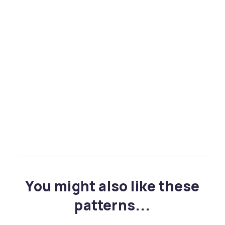
You might also like these
patterns...