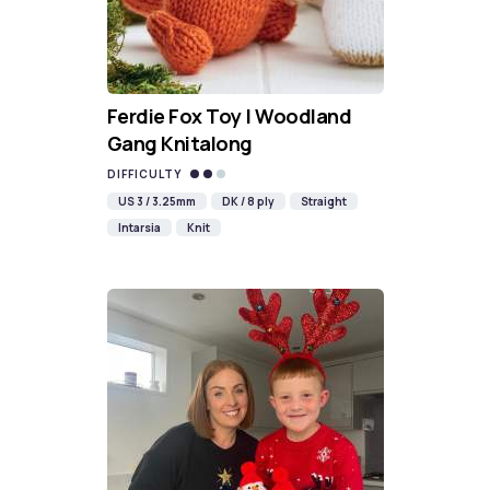
Ferdie Fox Toy | Woodland
Gang Knitalong
DIFFICULTY
US 3 / 3.25mm
DK / 8 ply
Straight
Intarsia
Knit