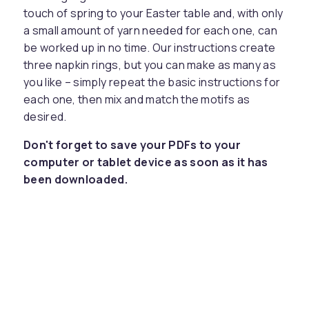
touch of spring to your Easter table and, with only
a small amount of yarn needed for each one, can
be worked up in no time. Our instructions create
three napkin rings, but you can make as many as
you like – simply repeat the basic instructions for
each one, then mix and match the motifs as
desired.
Don't forget to save your PDFs to your
computer or tablet device as soon as it has
been downloaded.