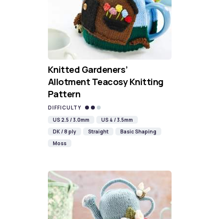
Knitted Gardeners’
Allotment Teacosy Knitting
Pattern
DIFFICULTY
US 2.5 / 3.0mm
US 4 / 3.5mm
DK / 8 ply
Straight
Basic Shaping
Moss