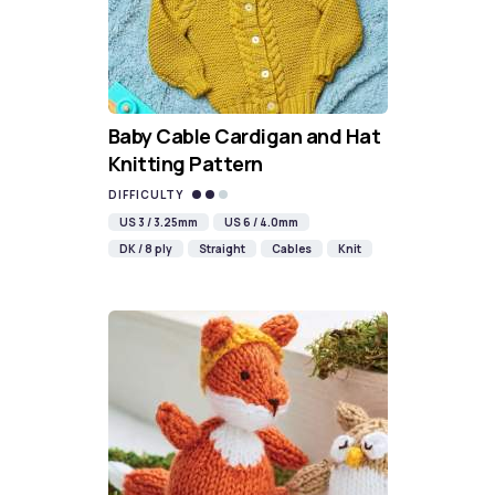
Baby Cable Cardigan and Hat
Knitting Pattern
DIFFICULTY
US 3 / 3.25mm
US 6 / 4.0mm
DK / 8 ply
Straight
Cables
Knit