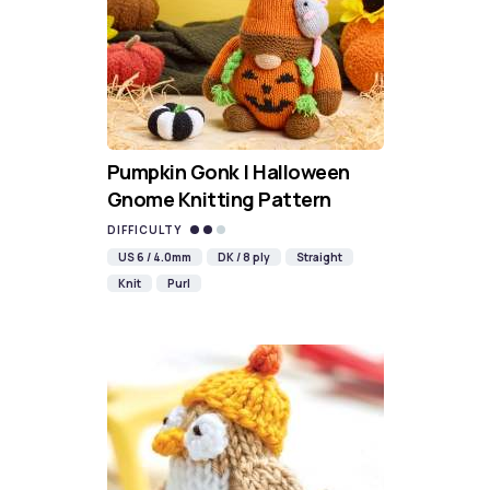
Pumpkin Gonk | Halloween
Gnome Knitting Pattern
DIFFICULTY
US 6 / 4.0mm
DK / 8 ply
Straight
Knit
Purl