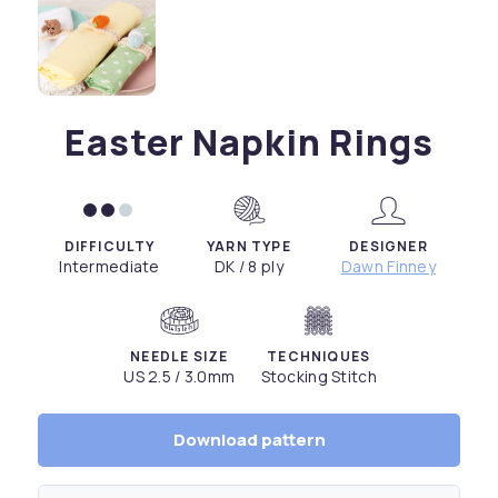
Easter Napkin Rings
DIFFICULTY
YARN TYPE
DESIGNER
Intermediate
DK / 8 ply
Dawn Finney
NEEDLE SIZE
TECHNIQUES
US 2.5 / 3.0mm
Stocking Stitch
Download pattern