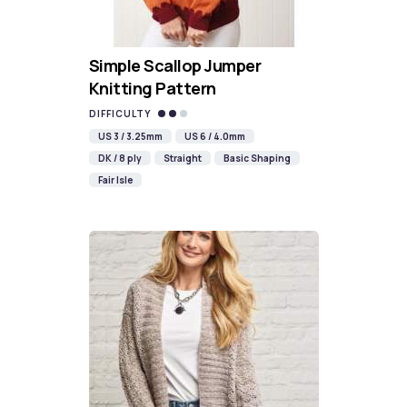
Simple Scallop Jumper
Knitting Pattern
DIFFICULTY
US 3 / 3.25mm
US 6 / 4.0mm
DK / 8 ply
Straight
Basic Shaping
Fair Isle