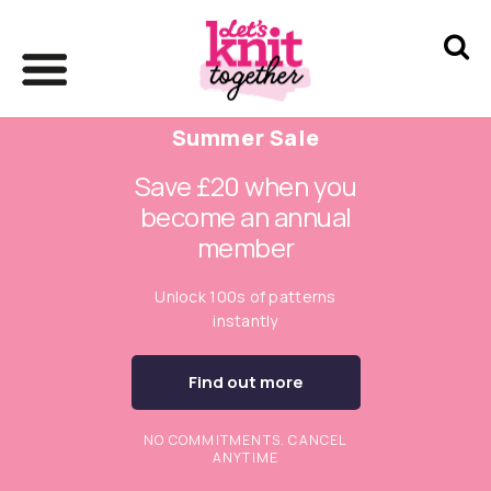
Summer Sale
Save £20 when you
become an annual
member
Unlock 100s of patterns
instantly
Find out more
NO COMMITMENTS. CANCEL
ANYTIME