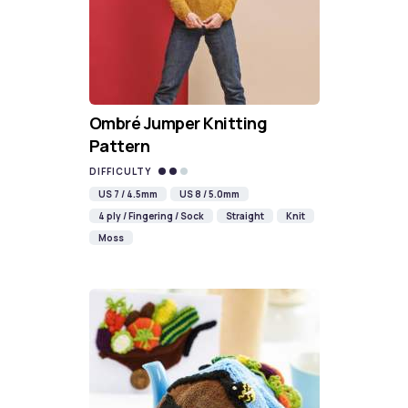
Ombré Jumper Knitting
Pattern
DIFFICULTY
US 7 / 4.5mm
US 8 / 5.0mm
4 ply / Fingering / Sock
Straight
Knit
Moss