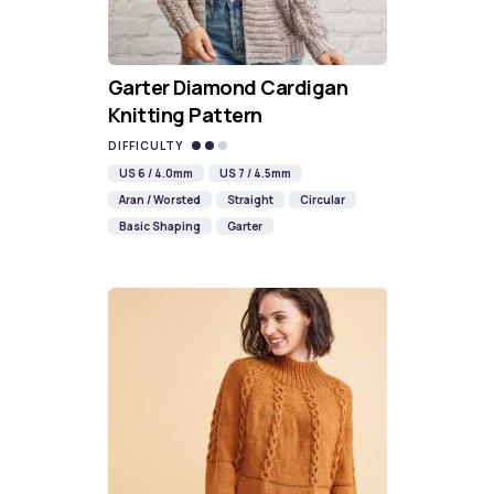
Garter Diamond Cardigan
Knitting Pattern
DIFFICULTY
US 6 / 4.0mm
US 7 / 4.5mm
Aran / Worsted
Straight
Circular
Basic Shaping
Garter