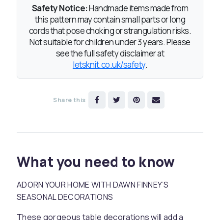
Safety Notice:
Handmade items made from
this pattern may contain small parts or long
cords that pose choking or strangulation risks.
Not suitable for children under 3 years. Please
see the full safety disclaimer at
letsknit.co.uk/safety
.
Share this
What you need to know
ADORN YOUR HOME WITH DAWN FINNEY’S
SEASONAL DECORATIONS
These gorgeous table decorations will add a