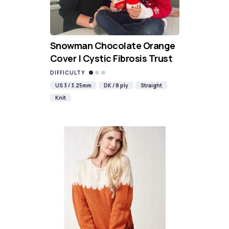
Snowman Chocolate Orange
Cover | Cystic Fibrosis Trust
DIFFICULTY
US 3 / 3.25mm
DK / 8 ply
Straight
Knit