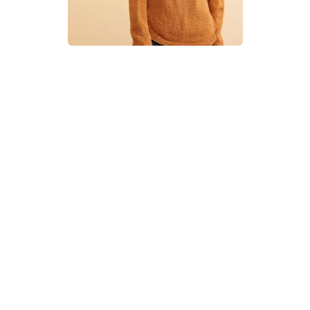
Curved Yoke Cable Sweater
Knitting Pattern
DIFFICULTY
US 7 / 4.5mm
US 8 / 5.0mm
Aran / Worsted
Straight
Circular
Basic Shaping
Cables