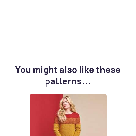
You might also like these
patterns...