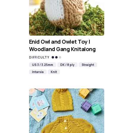
Enid Owl and Owlet Toy |
Woodland Gang Knitalong
DIFFICULTY
US 3 / 3.25mm
DK / 8 ply
Straight
Intarsia
Knit