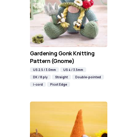
Gardening Gonk Knitting
Pattern (Gnome)
US 2.5 / 3.0mm
US 4 / 3.5mm
DK / 8 ply
Straight
Double-pointed
i-cord
Picot Edge