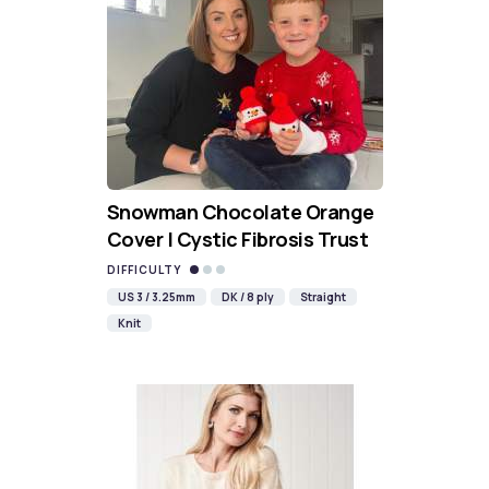
Snowman Chocolate Orange
Cover | Cystic Fibrosis Trust
DIFFICULTY
US 3 / 3.25mm
DK / 8 ply
Straight
Knit