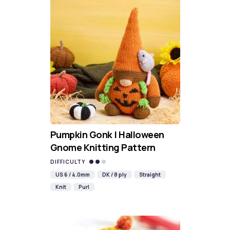
Pumpkin Gonk | Halloween
Gnome Knitting Pattern
DIFFICULTY
US 6 / 4.0mm
DK / 8 ply
Straight
Knit
Purl