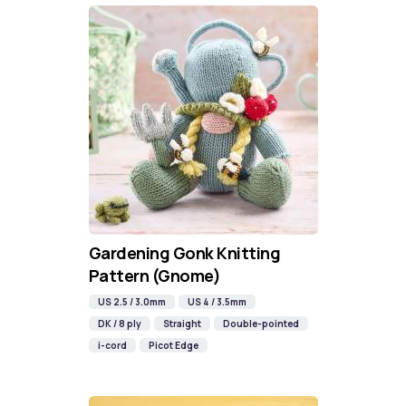
Gardening Gonk Knitting
Pattern (Gnome)
US 2.5 / 3.0mm
US 4 / 3.5mm
DK / 8 ply
Straight
Double-pointed
i-cord
Picot Edge