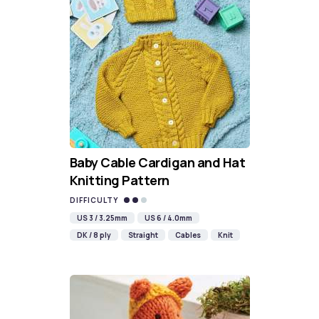
Baby Cable Cardigan and Hat
Knitting Pattern
DIFFICULTY
US 3 / 3.25mm
US 6 / 4.0mm
DK / 8 ply
Straight
Cables
Knit