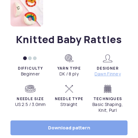
Knitted Baby Rattles
DIFFICULTY
YARN TYPE
DESIGNER
Beginner
DK / 8 ply
Dawn Finney
NEEDLE SIZE
NEEDLE TYPE
TECHNIQUES
US 2.5 / 3.0mm
Straight
Basic Shaping,
Knit, Purl
Download pattern