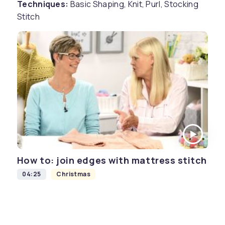
Techniques:
Basic Shaping, Knit, Purl, Stocking
Stitch
How to: join edges with mattress stitch
04:25
Christmas