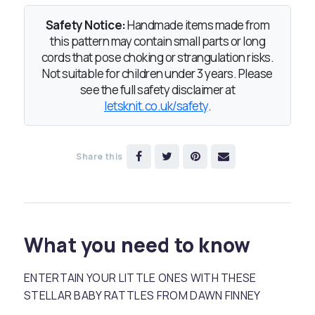
Safety Notice:
Handmade items made from
this pattern may contain small parts or long
cords that pose choking or strangulation risks.
Not suitable for children under 3 years. Please
see the full safety disclaimer at
letsknit.co.uk/safety
.
Share this
What you need to know
ENTERTAIN YOUR LITTLE ONES WITH THESE
STELLAR BABY RATTLES FROM DAWN FINNEY