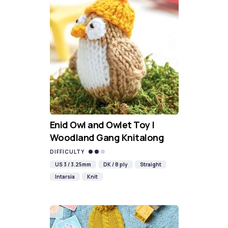
Enid Owl and Owlet Toy |
Woodland Gang Knitalong
DIFFICULTY
US 3 / 3.25mm
DK / 8 ply
Straight
Intarsia
Knit