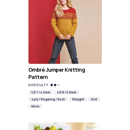
Ombré Jumper Knitting
Pattern
DIFFICULTY
US 7 / 4.5mm
US 8 / 5.0mm
4 ply / Fingering / Sock
Straight
Knit
Moss