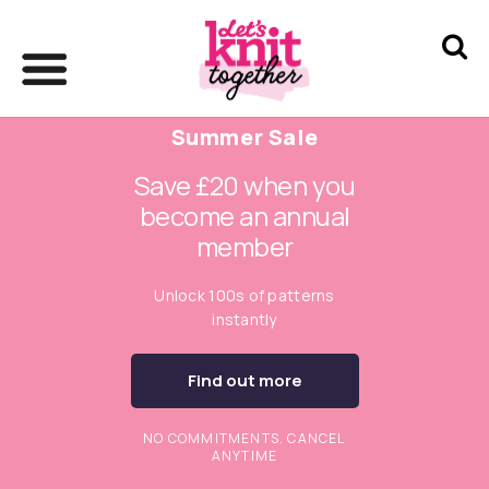
Summer Sale
Save £20 when you
become an annual
member
Unlock 100s of patterns
instantly
Find out more
NO COMMITMENTS. CANCEL
ANYTIME