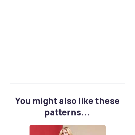
You might also like these
patterns...