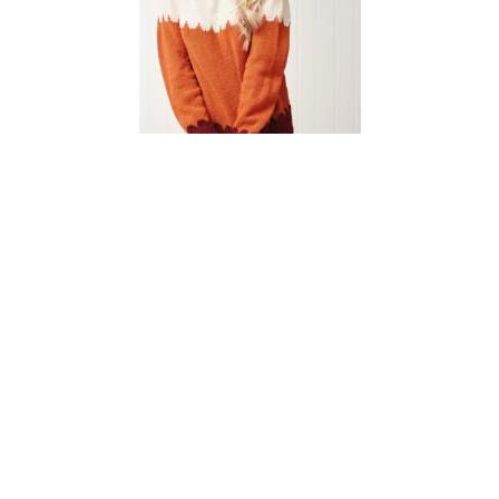
Simple Scallop Jumper
Knitting Pattern
DIFFICULTY
US 3 / 3.25mm
US 6 / 4.0mm
DK / 8 ply
Straight
Basic Shaping
Fair Isle