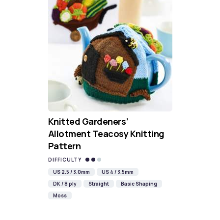
Knitted Gardeners’
Allotment Teacosy Knitting
Pattern
DIFFICULTY
US 2.5 / 3.0mm
US 4 / 3.5mm
DK / 8 ply
Straight
Basic Shaping
Moss