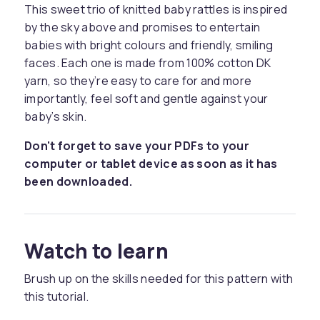
This sweet trio of knitted baby rattles is inspired
by the sky above and promises to entertain
babies with bright colours and friendly, smiling
faces. Each one is made from 100% cotton DK
yarn, so they’re easy to care for and more
importantly, feel soft and gentle against your
baby’s skin.
Don't forget to save your PDFs to your
computer or tablet device as soon as it has
been downloaded.
Watch to learn
Brush up on the skills needed for this pattern with
this tutorial.