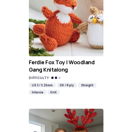
Ferdie Fox Toy | Woodland
Gang Knitalong
DIFFICULTY
US 3 / 3.25mm
DK / 8 ply
Straight
Intarsia
Knit