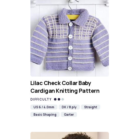
Lilac Check Collar Baby
Cardigan Knitting Pattern
DIFFICULTY
US 6 / 4.0mm
DK / 8 ply
Straight
Basic Shaping
Garter