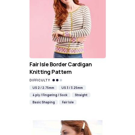
Fair Isle Border Cardigan
Knitting Pattern
DIFFICULTY
US 2 / 2.75mm
US 3 / 3.25mm
4 ply / Fingering / Sock
Straight
Basic Shaping
Fair Isle