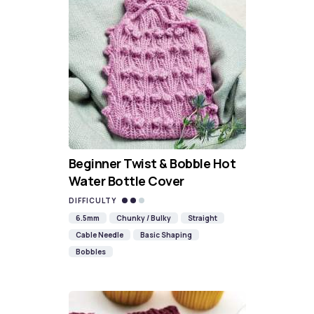
Beginner Twist & Bobble Hot
Water Bottle Cover
DIFFICULTY
6.5mm
Chunky / Bulky
Straight
Cable Needle
Basic Shaping
Bobbles