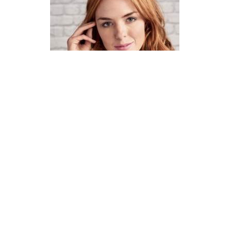
How To Knit A Fair Isle Cowl
Pattern
DIFFICULTY
US 4 / 3.5mm
US 6 / 4.0mm
DK / 8 ply
Straight
Basic Shaping
Fair Isle