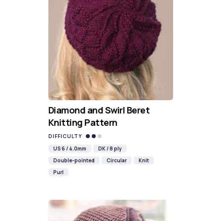
Diamond and Swirl Beret
Knitting Pattern
DIFFICULTY
US 6 / 4.0mm
DK / 8 ply
Double-pointed
Circular
Knit
Purl