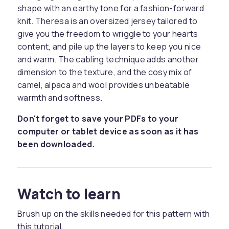
shape with an earthy tone for a fashion-forward
knit. Theresa is an oversized jersey tailored to
give you the freedom to wriggle to your hearts
content, and pile up the layers to keep you nice
and warm. The cabling technique adds another
dimension to the texture, and the cosy mix of
camel, alpaca and wool provides unbeatable
warmth and softness.
Don't forget to save your PDFs to your
computer or tablet device as soon as it has
been downloaded.
Watch to learn
Brush up on the skills needed for this pattern with
this tutorial.