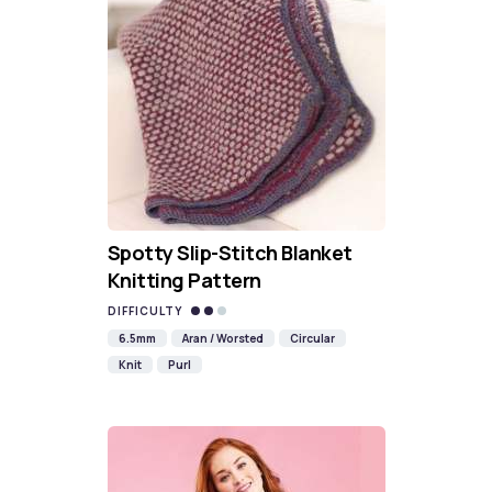
Spotty Slip-Stitch Blanket
Knitting Pattern
DIFFICULTY
6.5mm
Aran / Worsted
Circular
Knit
Purl