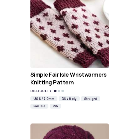
Simple Fair Isle Wristwarmers
Knitting Pattern
DIFFICULTY
US 6 / 4.0mm
DK / 8 ply
Straight
Fair Isle
Rib