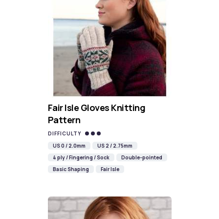
Fair Isle Gloves Knitting
Pattern
DIFFICULTY
US 0 / 2.0mm
US 2 / 2.75mm
4 ply / Fingering / Sock
Double-pointed
Basic Shaping
Fair Isle