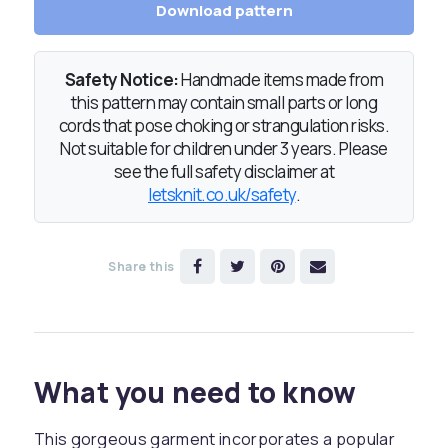
Download pattern
Safety Notice:
Handmade items made from
this pattern may contain small parts or long
cords that pose choking or strangulation risks.
Not suitable for children under 3 years. Please
see the full safety disclaimer at
letsknit.co.uk/safety
.
Share this
What you need to know
This gorgeous garment incorporates a popular