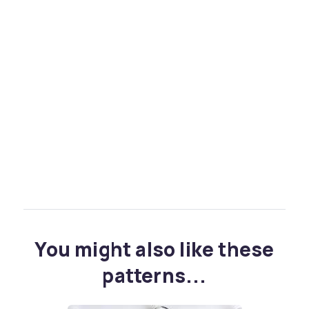
You might also like these
patterns...