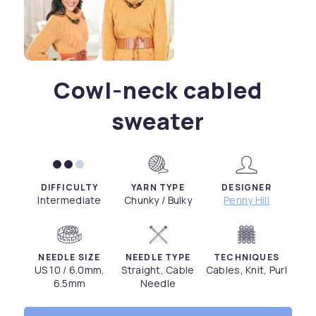
Cowl-neck cabled
sweater
DIFFICULTY
YARN TYPE
DESIGNER
Intermediate
Chunky / Bulky
Penny Hill
NEEDLE SIZE
NEEDLE TYPE
TECHNIQUES
US 10 / 6.0mm,
Straight, Cable
Cables, Knit, Purl
6.5mm
Needle