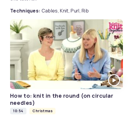
Techniques:
Cables, Knit, Purl, Rib
How to: knit in the round (on circular
needles)
10:54
Christmas