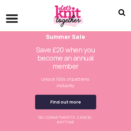
Summer Sale
Save £20 when you
become an annual
member
Unlock 100s of patterns
instantly
Find out more
NO COMMITMENTS. CANCEL
ANYTIME