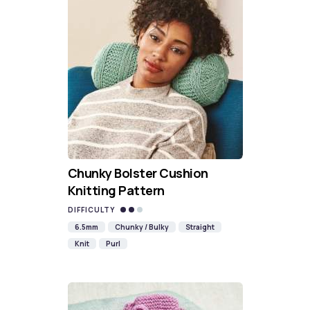
Chunky Bolster Cushion
Knitting Pattern
DIFFICULTY
6.5mm
Chunky / Bulky
Straight
Knit
Purl