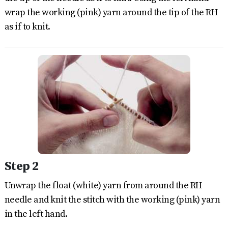
wrap the working (pink) yarn around the tip of the RH
as if to knit.
Step 2
Unwrap the float (white) yarn from around the RH
needle and knit the stitch with the working (pink) yarn
in the left hand.