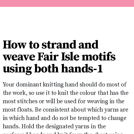
How to strand and
weave Fair Isle motifs
using both hands-1
Your dominant knitting hand should do most of
the work, so use it to knit the colour that has the
most stitches or will be used for weaving in the
most floats. Be consistent about which yarns are
in which hand and do not be tempted to change
hands. Hold the designated yarns in the