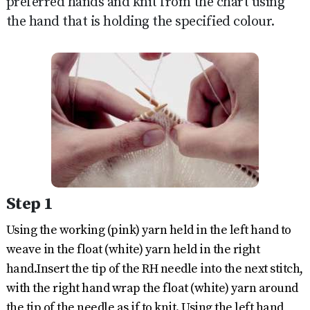
preferred hands and knit from the chart using
the hand that is holding the specified colour.
Step 1
Using the working (pink) yarn held in the left hand to
weave in the float (white) yarn held in the right
hand.Insert the tip of the RH needle into the next stitch,
with the right hand wrap the float (white) yarn around
the tip of the needle as if to knit. Using the left hand