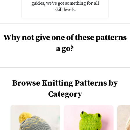
guides, we’ve got something for all
skill levels.
Why not give one of these patterns
a go?
Browse Knitting Patterns by
Category