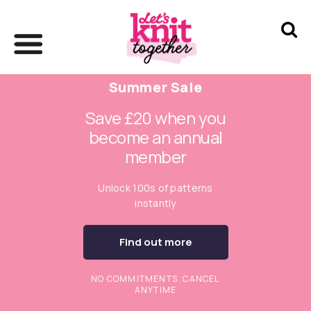
Summer Sale
Save £20 when you
become an annual
member
Unlock 100s of patterns
instantly
Find out more
NO COMMITMENTS. CANCEL
ANYTIME