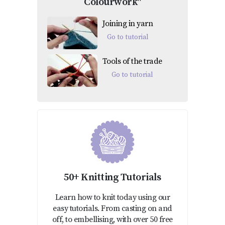
Colourwork"
Joining in yarn
Go to tutorial
Tools of the trade
Go to tutorial
50+ Knitting Tutorials
Learn how to knit today using our
easy tutorials. From casting on and
off, to embellising, with over 50 free