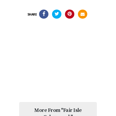
SHARE
More From "Fair Isle