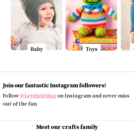
Baby
Toys
Join our fantastic Instagram followers!
Follow
@LetsKnitMag
on Instagram and never miss
out of the fun
Meet our crafts family