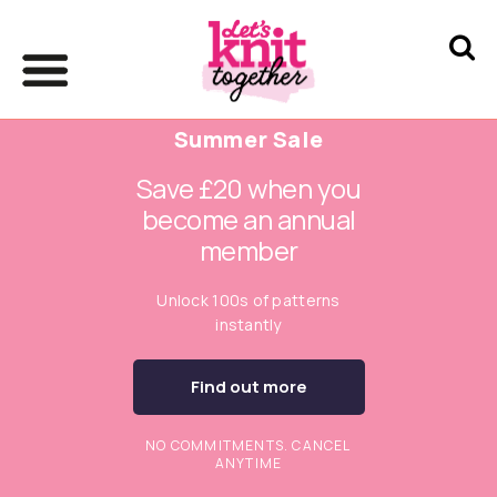
Summer Sale
Save £20 when you
become an annual
member
Unlock 100s of patterns
instantly
Find out more
NO COMMITMENTS. CANCEL
ANYTIME