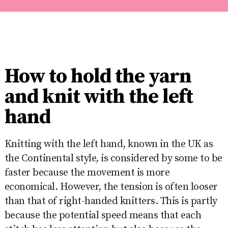
How to hold the yarn
and knit with the left
hand
Knitting with the left hand, known in the UK as
the Continental style, is considered by some to be
faster because the movement is more
economical. However, the tension is often looser
than that of right-handed knitters. This is partly
because the potential speed means that each