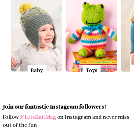
Baby
Toys
Join our fantastic Instagram followers!
Follow
@LetsKnitMag
on Instagram and never miss
out of the fun