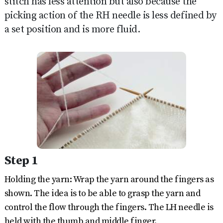
stitch has less attention but also because the
picking action of the RH needle is less defined by
a set position and is more fluid.
Step 1
Holding the yarn: Wrap the yarn around the fingers as
shown. The idea is to be able to grasp the yarn and
control the flow through the fingers. The LH needle is
held with the thumb and middle finger.