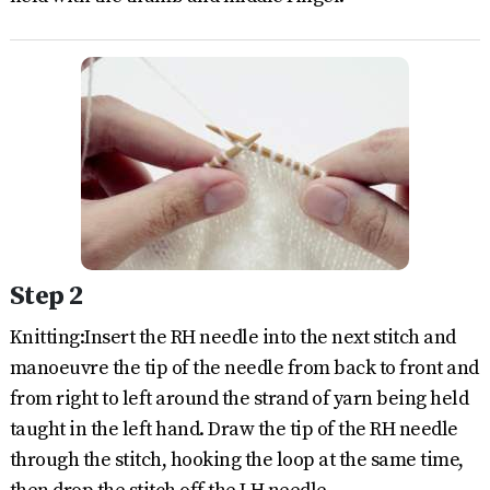
Step 2
Knitting:Insert the RH needle into the next stitch and
manoeuvre the tip of the needle from back to front and
from right to left around the strand of yarn being held
taught in the left hand. Draw the tip of the RH needle
through the stitch, hooking the loop at the same time,