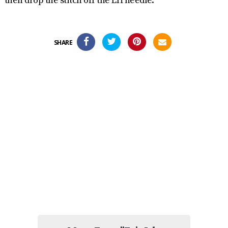
then drop the stitch off the LH needle.
SHARE