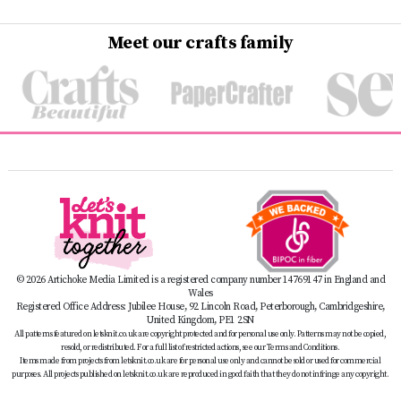
Meet our crafts family
© 2026 Artichoke Media Limited is a registered company number 14769147 in England and
Wales
Registered Office Address: Jubilee House, 92 Lincoln Road, Peterborough, Cambridgeshire,
United Kingdom, PE1 2SN
All patterns featured on letsknit.co.uk are copyright protected and for personal use only. Patterns may not be copied,
resold, or redistributed. For a full list of restricted actions, see our Terms and Conditions.
Items made from projects from letsknit.co.uk are for personal use only and cannot be sold or used for commercial
purposes. All projects published on letsknit.co.uk are reproduced in good faith that they do not infringe any copyright.
Toys and decorations with small parts are not suitable for children under three years of age.