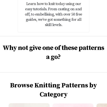
Learn how to knit today using our
easy tutorials. From casting on and
off, to embellising, with over 50 free
guides, we’ve got something for all
skill levels.
Why not give one of these patterns
a go?
Browse Knitting Patterns by
Category