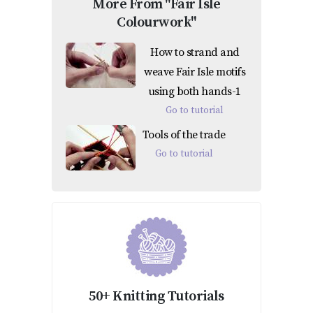
More From "Fair Isle
Colourwork"
How to strand and
weave Fair Isle motifs
using both hands-1
Go to tutorial
Tools of the trade
Go to tutorial
50+ Knitting Tutorials