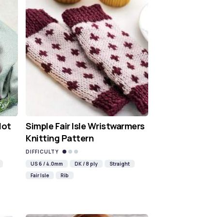
Hot
Simple Fair Isle Wristwarmers
Knitting Pattern
DIFFICULTY
US 6 / 4.0mm
DK / 8 ply
Straight
Fair Isle
Rib