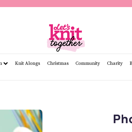
of
11
seconds
Volume
0%
rn
Knit Alongs
Christmas
Community
Charity
Ph