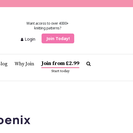
Want access to over 4000+
knitting patterns?
Join Today!
Login
Join from £2.99
Blog
Why Join
Start today
oenix