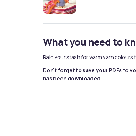
What you need to k
Raid your stash for warm yarn colours 
Don't forget to save your PDFs to yo
has been downloaded.