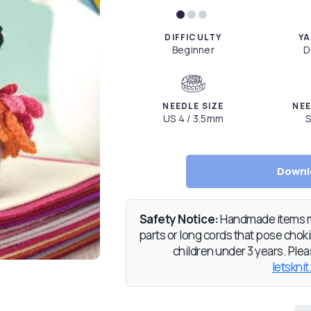
DIFFICULTY
YA
Beginner
D
NEEDLE SIZE
NEE
US 4 / 3.5mm
S
Downl
Safety Notice:
Handmade items ma
parts or long cords that pose chokin
children under 3 years. Pleas
letsknit