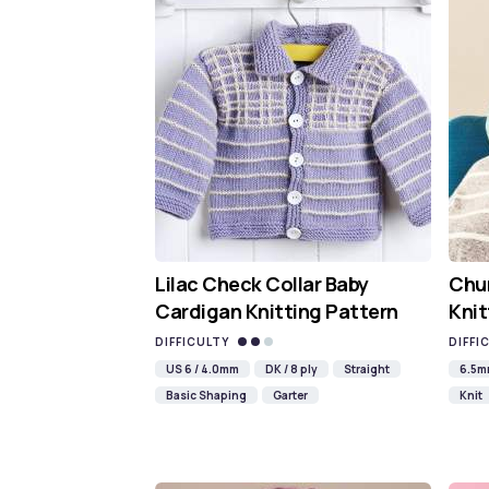
Lilac Check Collar Baby
Chun
Cardigan Knitting Pattern
Knit
DIFFICULTY
DIFFI
US 6 / 4.0mm
DK / 8 ply
Straight
6.5
Basic Shaping
Garter
Knit