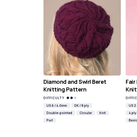
Diamond and Swirl Beret
Fair
Knitting Pattern
Knit
DIFFICULTY
DIFFI
US 6 / 4.0mm
DK / 8 ply
US 2
Double-pointed
Circular
Knit
4 ply
Purl
Basi