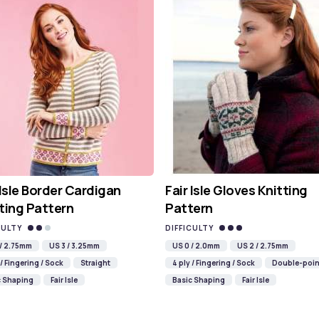
 Isle Border Cardigan
Fair Isle Gloves Knitting
ting Pattern
Pattern
CULTY
DIFFICULTY
 / 2.75mm
US 3 / 3.25mm
US 0 / 2.0mm
US 2 / 2.75mm
 / Fingering / Sock
Straight
4 ply / Fingering / Sock
Double-poin
c Shaping
Fair Isle
Basic Shaping
Fair Isle