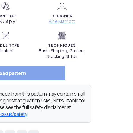
RN TYPE
DESIGNER
K / 8 ply
Áine Marriott
DLE TYPE
TECHNIQUES
traight
Basic Shaping, Garter ,
Stocking Stitch
oad pattern
de from this pattern may contain small
g or strangulation risks. Not suitable for
e see the full safety disclaimer at
.co.uk/safety
.