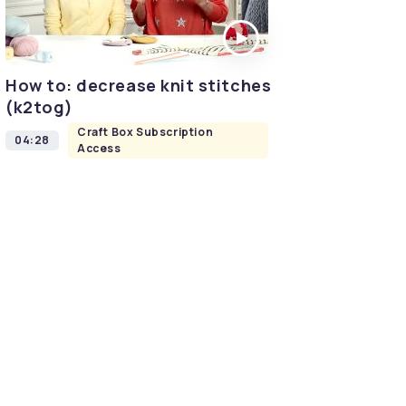
How to: decrease knit stitches
(k2tog)
Craft Box Subscription
04:28
Access