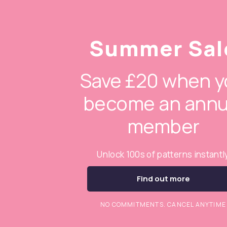
Summer Sal
Save £20 when y
become an annu
member
Unlock 100s of patterns instantl
Find out more
NO COMMITMENTS. CANCEL ANYTIME