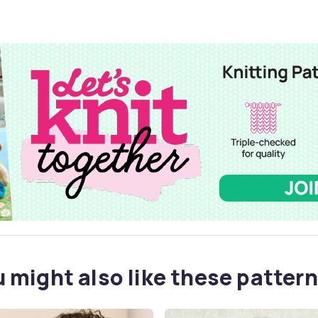
 might also like these pattern