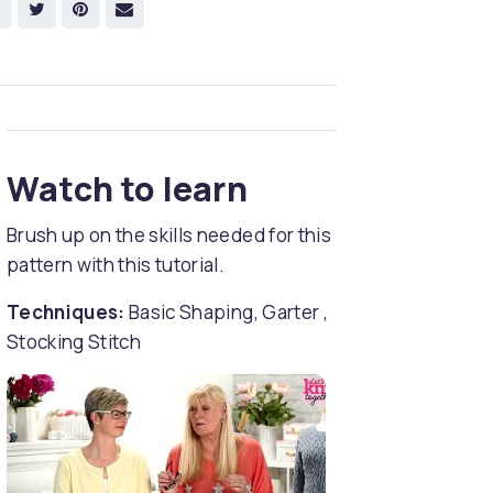
Watch to learn
Brush up on the skills needed for this
pattern with this tutorial.
Techniques:
Basic Shaping, Garter ,
Stocking Stitch