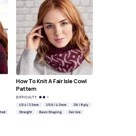
How To Knit A Fair Isle Cowl
Pattern
DIFFICULTY
US 4 / 3.5mm
US 6 / 4.0mm
DK / 8 ply
ted
Straight
Basic Shaping
Fair Isle