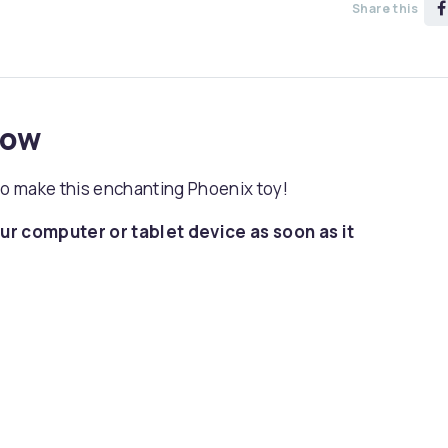
Share this
now
to make this enchanting Phoenix toy!
ur computer or tablet device as soon as it