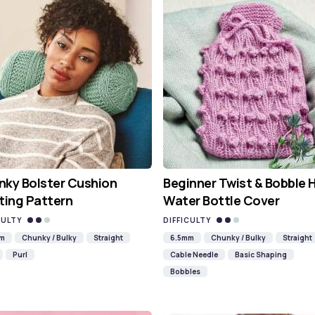
ky Bolster Cushion
Beginner Twist & Bobble 
ting Pattern
Water Bottle Cover
CULTY
DIFFICULTY
mm
Chunky / Bulky
Straight
6.5mm
Chunky / Bulky
Straight
Purl
Cable Needle
Basic Shaping
Bobbles