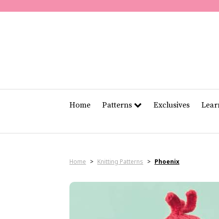
Home
Patterns
Exclusives
Lea
Home
>
Knitting Patterns
>
Phoenix