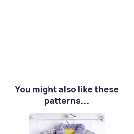
You might also like these
patterns...