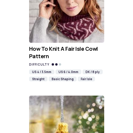
How To Knit A Fair Isle Cowl
Pattern
DIFFICULTY
US 4 / 3.5mm
US 6 / 4.0mm
DK / 8 ply
Straight
Basic Shaping
Fair Isle