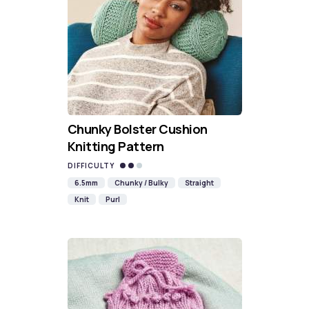
Chunky Bolster Cushion
Knitting Pattern
DIFFICULTY
6.5mm
Chunky / Bulky
Straight
Knit
Purl