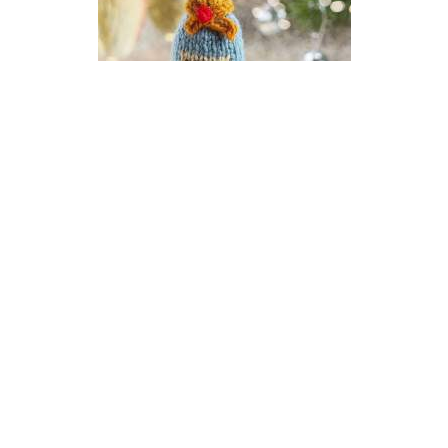
Champagne New Year Bauble
Knitting Pattern
DIFFICULTY
US 2.5 / 3.0mm
DK / 8 ply
Stocking Stitch