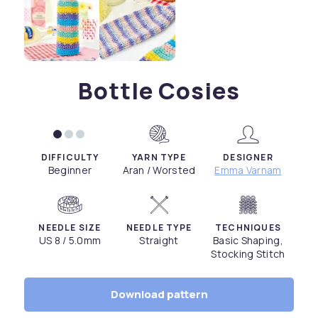
Bottle Cosies
DIFFICULTY
YARN TYPE
DESIGNER
Beginner
Aran / Worsted
Emma Varnam
NEEDLE SIZE
NEEDLE TYPE
TECHNIQUES
US 8 / 5.0mm
Straight
Basic Shaping,
Stocking Stitch
Download pattern