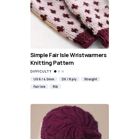
Simple Fair Isle Wristwarmers
Knitting Pattern
DIFFICULTY
US 6 / 4.0mm
DK / 8 ply
Straight
Fair Isle
Rib