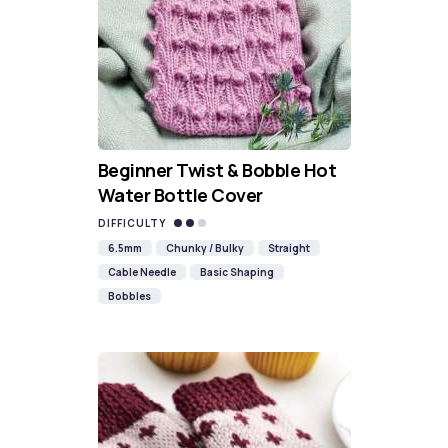
Beginner Twist & Bobble Hot
Water Bottle Cover
DIFFICULTY
6.5mm
Chunky / Bulky
Straight
Cable Needle
Basic Shaping
Bobbles