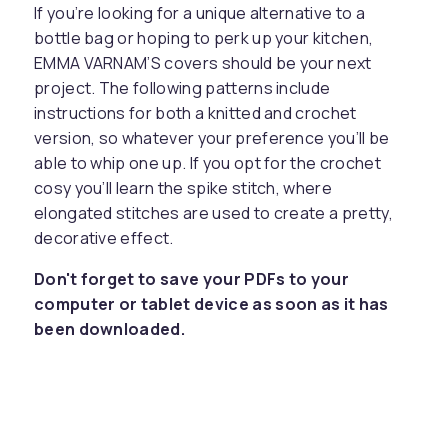
If you’re looking for a unique alternative to a
bottle bag or hoping to perk up your kitchen,
EMMA VARNAM’S covers should be your next
project. The following patterns include
instructions for both a knitted and crochet
version, so whatever your preference you’ll be
able to whip one up. If you opt for the crochet
cosy you’ll learn the spike stitch, where
elongated stitches are used to create a pretty,
decorative effect.
Don't forget to save your PDFs to your
computer or tablet device as soon as it has
been downloaded.