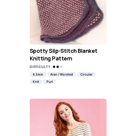
Spotty Slip-Stitch Blanket
Knitting Pattern
DIFFICULTY
6.5mm
Aran / Worsted
Circular
Knit
Purl