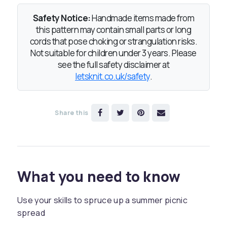
Safety Notice:
Handmade items made from
this pattern may contain small parts or long
cords that pose choking or strangulation risks.
Not suitable for children under 3 years. Please
see the full safety disclaimer at
letsknit.co.uk/safety
.
Share this
What you need to know
Use your skills to spruce up a summer picnic
spread