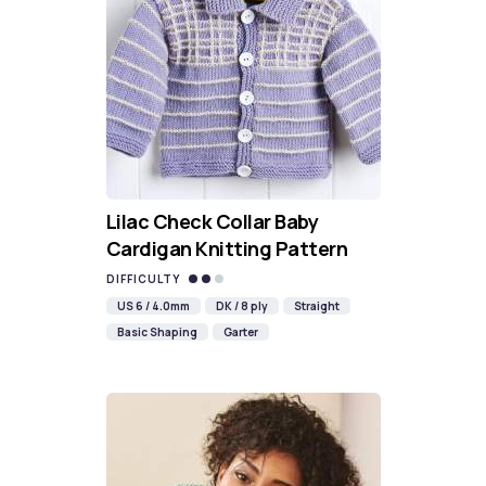
Lilac Check Collar Baby
Cardigan Knitting Pattern
DIFFICULTY
US 6 / 4.0mm
DK / 8 ply
Straight
Basic Shaping
Garter