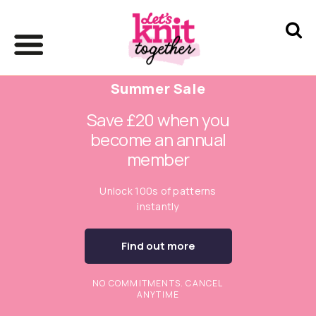
Summer Sale
Save £20 when you
become an annual
member
Unlock 100s of patterns
instantly
Find out more
NO COMMITMENTS. CANCEL
ANYTIME