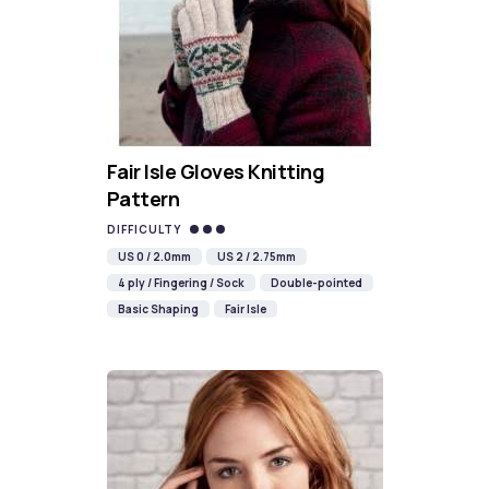
Fair Isle Gloves Knitting
Pattern
DIFFICULTY
US 0 / 2.0mm
US 2 / 2.75mm
4 ply / Fingering / Sock
Double-pointed
Basic Shaping
Fair Isle