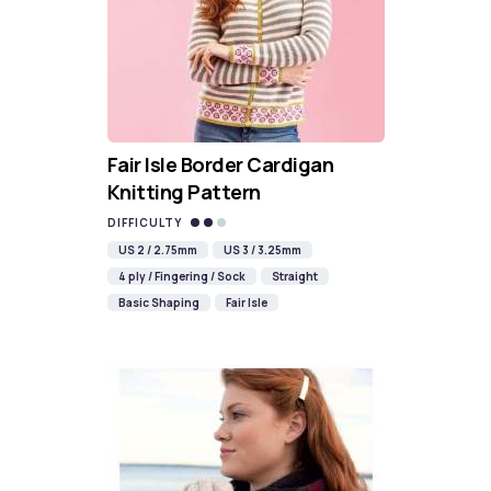
Fair Isle Border Cardigan
Knitting Pattern
DIFFICULTY
US 2 / 2.75mm
US 3 / 3.25mm
4 ply / Fingering / Sock
Straight
Basic Shaping
Fair Isle