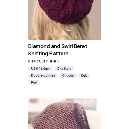
Diamond and Swirl Beret
Knitting Pattern
DIFFICULTY
US 6 / 4.0mm
DK / 8 ply
Double-pointed
Circular
Knit
Purl