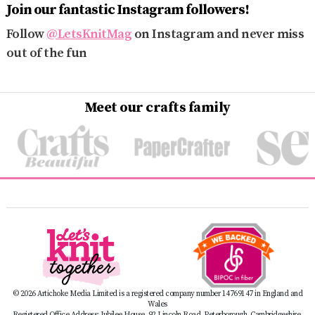
Join our fantastic Instagram followers!
Follow
@LetsKnitMag
on Instagram and never miss
out of the fun
Meet our crafts family
© 2026 Artichoke Media Limited is a registered company number 14769147 in England and
Wales