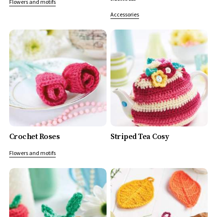
Flowers and motifs
Accessories
Crochet Roses
Striped Tea Cosy
Flowers and motifs