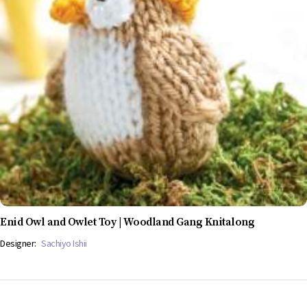
Enid Owl and Owlet Toy | Woodland Gang Knitalong
Designer:
Sachiyo Ishii