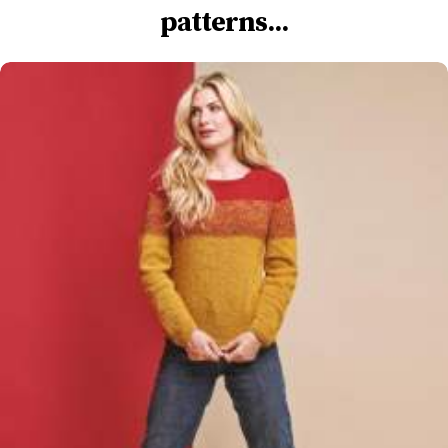
patterns...