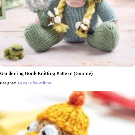
Gardening Gonk Knitting Pattern (Gnome)
Designer:
Laura Telfer-Williams