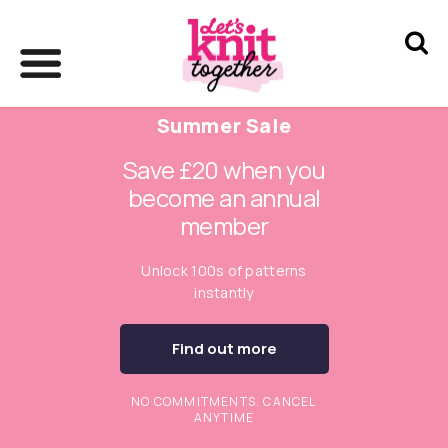
Summer Sale
Save £20 when you
become an annual
member
Unlock 100s of patterns
instantly
Find out more
NO COMMITMENTS. CANCEL
ANYTIME