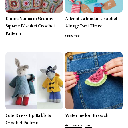
Emma Varnam Granny
Advent Calendar Crochet-
Square Blanket Crochet
Along: Part Three
Pattern
Christmas
Cute Dress Up Rabbits
Watermelon Brooch
Crochet Pattern
Accessories
Food