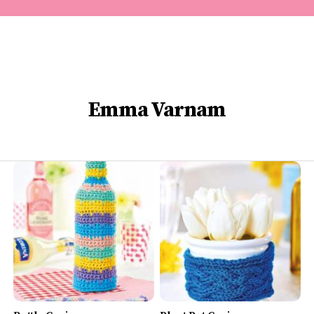
Emma Varnam