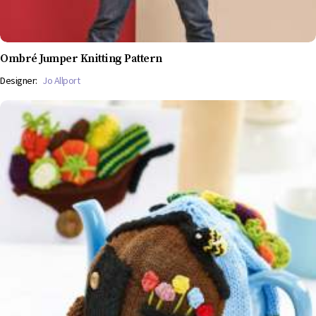
Ombré Jumper Knitting Pattern
Designer:
Jo Allport