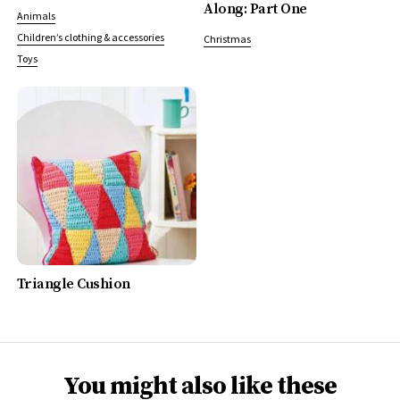
Along: Part One
Animals
Children’s clothing & accessories
Christmas
Toys
Triangle Cushion
You might also like these