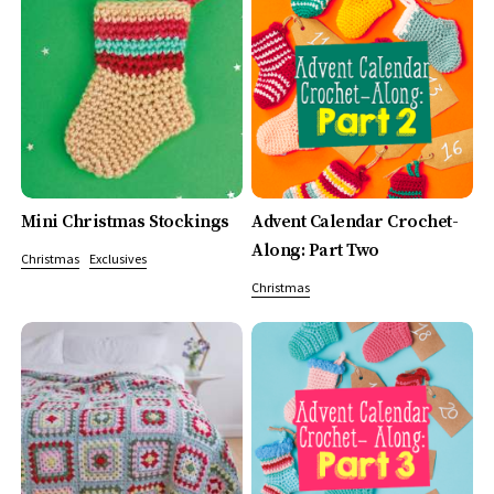
Mini Christmas Stockings
Advent Calendar Crochet-
Along: Part Two
Christmas
Exclusives
Christmas