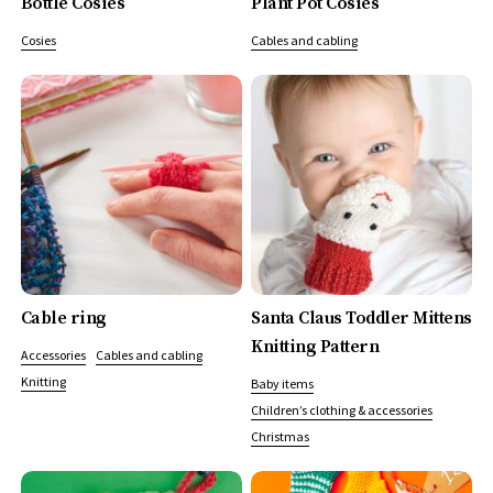
Bottle Cosies
Plant Pot Cosies
Cosies
Cables and cabling
Cable ring
Santa Claus Toddler Mittens
Knitting Pattern
Accessories
Cables and cabling
Knitting
Baby items
Children’s clothing & accessories
Christmas