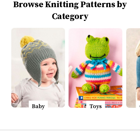
Browse Knitting Patterns by
Category
Baby
Toys