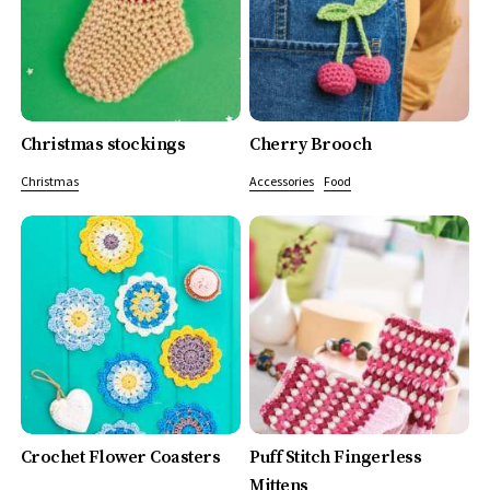
Christmas stockings
Cherry Brooch
Christmas
Accessories
Food
Crochet Flower Coasters
Puff Stitch Fingerless
Mittens