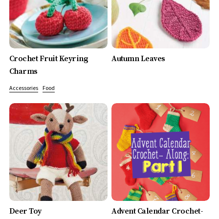
Crochet Fruit Keyring
Autumn Leaves
Charms
Accessories
Food
Deer Toy
Advent Calendar Crochet-