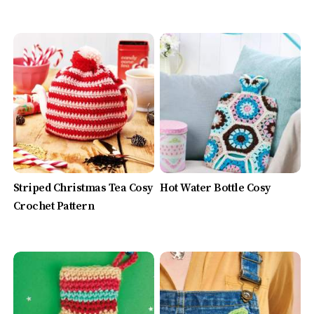
Striped Christmas Tea Cosy
Hot Water Bottle Cosy
Crochet Pattern