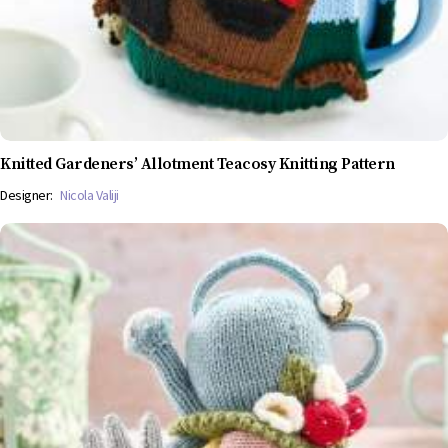
Knitted Gardeners’ Allotment Teacosy Knitting Pattern
Designer:
Nicola Valiji