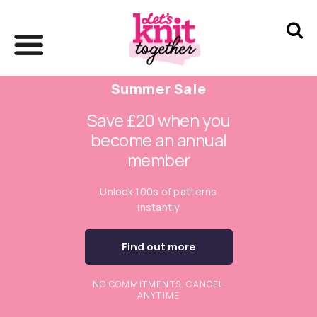
Summer Sale
Save £20 when you
become an annual
member
Unlock 100s of patterns
instantly
Find out more
NO COMMITMENTS. CANCEL
ANYTIME