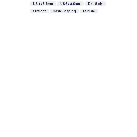
US 4 / 3.5mm
US 6 / 4.0mm
DK / 8 ply
Straight
Basic Shaping
Fair Isle
Champagne New Year Bauble
Knitting Pattern
DIFFICULTY
US 2.5 / 3.0mm
DK / 8 ply