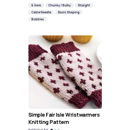
6.5mm
Chunky / Bulky
Straight
Cable Needle
Basic Shaping
Bobbles
Simple Fair Isle Wristwarmers
Knitting Pattern