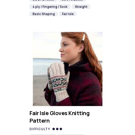
4 ply / Fingering / Sock
Straight
Basic Shaping
Fair Isle
Fair Isle Gloves Knitting
Pattern
DIFFICULTY