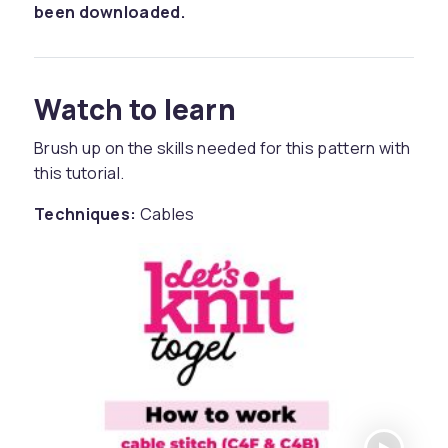
been downloaded.
Watch to learn
Brush up on the skills needed for this pattern with
this tutorial.
Techniques:
Cables