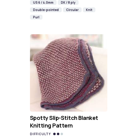
US 6 / 4.0mm
DK / 8 ply
Double-pointed
Circular
Knit
Purl
Spotty Slip-Stitch Blanket
Knitting Pattern
DIFFICULTY