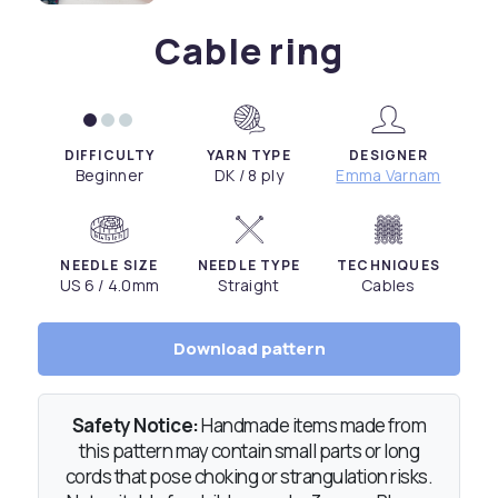
Cable ring
DIFFICULTY
YARN TYPE
DESIGNER
Beginner
DK / 8 ply
Emma Varnam
NEEDLE SIZE
NEEDLE TYPE
TECHNIQUES
US 6 / 4.0mm
Straight
Cables
Download pattern
Safety Notice:
Handmade items made from
this pattern may contain small parts or long
cords that pose choking or strangulation risks.