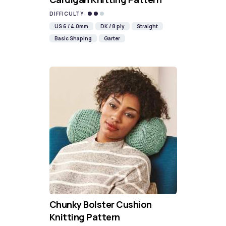
DIFFICULTY
US 6 / 4.0mm
DK / 8 ply
Straight
Basic Shaping
Garter
Chunky Bolster Cushion
Knitting Pattern