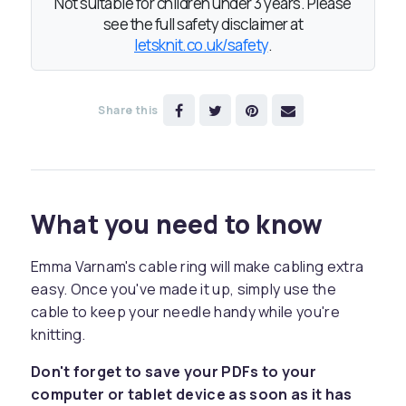
Not suitable for children under 3 years. Please
see the full safety disclaimer at
letsknit.co.uk/safety
.
Share this
What you need to know
Emma Varnam's cable ring will make cabling extra
easy. Once you've made it up, simply use the
cable to keep your needle handy while you're
knitting.
Don't forget to save your PDFs to your
computer or tablet device as soon as it has