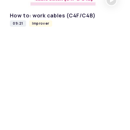
How to: work cables (C4F/C4B)
09:21
Improver