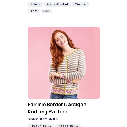
6.5mm
Aran / Worsted
Circular
Knit
Purl
Fair Isle Border Cardigan
Knitting Pattern
DIFFICULTY
US 2 / 2.75mm
US 3 / 3.25mm