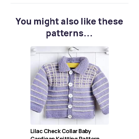
You might also like these
patterns...
Lilac Check Collar Baby
Cardigan Knitting Pattern