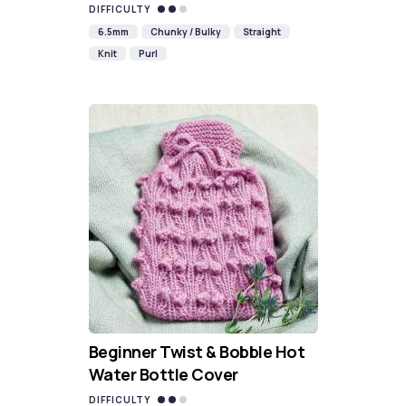
DIFFICULTY
6.5mm
Chunky / Bulky
Straight
Knit
Purl
Beginner Twist & Bobble Hot
Water Bottle Cover
DIFFICULTY