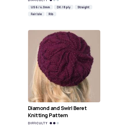
DIFFICULTY
US 6 / 4.0mm
DK / 8 ply
Straight
Fair Isle
Rib
Diamond and Swirl Beret
Knitting Pattern
DIFFICULTY