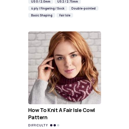
US 0 / 2.0mm
US 2 / 2.75mm
4 ply / Fingering / Sock
Double-pointed
Basic Shaping
Fair Isle
How To Knit A Fair Isle Cowl
Pattern
DIFFICULTY