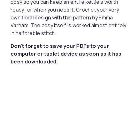
cosy so you can keep an entire kettle’s worth
ready for when you need it. Crochet your very
own floral design with this pattern by Emma
Varnam. The cosy itself is worked almost entirely
in half treble stitch.
Don't forget to save your PDFs to your
computer or tablet device as soon as it has
been downloaded.