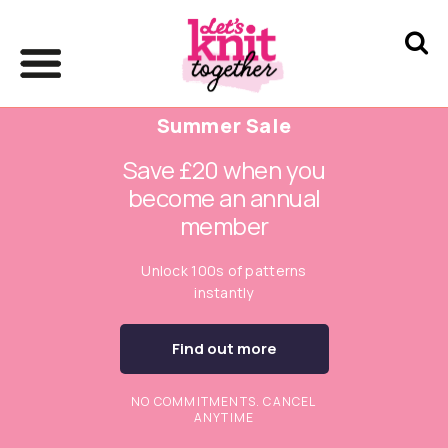
Summer Sale
Save £20 when you
become an annual
member
Unlock 100s of patterns
instantly
Find out more
NO COMMITMENTS. CANCEL
ANYTIME