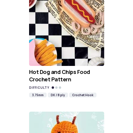
Hot Dog and Chips Food
Crochet Pattern
DIFFICULTY
3.75mm
DK / 8 ply
Crochet Hook