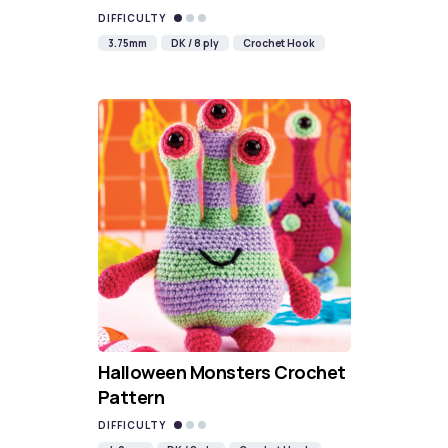
DIFFICULTY
3.75mm
DK / 8 ply
Crochet Hook
Halloween Monsters Crochet
Pattern
DIFFICULTY