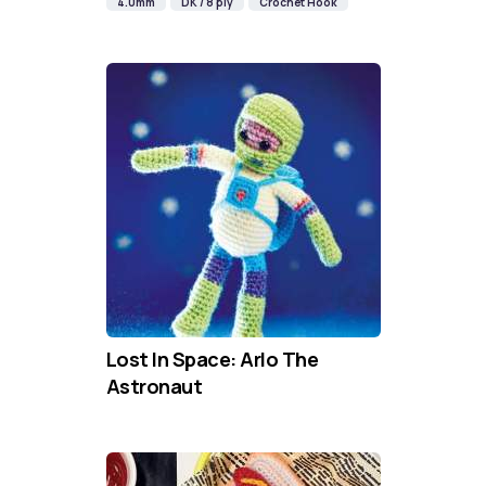
4.0mm
DK / 8 ply
Crochet Hook
Lost In Space: Arlo The
Astronaut