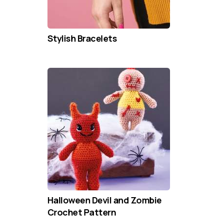
Stylish Bracelets
Halloween Devil and Zombie
Crochet Pattern