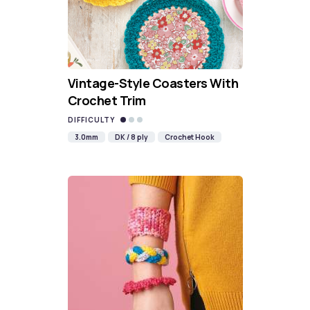
Vintage-Style Coasters With
Crochet Trim
DIFFICULTY
3.0mm
DK / 8 ply
Crochet Hook