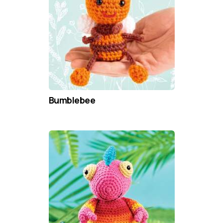
Bumblebee