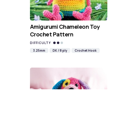
Amigurumi Chameleon Toy
Crochet Pattern
DIFFICULTY
3.25mm
DK / 8 ply
Crochet Hook