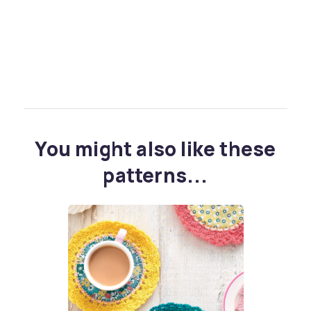
You might also like these
patterns...