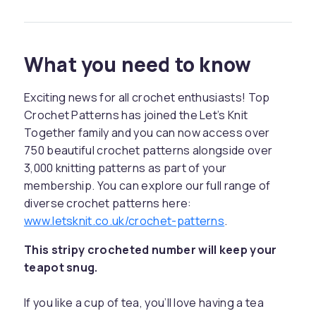
What you need to know
Exciting news for all crochet enthusiasts! Top
Crochet Patterns has joined the Let’s Knit
Together family and you can now access over
750 beautiful crochet patterns alongside over
3,000 knitting patterns as part of your
membership. You can explore our full range of
diverse crochet patterns here:
www.letsknit.co.uk/crochet-patterns
.
This stripy crocheted number will keep your
teapot snug.
If you like a cup of tea, you’ll love having a tea