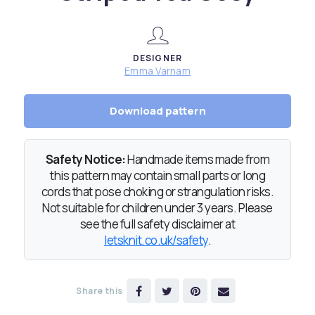
DESIGNER
Emma Varnam
Download pattern
Safety Notice:
Handmade items made from
this pattern may contain small parts or long
cords that pose choking or strangulation risks.
Not suitable for children under 3 years. Please
see the full safety disclaimer at
letsknit.co.uk/safety
.
Share this