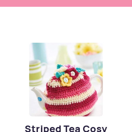
Striped Tea Cosy