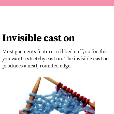
Invisible cast on
Most garments feature a ribbed cuff, so for this
you want a stretchy cast on. The invisible cast on
produces a neat, rounded edge.