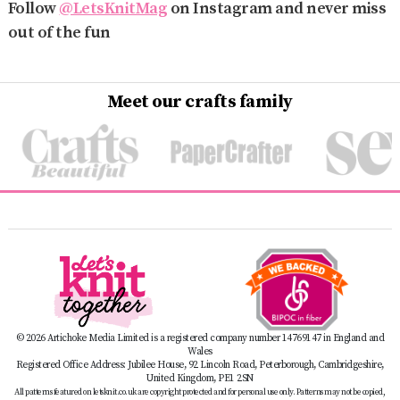
Follow
@LetsKnitMag
on Instagram and never miss
out of the fun
Meet our crafts family
© 2026 Artichoke Media Limited is a registered company number 14769147 in England and
Wales
Registered Office Address: Jubilee House, 92 Lincoln Road, Peterborough, Cambridgeshire,
United Kingdom, PE1 2SN
All patterns featured on letsknit.co.uk are copyright protected and for personal use only. Patterns may not be copied,