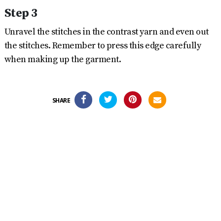
Step 3
Unravel the stitches in the contrast yarn and even out
the stitches. Remember to press this edge carefully
when making up the garment.
SHARE