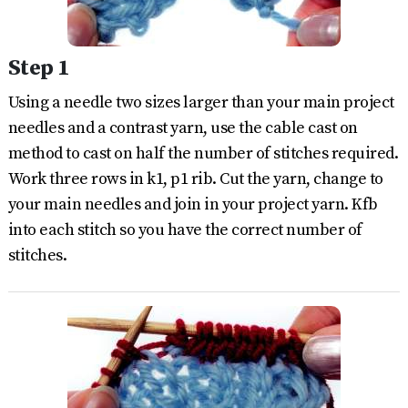
Step 1
Using a needle two sizes larger than your main project
needles and a contrast yarn, use the cable cast on
method to cast on half the number of stitches required.
Work three rows in k1, p1 rib. Cut the yarn, change to
your main needles and join in your project yarn. Kfb
into each stitch so you have the correct number of
stitches.