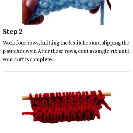
Step 2
Work four rows, knitting the k stitches and slipping the
p stitches wyif. After these rows, cont in single rib until
your cuff is complete.