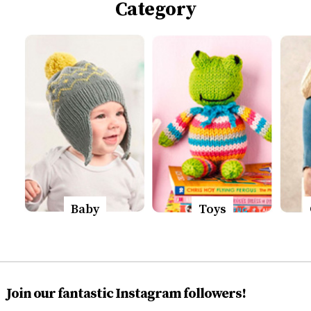
Category
Baby
Toys
Join our fantastic Instagram followers!