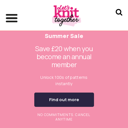
Summer Sale
Save £20 when you
become an annual
member
Unlock 100s of patterns
instantly
Find out more
NO COMMITMENTS. CANCEL
ANYTIME