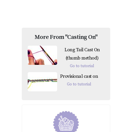
More From "Casting On"
Long Tail Cast On
(thumb method)
Go to tutorial
Provisional cast on
Go to tutorial