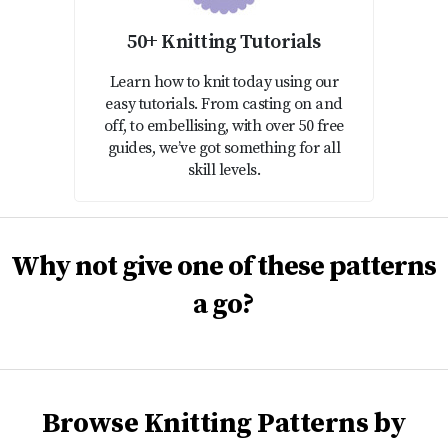
50+ Knitting Tutorials
Learn how to knit today using our
easy tutorials. From casting on and
off, to embellising, with over 50 free
guides, we’ve got something for all
skill levels.
Why not give one of these patterns
a go?
Browse Knitting Patterns by