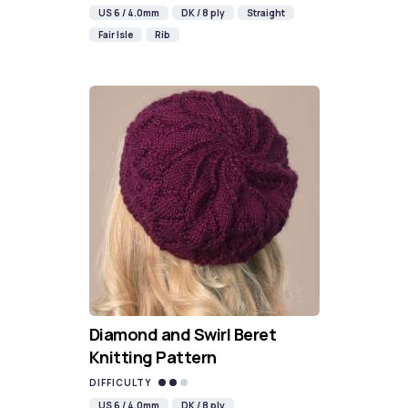
US 6 / 4.0mm
DK / 8 ply
Straight
Fair Isle
Rib
Diamond and Swirl Beret
Knitting Pattern
DIFFICULTY
US 6 / 4.0mm
DK / 8 ply