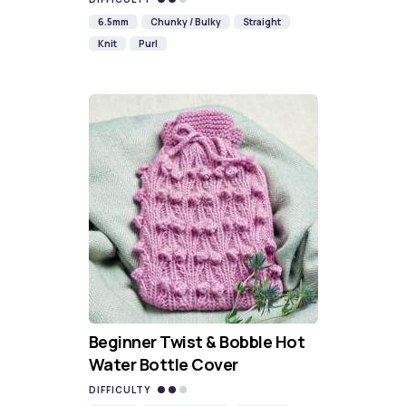
6.5mm
Chunky / Bulky
Straight
Knit
Purl
Beginner Twist & Bobble Hot
Water Bottle Cover
DIFFICULTY