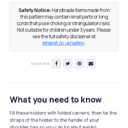
Safety Notice:
Handmade items made from
this pattern may contain small parts or long
cords that pose choking or strangulation risks.
Not suitable for children under 3 years. Please
see the full safety disclaimer at
letsknit.co.uk/safety
.
Share this
What you need to know
Fill these holders with folded carriers, then tie the
straps of the holder to the handle of your
shoulder bag so you can locate it easily!