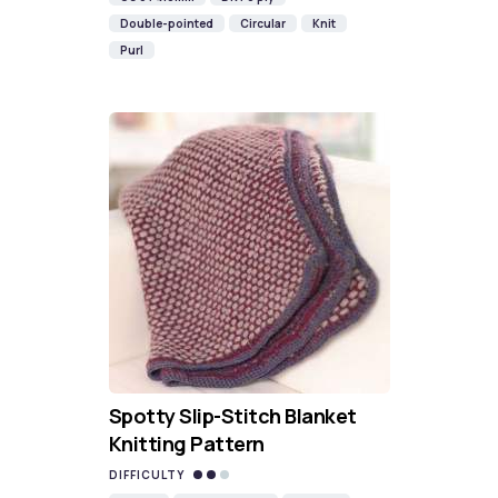
Double-pointed
Circular
Knit
Purl
Spotty Slip-Stitch Blanket
Knitting Pattern
DIFFICULTY