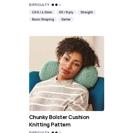
DIFFICULTY
US 6 / 4.0mm
DK / 8 ply
Straight
Basic Shaping
Garter
Chunky Bolster Cushion
Knitting Pattern
DIFFICULTY