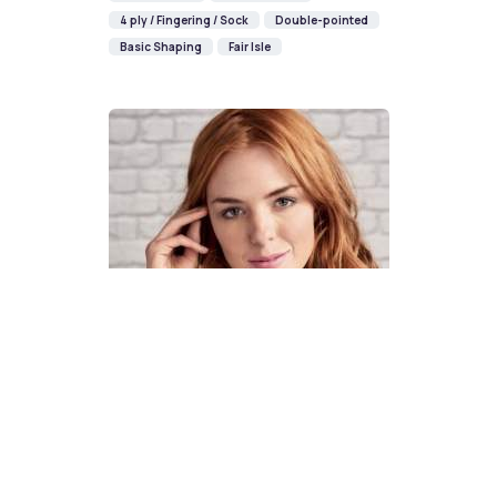
4 ply / Fingering / Sock
Double-pointed
Basic Shaping
Fair Isle
How To Knit A Fair Isle Cowl
Pattern
DIFFICULTY