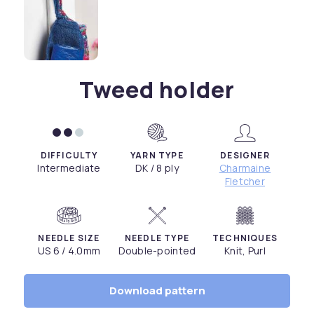
Tweed holder
DIFFICULTY
YARN TYPE
DESIGNER
Intermediate
DK / 8 ply
Charmaine
Fletcher
NEEDLE SIZE
NEEDLE TYPE
TECHNIQUES
US 6 / 4.0mm
Double-pointed
Knit, Purl
Download pattern