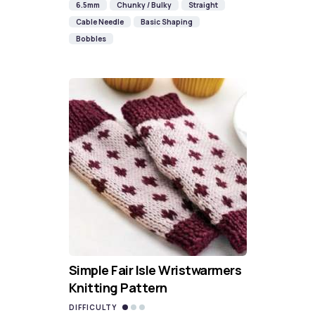
6.5mm
Chunky / Bulky
Straight
Cable Needle
Basic Shaping
Bobbles
Simple Fair Isle Wristwarmers
Knitting Pattern
DIFFICULTY