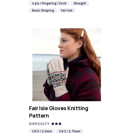
4 ply / Fingering / Sock
Straight
Basic Shaping
Fair Isle
Fair Isle Gloves Knitting
Pattern
DIFFICULTY
US 0 / 2.0mm
US 2 / 2.75mm