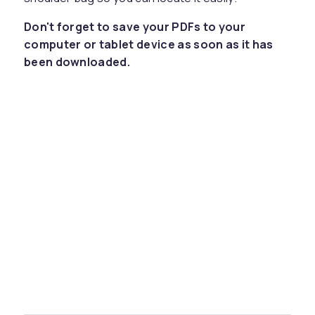
Don't forget to save your PDFs to your
computer or tablet device as soon as it has
been downloaded.