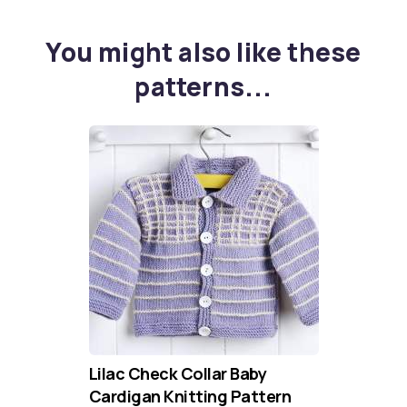
You might also like these
patterns...
Lilac Check Collar Baby
Cardigan Knitting Pattern