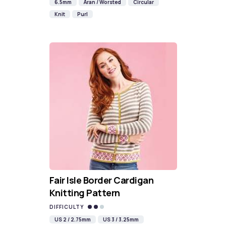
6.5mm
Aran / Worsted
Circular
Knit
Purl
Fair Isle Border Cardigan
Knitting Pattern
DIFFICULTY
US 2 / 2.75mm
US 3 / 3.25mm