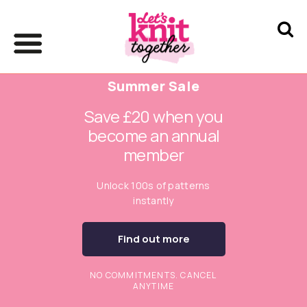
Summer Sale
Save £20 when you
become an annual
member
Unlock 100s of patterns
instantly
Find out more
NO COMMITMENTS. CANCEL
ANYTIME