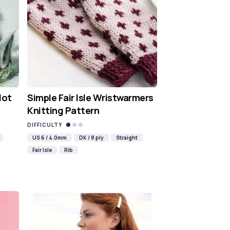
Hot
Simple Fair Isle Wristwarmers
Knitting Pattern
DIFFICULTY
US 6 / 4.0mm
DK / 8 ply
Straight
Fair Isle
Rib