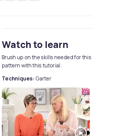
Watch to learn
Brush up on the skills needed for this
pattern with this tutorial.
Techniques:
Garter