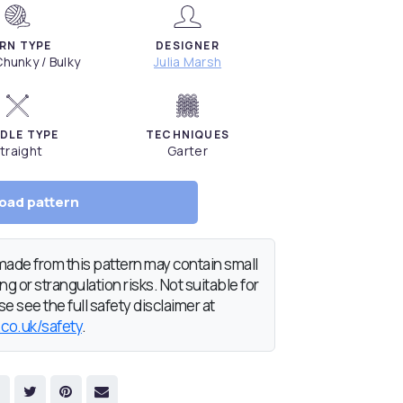
RN TYPE
DESIGNER
hunky / Bulky
Julia Marsh
DLE TYPE
TECHNIQUES
traight
Garter
oad pattern
de from this pattern may contain small
g or strangulation risks. Not suitable for
e see the full safety disclaimer at
.co.uk/safety
.