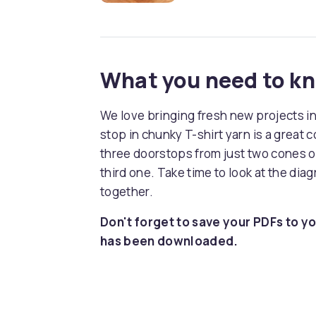
What you need to k
We love bringing fresh new projects i
stop in chunky T-shirt yarn is a great
three doorstops from just two cones of
third one. Take time to look at the diag
together.
Don't forget to save your PDFs to yo
has been downloaded.