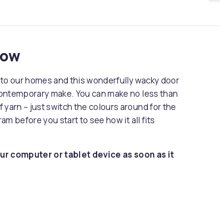
now
nto our homes and this wonderfully wacky door
 contemporary make. You can make no less than
 yarn – just switch the colours around for the
ram before you start to see how it all fits
ur computer or tablet device as soon as it