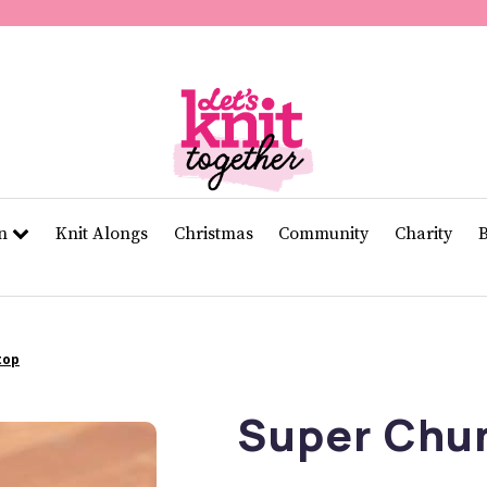
of
11
seconds
Volume
0%
rn
Knit Alongs
Christmas
Community
Charity
top
Super Chu