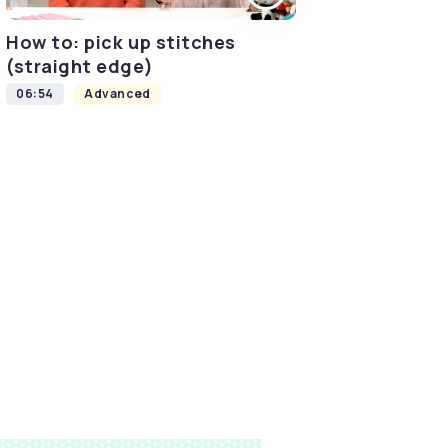
How to: pick up stitches
(straight edge)
06:54
Advanced