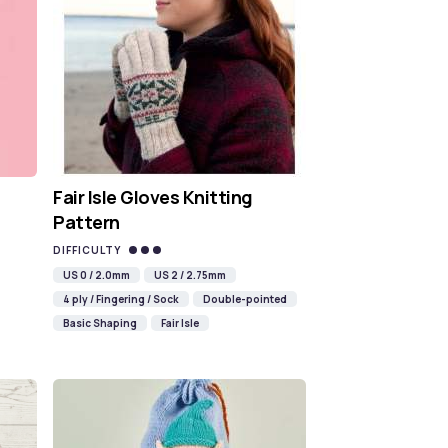
Fair Isle Gloves Knitting
Pattern
DIFFICULTY
US 0 / 2.0mm
US 2 / 2.75mm
4 ply / Fingering / Sock
Double-pointed
Basic Shaping
Fair Isle