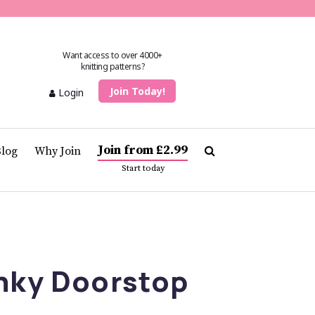
Want access to over 4000+
knitting patterns?
Join Today!
Login
Join from £2.99
Blog
Why Join
Start today
nky Doorstop