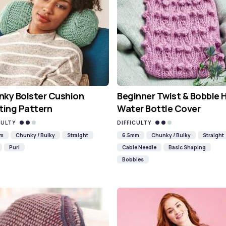
ky Bolster Cushion
Beginner Twist & Bobble 
ting Pattern
Water Bottle Cover
CULTY
DIFFICULTY
mm
Chunky / Bulky
Straight
6.5mm
Chunky / Bulky
Straight
Purl
Cable Needle
Basic Shaping
Bobbles