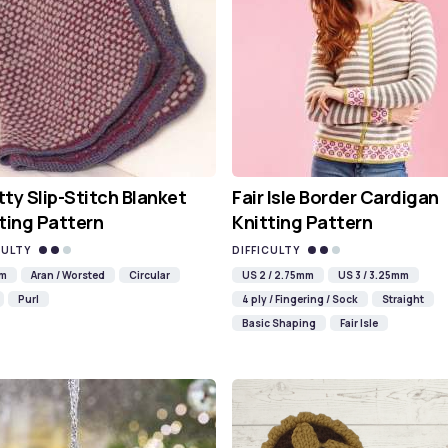
ty Slip-Stitch Blanket
Fair Isle Border Cardigan
ting Pattern
Knitting Pattern
CULTY
DIFFICULTY
mm
Aran / Worsted
Circular
US 2 / 2.75mm
US 3 / 3.25mm
Purl
4 ply / Fingering / Sock
Straight
Basic Shaping
Fair Isle