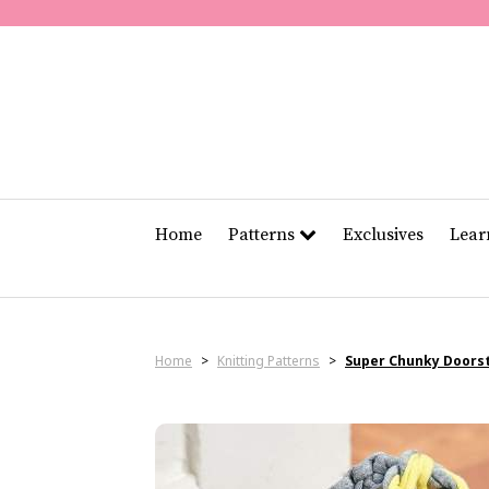
Home
Patterns
Exclusives
Lea
Home
>
Knitting Patterns
>
Super Chunky Doors