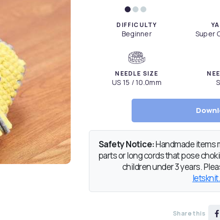
DIFFICULTY
YA
Beginner
Super C
NEEDLE SIZE
NEE
US 15 / 10.0mm
S
Downl
Safety Notice:
Handmade items ma
parts or long cords that pose chokin
children under 3 years. Pleas
letsknit
Share this