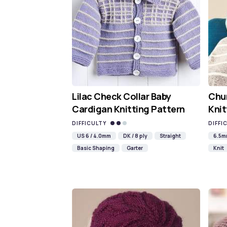
Lilac Check Collar Baby
Chun
Cardigan Knitting Pattern
Knit
DIFFICULTY
DIFFI
US 6 / 4.0mm
DK / 8 ply
Straight
6.5
Basic Shaping
Garter
Knit