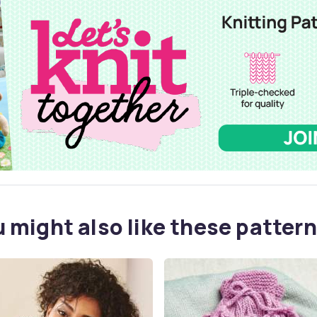
 might also like these pattern