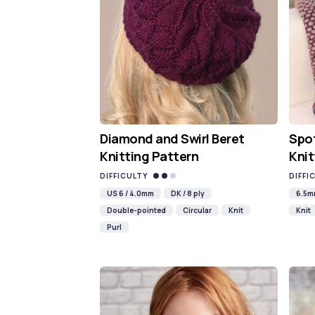
Diamond and Swirl Beret
Spot
Knitting Pattern
Knit
DIFFICULTY
DIFFI
US 6 / 4.0mm
DK / 8 ply
6.5
Double-pointed
Circular
Knit
Knit
Purl