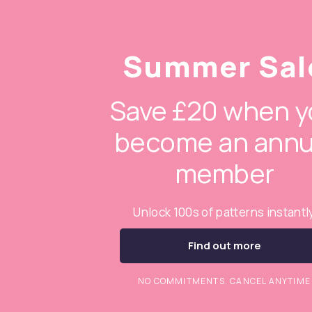
Summer Sal
Save £20 when y
become an annu
member
Unlock 100s of patterns instantl
Find out more
NO COMMITMENTS. CANCEL ANYTIME