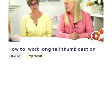
How to: work long tail thumb cast on
04:12
Improver