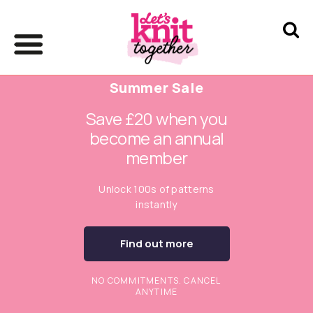
Summer Sale
Save £20 when you
become an annual
member
Unlock 100s of patterns
instantly
Find out more
NO COMMITMENTS. CANCEL
ANYTIME