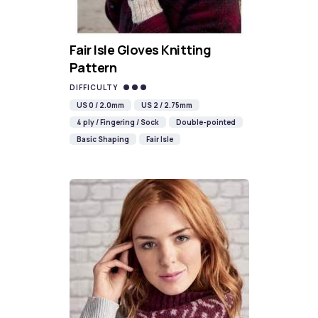
Fair Isle Gloves Knitting
Pattern
DIFFICULTY
US 0 / 2.0mm
US 2 / 2.75mm
4 ply / Fingering / Sock
Double-pointed
Basic Shaping
Fair Isle