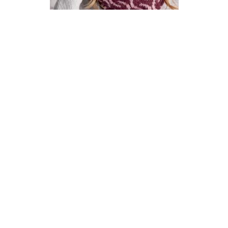
How To Knit A Fair Isle Cowl
Pattern
DIFFICULTY
US 4 / 3.5mm
US 6 / 4.0mm
DK / 8 ply
Straight
Basic Shaping
Fair Isle