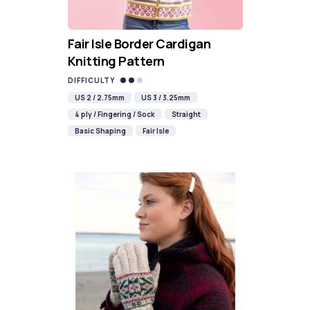
Fair Isle Border Cardigan
Knitting Pattern
DIFFICULTY
US 2 / 2.75mm
US 3 / 3.25mm
4 ply / Fingering / Sock
Straight
Basic Shaping
Fair Isle