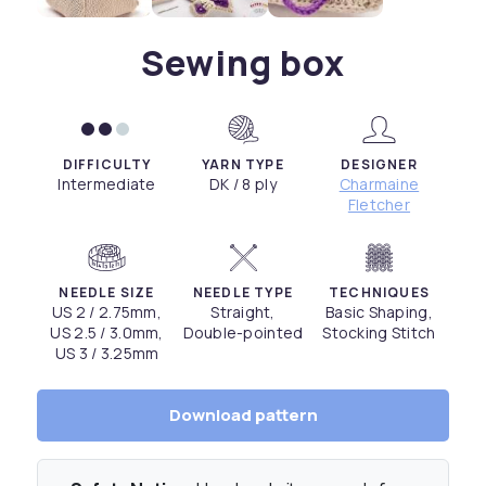
Sewing box
DIFFICULTY
YARN TYPE
DESIGNER
Intermediate
DK / 8 ply
Charmaine
Fletcher
NEEDLE SIZE
NEEDLE TYPE
TECHNIQUES
US 2 / 2.75mm,
Straight,
Basic Shaping,
US 2.5 / 3.0mm,
Double-pointed
Stocking Stitch
US 3 / 3.25mm
Download pattern