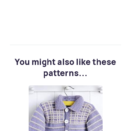
You might also like these
patterns...