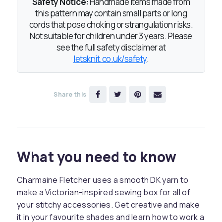
Safety Notice:
Handmade items made from
this pattern may contain small parts or long
cords that pose choking or strangulation risks.
Not suitable for children under 3 years. Please
see the full safety disclaimer at
letsknit.co.uk/safety
.
Share this
What you need to know
Charmaine Fletcher uses a smooth DK yarn to
make a Victorian-inspired sewing box for all of
your stitchy accessories. Get creative and make
it in your favourite shades and learn how to work a