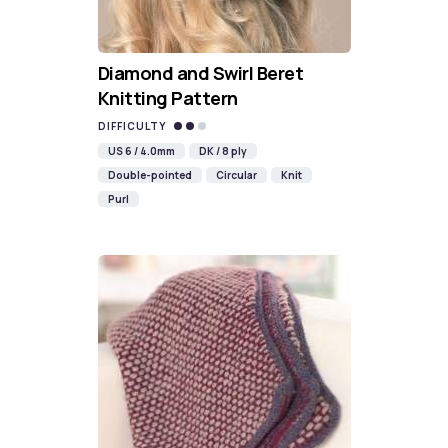
Diamond and Swirl Beret
Knitting Pattern
DIFFICULTY
US 6 / 4.0mm
DK / 8 ply
Double-pointed
Circular
Knit
Purl