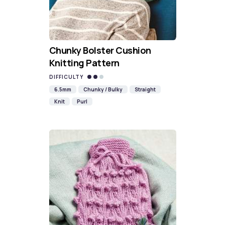
Chunky Bolster Cushion
Knitting Pattern
DIFFICULTY
6.5mm
Chunky / Bulky
Straight
Knit
Purl