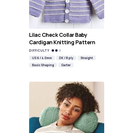
Lilac Check Collar Baby
Cardigan Knitting Pattern
DIFFICULTY
US 6 / 4.0mm
DK / 8 ply
Straight
Basic Shaping
Garter