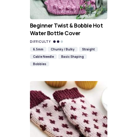
Beginner Twist & Bobble Hot
Water Bottle Cover
DIFFICULTY
6.5mm
Chunky / Bulky
Straight
Cable Needle
Basic Shaping
Bobbles