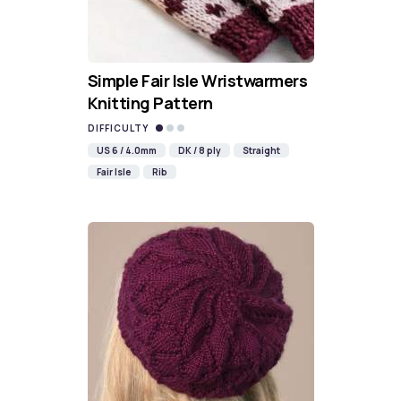
Simple Fair Isle Wristwarmers
Knitting Pattern
DIFFICULTY
US 6 / 4.0mm
DK / 8 ply
Straight
Fair Isle
Rib