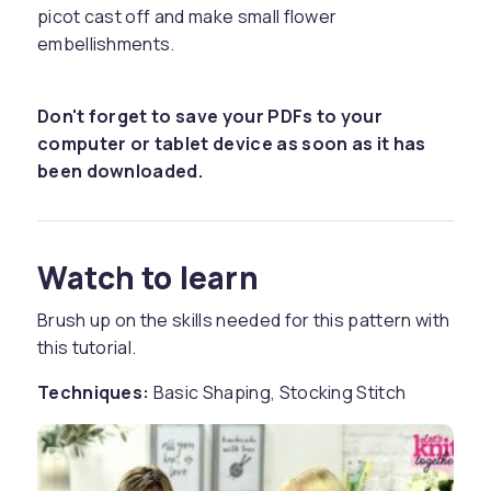
picot cast off and make small flower
embellishments.
Don't forget to save your PDFs to your
computer or tablet device as soon as it has
been downloaded.
Watch to learn
Brush up on the skills needed for this pattern with
this tutorial.
Techniques:
Basic Shaping, Stocking Stitch