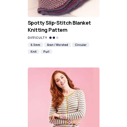
Spotty Slip-Stitch Blanket
Knitting Pattern
DIFFICULTY
6.5mm
Aran / Worsted
Circular
Knit
Purl