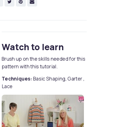
Watch to learn
Brush up on the skills needed for this
pattern with this tutorial.
Techniques:
Basic Shaping, Garter ,
Lace