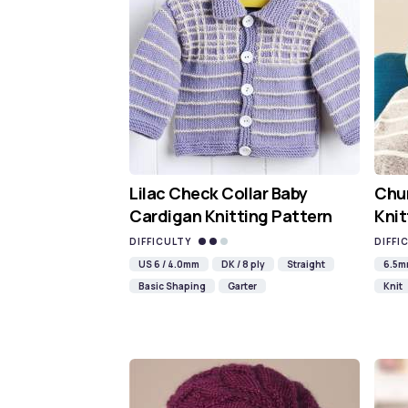
Lilac Check Collar Baby
Chun
Cardigan Knitting Pattern
Knit
DIFFICULTY
DIFFI
US 6 / 4.0mm
DK / 8 ply
Straight
6.5
Basic Shaping
Garter
Knit