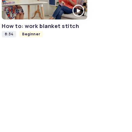
How to: work blanket stitch
8:34
Beginner