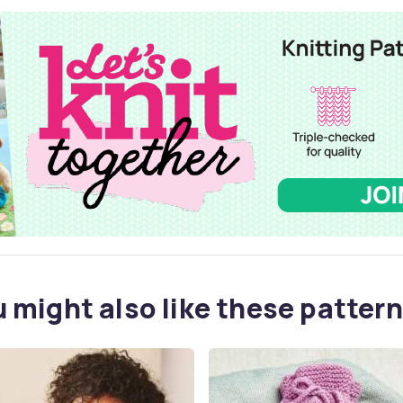
 might also like these pattern