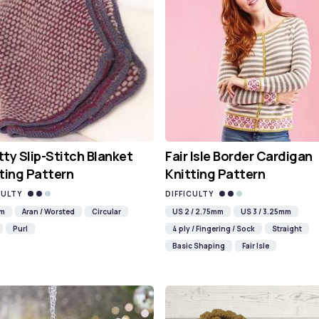
ty Slip-Stitch Blanket
Fair Isle Border Cardigan
ting Pattern
Knitting Pattern
CULTY
DIFFICULTY
mm
Aran / Worsted
Circular
US 2 / 2.75mm
US 3 / 3.25mm
Purl
4 ply / Fingering / Sock
Straight
Basic Shaping
Fair Isle