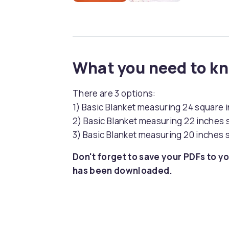
What you need to k
There are 3 options:
1) Basic Blanket measuring 24 square 
2) Basic Blanket measuring 22 inches s
3) Basic Blanket measuring 20 inches s
Don't forget to save your PDFs to yo
has been downloaded.