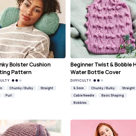
ky Bolster Cushion
Beginner Twist & Bobble 
ting Pattern
Water Bottle Cover
CULTY
DIFFICULTY
mm
Chunky / Bulky
Straight
6.5mm
Chunky / Bulky
Straight
Purl
Cable Needle
Basic Shaping
Bobbles