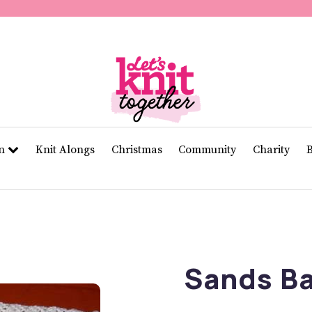
of
11
seconds
Volume
0%
rn
Knit Alongs
Christmas
Community
Charity
Sands Ba