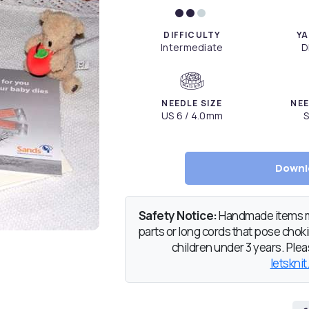
DIFFICULTY
YA
Intermediate
D
NEEDLE SIZE
NEE
US 6 / 4.0mm
S
Downl
Safety Notice:
Handmade items ma
parts or long cords that pose chokin
children under 3 years. Pleas
letsknit