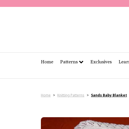
Home
Patterns
Exclusives
Lea
Home
>
Knitting Patterns
>
Sands Baby Blanket