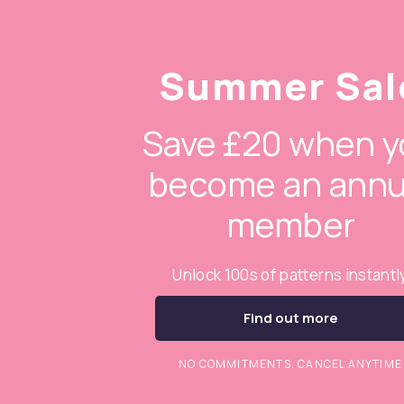
Summer Sal
Save £20 when y
become an annu
member
Unlock 100s of patterns instantl
Find out more
NO COMMITMENTS. CANCEL ANYTIME