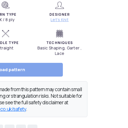
RN TYPE
DESIGNER
K / 8 ply
Let’s Knit
DLE TYPE
TECHNIQUES
traight
Basic Shaping, Garter ,
Lace
oad pattern
de from this pattern may contain small
g or strangulation risks. Not suitable for
e see the full safety disclaimer at
.co.uk/safety
.