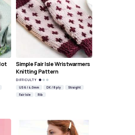
Hot
Simple Fair Isle Wristwarmers
Knitting Pattern
DIFFICULTY
US 6 / 4.0mm
DK / 8 ply
Straight
Fair Isle
Rib