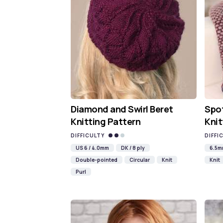
Diamond and Swirl Beret
Spot
Knitting Pattern
Knit
DIFFICULTY
DIFFI
US 6 / 4.0mm
DK / 8 ply
6.5
Double-pointed
Circular
Knit
Knit
Purl