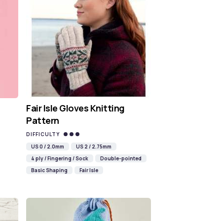
Fair Isle Gloves Knitting
Pattern
DIFFICULTY
US 0 / 2.0mm
US 2 / 2.75mm
4 ply / Fingering / Sock
Double-pointed
Basic Shaping
Fair Isle