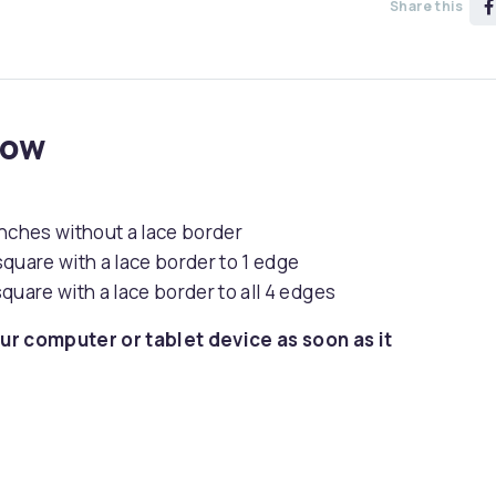
Share this
now
inches without a lace border
quare with a lace border to 1 edge
quare with a lace border to all 4 edges
ur computer or tablet device as soon as it