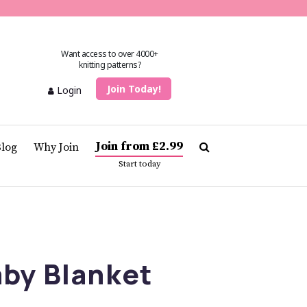
Want access to over 4000+
knitting patterns?
Join Today!
Login
Join from £2.99
Blog
Why Join
Start today
by Blanket