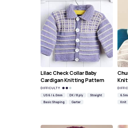
Lilac Check Collar Baby
Chun
Cardigan Knitting Pattern
Knit
DIFFICULTY
DIFFI
US 6 / 4.0mm
DK / 8 ply
Straight
6.5
Basic Shaping
Garter
Knit