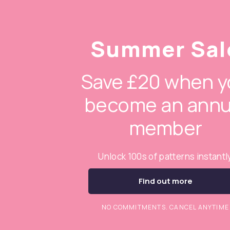
Summer Sal
Save £20 when y
become an annu
member
Unlock 100s of patterns instantl
Find out more
NO COMMITMENTS. CANCEL ANYTIME