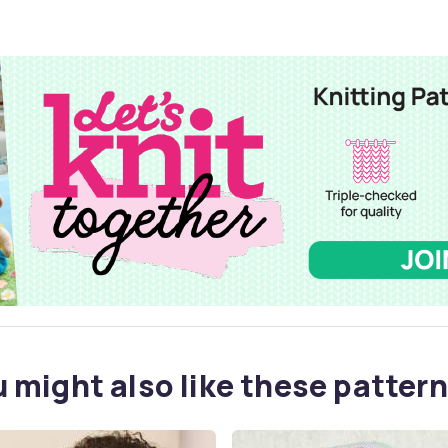
 might also like these pattern