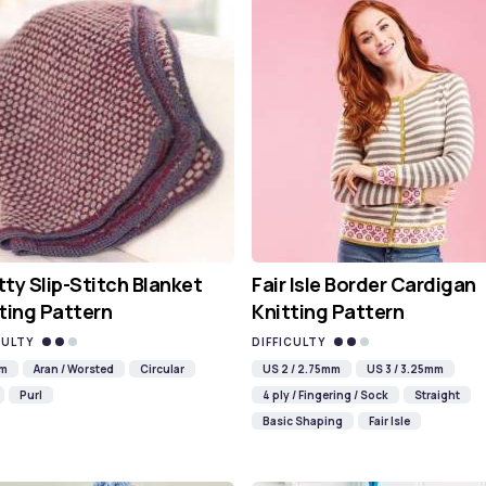
ty Slip-Stitch Blanket
Fair Isle Border Cardigan
ting Pattern
Knitting Pattern
CULTY
DIFFICULTY
mm
Aran / Worsted
Circular
US 2 / 2.75mm
US 3 / 3.25mm
Purl
4 ply / Fingering / Sock
Straight
Basic Shaping
Fair Isle