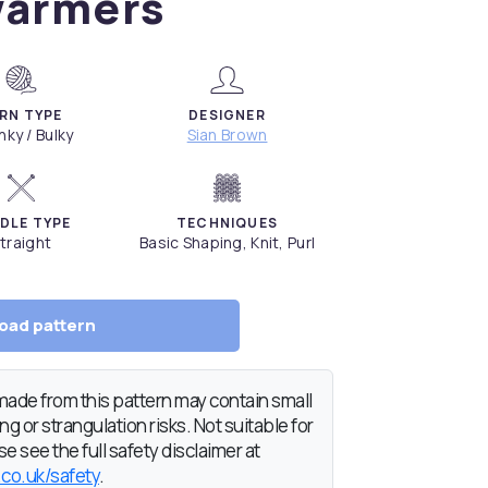
armers
RN TYPE
DESIGNER
ky / Bulky
Sian Brown
DLE TYPE
TECHNIQUES
traight
Basic Shaping, Knit, Purl
oad pattern
de from this pattern may contain small
g or strangulation risks. Not suitable for
e see the full safety disclaimer at
.co.uk/safety
.