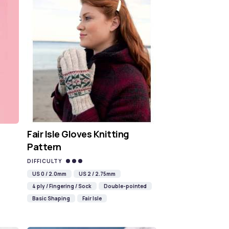
Fair Isle Gloves Knitting
Pattern
DIFFICULTY
US 0 / 2.0mm
US 2 / 2.75mm
4 ply / Fingering / Sock
Double-pointed
Basic Shaping
Fair Isle