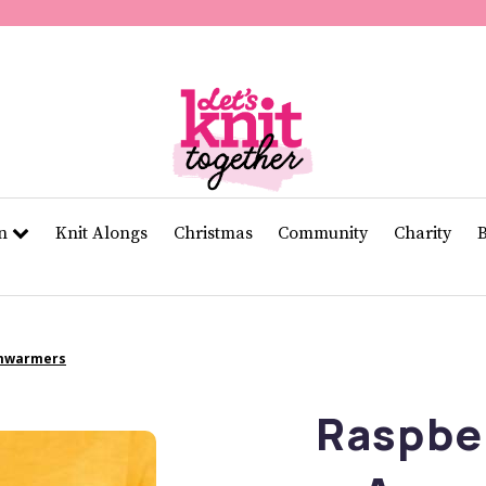
of
11
seconds
Volume
0%
rn
Knit Alongs
Christmas
Community
Charity
rmwarmers
Raspber