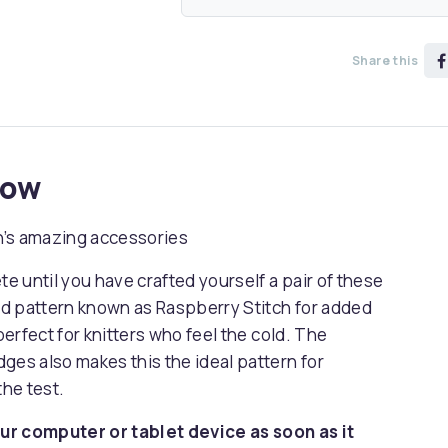
Share this
now
n’s amazing accessories
 until you have crafted yourself a pair of these
d pattern known as Raspberry Stitch for added
perfect for knitters who feel the cold. The
ges also makes this the ideal pattern for
the test.
ur computer or tablet device as soon as it