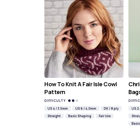
How To Knit A Fair Isle Cowl
Chri
Pattern
Bags
DIFFICULTY
DIFFI
US 4 / 3.5mm
US 6 / 4.0mm
DK / 8 ply
US 2.
Straight
Basic Shaping
Fair Isle
Strai
Basi