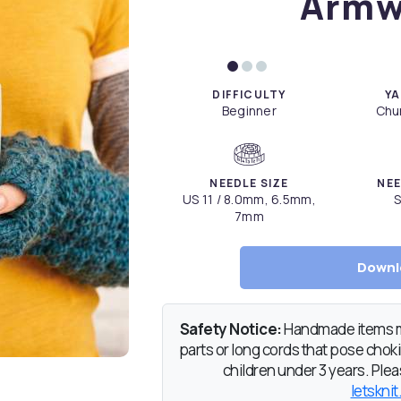
Armw
DIFFICULTY
YA
Beginner
Chun
NEEDLE SIZE
NEE
US 11 / 8.0mm, 6.5mm,
S
7mm
Downl
Safety Notice:
Handmade items ma
parts or long cords that pose chokin
children under 3 years. Pleas
letsknit