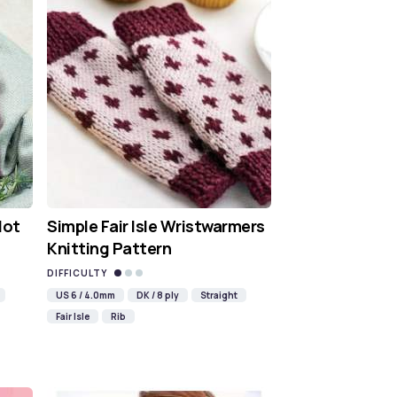
Hot
Simple Fair Isle Wristwarmers
Knitting Pattern
DIFFICULTY
US 6 / 4.0mm
DK / 8 ply
Straight
Fair Isle
Rib