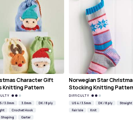
stmas Character Gift
Norwegian Star Christma
 Knitting Pattern
Stocking Knitting Patter
CULTY
DIFFICULTY
5 / 3.0mm
3.0mm
DK / 8 ply
US 4 / 3.5mm
DK / 8 ply
Straight
ght
Crochet Hook
Fair Isle
Knit
c Shaping
Garter