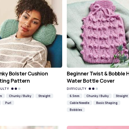
ky Bolster Cushion
Beginner Twist & Bobble 
ting Pattern
Water Bottle Cover
CULTY
DIFFICULTY
mm
Chunky / Bulky
Straight
6.5mm
Chunky / Bulky
Straight
Purl
Cable Needle
Basic Shaping
Bobbles