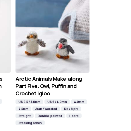
s
Arctic Animals Make-along
n
Part Five: Owl, Puffin and
Crochet Igloo
US 2.5 / 3.0mm
US 6 / 4.0mm
4.0mm
4.5mm
Aran / Worsted
DK / 8 ply
Straight
Double-pointed
i-cord
Stocking Stitch