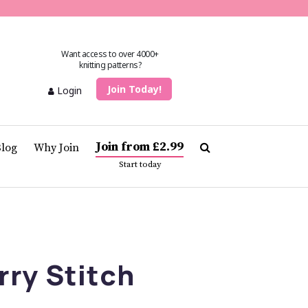
Want access to over 4000+
knitting patterns?
Join Today!
Login
Join from £2.99
Blog
Why Join
Start today
ry Stitch