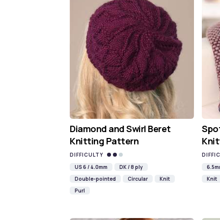
Diamond and Swirl Beret
Spot
Knitting Pattern
Knit
DIFFICULTY
DIFFI
US 6 / 4.0mm
DK / 8 ply
6.5
Double-pointed
Circular
Knit
Knit
Purl