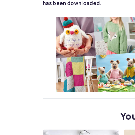
has been downloaded.
You