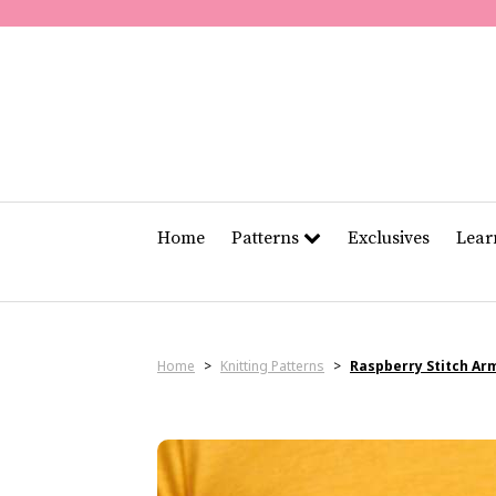
Home
Patterns
Exclusives
Lea
Home
>
Knitting Patterns
>
Raspberry Stitch A