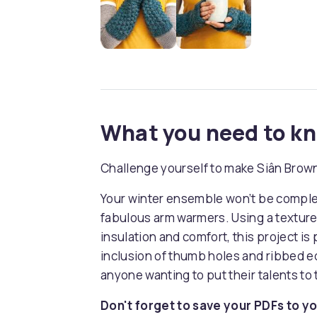
What you need to k
Challenge yourself to make Siân Brow
Your winter ensemble won’t be complete
fabulous arm warmers. Using a texture
insulation and comfort, this project is 
inclusion of thumb holes and ribbed ed
anyone wanting to put their talents to 
Don't forget to save your PDFs to yo