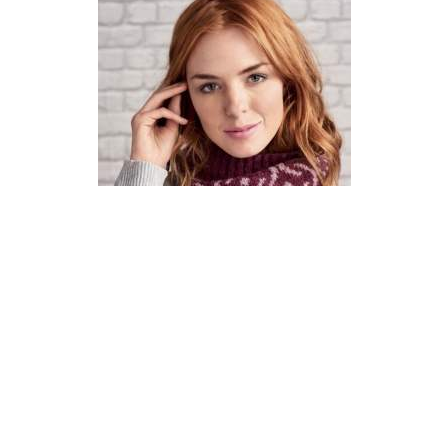
How To Knit A Fair Isle Cowl
Pattern
DIFFICULTY
US 4 / 3.5mm
US 6 / 4.0mm
DK / 8 ply
Straight
Basic Shaping
Fair Isle