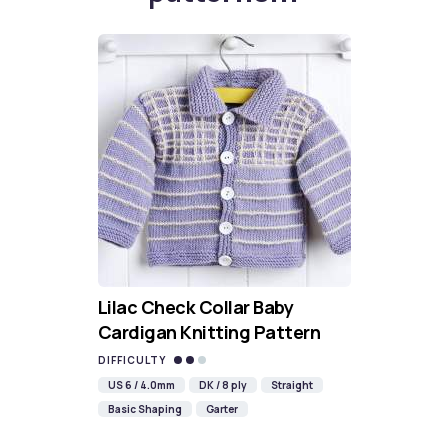
Lilac Check Collar Baby
Cardigan Knitting Pattern
DIFFICULTY
US 6 / 4.0mm
DK / 8 ply
Straight
Basic Shaping
Garter