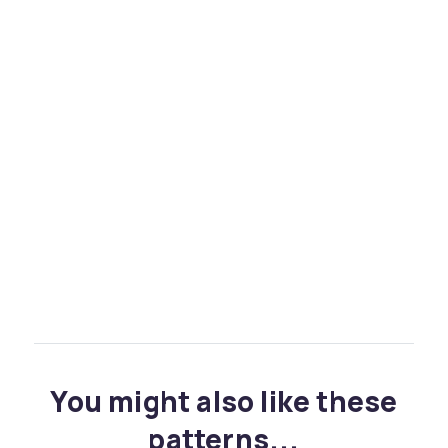
You might also like these
patterns...