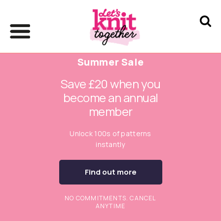
Summer Sale
Save £20 when you
become an annual
member
Unlock 100s of patterns
instantly
Find out more
NO COMMITMENTS. CANCEL
ANYTIME