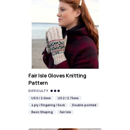
Fair Isle Gloves Knitting
Pattern
DIFFICULTY
US 0 / 2.0mm
US 2 / 2.75mm
4 ply / Fingering / Sock
Double-pointed
Basic Shaping
Fair Isle