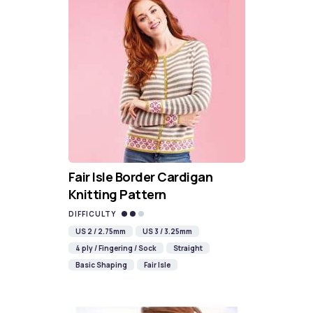
Fair Isle Border Cardigan
Knitting Pattern
DIFFICULTY
US 2 / 2.75mm
US 3 / 3.25mm
4 ply / Fingering / Sock
Straight
Basic Shaping
Fair Isle