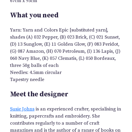
67cm x 93cm
What you need
Yarn: Yarn and Colors Epic [substituted yarn],
shades (A) 032 Pepper, (B) 023 Brick, (C) 021 Sunset,
(D) 13 Sunglow, (E) 11 Golden Glow, (F) 083 Peridot,
(G) 087 Amazon, (H) 070 Petroleum, (I) 136 Lapis, (J)
060 Navy Blue, (K) 057 Clematis, (L) 050 Bordeaux,
three 50g balls of each
Needles: 4.5mm circular
Tapestry needle
Meet the designer
Susie Johns
is an experienced crafter, specialising in
knitting, papercrafts and embroidery. She
contributes regularly to a number of craft
magazines and is the author of a range of books on