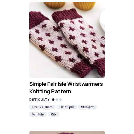
Simple Fair Isle Wristwarmers
Knitting Pattern
DIFFICULTY
US 6 / 4.0mm
DK / 8 ply
Straight
Fair Isle
Rib