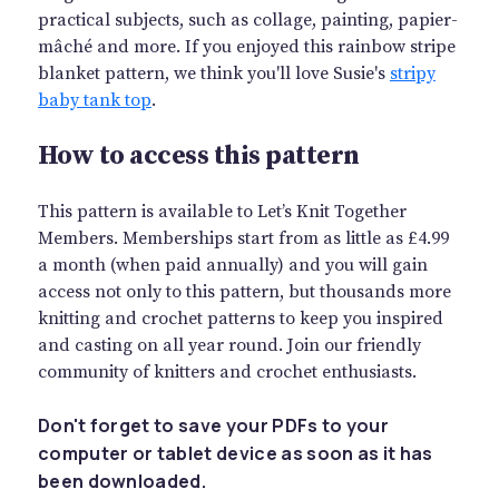
practical subjects, such as collage, painting, papier-
mâché and more. If you enjoyed this rainbow stripe
blanket pattern, we think you'll love Susie's
stripy
baby tank top
.
How to access this pattern
This pattern is available to Let’s Knit Together
Members. Memberships start from as little as £4.99
a month (when paid annually) and you will gain
access not only to this pattern, but thousands more
knitting and crochet patterns to keep you inspired
and casting on all year round. Join our friendly
community of knitters and crochet enthusiasts.
Don't forget to save your PDFs to your
computer or tablet device as soon as it has
been downloaded.