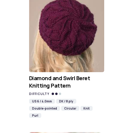
Diamond and Swirl Beret
Knitting Pattern
DIFFICULTY
US 6 / 4.0mm
DK / 8 ply
Double-pointed
Circular
Knit
Purl