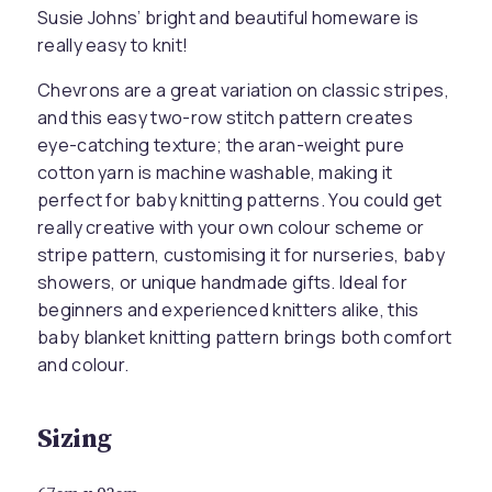
Susie Johns’ bright and beautiful homeware is
really easy to knit!
Chevrons are a great variation on classic stripes,
and this easy two-row stitch pattern creates
eye-catching texture; the aran-weight pure
cotton yarn is machine washable, making it
perfect for baby knitting patterns. You could get
really creative with your own colour scheme or
stripe pattern, customising it for nurseries, baby
showers, or unique handmade gifts. Ideal for
beginners and experienced knitters alike, this
baby blanket knitting pattern brings both comfort
and colour.
Sizing