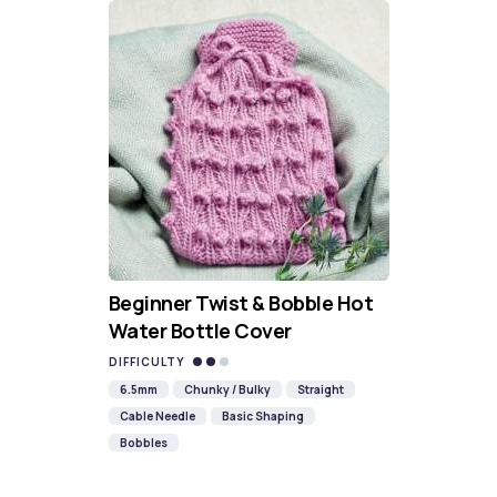
Beginner Twist & Bobble Hot
Water Bottle Cover
DIFFICULTY
6.5mm
Chunky / Bulky
Straight
Cable Needle
Basic Shaping
Bobbles