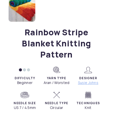
Rainbow Stripe
Blanket Knitting
Pattern
DIFFICULTY
YARN TYPE
DESIGNER
Beginner
Aran / Worsted
Susie Johns
NEEDLE SIZE
NEEDLE TYPE
TECHNIQUES
US 7 / 4.5mm
Circular
Knit