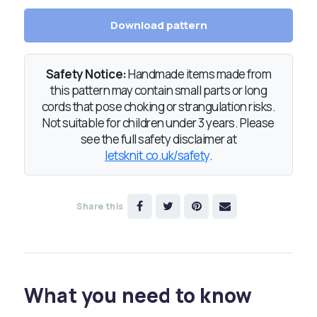
Download pattern
Safety Notice:
Handmade items made from
this pattern may contain small parts or long
cords that pose choking or strangulation risks.
Not suitable for children under 3 years. Please
see the full safety disclaimer at
letsknit.co.uk/safety
.
Share this
What you need to know