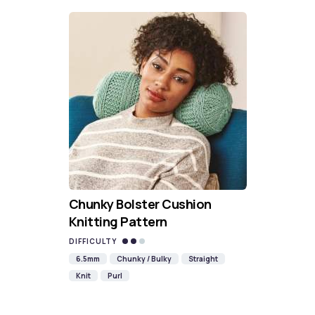
Chunky Bolster Cushion
Knitting Pattern
DIFFICULTY
6.5mm
Chunky / Bulky
Straight
Knit
Purl