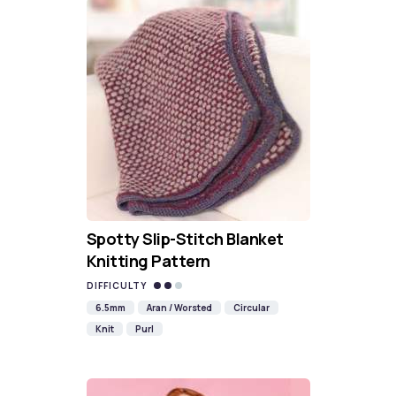
Spotty Slip-Stitch Blanket
Knitting Pattern
DIFFICULTY
6.5mm
Aran / Worsted
Circular
Knit
Purl