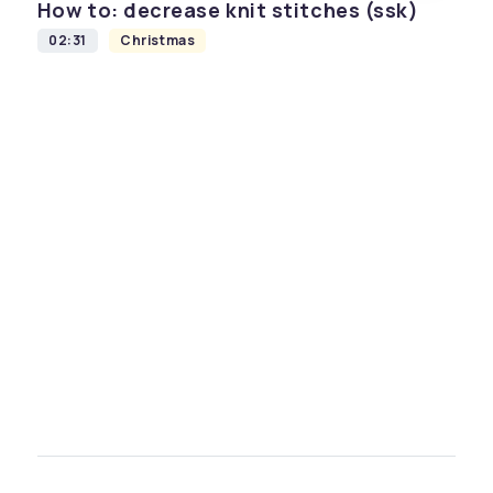
How to: decrease knit stitches (ssk)
02:31
Christmas