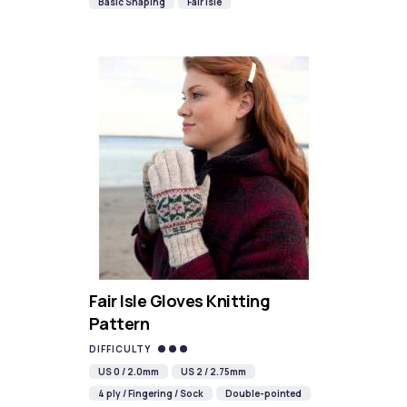
Basic Shaping
Fair Isle
Fair Isle Gloves Knitting
Pattern
DIFFICULTY
US 0 / 2.0mm
US 2 / 2.75mm
4 ply / Fingering / Sock
Double-pointed