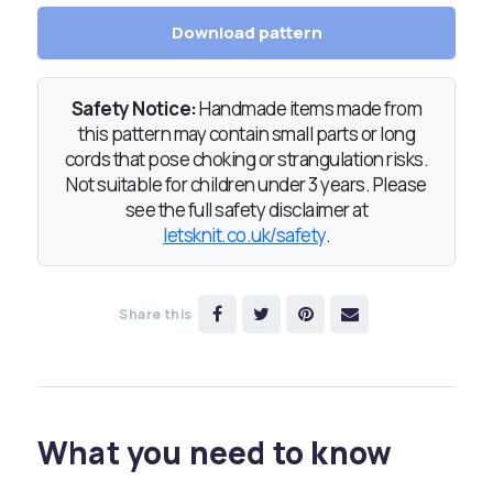
Download pattern
Safety Notice:
Handmade items made from
this pattern may contain small parts or long
cords that pose choking or strangulation risks.
Not suitable for children under 3 years. Please
see the full safety disclaimer at
letsknit.co.uk/safety
.
Share this
What you need to know