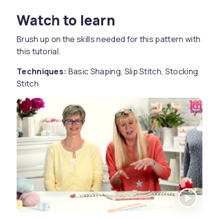
Watch to learn
Brush up on the skills needed for this pattern with
this tutorial.
Techniques:
Basic Shaping, Slip Stitch, Stocking
Stitch