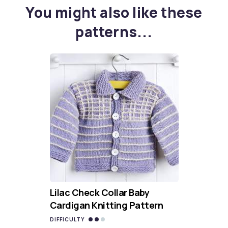
You might also like these
patterns...
Lilac Check Collar Baby
Cardigan Knitting Pattern
DIFFICULTY