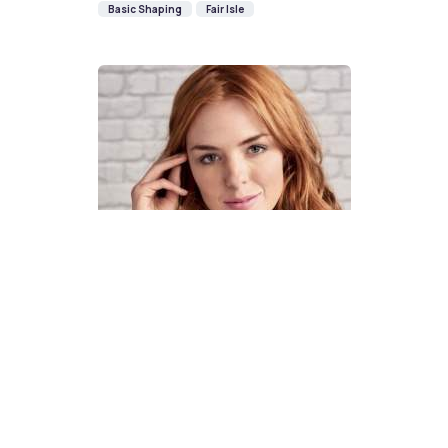
Basic Shaping
Fair Isle
How To Knit A Fair Isle Cowl
Pattern
DIFFICULTY
US 4 / 3.5mm
US 6 / 4.0mm
DK / 8 ply
Straight
Basic Shaping
Fair Isle