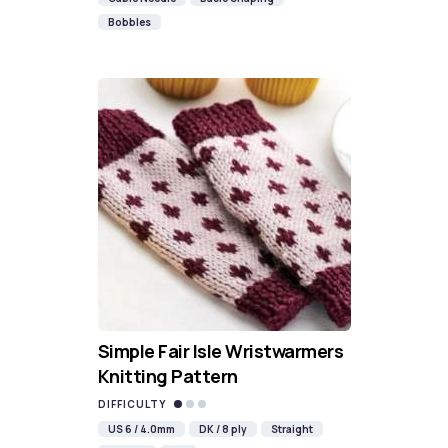
Bobbles
Simple Fair Isle Wristwarmers
Knitting Pattern
DIFFICULTY
US 6 / 4.0mm
DK / 8 ply
Straight