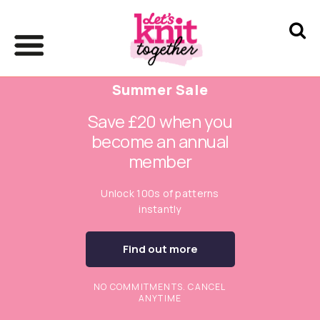
Summer Sale
Save £20 when you
become an annual
member
Unlock 100s of patterns
instantly
Find out more
NO COMMITMENTS. CANCEL
ANYTIME