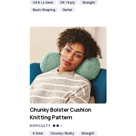
US 6 / 4.0mm
DK / 8 ply
Straight
Basic Shaping
Garter
Chunky Bolster Cushion
Knitting Pattern
DIFFICULTY
6.5mm
Chunky / Bulky
Straight