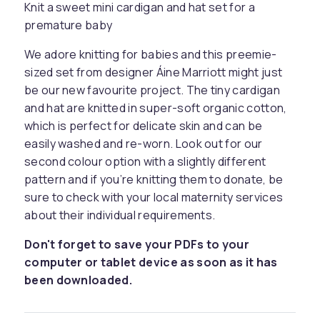
Knit a sweet mini cardigan and hat set for a
premature baby
We adore knitting for babies and this preemie-
sized set from designer Áine Marriott might just
be our new favourite project. The tiny cardigan
and hat are knitted in super-soft organic cotton,
which is perfect for delicate skin and can be
easily washed and re-worn. Look out for our
second colour option with a slightly different
pattern and if you’re knitting them to donate, be
sure to check with your local maternity services
about their individual requirements.
Don't forget to save your PDFs to your
computer or tablet device as soon as it has
been downloaded.