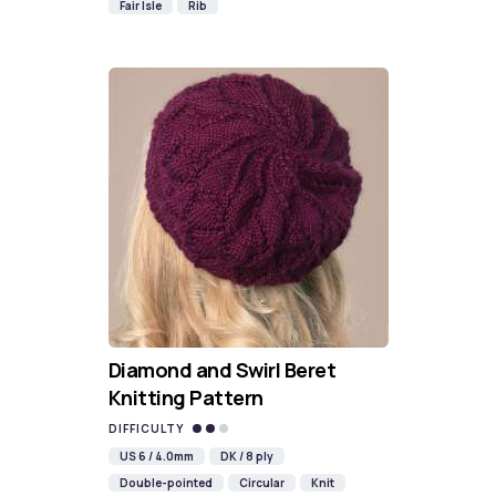
Fair Isle
Rib
Diamond and Swirl Beret
Knitting Pattern
DIFFICULTY
US 6 / 4.0mm
DK / 8 ply
Double-pointed
Circular
Knit