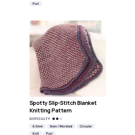
Purl
Spotty Slip-Stitch Blanket
Knitting Pattern
DIFFICULTY
6.5mm
Aran / Worsted
Circular
Knit
Purl