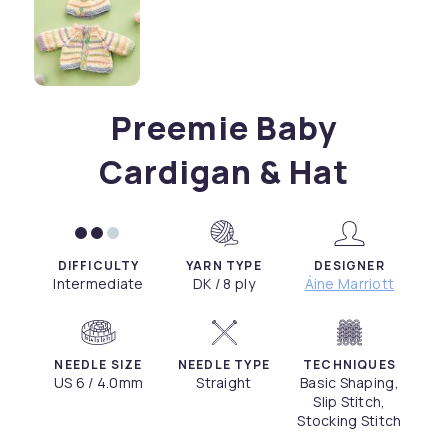
Preemie Baby
Cardigan & Hat
DIFFICULTY
YARN TYPE
DESIGNER
Intermediate
DK / 8 ply
Áine Marriott
NEEDLE SIZE
NEEDLE TYPE
TECHNIQUES
US 6 / 4.0mm
Straight
Basic Shaping,
Slip Stitch,
Stocking Stitch