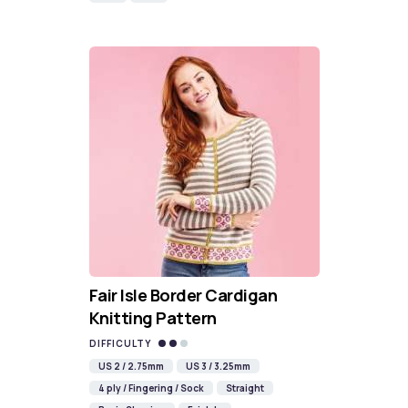
Fair Isle Border Cardigan
Knitting Pattern
DIFFICULTY
US 2 / 2.75mm
US 3 / 3.25mm
4 ply / Fingering / Sock
Straight