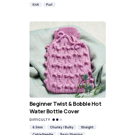
Knit
Purl
Beginner Twist & Bobble Hot
Water Bottle Cover
DIFFICULTY
6.5mm
Chunky / Bulky
Straight
Cable Needle
Basic Shaping