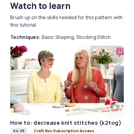
Watch to learn
Brush up on the skills needed for this pattern with
this tutorial.
Techniques:
Basic Shaping, Stocking Stitch
How to: decrease knit stitches (k2tog)
04:28
Craft Box Subscription Access