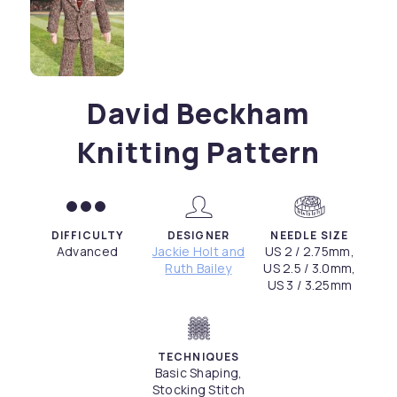
David Beckham
Knitting Pattern
DIFFICULTY
DESIGNER
NEEDLE SIZE
Advanced
Jackie Holt and
US 2 / 2.75mm,
Ruth Bailey
US 2.5 / 3.0mm,
US 3 / 3.25mm
TECHNIQUES
Basic Shaping,
Stocking Stitch