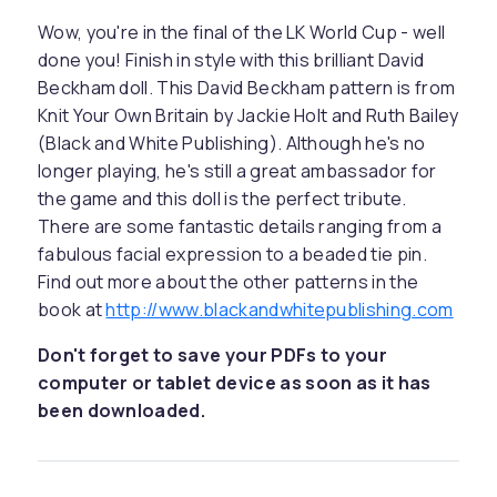
Wow, you're in the final of the LK World Cup - well
done you! Finish in style with this brilliant David
Beckham doll. This David Beckham pattern is from
Knit Your Own Britain by Jackie Holt and Ruth Bailey
(Black and White Publishing). Although he's no
longer playing, he's still a great ambassador for
the game and this doll is the perfect tribute.
There are some fantastic details ranging from a
fabulous facial expression to a beaded tie pin.
Find out more about the other patterns in the
book at
http://www.blackandwhitepublishing.com
Don't forget to save your PDFs to your
computer or tablet device as soon as it has
been downloaded.