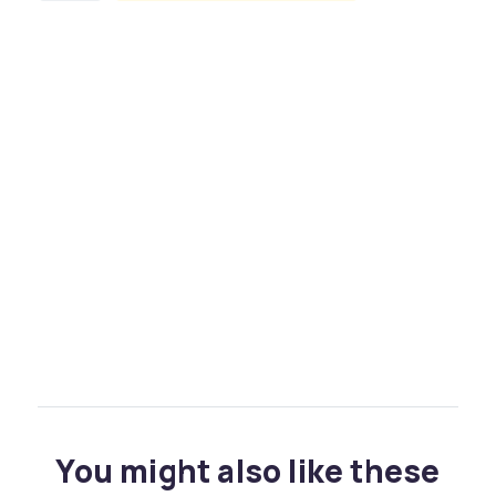
You might also like these