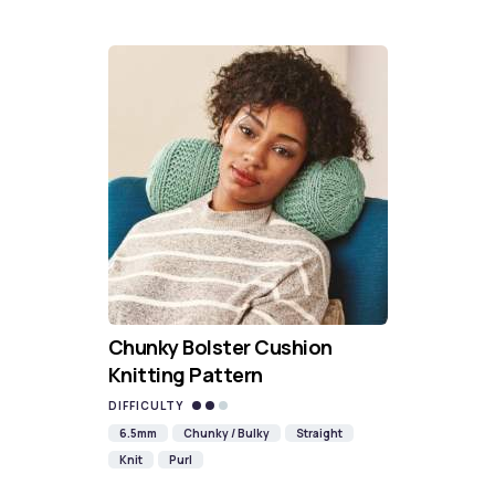
Chunky Bolster Cushion
Knitting Pattern
DIFFICULTY
6.5mm
Chunky / Bulky
Straight
Knit
Purl