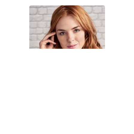
How To Knit A Fair Isle Cowl
Pattern
DIFFICULTY
US 4 / 3.5mm
US 6 / 4.0mm
DK / 8 ply
Straight
Basic Shaping
Fair Isle