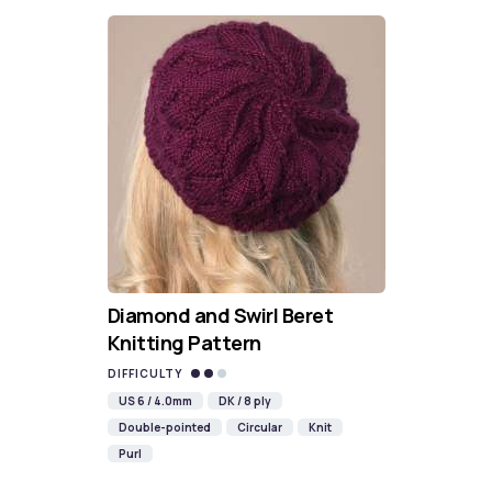
Diamond and Swirl Beret
Knitting Pattern
DIFFICULTY
US 6 / 4.0mm
DK / 8 ply
Double-pointed
Circular
Knit
Purl