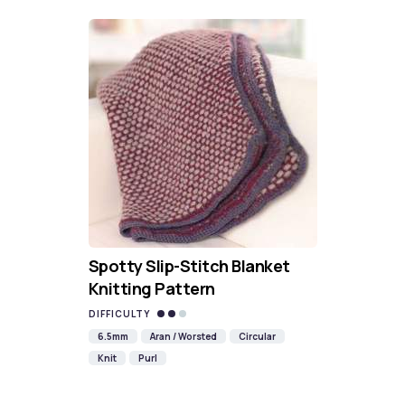
Spotty Slip-Stitch Blanket
Knitting Pattern
DIFFICULTY
6.5mm
Aran / Worsted
Circular
Knit
Purl