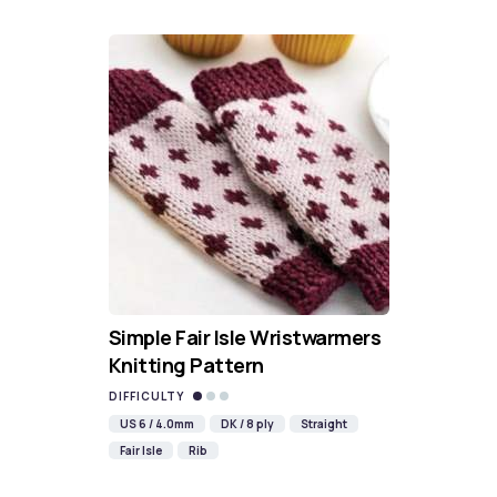
Simple Fair Isle Wristwarmers
Knitting Pattern
DIFFICULTY
US 6 / 4.0mm
DK / 8 ply
Straight
Fair Isle
Rib