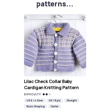
patterns...
Lilac Check Collar Baby
Cardigan Knitting Pattern
DIFFICULTY
US 6 / 4.0mm
DK / 8 ply
Straight
Basic Shaping
Garter