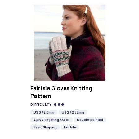
Fair Isle Gloves Knitting
Pattern
DIFFICULTY
US 0 / 2.0mm
US 2 / 2.75mm
4 ply / Fingering / Sock
Double-pointed
Basic Shaping
Fair Isle