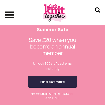
Summer Sale
Save £20 when you
become an annual
member
Unlock 100s of patterns
instantly
Find out more
NO COMMITMENTS. CANCEL
ANYTIME