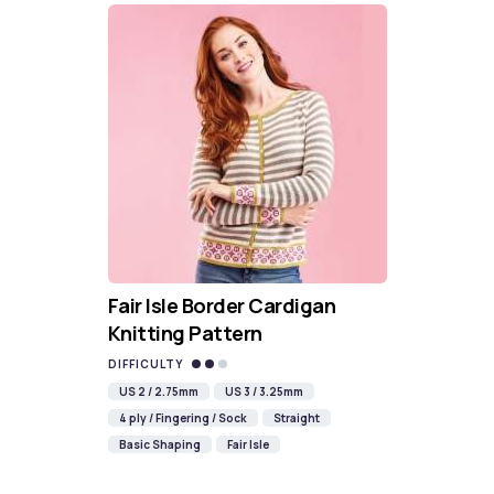
Fair Isle Border Cardigan
Knitting Pattern
DIFFICULTY
US 2 / 2.75mm
US 3 / 3.25mm
4 ply / Fingering / Sock
Straight
Basic Shaping
Fair Isle