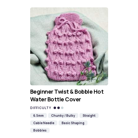
Beginner Twist & Bobble Hot
Water Bottle Cover
DIFFICULTY
6.5mm
Chunky / Bulky
Straight
Cable Needle
Basic Shaping
Bobbles