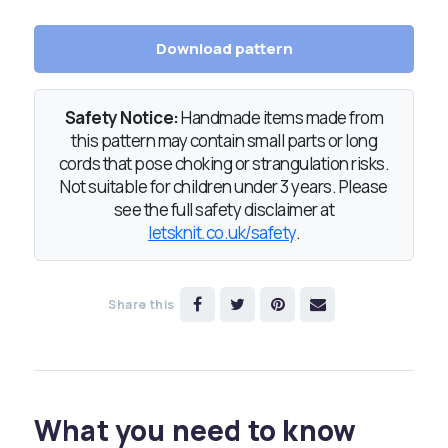
Download pattern
Safety Notice:
Handmade items made from
this pattern may contain small parts or long
cords that pose choking or strangulation risks.
Not suitable for children under 3 years. Please
see the full safety disclaimer at
letsknit.co.uk/safety
.
Share this
What you need to know