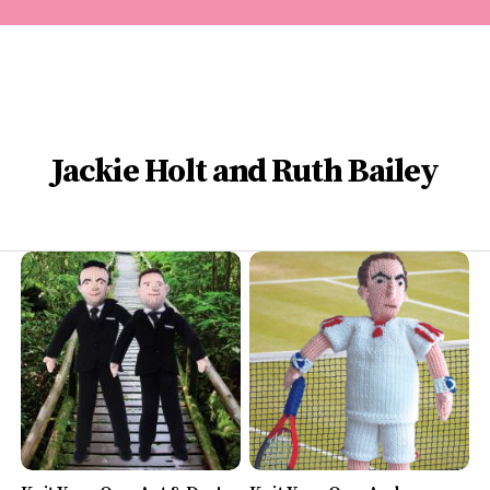
Jackie Holt and Ruth Bailey