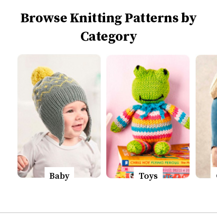
Browse Knitting Patterns by
Category
Baby
Toys