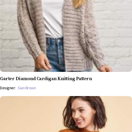
Garter Diamond Cardigan Knitting Pattern
Designer:
Sian Brown