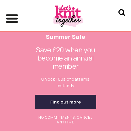
Summer Sale
Save £20 when you
become an annual
member
Unlock 100s of patterns
instantly
Find out more
NO COMMITMENTS. CANCEL
ANYTIME