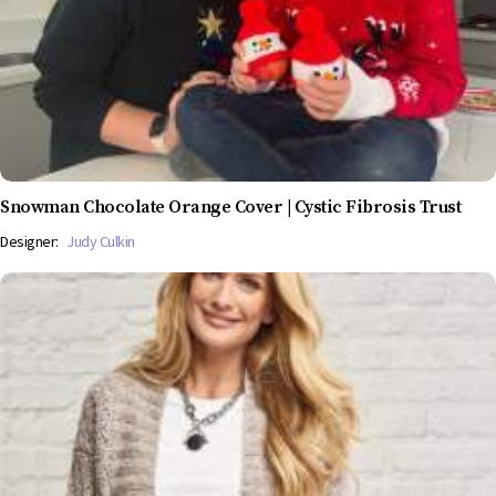
Snowman Chocolate Orange Cover | Cystic Fibrosis Trust
Designer:
Judy Culkin