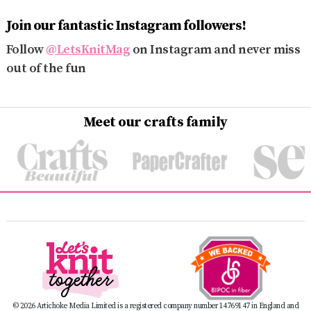
Join our fantastic Instagram followers!
Follow
@LetsKnitMag
on Instagram and never miss
out of the fun
Meet our crafts family
© 2026 Artichoke Media Limited is a registered company number 14769147 in England and