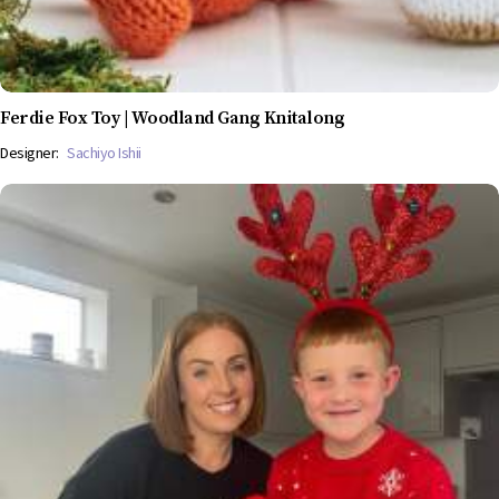
Ferdie Fox Toy | Woodland Gang Knitalong
Designer:
Sachiyo Ishii