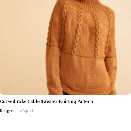
Curved Yoke Cable Sweater Knitting Pattern
Designer:
Jo Allport