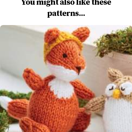
You might also like these
patterns...