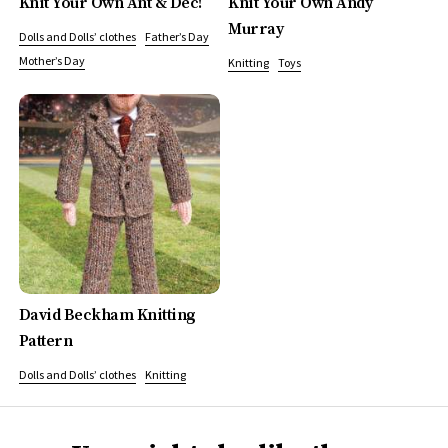
Knit Your Own Ant & Dec!
Knit Your Own Andy
Murray
Dolls and Dolls’ clothes
Father’s Day
Mother’s Day
Knitting
Toys
David Beckham Knitting
Pattern
Dolls and Dolls’ clothes
Knitting