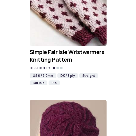
Simple Fair Isle Wristwarmers
Knitting Pattern
DIFFICULTY
US 6 / 4.0mm
DK / 8 ply
Straight
Fair Isle
Rib