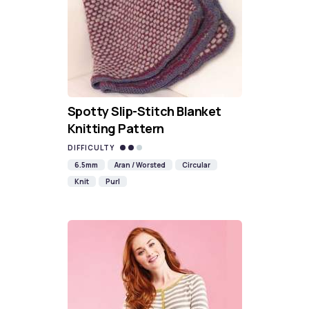
Spotty Slip-Stitch Blanket
Knitting Pattern
DIFFICULTY
6.5mm
Aran / Worsted
Circular
Knit
Purl