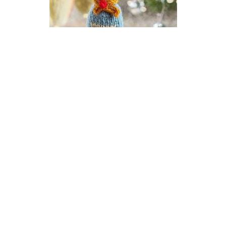
Champagne New Year Bauble
Knitting Pattern
DIFFICULTY
US 2.5 / 3.0mm
DK / 8 ply
Stocking Stitch