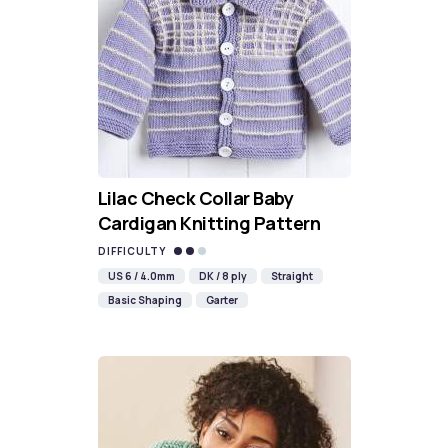
Lilac Check Collar Baby
Cardigan Knitting Pattern
DIFFICULTY
US 6 / 4.0mm
DK / 8 ply
Straight
Basic Shaping
Garter