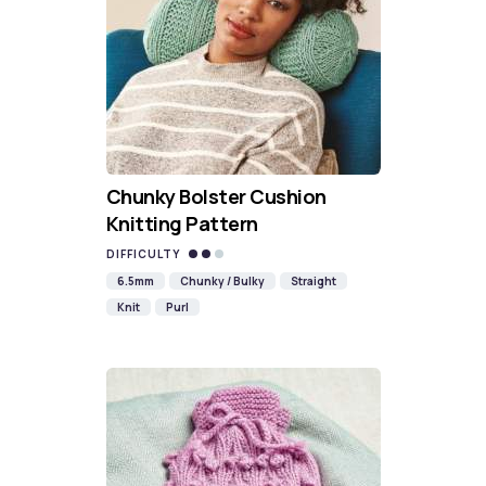
Chunky Bolster Cushion
Knitting Pattern
DIFFICULTY
6.5mm
Chunky / Bulky
Straight
Knit
Purl