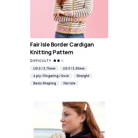
Fair Isle Border Cardigan
Knitting Pattern
DIFFICULTY
US 2 / 2.75mm
US 3 / 3.25mm
4 ply / Fingering / Sock
Straight
Basic Shaping
Fair Isle