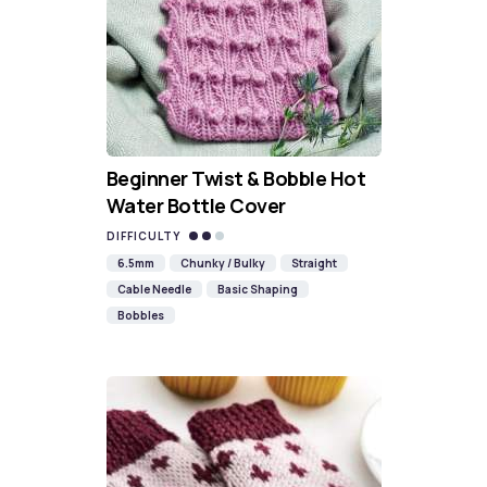
Beginner Twist & Bobble Hot
Water Bottle Cover
DIFFICULTY
6.5mm
Chunky / Bulky
Straight
Cable Needle
Basic Shaping
Bobbles