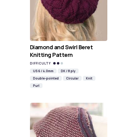
Diamond and Swirl Beret
Knitting Pattern
DIFFICULTY
US 6 / 4.0mm
DK / 8 ply
Double-pointed
Circular
Knit
Purl