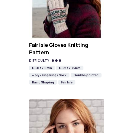
Fair Isle Gloves Knitting
Pattern
DIFFICULTY
US 0 / 2.0mm
US 2 / 2.75mm
4 ply / Fingering / Sock
Double-pointed
Basic Shaping
Fair Isle