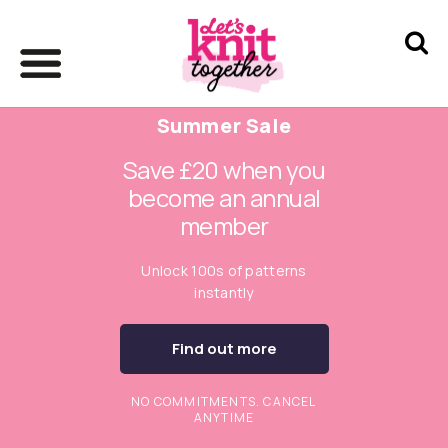
Summer Sale
Save £20 when you
become an annual
member
Unlock 100s of patterns
instantly
Find out more
NO COMMITMENTS. CANCEL
ANYTIME