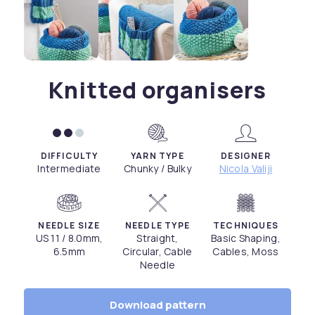
Knitted organisers
DIFFICULTY
YARN TYPE
DESIGNER
Intermediate
Chunky / Bulky
Nicola Valiji
NEEDLE SIZE
NEEDLE TYPE
TECHNIQUES
US 11 / 8.0mm,
Straight,
Basic Shaping,
6.5mm
Circular, Cable
Cables, Moss
Needle
Download pattern