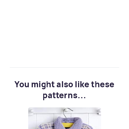
You might also like these
patterns...