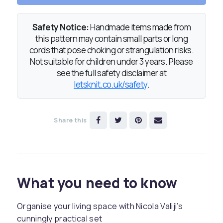
Safety Notice:
Handmade items made from
this pattern may contain small parts or long
cords that pose choking or strangulation risks.
Not suitable for children under 3 years. Please
see the full safety disclaimer at
letsknit.co.uk/safety
.
Share this
What you need to know
Organise your living space with Nicola Valiji’s
cunningly practical set