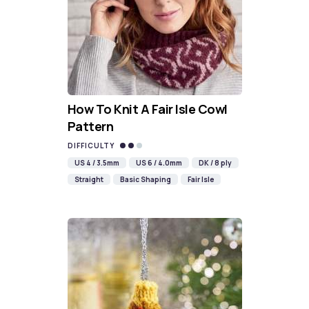
How To Knit A Fair Isle Cowl
Pattern
DIFFICULTY
US 4 / 3.5mm
US 6 / 4.0mm
DK / 8 ply
Straight
Basic Shaping
Fair Isle