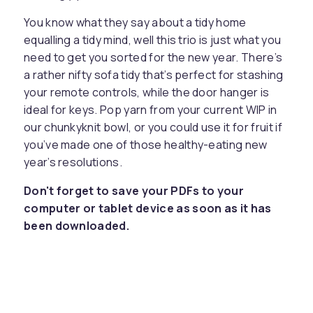
You know what they say about a tidy home
equalling a tidy mind, well this trio is just what you
need to get you sorted for the new year. There’s
a rather nifty sofa tidy that’s perfect for stashing
your remote controls, while the door hanger is
ideal for keys. Pop yarn from your current WIP in
our chunkyknit bowl, or you could use it for fruit if
you’ve made one of those healthy-eating new
year’s resolutions.
Don't forget to save your PDFs to your
computer or tablet device as soon as it has
been downloaded.