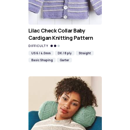
Lilac Check Collar Baby
Cardigan Knitting Pattern
DIFFICULTY
US 6 / 4.0mm
DK / 8 ply
Straight
Basic Shaping
Garter