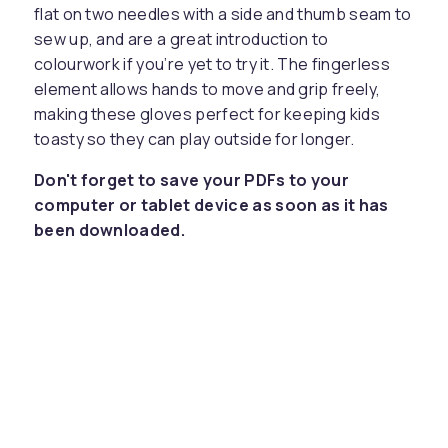
flat on two needles with a side and thumb seam to
sew up, and are a great introduction to
colourwork if you’re yet to try it. The fingerless
element allows hands to move and grip freely,
making these gloves perfect for keeping kids
toasty so they can play outside for longer.
Don't forget to save your PDFs to your
computer or tablet device as soon as it has
been downloaded.