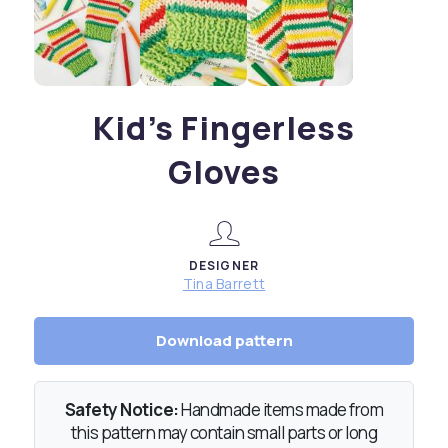
Kid’s Fingerless
Gloves
DESIGNER
Tina Barrett
Download pattern
Safety Notice:
Handmade items made from
this pattern may contain small parts or long