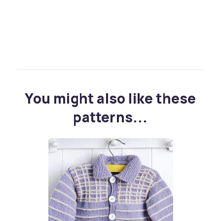
You might also like these
patterns...