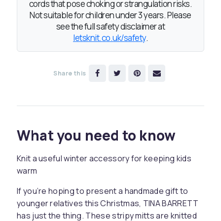
cords that pose choking or strangulation risks.
Not suitable for children under 3 years. Please
see the full safety disclaimer at
letsknit.co.uk/safety
.
Share this
What you need to know
Knit a useful winter accessory for keeping kids
warm
If you’re hoping to present a handmade gift to
younger relatives this Christmas, TINA BARRETT
has just the thing. These stripy mitts are knitted