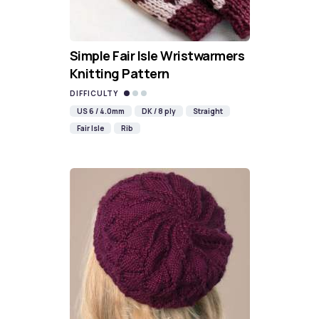
Simple Fair Isle Wristwarmers
Knitting Pattern
DIFFICULTY
US 6 / 4.0mm
DK / 8 ply
Straight
Fair Isle
Rib