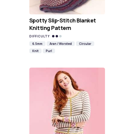
Spotty Slip-Stitch Blanket
Knitting Pattern
DIFFICULTY
6.5mm
Aran / Worsted
Circular
Knit
Purl