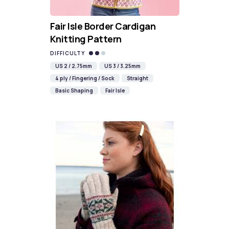
Fair Isle Border Cardigan
Knitting Pattern
DIFFICULTY
US 2 / 2.75mm
US 3 / 3.25mm
4 ply / Fingering / Sock
Straight
Basic Shaping
Fair Isle