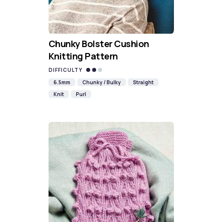
Chunky Bolster Cushion
Knitting Pattern
DIFFICULTY
6.5mm
Chunky / Bulky
Straight
Knit
Purl