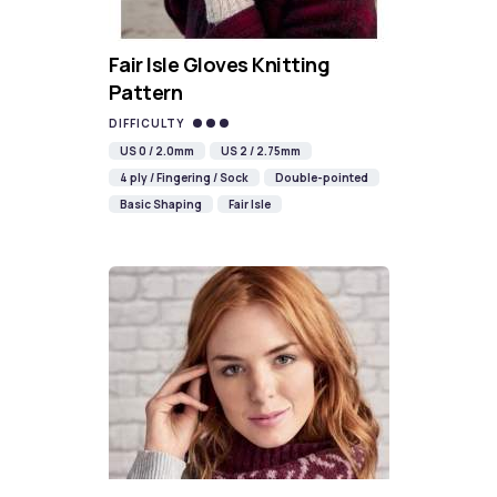
Fair Isle Gloves Knitting
Pattern
DIFFICULTY
US 0 / 2.0mm
US 2 / 2.75mm
4 ply / Fingering / Sock
Double-pointed
Basic Shaping
Fair Isle