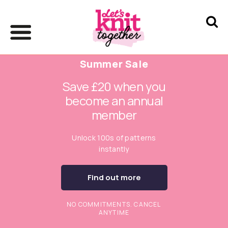
Summer Sale
Save £20 when you
become an annual
member
Unlock 100s of patterns
instantly
Find out more
NO COMMITMENTS. CANCEL
ANYTIME