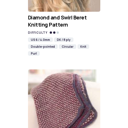
Diamond and Swirl Beret
Knitting Pattern
DIFFICULTY
US 6 / 4.0mm
DK / 8 ply
Double-pointed
Circular
Knit
Purl