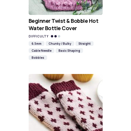
Beginner Twist & Bobble Hot
Water Bottle Cover
DIFFICULTY
6.5mm
Chunky / Bulky
Straight
Cable Needle
Basic Shaping
Bobbles