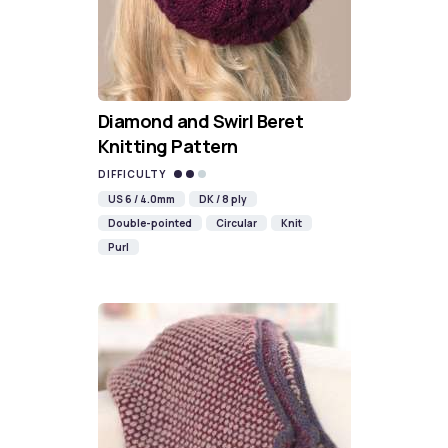
Diamond and Swirl Beret
Knitting Pattern
DIFFICULTY
US 6 / 4.0mm
DK / 8 ply
Double-pointed
Circular
Knit
Purl