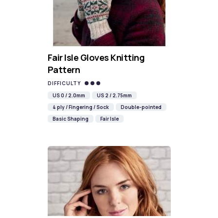
Fair Isle Gloves Knitting
Pattern
DIFFICULTY
US 0 / 2.0mm
US 2 / 2.75mm
4 ply / Fingering / Sock
Double-pointed
Basic Shaping
Fair Isle