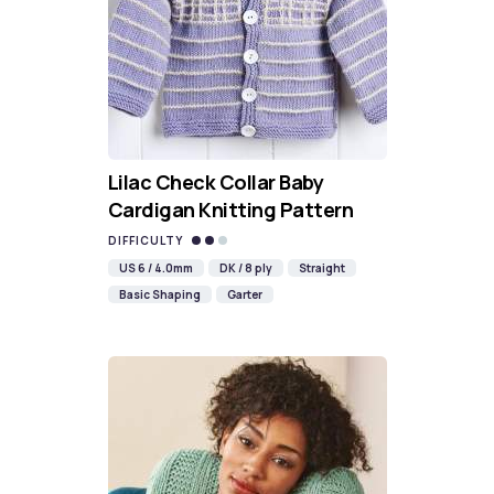
Lilac Check Collar Baby
Cardigan Knitting Pattern
DIFFICULTY
US 6 / 4.0mm
DK / 8 ply
Straight
Basic Shaping
Garter