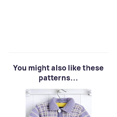
You might also like these
patterns...