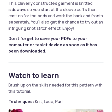
This cleverly constructed garment is knitted
sideways so you start at the sleeve cuffs then
cast on for the body and work the back and fronts
separately. You’ll also get the chance to try out an
intriguing knot stitch effect. Enjoy!
Don't forget to save your PDFs to your
computer or tablet device as soon as it has
been downloaded.
Watch to learn
Brush up on the skills needed for this pattern with
this tutorial.
Techniques:
Knit, Lace, Purl