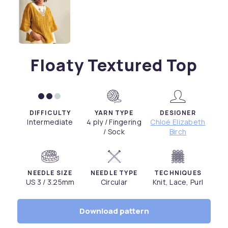
Floaty Textured Top
DIFFICULTY
YARN TYPE
DESIGNER
Intermediate
4 ply / Fingering
Chloé Elizabeth
/ Sock
Birch
NEEDLE SIZE
NEEDLE TYPE
TECHNIQUES
US 3 / 3.25mm
Circular
Knit, Lace, Purl
Download pattern