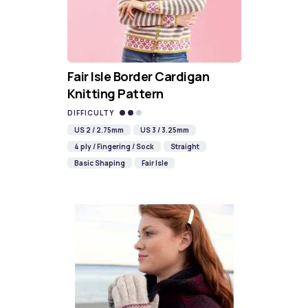
Fair Isle Border Cardigan
Knitting Pattern
DIFFICULTY
US 2 / 2.75mm
US 3 / 3.25mm
4 ply / Fingering / Sock
Straight
Basic Shaping
Fair Isle