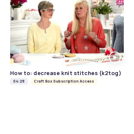
How to: decrease knit stitches (k2tog)
04:28
Craft Box Subscription Access