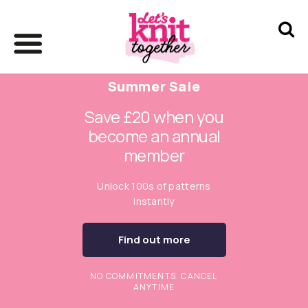
Summer Sale
Save £20 when you
become an annual
member
Unlock 100s of patterns
instantly
Find out more
NO COMMITMENTS. CANCEL
ANYTIME