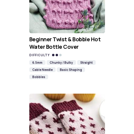
Beginner Twist & Bobble Hot
Water Bottle Cover
DIFFICULTY
6.5mm
Chunky / Bulky
Straight
Cable Needle
Basic Shaping
Bobbles