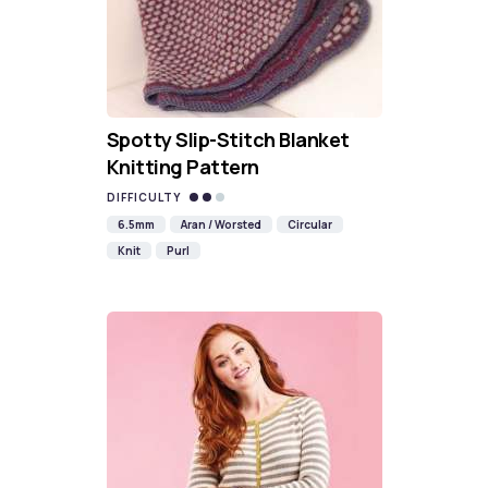
Spotty Slip-Stitch Blanket
Knitting Pattern
DIFFICULTY
6.5mm
Aran / Worsted
Circular
Knit
Purl