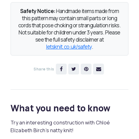
Safety Notice:
Handmade items made from
this pattern may contain small parts or long
cords that pose choking or strangulation risks.
Not suitable for children under 3 years. Please
see the full safety disclaimer at
letsknit.co.uk/safety
.
Share this
What you need to know
Try an interesting construction with Chloé
Elizabeth Birch’s natty knit!