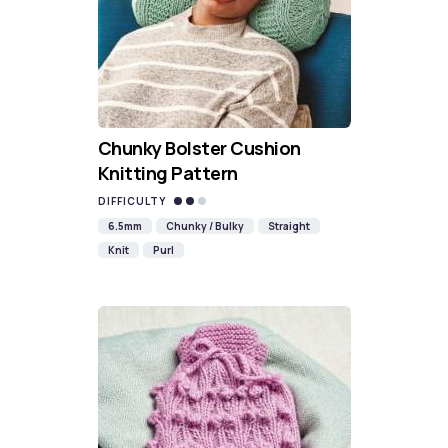
Chunky Bolster Cushion
Knitting Pattern
DIFFICULTY
6.5mm
Chunky / Bulky
Straight
Knit
Purl