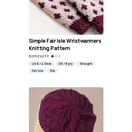
Simple Fair Isle Wristwarmers
Knitting Pattern
DIFFICULTY
US 6 / 4.0mm
DK / 8 ply
Straight
Fair Isle
Rib