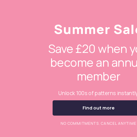
Summer Sal
Save £20 when y
become an annu
member
Unlock 100s of patterns instantl
Find out more
NO COMMITMENTS. CANCEL ANYTIME