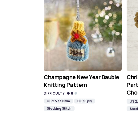
Champagne New Year Bauble
Chr
Knitting Pattern
Part
Cho
DIFFICULTY
US 2.5 / 3.0mm
DK / 8 ply
US 2.
Stocking Stitch
Stock