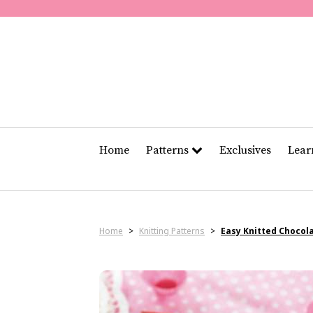
Home
Patterns
Exclusives
Lea
Home
>
Knitting Patterns
>
Easy Knitted Chocol