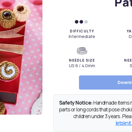
Pa
DIFFICULTY
YA
Intermediate
D
NEEDLE SIZE
NEE
US 6 / 4.0mm
S
Downl
Safety Notice:
Handmade items ma
parts or long cords that pose chokin
children under 3 years. Pleas
letsknit