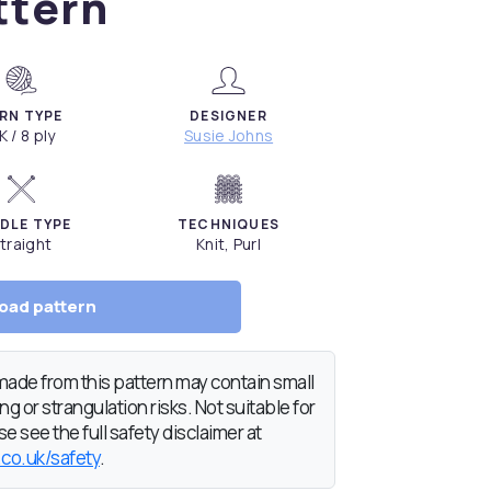
ttern
RN TYPE
DESIGNER
K / 8 ply
Susie Johns
DLE TYPE
TECHNIQUES
traight
Knit, Purl
oad pattern
de from this pattern may contain small
g or strangulation risks. Not suitable for
e see the full safety disclaimer at
.co.uk/safety
.