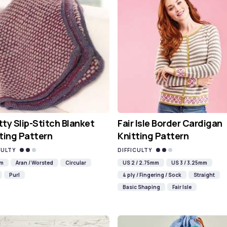
ty Slip-Stitch Blanket
Fair Isle Border Cardigan
ting Pattern
Knitting Pattern
CULTY
DIFFICULTY
mm
Aran / Worsted
Circular
US 2 / 2.75mm
US 3 / 3.25mm
Purl
4 ply / Fingering / Sock
Straight
Basic Shaping
Fair Isle