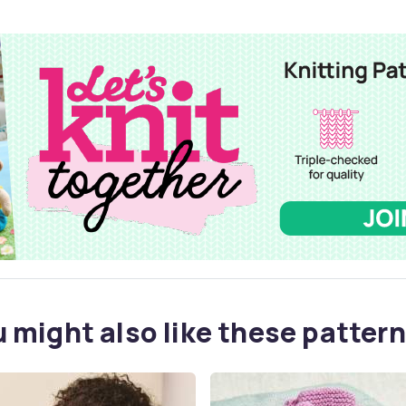
 might also like these pattern