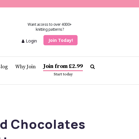
Want access to over 4000+
knitting patterns?
Join Today!
Login
Join from £2.99
Blog
Why Join
Start today
ed Chocolates