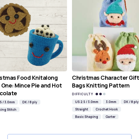
istmas Food Knitalong
Christmas Character Gift
 One: Mince Pie and Hot
Bags Knitting Pattern
colate
DIFFICULTY
US 2.5 / 3.0mm
3.0mm
DK / 8 ply
5 / 3.0mm
DK / 8 ply
Straight
Crochet Hook
ing Stitch
Basic Shaping
Garter