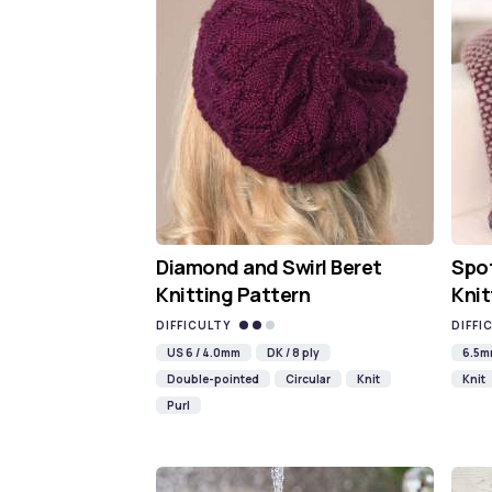
Diamond and Swirl Beret
Spot
Knitting Pattern
Knit
DIFFICULTY
DIFFI
US 6 / 4.0mm
DK / 8 ply
6.5
Double-pointed
Circular
Knit
Knit
Purl