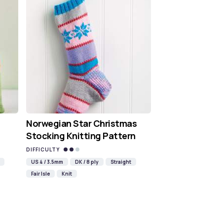
Norwegian Star Christmas
Stocking Knitting Pattern
DIFFICULTY
US 4 / 3.5mm
DK / 8 ply
Straight
Fair Isle
Knit