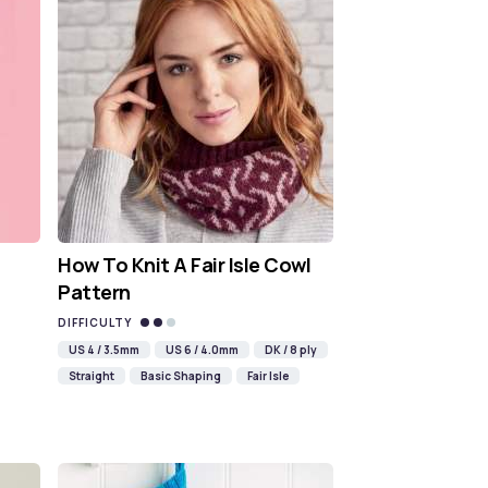
How To Knit A Fair Isle Cowl
Pattern
DIFFICULTY
US 4 / 3.5mm
US 6 / 4.0mm
DK / 8 ply
Straight
Basic Shaping
Fair Isle