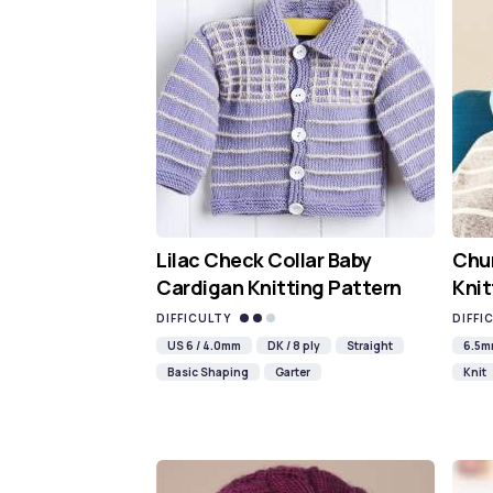
Lilac Check Collar Baby
Chun
Cardigan Knitting Pattern
Knit
DIFFICULTY
DIFFI
US 6 / 4.0mm
DK / 8 ply
Straight
6.5
Basic Shaping
Garter
Knit