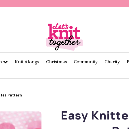
of
11
seconds
Volume
0%
rn
Knit Alongs
Christmas
Community
Charity
ates Pattern
Easy Knitt