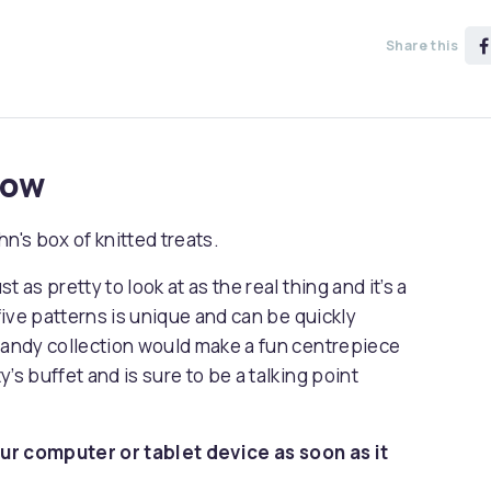
Share this
now
n's box of knitted treats.
 as pretty to look at as the real thing and it’s a
 five patterns is unique and can be quickly
 candy collection would make a fun centrepiece
y’s buffet and is sure to be a talking point
ur computer or tablet device as soon as it