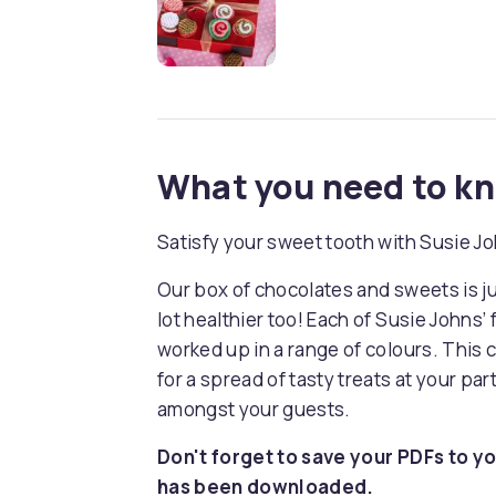
What you need to k
Satisfy your sweet tooth with Susie Joh
Our box of chocolates and sweets is just
lot healthier too! Each of Susie Johns’
worked up in a range of colours. This
for a spread of tasty treats at your part
amongst your guests.
Don't forget to save your PDFs to yo
has been downloaded.