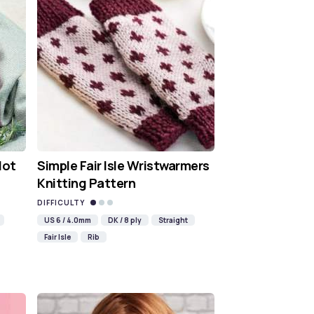
Hot
Simple Fair Isle Wristwarmers
Knitting Pattern
DIFFICULTY
US 6 / 4.0mm
DK / 8 ply
Straight
Fair Isle
Rib