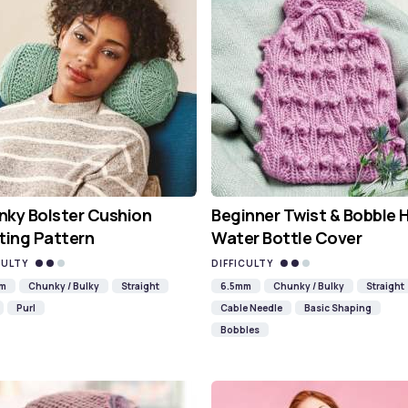
ky Bolster Cushion
Beginner Twist & Bobble 
ting Pattern
Water Bottle Cover
CULTY
DIFFICULTY
mm
Chunky / Bulky
Straight
6.5mm
Chunky / Bulky
Straight
Purl
Cable Needle
Basic Shaping
Bobbles