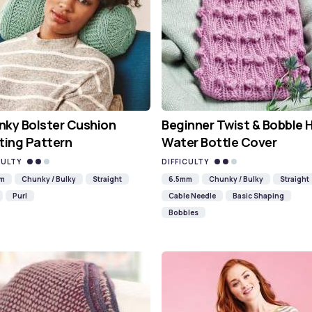
ky Bolster Cushion
Beginner Twist & Bobble 
ting Pattern
Water Bottle Cover
CULTY
DIFFICULTY
mm
Chunky / Bulky
Straight
6.5mm
Chunky / Bulky
Straight
Purl
Cable Needle
Basic Shaping
Bobbles