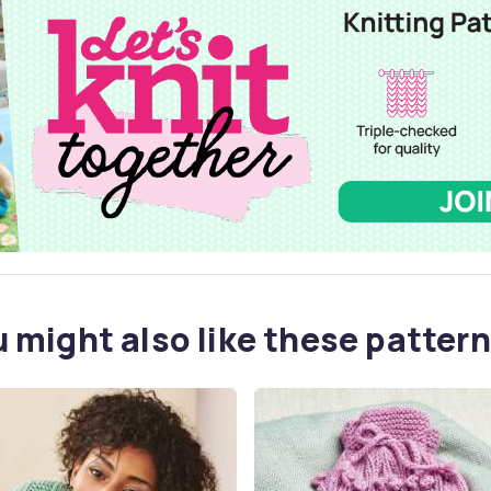
 might also like these pattern