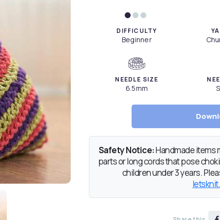
DIFFICULTY
YA
Beginner
Chun
NEEDLE SIZE
NEE
6.5mm
S
Downl
Safety Notice:
Handmade items ma
parts or long cords that pose chokin
children under 3 years. Pleas
letsknit
Share this