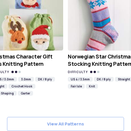
stmas Character Gift
Norwegian Star Christma
 Knitting Pattern
Stocking Knitting Patter
CULTY
DIFFICULTY
5 / 3.0mm
3.0mm
DK / 8 ply
US 4 / 3.5mm
DK / 8 ply
Straight
ght
Crochet Hook
Fair Isle
Knit
c Shaping
Garter
View All Patterns