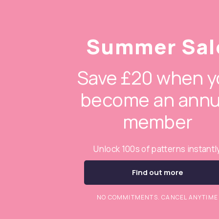
Summer Sal
Save £20 when y
become an annu
member
Unlock 100s of patterns instantl
Find out more
NO COMMITMENTS. CANCEL ANYTIME