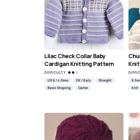
Lilac Check Collar Baby
Chun
Cardigan Knitting Pattern
Knit
DIFFICULTY
DIFFI
US 6 / 4.0mm
DK / 8 ply
Straight
6.5
Basic Shaping
Garter
Knit