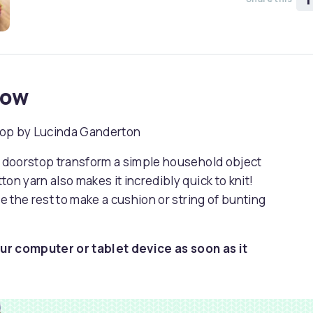
now
rstop by Lucinda Ganderton
it doorstop transform a simple household object
on yarn also makes it incredibly quick to knit!
se the rest to make a cushion or string of bunting
ur computer or tablet device as soon as it