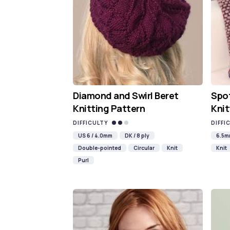
Diamond and Swirl Beret
Spot
Knitting Pattern
Knit
DIFFICULTY
DIFFI
US 6 / 4.0mm
DK / 8 ply
6.5
Double-pointed
Circular
Knit
Knit
Purl