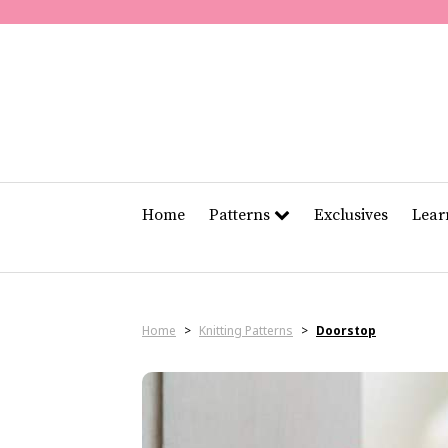
Home
Patterns
Exclusives
Lea
Home
>
Knitting Patterns
>
Doorstop