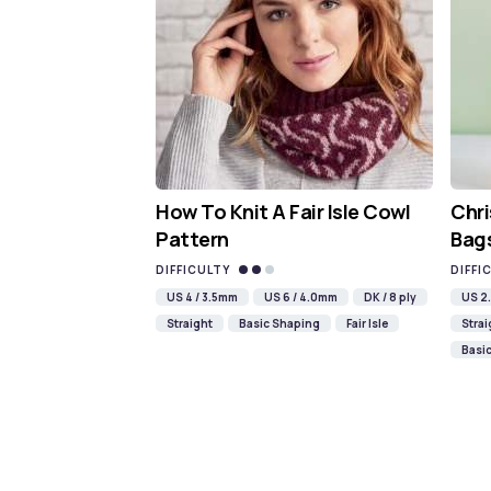
How To Knit A Fair Isle Cowl
Chri
Pattern
Bags
DIFFICULTY
DIFFI
US 4 / 3.5mm
US 6 / 4.0mm
DK / 8 ply
US 2.
Straight
Basic Shaping
Fair Isle
Strai
Basi