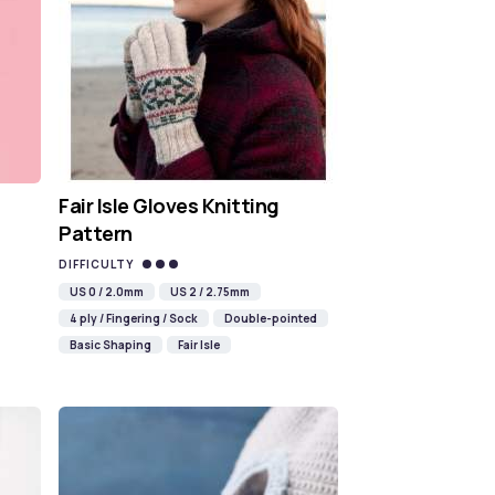
Fair Isle Gloves Knitting
Pattern
DIFFICULTY
US 0 / 2.0mm
US 2 / 2.75mm
4 ply / Fingering / Sock
Double-pointed
Basic Shaping
Fair Isle