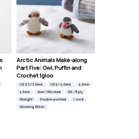
s
Arctic Animals Make-along
n
Part Five: Owl, Puffin and
Crochet Igloo
US 2.5 / 3.0mm
US 6 / 4.0mm
4.0mm
4.5mm
Aran / Worsted
DK / 8 ply
Straight
Double-pointed
i-cord
Stocking Stitch