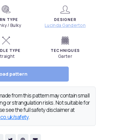
RN TYPE
DESIGNER
ky / Bulky
Lucinda Ganderton
DLE TYPE
TECHNIQUES
traight
Garter
oad pattern
de from this pattern may contain small
g or strangulation risks. Not suitable for
e see the full safety disclaimer at
.co.uk/safety
.