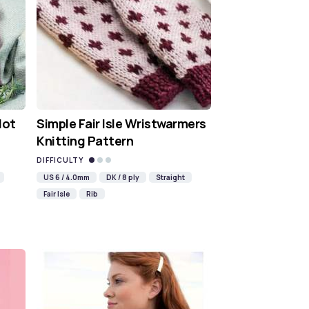
Hot
Simple Fair Isle Wristwarmers
Knitting Pattern
DIFFICULTY
US 6 / 4.0mm
DK / 8 ply
Straight
Fair Isle
Rib