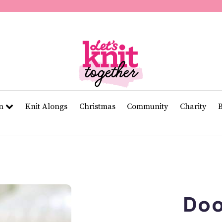
of
11
seconds
Volume
0%
rn
Knit Alongs
Christmas
Community
Charity
Doo