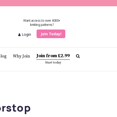
Want access to over 4000+
knitting patterns?
Join Today!
Login
Join from £2.99
Blog
Why Join
Start today
rstop