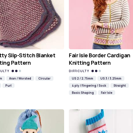
ty Slip-Stitch Blanket
Fair Isle Border Cardigan
ting Pattern
Knitting Pattern
CULTY
DIFFICULTY
mm
Aran / Worsted
Circular
US 2 / 2.75mm
US 3 / 3.25mm
Purl
4 ply / Fingering / Sock
Straight
Basic Shaping
Fair Isle