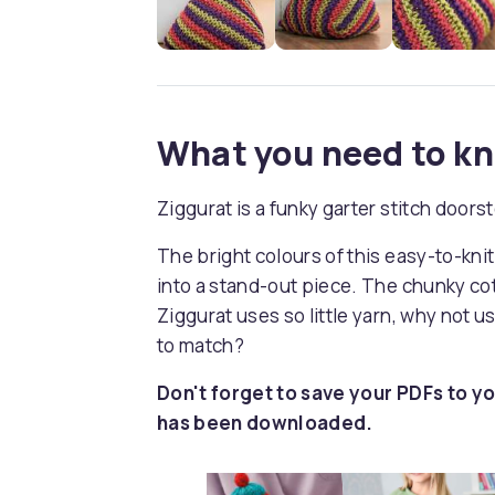
What you need to k
Ziggurat is a funky garter stitch doo
The bright colours of this easy-to-kn
into a stand-out piece. The chunky cott
Ziggurat uses so little yarn, why not u
to match?
Don't forget to save your PDFs to yo
has been downloaded.