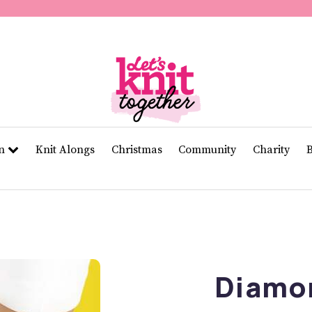
of
11
seconds
Volume
0%
rn
Knit Alongs
Christmas
Community
Charity
Diamo