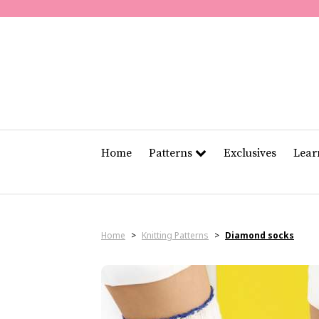
Home
Patterns
Exclusives
Lea
Home
>
Knitting Patterns
>
Diamond socks