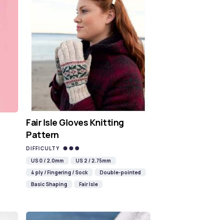
Fair Isle Gloves Knitting
Pattern
DIFFICULTY
US 0 / 2.0mm
US 2 / 2.75mm
4 ply / Fingering / Sock
Double-pointed
Basic Shaping
Fair Isle