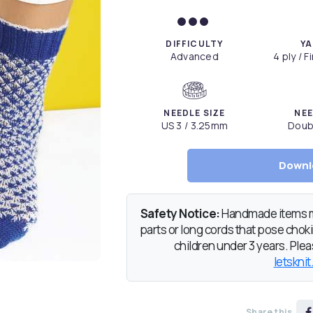
DIFFICULTY
YA
Advanced
4 ply / 
NEEDLE SIZE
NEE
US 3 / 3.25mm
Doub
Downl
Safety Notice:
Handmade items ma
parts or long cords that pose chokin
children under 3 years. Pleas
letsknit
Share this