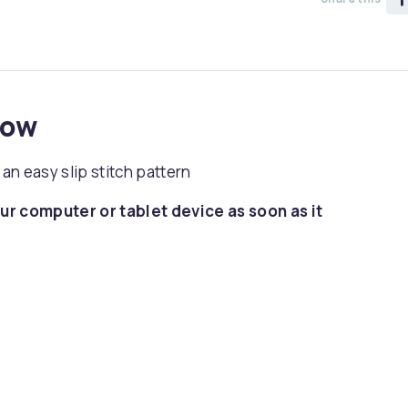
now
 an easy slip stitch pattern
ur computer or tablet device as soon as it