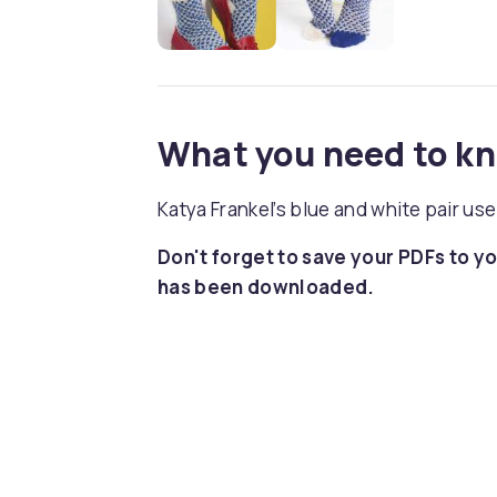
What you need to k
Katya Frankel’s blue and white pair use
Don't forget to save your PDFs to yo
has been downloaded.