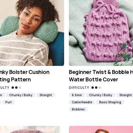
ky Bolster Cushion
Beginner Twist & Bobble 
ting Pattern
Water Bottle Cover
CULTY
DIFFICULTY
mm
Chunky / Bulky
Straight
6.5mm
Chunky / Bulky
Straight
Purl
Cable Needle
Basic Shaping
Bobbles