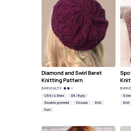
Diamond and Swirl Beret
Spot
Knitting Pattern
Knit
DIFFICULTY
DIFFI
US 6 / 4.0mm
DK / 8 ply
6.5
Double-pointed
Circular
Knit
Knit
Purl