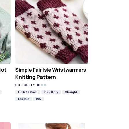
Hot
Simple Fair Isle Wristwarmers
Knitting Pattern
DIFFICULTY
US 6 / 4.0mm
DK / 8 ply
Straight
Fair Isle
Rib