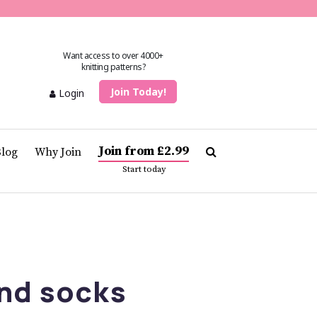
Want access to over 4000+
knitting patterns?
Join Today!
Login
Join from £2.99
Blog
Why Join
Start today
nd socks