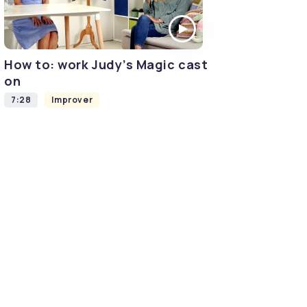
How to: work Judy’s Magic cast
on
7:28
Improver