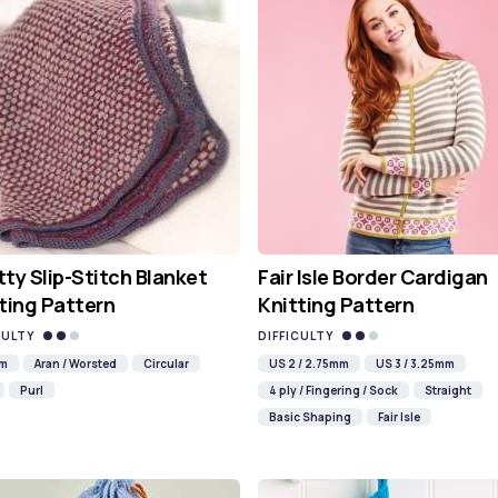
ty Slip-Stitch Blanket
Fair Isle Border Cardigan
ting Pattern
Knitting Pattern
CULTY
DIFFICULTY
mm
Aran / Worsted
Circular
US 2 / 2.75mm
US 3 / 3.25mm
Purl
4 ply / Fingering / Sock
Straight
Basic Shaping
Fair Isle