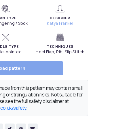
RN TYPE
DESIGNER
Fingering / Sock
Katya Frankel
DLE TYPE
TECHNIQUES
le-pointed
Heel Flap, Rib, Slip Stitch
oad pattern
de from this pattern may contain small
g or strangulation risks. Not suitable for
e see the full safety disclaimer at
.co.uk/safety
.