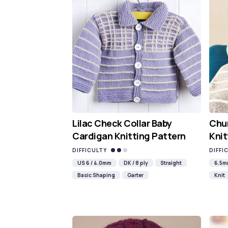
Lilac Check Collar Baby
Chun
Cardigan Knitting Pattern
Knit
DIFFICULTY
DIFFI
US 6 / 4.0mm
DK / 8 ply
Straight
6.5
Basic Shaping
Garter
Knit