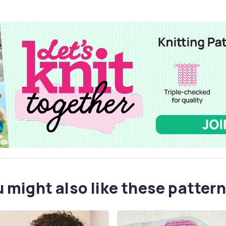
 might also like these pattern