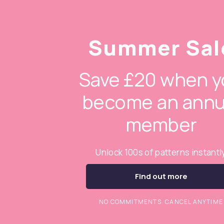
Summer Sal
Save £20 when y
become an annu
member
Unlock 100s of patterns instantl
Find out more
NO COMMITMENTS. CANCEL ANYTIME