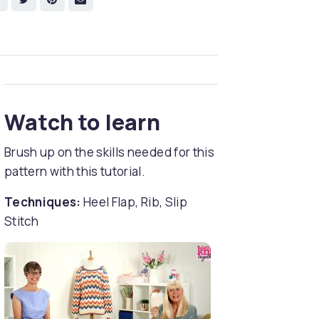
Watch to learn
Brush up on the skills needed for this
pattern with this tutorial.
Techniques:
Heel Flap, Rib, Slip
Stitch