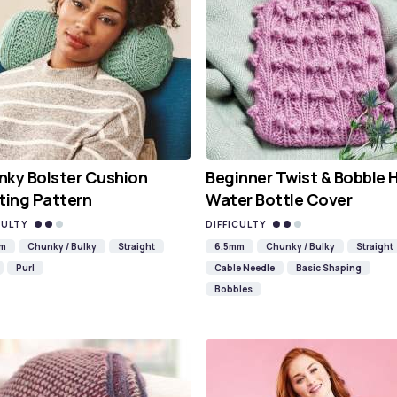
ky Bolster Cushion
Beginner Twist & Bobble 
ting Pattern
Water Bottle Cover
CULTY
DIFFICULTY
mm
Chunky / Bulky
Straight
6.5mm
Chunky / Bulky
Straight
Purl
Cable Needle
Basic Shaping
Bobbles