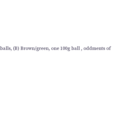
balls, (B) Brown/green, one 100g ball , oddments of