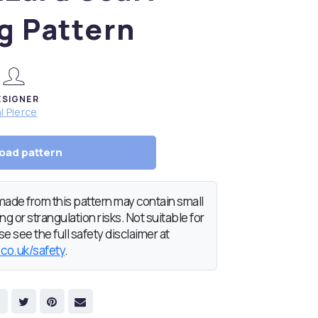
g Pattern
ESIGNER
l Pierce
oad pattern
de from this pattern may contain small
g or strangulation risks. Not suitable for
e see the full safety disclaimer at
.co.uk/safety
.