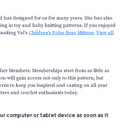
and has designed for us for many years. She has also
sing in toy and baby knitting patterns. If you enjoyed
 making Val's
Children's Polar Bear Mittens
.
View all
gether Members. Memberships start from as little as
 will gain access not only to this pattern, but
rns to keep you inspired and casting on all year
ters and crochet enthusiasts today.
ur computer or tablet device as soon as it