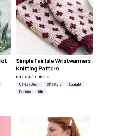
Hot
Simple Fair Isle Wristwarmers
Knitting Pattern
DIFFICULTY
US 6 / 4.0mm
DK / 8 ply
Straight
Fair Isle
Rib