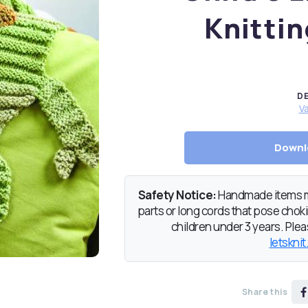
Knittin
D
Va
Downl
Safety Notice:
Handmade items ma
parts or long cords that pose chokin
children under 3 years. Pleas
letsknit
Share this