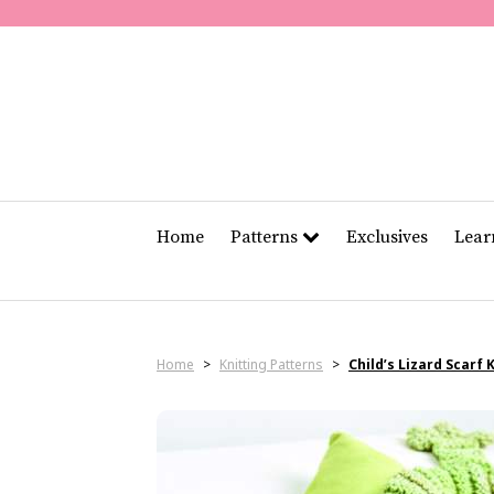
Home
Patterns
Exclusives
Lea
Home
>
Knitting Patterns
>
Child’s Lizard Scarf 