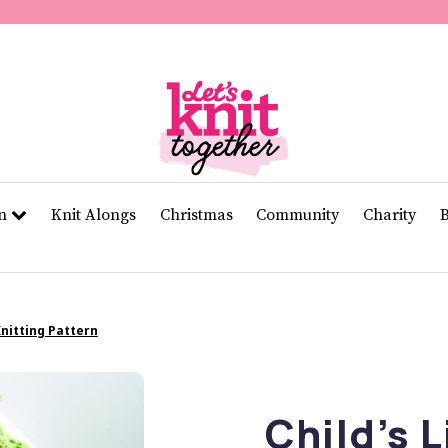
of
11
seconds
Volume
0%
rn
Knit Alongs
Christmas
Community
Charity
Knitting Pattern
Child’s L