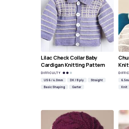
Lilac Check Collar Baby
Chun
Cardigan Knitting Pattern
Knit
DIFFICULTY
DIFFI
US 6 / 4.0mm
DK / 8 ply
Straight
6.5
Basic Shaping
Garter
Knit