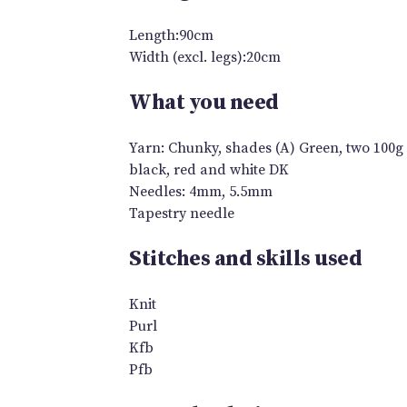
Length:90cm
Width (excl. legs):20cm
What you need
Yarn: Chunky, shades (A) Green, two 100g 
black, red and white DK
Needles: 4mm, 5.5mm
Tapestry needle
Stitches and skills used
Knit
Purl
Kfb
Pfb