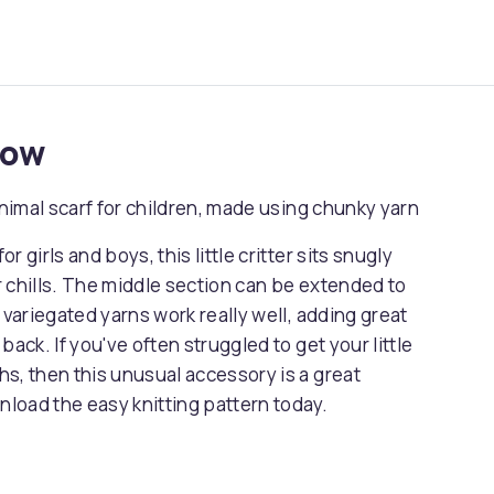
now
animal scarf for children, made using chunky yarn
r girls and boys, this little critter sits snugly
 chills. The middle section can be extended to
 variegated yarns work really well, adding great
ack. If you've often struggled to get your little
s, then this unusual accessory is a great
nload the easy knitting pattern today.