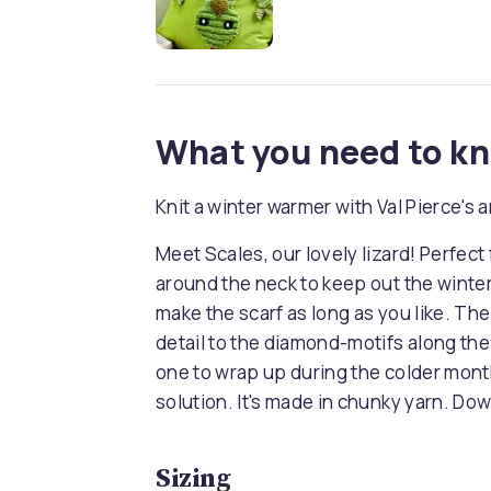
What you need to k
Knit a winter warmer with Val Pierce's 
Meet Scales, our lovely lizard! Perfect fo
around the neck to keep out the winter
make the scarf as long as you like. The
detail to the diamond-motifs along the b
one to wrap up during the colder month
solution. It's made in chunky yarn. Dow
Sizing