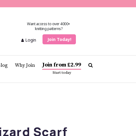
Want access to over 4000+
knitting patterns?
Join Today!
Login
Join from £2.99
Blog
Why Join
Start today
izard Scarf