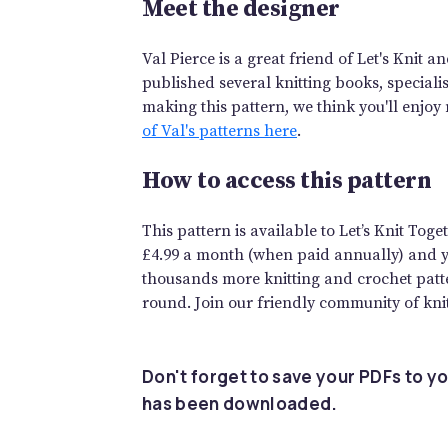
Meet the designer
Val Pierce is a great friend of Let's Knit 
published several knitting books, speciali
making this pattern, we think you'll enjoy
of Val's patterns here
.
How to access this pattern
This pattern is available to Let’s Knit To
£4.99 a month (when paid annually) and you
thousands more knitting and crochet patte
round. Join our friendly community of knit
Don't forget to save your PDFs to yo
has been downloaded.