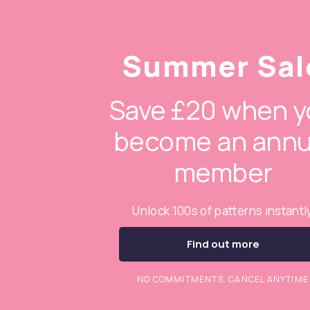
Summer Sal
Save £20 when y
become an annu
member
Unlock 100s of patterns instantl
Find out more
NO COMMITMENTS. CANCEL ANYTIME