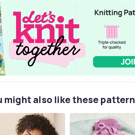
 might also like these pattern